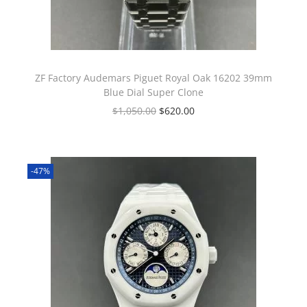
ZF Factory Audemars Piguet Royal Oak 16202 39mm
Blue Dial Super Clone
$
1,050.00
$
620.00
-47%