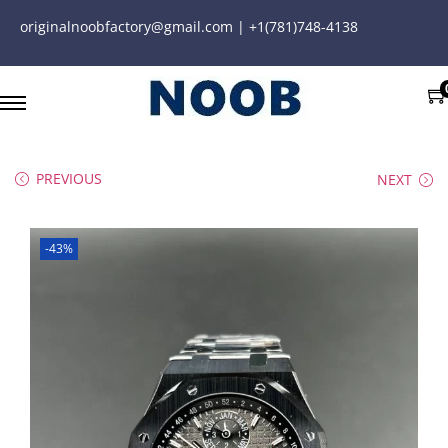
originalnoobfactory@gmail.com | +1(781)748-4138
PREVIOUS
NEXT
-43%