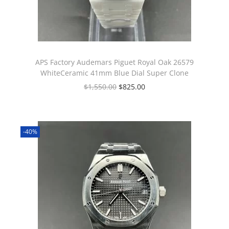
APS Factory Audemars Piguet Royal Oak 26579
WhiteCeramic 41mm Blue Dial Super Clone
$
1,550.00
$
825.00
-40%