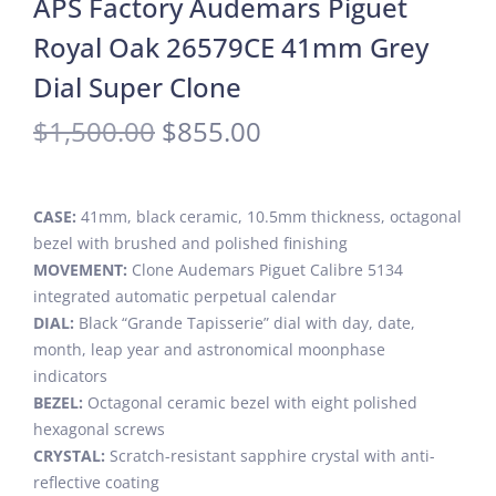
APS Factory Audemars Piguet
Royal Oak 26579CE 41mm Grey
Dial Super Clone
$
1,500.00
$
855.00
CASE:
41mm, black ceramic, 10.5mm thickness, octagonal
bezel with brushed and polished finishing
MOVEMENT:
Clone Audemars Piguet Calibre 5134
integrated automatic perpetual calendar
DIAL:
Black “Grande Tapisserie” dial with day, date,
month, leap year and astronomical moonphase
indicators
BEZEL:
Octagonal ceramic bezel with eight polished
hexagonal screws
CRYSTAL:
Scratch-resistant sapphire crystal with anti-
reflective coating