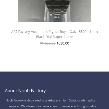
APS Factory Audemars Piguet Royal Oak 15500 41mm
Black Dial Super Clone
$
1,050.00
$
630.00
About Noob Factory
Noob Factory is dedicated to crafting premium Swiss-grade replica
timepieces. We obsess over every detail to ensure indistinguishable