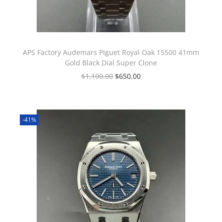
APS Factory Audemars Piguet Royal Oak 15500 41mm
Gold Black Dial Super Clone
$
1,100.00
$
650.00
-41%