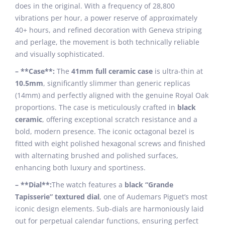
does in the original. With a frequency of 28,800
vibrations per hour, a power reserve of approximately
40+ hours, and refined decoration with Geneva striping
and perlage, the movement is both technically reliable
and visually sophisticated.
– **Case**:
The
41mm full ceramic case
is ultra-thin at
10.5mm
, significantly slimmer than generic replicas
(14mm) and perfectly aligned with the genuine Royal Oak
proportions. The case is meticulously crafted in
black
ceramic
, offering exceptional scratch resistance and a
bold, modern presence. The iconic octagonal bezel is
fitted with eight polished hexagonal screws and finished
with alternating brushed and polished surfaces,
enhancing both luxury and sportiness.
– **Dial**:
The watch features a
black “Grande
Tapisserie” textured dial
, one of Audemars Piguet’s most
iconic design elements. Sub-dials are harmoniously laid
out for perpetual calendar functions, ensuring perfect