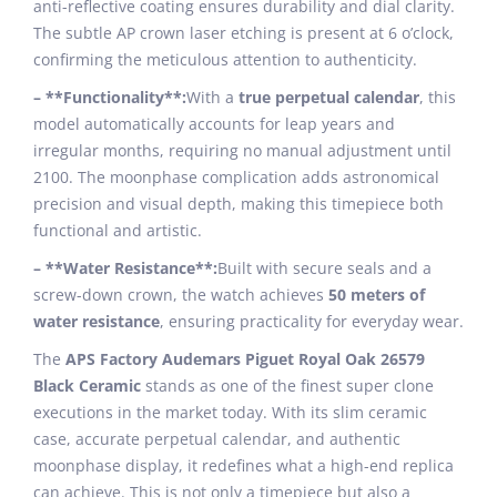
anti-reflective coating ensures durability and dial clarity.
The subtle AP crown laser etching is present at 6 o’clock,
confirming the meticulous attention to authenticity.
– **Functionality**:
With a
true perpetual calendar
, this
model automatically accounts for leap years and
irregular months, requiring no manual adjustment until
2100. The moonphase complication adds astronomical
precision and visual depth, making this timepiece both
functional and artistic.
– **Water Resistance**:
Built with secure seals and a
screw-down crown, the watch achieves
50 meters of
water resistance
, ensuring practicality for everyday wear.
The
APS Factory Audemars Piguet Royal Oak 26579
Black Ceramic
stands as one of the finest super clone
executions in the market today. With its slim ceramic
case, accurate perpetual calendar, and authentic
moonphase display, it redefines what a high-end replica
can achieve. This is not only a timepiece but also a