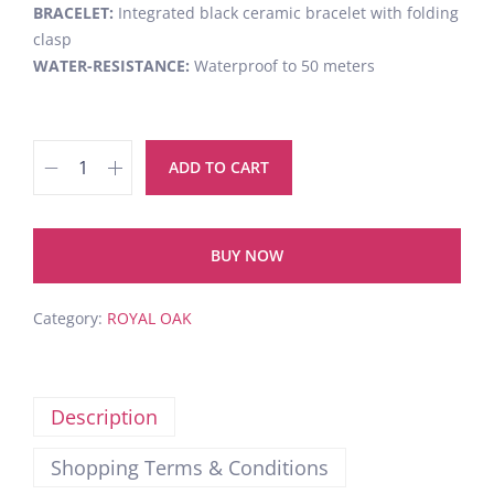
BRACELET:
Integrated black ceramic bracelet with folding
clasp
WATER-RESISTANCE:
Waterproof to 50 meters
ADD TO CART
BUY NOW
Category:
ROYAL OAK
Description
Shopping Terms & Conditions