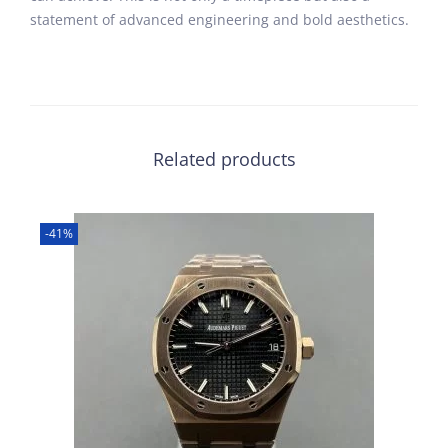
statement of advanced engineering and bold aesthetics.
Related products
-41%