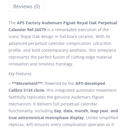
Reviews (0)
The
APS Factory Audemars Piguet Royal Oak Perpetual
Calendar Ref.26579
is a remarkable execution of the
iconic Royal Oak design in full black ceramic. With its
advanced perpetual calendar complication, ultra-thin
profile, and bold contemporary aesthetic, this timepiece
represents the perfect fusion of cutting-edge material
innovation and timeless horology.
Key Features
:
– **Movement**:
Powered by the
APS-developed
Calibre 5134 clone
, this integrated automatic movement
faithfully replicates the genuine Audemars Piguet
mechanism. It delivers full perpetual calendar
functionality, including
day, date, month, leap year, and
true astronomical moonphase display
. Unlike simplified
replicas, APS ensures every complication operates as it