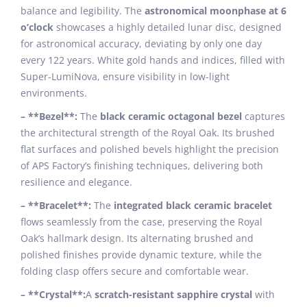
balance and legibility. The
astronomical moonphase at 6
o’clock
showcases a highly detailed lunar disc, designed
for astronomical accuracy, deviating by only one day
every 122 years. White gold hands and indices, filled with
Super-LumiNova, ensure visibility in low-light
environments.
– **Bezel**:
The
black ceramic octagonal bezel
captures
the architectural strength of the Royal Oak. Its brushed
flat surfaces and polished bevels highlight the precision
of APS Factory’s finishing techniques, delivering both
resilience and elegance.
– **Bracelet**:
The
integrated black ceramic bracelet
flows seamlessly from the case, preserving the Royal
Oak’s hallmark design. Its alternating brushed and
polished finishes provide dynamic texture, while the
folding clasp offers secure and comfortable wear.
– **Crystal**:
A
scratch-resistant sapphire crystal
with