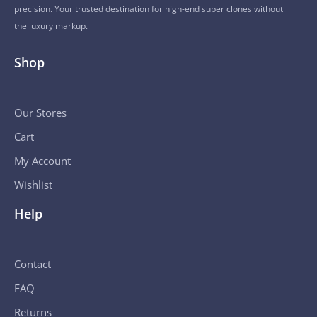
precision. Your trusted destination for high-end super clones without
the luxury markup.
Shop
Our Stores
Cart
My Account
Wishlist
Help
Contact
FAQ
Returns