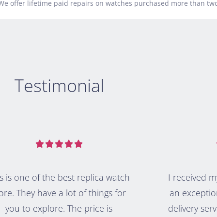
.We offer lifetime paid repairs on watches purchased more than two
Testimonial





s is one of the best replica watch
I received 
ore. They have a lot of things for
an exceptio
you to explore. The price is
delivery serv