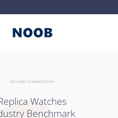
WELCOME TO NOOBFACTORY
Replica Watches
dustry Benchmark