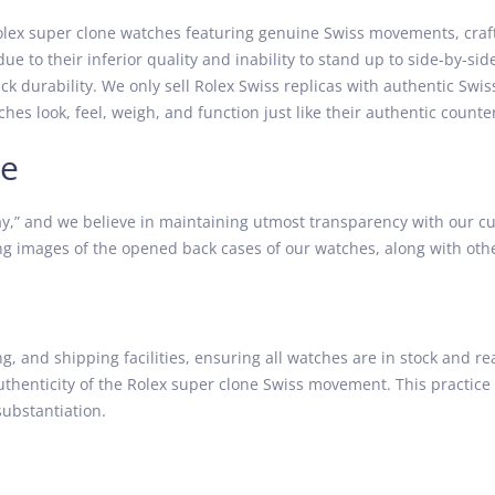
lex super clone watches featuring genuine Swiss movements, craft
due to their inferior quality and inability to stand up to side-by-
k durability. We only sell Rolex Swiss replicas with authentic Swi
hes look, feel, weigh, and function just like their authentic counte
ce
” and we believe in maintaining utmost transparency with our cu
g images of the opened back cases of our watches, along with other
 and shipping facilities, ensuring all watches are in stock and re
authenticity of the Rolex super clone Swiss movement. This practice
ubstantiation.