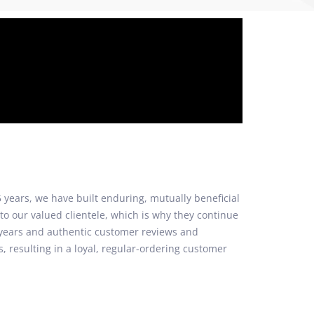
 years, we have built enduring, mutually beneficial
to our valued clientele, which is why they continue
2 years and authentic customer reviews and
, resulting in a loyal, regular-ordering customer