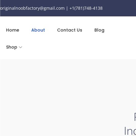
originalnoobfactory@gmail.com | +1(781)748-4138
Home
About
Contact Us
Blog
Shop
In