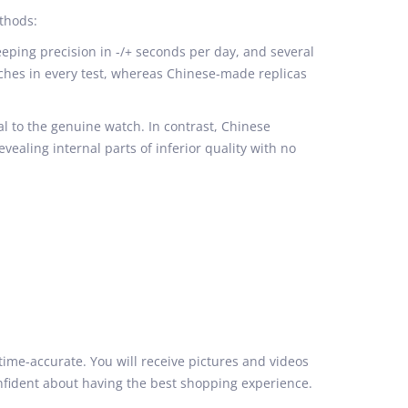
thods:
ping precision in -/+ seconds per day, and several
ches in every test, whereas Chinese-made replicas
 to the genuine watch. In contrast, Chinese
revealing internal parts of inferior quality with no
time-accurate. You will receive pictures and videos
onfident about having the best shopping experience.