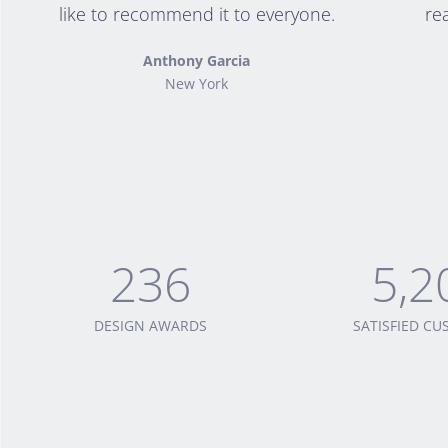
like to recommend it to everyone.
re
Anthony Garcia
New York
236
5,2
DESIGN AWARDS
SATISFIED C