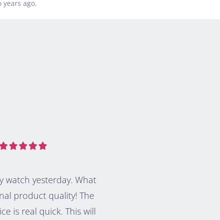
 years ago.





my watch yesterday. What
nal product quality! The
ice is real quick. This will