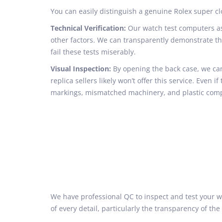
You can easily distinguish a genuine Rolex super
Technical Verification:
Our watch test computers ass
other factors. We can transparently demonstrate t
fail these tests miserably.
Visual Inspection:
By opening the back case, we can
replica sellers likely won’t offer this service. Even 
markings, mismatched machinery, and plastic com
We have professional QC to inspect and test your wa
of every detail, particularly the transparency of 