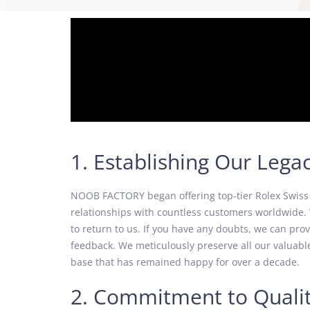
1. Establishing Our Lega
NOOB FACTORY began offering top-tier Rolex Swiss r
relationships with countless customers worldwide. 
to return to us. If you have any doubts, we can pr
feedback. We meticulously preserve all our valuable
base that has remained happy for over a decade.
2. Commitment to Quali