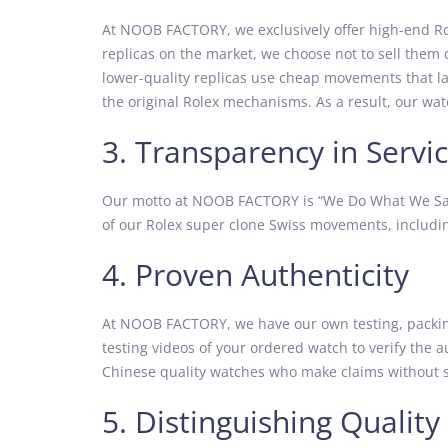
At NOOB FACTORY, we exclusively offer high-end Ro
replicas on the market, we choose not to sell them 
lower-quality replicas use cheap movements that lac
the original Rolex mechanisms. As a result, our watc
3. Transparency in Servi
Our motto at NOOB FACTORY is “We Do What We Say,
of our Rolex super clone Swiss movements, includin
4. Proven Authenticity
At NOOB FACTORY, we have our own testing, packing,
testing videos of your ordered watch to verify the 
Chinese quality watches who make claims without s
5. Distinguishing Quality