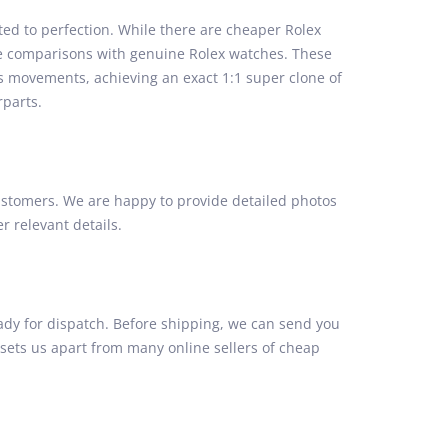
ed to perfection. While there are cheaper Rolex
side comparisons with genuine Rolex watches. These
ss movements, achieving an exact 1:1 super clone of
rparts.
stomers. We are happy to provide detailed photos
 relevant details.
ady for dispatch. Before shipping, we can send you
 sets us apart from many online sellers of cheap