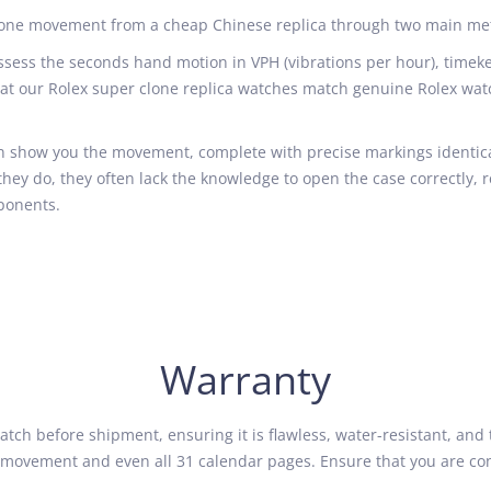
 clone movement from a cheap Chinese replica through two main me
ess the seconds hand motion in VPH (vibrations per hour), timekee
hat our Rolex super clone replica watches match genuine Rolex wat
 show you the movement, complete with precise markings identical
if they do, they often lack the knowledge to open the case correctly, 
ponents.
Warranty
tch before shipment, ensuring it is flawless, water-resistant, and 
the movement and even all 31 calendar pages. Ensure that you are c