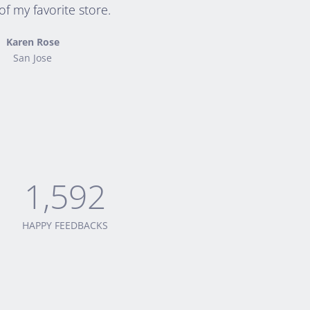
f my favorite store.
Karen Rose
San Jose
1,592
HAPPY FEEDBACKS