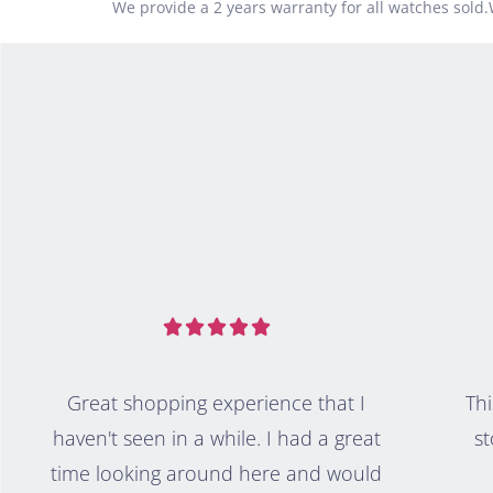
We provide a 2 years warranty for all watches sold





Great shopping experience that I
Thi
haven't seen in a while. I had a great
st
time looking around here and would