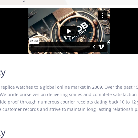
cy
eplica watches to a global online market in 2009. Over the past 15
We pride ourselves on delivering smiles and complete satisfaction 
ovide proof through numerous courier receipts dating back 10 to 1
 customer records and strive to maintain long-lasting relationships
ty