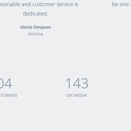
asonable and customer service is
be one o
dedicated.
Gloria Simpson
Arizona
04
143
USTOMERS
ON MEDIA