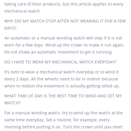
taking care of their products, but this article applies to every
mechanical watch.
WHY DID MY WATCH STOP AFTER NOT WEARING IT FOR A FEW
DAYS?
An automatic or a manual winding watch will stop if it is not
worn for a few days. Wind up the crown to make it run again.
Do not shake an automatic movement to get it running.
DO I HAVE TO WEAR MY MECHANICAL WATCH EVERYDAY?
It’s best to wear a mechanical watch everyday or to wind it
every 2 days. All the wheels need to be in motion because
when in motion the movement is actually getting oilled up.
WHAT TIME OF DAY IS THE BEST TIME TO WIND AND SET MY
WATCH?
For a manual winding watch, try to wind up the watch at the
same time everyday. Set a routine, for example, every
morning before putting it on. Turn the crown until you meet