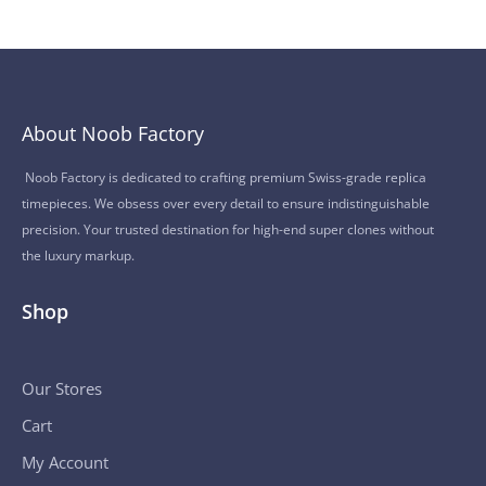
About Noob Factory
Noob Factory is dedicated to crafting premium Swiss-grade replica
timepieces. We obsess over every detail to ensure indistinguishable
precision. Your trusted destination for high-end super clones without
the luxury markup.
Shop
Our Stores
Cart
My Account