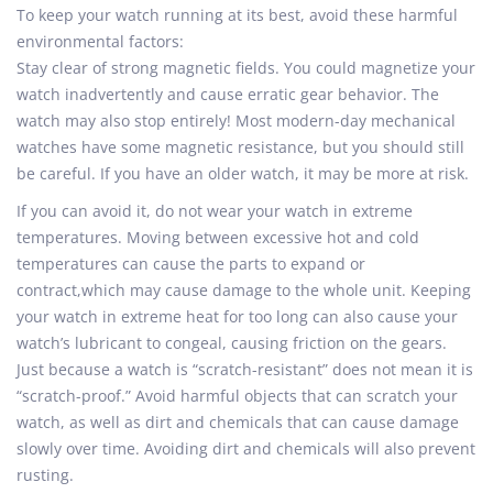
To keep your watch running at its best, avoid these harmful
environmental factors:
Stay clear of strong magnetic fields. You could magnetize your
watch inadvertently and cause erratic gear behavior. The
watch may also stop entirely! Most modern-day mechanical
watches have some magnetic resistance, but you should still
be careful. If you have an older watch, it may be more at risk.
If you can avoid it, do not wear your watch in extreme
temperatures. Moving between excessive hot and cold
temperatures can cause the parts to expand or
contract,which may cause damage to the whole unit. Keeping
your watch in extreme heat for too long can also cause your
watch’s lubricant to congeal, causing friction on the gears.
Just because a watch is “scratch-resistant” does not mean it is
“scratch-proof.” Avoid harmful objects that can scratch your
watch, as well as dirt and chemicals that can cause damage
slowly over time. Avoiding dirt and chemicals will also prevent
rusting.