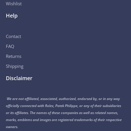
Wishlist
Help
Contact
FAQ
Returns
Shipping
Disclaimer
We are not affiliated, associated, authorized, endorsed by, or in any way
officially connected with Rolex, Patek Philippe, or any of their subsidiaries
or its affiliates. The names of these companies as well as related names,
marks, emblems and images are registered trademarks of their respective
owners.