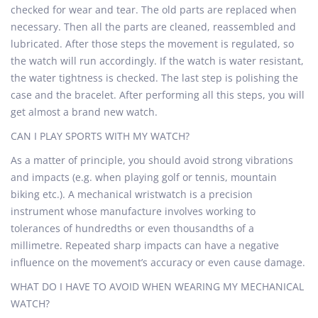
checked for wear and tear. The old parts are replaced when
necessary. Then all the parts are cleaned, reassembled and
lubricated. After those steps the movement is regulated, so
the watch will run accordingly. If the watch is water resistant,
the water tightness is checked. The last step is polishing the
case and the bracelet. After performing all this steps, you will
get almost a brand new watch.
CAN I PLAY SPORTS WITH MY WATCH?
As a matter of principle, you should avoid strong vibrations
and impacts (e.g. when playing golf or tennis, mountain
biking etc.). A mechanical wristwatch is a precision
instrument whose manufacture involves working to
tolerances of hundredths or even thousandths of a
millimetre. Repeated sharp impacts can have a negative
influence on the movement’s accuracy or even cause damage.
WHAT DO I HAVE TO AVOID WHEN WEARING MY MECHANICAL
WATCH?