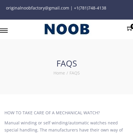
originalnoobfactory@gmail.com | +1(781)748-4138
FAQS
Home
/
FAQS
HOW TO TAKE CARE OF A MECHANICAL WATCH?
Manual winding or self winding/automatic watches need
special handling. The manufacturers have their own way of