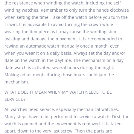
the resistance when winding the watch, including the self
winding watches. Remember to only turn the hands clockwise
when setting the time. Take off the watch before you turn the
crown. It is advisable to avoid turning the crown while
wearing the timepiece as it may cause the winding stem
twisting and damage the movement. It is recommended to
rewind an automatic watch manually once a month, even
when you wear it on a daily basis. Always set the day and/or
date on the watch in the daytime. The mechanism on a day
date watch is activated several hours during the night.
Making adjustments during those hours could jam the
mechanism.
WHAT DOES IT MEAN WHEN MY WATCH NEEDS TO BE
SERVICED?
All watches need service, especially mechanical watches.
Many steps have to be performed to service a watch. First, the
watch is opened and the movement is removed. It is taken
apart, down to the very last screw. Then the parts are