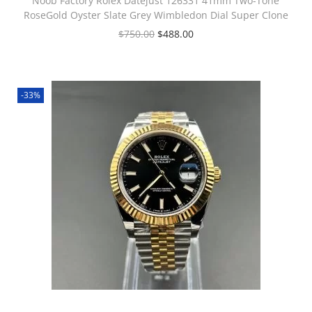
Noob Factory Rolex Datejust 126331 41mm Two-Tone
RoseGold Oyster Slate Grey Wimbledon Dial Super Clone
$
750.00
$
488.00
-33%