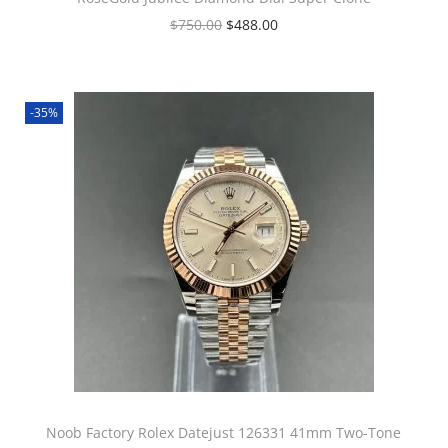
$
750.00
$
488.00
-35%
Noob Factory Rolex Datejust 126331 41mm Two-Tone