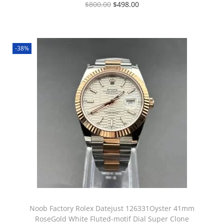
$
800.00
$
498.00
-38%
Noob Factory Rolex Datejust 126331Oyster 41mm
RoseGold White Fluted-motif Dial Super Clone