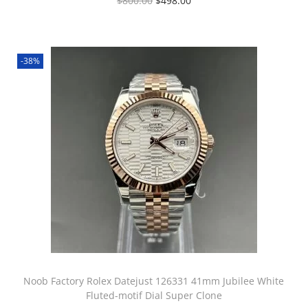
$
800.00
$
498.00
-38%
Noob Factory Rolex Datejust 126331 41mm Jubilee White
Fluted-motif Dial Super Clone