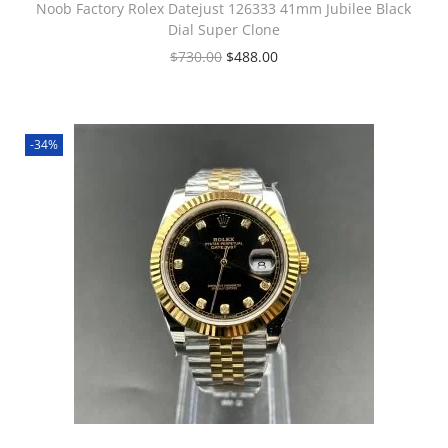
Noob Factory Rolex Datejust 126333 41mm Jubilee Black
Dial Super Clone
$
730.00
$
488.00
-34%