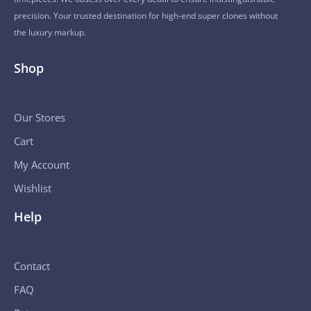
precision. Your trusted destination for high-end super clones without
the luxury markup.
Shop
Our Stores
Cart
My Account
Wishlist
Help
Contact
FAQ