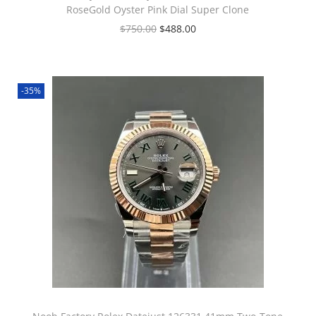
RoseGold Oyster Pink Dial Super Clone
$
750.00
$
488.00
-35%