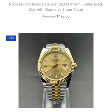
Noob Factory Rolex Datejust 126333 41mm Jubilee Black
Dial with Diamonds Super Clone
$
750.00
$
498.00
-39%