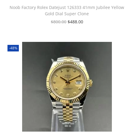
Noob Factory Rolex Datejust 126333 41mm Jubilee Yellow
Gold Dial Super Clone
$
800.00
$
488.00
-48%