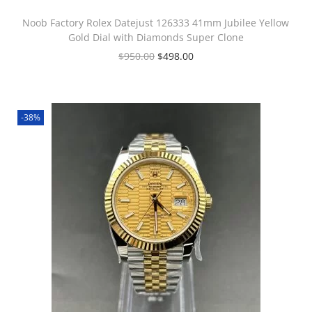
Noob Factory Rolex Datejust 126333 41mm Jubilee Yellow
Gold Dial with Diamonds Super Clone
$
950.00
$
498.00
-38%