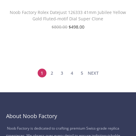
Noob Factory Rolex Datejust 126333 41mm Jubilee Yellow
Gold Fluted-motif Dial Super Clone
$
800.00
$
498.00
1
2
3
4
5
NEXT
About Noob Factory
Noob Factory is dedicated to crafting premium Swiss-grade replica
timepieces. We obsess over every detail to ensure indistinguishable