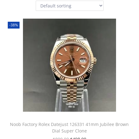
-38%
Noob Factory Rolex Datejust 126331 41mm Jubilee Brown
Dial Super Clone