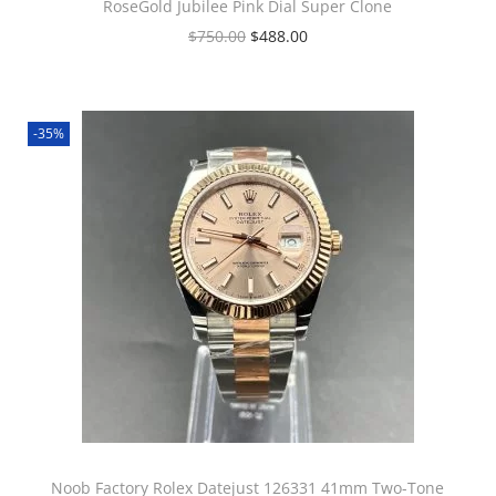
RoseGold Jubilee Pink Dial Super Clone
$
750.00
$
488.00
-35%
Noob Factory Rolex Datejust 126331 41mm Two-Tone