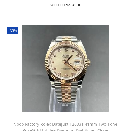
$
800.00
$
498.00
-35%
Noob Factory Rolex Datejust 126331 41mm Two-Tone
RoseGold Jubilee Diamond Dial Super Clone