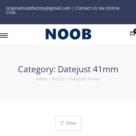
originalnoobfactory@gmail.com | Contact Us Via Online
Chat.
Category:
Datejust 41mm
Home
/
ROLEX
/
Datejust 41mm
Filter