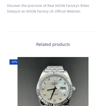
Discover the precision of Real NOOB Factory’s Rolex
Datejust on NOOB Factory US Official Website!
Related products
-39%