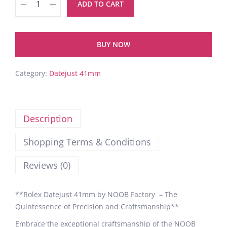
ADD TO CART
BUY NOW
Category:
Datejust 41mm
Description
Shopping Terms & Conditions
Reviews (0)
**Rolex Datejust 41mm by NOOB Factory – The
Quintessence of Precision and Craftsmanship**
Embrace the exceptional craftsmanship of the NOOB