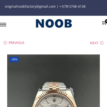
originalnoobfactory@gmail.com | +1(781)748-4138
PREVIOUS
NEXT
-38%