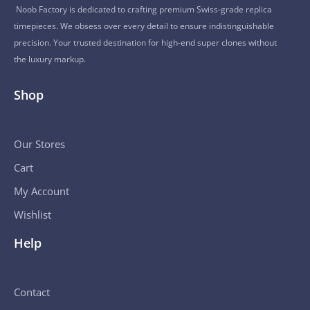
Noob Factory is dedicated to crafting premium Swiss-grade replica
timepieces. We obsess over every detail to ensure indistinguishable
precision. Your trusted destination for high-end super clones without
the luxury markup.
Shop
Our Stores
Cart
My Account
Wishlist
Help
Contact