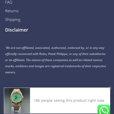
FAQ
Returns
Shipping
Disclaimer
We are not affiliated, associated, authorized, endorsed by, or in any way
officially connected with Rolex, Patek Philippe, or any of their subsidiaries
or its affiliates. The names of these companies as well as related names,
marks, emblems and images are registered trademarks of their respective
owners.
186 people seeing this product right now.
© 2015-2026 Noob Factory. All Rights Reserved.
PRIVACY POLICY
TERMS OF USE