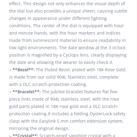
effect. This design not only enhances the visual depth of
the dial but also provides a unique sheen, causing subtle
changes in appearance under different lighting
conditions. The center of the dial is equipped with hour
and minute hands, with the hour markers and indices
made from luminescent material to ensure readability in
low-light environments. The date window at the 3 o’clock
position is magnified by a Cyclops lens, clearly displaying
the date and allowing the wearer to easily check it.
– **Bezel**:
The Fluted Bezel, plated with 18k Rose Gold,
is made from our solid 904L Stainless steel, complete
with a DLC scratch-protection coating.
– **Bracelet**:
The Jubilee bracelet features flat five-
piece links made of 904L stainless steel, with the rose
gold parts plated in 18K rose gold and a DLC scratch-
protection coating.It includes a folding OysterLock safety
clasp with the Easylink 5 mm comfort extension system,
mirroring the original design.
– **Crystal**:
Scratch-proof sapphire crystal with a