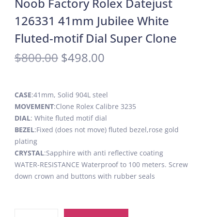
Noob Factory Rolex Datejust
126331 41mm Jubilee White
Fluted-motif Dial Super Clone
$
800.00
$
498.00
CASE
:41mm, Solid 904L steel
MOVEMENT
:Clone Rolex Calibre 3235
DIAL
: White fluted motif dial
BEZEL
:Fixed (does not move) fluted bezel,rose gold
plating
CRYSTAL
:Sapphire with anti reflective coating
WATER-RESISTANCE Waterproof to 100 meters. Screw
down crown and buttons with rubber seals