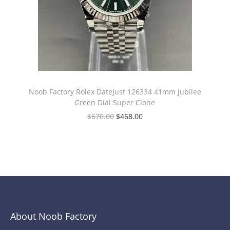
Noob Factory Rolex Datejust 126334 41mm Jubilee
Green Dial Super Clone
$
670.00
$
468.00
About Noob Factory