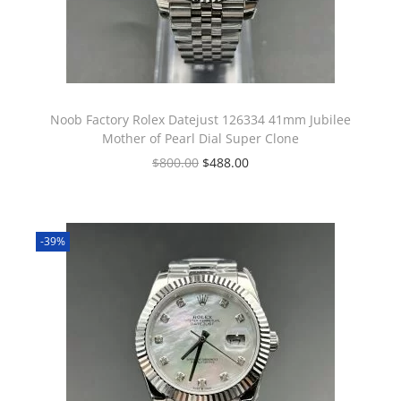
Noob Factory Rolex Datejust 126334 41mm Jubilee
Mother of Pearl Dial Super Clone
$
800.00
$
488.00
-39%