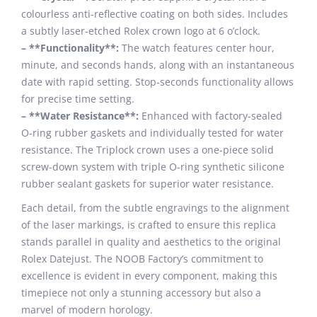
colourless anti-reflective coating on both sides. Includes
a subtly laser-etched Rolex crown logo at 6 o’clock.
– **Functionality**:
The watch features center hour,
minute, and seconds hands, along with an instantaneous
date with rapid setting. Stop-seconds functionality allows
for precise time setting.
– **Water Resistance**:
Enhanced with factory-sealed
O-ring rubber gaskets and individually tested for water
resistance. The Triplock crown uses a one-piece solid
screw-down system with triple O-ring synthetic silicone
rubber sealant gaskets for superior water resistance.
Each detail, from the subtle engravings to the alignment
of the laser markings, is crafted to ensure this replica
stands parallel in quality and aesthetics to the original
Rolex Datejust. The NOOB Factory’s commitment to
excellence is evident in every component, making this
timepiece not only a stunning accessory but also a
marvel of modern horology.