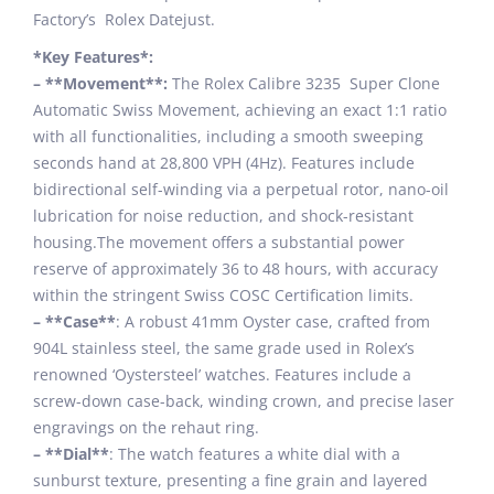
Factory’s Rolex Datejust.
*Key Features*:
– **Movement**:
The Rolex Calibre 3235 Super Clone
Automatic Swiss Movement, achieving an exact 1:1 ratio
with all functionalities, including a smooth sweeping
seconds hand at 28,800 VPH (4Hz). Features include
bidirectional self-winding via a perpetual rotor, nano-oil
lubrication for noise reduction, and shock-resistant
housing.The movement offers a substantial power
reserve of approximately 36 to 48 hours, with accuracy
within the stringent Swiss COSC Certification limits.
– **Case**
: A robust 41mm Oyster case, crafted from
904L stainless steel, the same grade used in Rolex’s
renowned ‘Oystersteel’ watches. Features include a
screw-down case-back, winding crown, and precise laser
engravings on the rehaut ring.
– **Dial**
: The watch features a white dial with a
sunburst texture, presenting a fine grain and layered