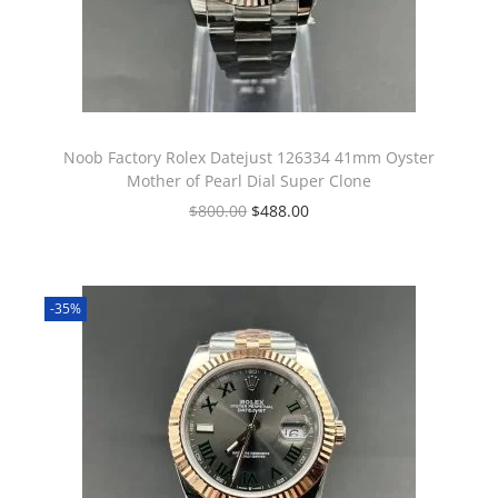
Noob Factory Rolex Datejust 126334 41mm Oyster
Mother of Pearl Dial Super Clone
$
800.00
$
488.00
-35%