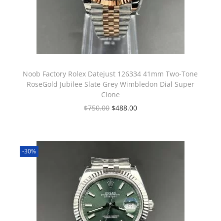
Noob Factory Rolex Datejust 126334 41mm Two-Tone
RoseGold Jubilee Slate Grey Wimbledon Dial Super
Clone
$
750.00
$
488.00
-30%