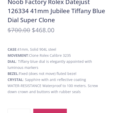
Noob Factory Rolex Datejust
126334 41mm Jubilee Tiffany Blue
Dial Super Clone
$
700.00
$
468.00
CASE
:41mm, Solid 904L steel
MOVEMENT
:Clone Rolex Calibre 3235
DIAL
: Tiffany blue dial is elegantly appointed with
luminous markers
BEZEL
:Fixed (does not move) fluted bezel
CRYSTAL
: Sapphire with anti reflective coating
WATER-RESISTANCE Waterproof to 100 meters. Screw
down crown and buttons with rubber seals