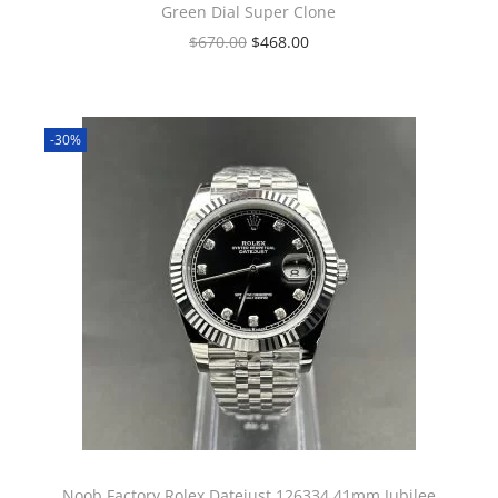
Green Dial Super Clone
$
670.00
$
468.00
-30%
Noob Factory Rolex Datejust 126334 41mm Jubilee