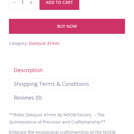
ADD TO CART
BUY NOW
Category:
Datejust 41mm
Description
Shopping Terms & Conditions
Reviews (0)
**Rolex Datejust 41mm by NOOB Factory – The
Quintessence of Precision and Craftsmanship**
Embrace the exceptional craftsmanship of the NOOB