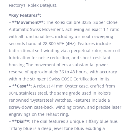
Factory’s Rolex Datejust.
*Key Features*:
– **Movement**:
The Rolex Calibre 3235 Super Clone
Automatic Swiss Movement, achieving an exact 1:1 ratio
with all functionalities, including a smooth sweeping
seconds hand at 28,800 VPH (4Hz). Features include
bidirectional self-winding via a perpetual rotor, nano-oil
lubrication for noise reduction, and shock-resistant
housing.The movement offers a substantial power
reserve of approximately 36 to 48 hours, with accuracy
within the stringent Swiss COSC Certification limits.
– **Case**
: A robust 41mm Oyster case, crafted from
904L stainless steel, the same grade used in Rolex’s
renowned ‘Oystersteel’ watches. Features include a
screw-down case-back, winding crown, and precise laser
engravings on the rehaut ring.
– **Dial**
: The dial features a unique Tiffany blue hue.
Tiffany blue is a deep jewel-tone blue, exuding a