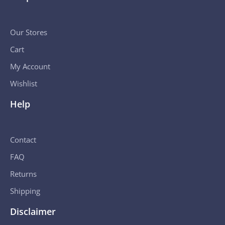
Our Stores
Cart
My Account
Wishlist
Help
Contact
FAQ
Returns
Shipping
Disclaimer