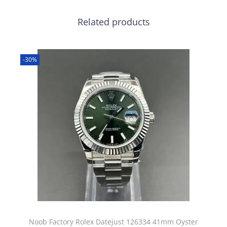
Related products
-30%
Noob Factory Rolex Datejust 126334 41mm Oyster