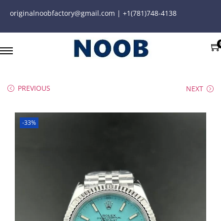
originalnoobfactory@gmail.com | +1(781)748-4138
PREVIOUS
NEXT
-33%