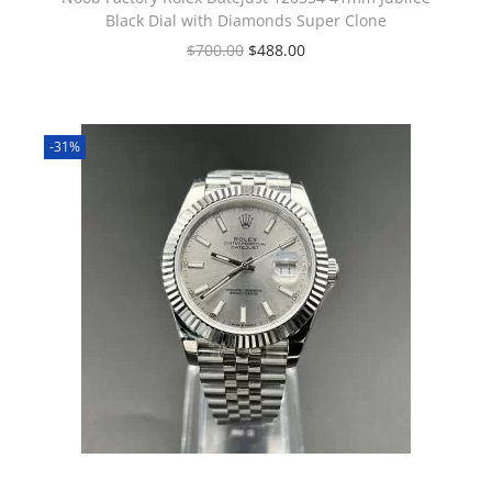
Black Dial with Diamonds Super Clone
$
700.00
$
488.00
-31%