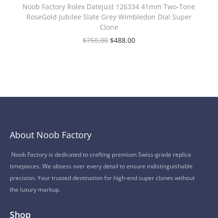
Noob Factory Rolex Datejust 126334 41mm Two-Tone
RoseGold Jubilee Slate Grey Wimbledon Dial Super
Clone
$
750.00
$
488.00
About Noob Factory
Noob Factory is dedicated to crafting premium Swiss-grade replica
timepieces. We obsess over every detail to ensure indistinguishable
precision. Your trusted destination for high-end super clones without
the luxury markup.
Shop