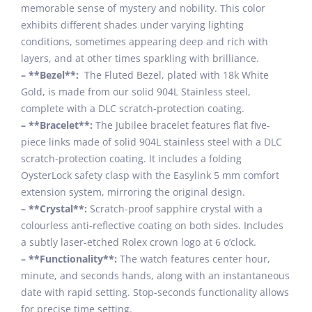
memorable sense of mystery and nobility. This color
exhibits different shades under varying lighting
conditions, sometimes appearing deep and rich with
layers, and at other times sparkling with brilliance.
– **Bezel**:
The Fluted Bezel, plated with 18k White
Gold, is made from our solid 904L Stainless steel,
complete with a DLC scratch-protection coating.
– **Bracelet**:
The Jubilee bracelet features flat five-
piece links made of solid 904L stainless steel with a DLC
scratch-protection coating. It includes a folding
OysterLock safety clasp with the Easylink 5 mm comfort
extension system, mirroring the original design.
– **Crystal**:
Scratch-proof sapphire crystal with a
colourless anti-reflective coating on both sides. Includes
a subtly laser-etched Rolex crown logo at 6 o’clock.
– **Functionality**:
The watch features center hour,
minute, and seconds hands, along with an instantaneous
date with rapid setting. Stop-seconds functionality allows
for precise time setting.