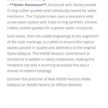
– **Water Resistance**:
Enhanced with factory-sealed
O-ring rubber gaskets and individually tested for water
resistance. The Triplock crown uses a one-piece solid
screw-down system with triple O-ring synthetic silicone
rubber sealant gaskets for superior water resistance.
Each detail, from the subtle engravings to the alignment
of the laser markings, is crafted to ensure this replica
stands parallel in quality and aesthetics to the original
Rolex Datejust. The NOOB Factory’s commitment to
excellence is evident in every component, making this
timepiece not only a stunning accessory but also a
marvel of modern horology.
Discover the precision of Real NOOB Factory’s Rolex
Datejust on NOOB Factory US Official Website!