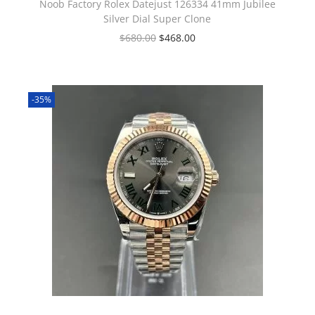
Noob Factory Rolex Datejust 126334 41mm Jubilee
Silver Dial Super Clone
$
680.00
$
468.00
-35%