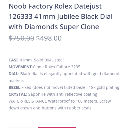
Noob Factory Rolex Datejust
126333 41mm Jubilee Black Dial
with Diamonds Super Clone
$
750.00
$
498.00
CASE
:41mm, Solid 904L steel
MOVEMENT
:Clone Rolex Calibre 3235
DIAL
: Black dial is elegantly appointed with gold diamond
markers
BEZEL
:Fixed (does not move) fluted bezel, 18k gold plating
CRYSTAL
: Sapphire with anti reflective coating
WATER-RESISTANCE Waterproof to 100 meters. Screw
down crown and buttons with rubber seals