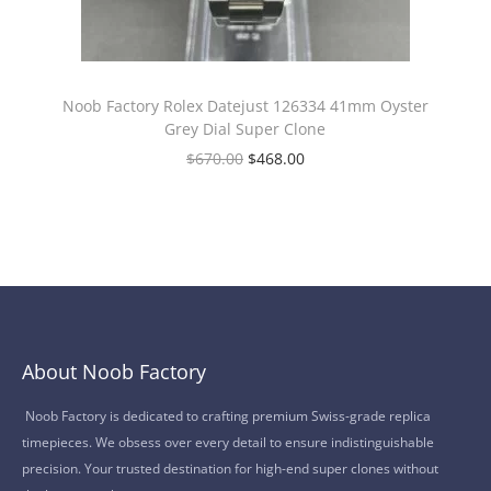
Noob Factory Rolex Datejust 126334 41mm Oyster
Grey Dial Super Clone
$
670.00
$
468.00
About Noob Factory
Noob Factory is dedicated to crafting premium Swiss-grade replica
timepieces. We obsess over every detail to ensure indistinguishable
precision. Your trusted destination for high-end super clones without