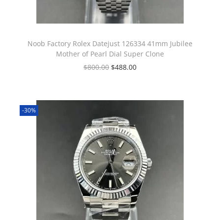
Noob Factory Rolex Datejust 126334 41mm Jubilee
Mother of Pearl Dial Super Clone
$
800.00
$
488.00
-30%