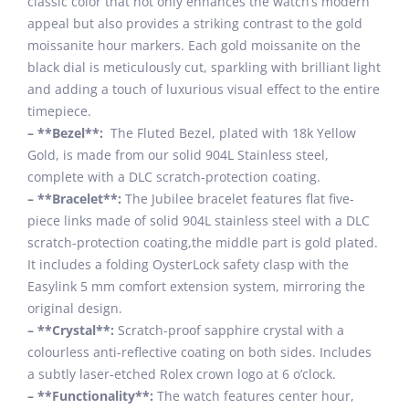
classic color that not only enhances the watch’s modern
appeal but also provides a striking contrast to the gold
moissanite hour markers. Each gold moissanite on the
black dial is meticulously cut, sparkling with brilliant light
and adding a touch of luxurious visual effect to the entire
timepiece.
– **Bezel**:
The Fluted Bezel, plated with 18k Yellow
Gold, is made from our solid 904L Stainless steel,
complete with a DLC scratch-protection coating.
– **Bracelet**:
The Jubilee bracelet features flat five-
piece links made of solid 904L stainless steel with a DLC
scratch-protection coating,the middle part is gold plated.
It includes a folding OysterLock safety clasp with the
Easylink 5 mm comfort extension system, mirroring the
original design.
– **Crystal**:
Scratch-proof sapphire crystal with a
colourless anti-reflective coating on both sides. Includes
a subtly laser-etched Rolex crown logo at 6 o’clock.
– **Functionality**:
The watch features center hour,