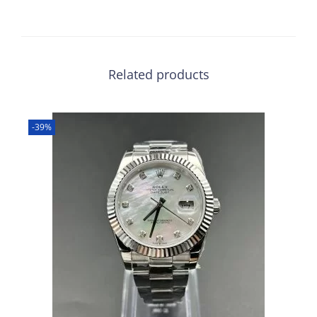
Related products
-39%