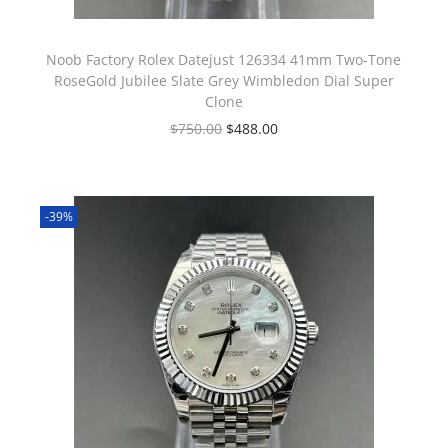
Noob Factory Rolex Datejust 126334 41mm Two-Tone
RoseGold Jubilee Slate Grey Wimbledon Dial Super
Clone
$
750.00
$
488.00
-39%