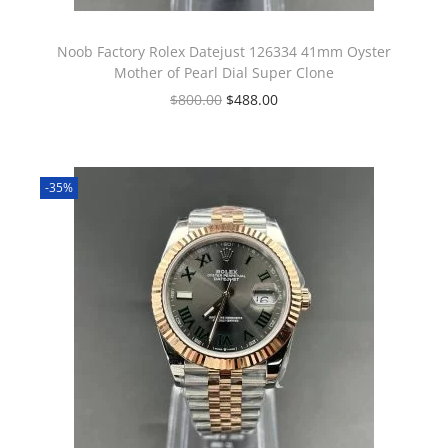
Noob Factory Rolex Datejust 126334 41mm Oyster
Mother of Pearl Dial Super Clone
$
800.00
$
488.00
-35%