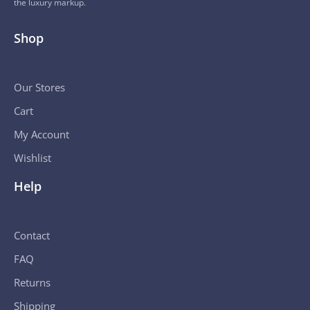
the luxury markup.
Shop
Our Stores
Cart
My Account
Wishlist
Help
Contact
FAQ
Returns
Shipping