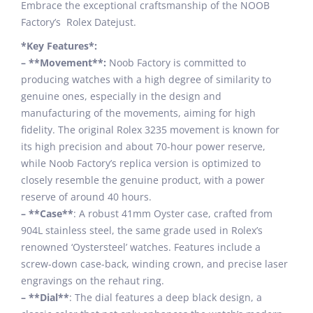
Embrace the exceptional craftsmanship of the NOOB
Factory’s Rolex Datejust.
*Key Features*:
– **Movement**:
Noob Factory is committed to
producing watches with a high degree of similarity to
genuine ones, especially in the design and
manufacturing of the movements, aiming for high
fidelity. The original Rolex 3235 movement is known for
its high precision and about 70-hour power reserve,
while Noob Factory’s replica version is optimized to
closely resemble the genuine product, with a power
reserve of around 40 hours.
– **Case**
: A robust 41mm Oyster case, crafted from
904L stainless steel, the same grade used in Rolex’s
renowned ‘Oystersteel’ watches. Features include a
screw-down case-back, winding crown, and precise laser
engravings on the rehaut ring.
– **Dial**
: The dial features a deep black design, a