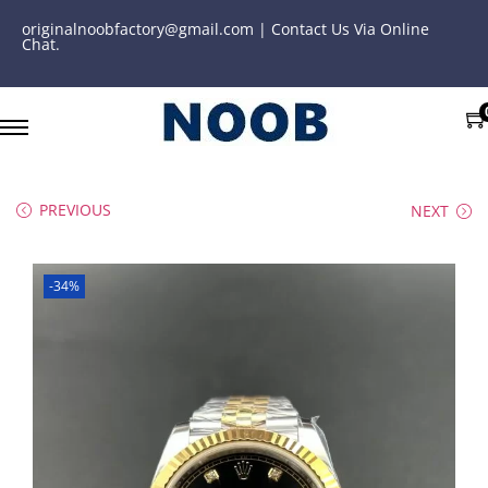
originalnoobfactory@gmail.com | Contact Us Via Online
Chat.
PREVIOUS
NEXT
-34%