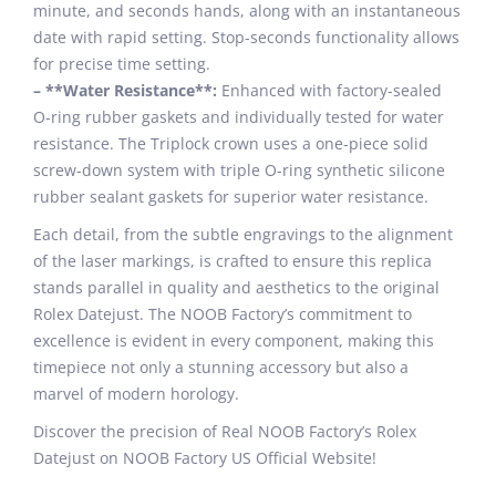
minute, and seconds hands, along with an instantaneous
date with rapid setting. Stop-seconds functionality allows
for precise time setting.
– **Water Resistance**:
Enhanced with factory-sealed
O-ring rubber gaskets and individually tested for water
resistance. The Triplock crown uses a one-piece solid
screw-down system with triple O-ring synthetic silicone
rubber sealant gaskets for superior water resistance.
Each detail, from the subtle engravings to the alignment
of the laser markings, is crafted to ensure this replica
stands parallel in quality and aesthetics to the original
Rolex Datejust. The NOOB Factory’s commitment to
excellence is evident in every component, making this
timepiece not only a stunning accessory but also a
marvel of modern horology.
Discover the precision of Real NOOB Factory’s Rolex
Datejust on NOOB Factory US Official Website!