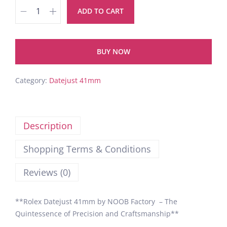
ADD TO CART
BUY NOW
Category:
Datejust 41mm
Description
Shopping Terms & Conditions
Reviews (0)
**Rolex Datejust 41mm by NOOB Factory – The
Quintessence of Precision and Craftsmanship**