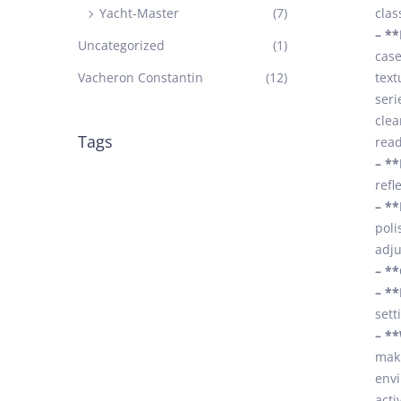
Yacht-Master
(7)
clas
– **
Uncategorized
(1)
case
Vacheron Constantin
(12)
text
seri
clea
Tags
read
– **
refl
– **
poli
adju
– **
– **
sett
– **
maki
envi
acti