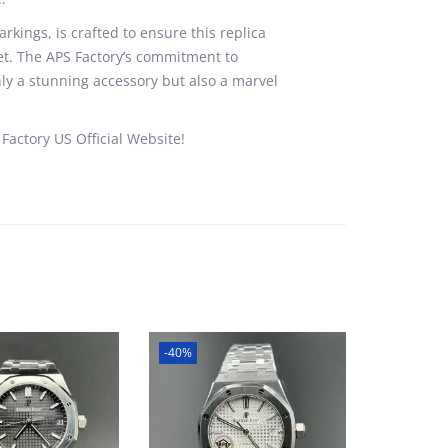
rkings, is crafted to ensure this replica
uet. The APS Factory’s commitment to
ly a stunning accessory but also a marvel
Factory US Official Website!
-40%