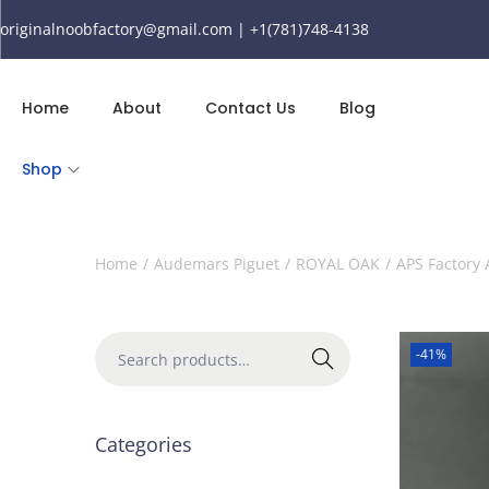
originalnoobfactory@gmail.com | +1(781)748-4138
Home
About
Contact Us
Blog
Shop
Home
/
Audemars Piguet
/
ROYAL OAK
/
APS Factory
-41%
Search
Categories