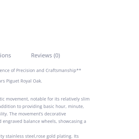
ions
Reviews (0)
ence of Precision and Craftsmanship**
rs Piguet Royal Oak.
 movement, notable for its relatively slim
addition to providing basic hour, minute,
ality. The movement’s decorative
and engraved balance wheels, showcasing a
 stainless steel,rose gold plating. Its