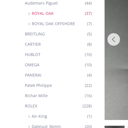
Audemars Piguet
(44)
ROYAL OAK
(37)
ROYAL OAK OFFSHORE
(7)
BREITLING
(5)
CARTIER
(8)
HUBLOT
(10)
OMEGA
(10)
PANERAI
(4)
Patek Philippe
(22)
Richar Mille
(16)
ROLEX
(228)
Air-King
(1)
Datejust 36mm
(20)