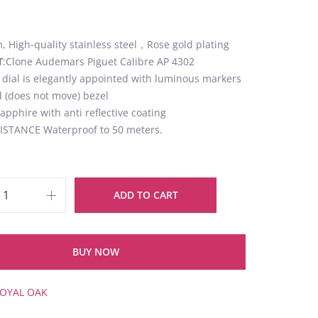
 High-quality stainless steel，Rose gold plating
T
:Clone Audemars Piguet Calibre AP 4302
k dial is elegantly appointed with luminous markers
d (does not move) bezel
Sapphire with anti reflective coating
STANCE Waterproof to 50 meters.
ADD TO CART
BUY NOW
OYAL OAK