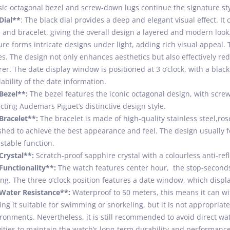
sic octagonal bezel and screw-down lugs continue the signature sty
Dial**
: The black dial provides a deep and elegant visual effect. It
 and bracelet, giving the overall design a layered and modern look.
ure forms intricate designs under light, adding rich visual appeal. 
es. The design not only enhances aesthetics but also effectively re
rer. The date display window is positioned at 3 o’clock, with a bla
ability of the date information.
Bezel**:
The bezel features the iconic octagonal design, with screw
ecting Audemars Piguet’s distinctive design style.
Bracelet**:
The bracelet is made of high-quality stainless steel,ros
shed to achieve the best appearance and feel. The design usually fe
stable function.
Crystal**:
Scratch-proof sapphire crystal with a colourless anti-refl
Functionality**:
The watch features center hour, the stop-seconds 
ing. The three o’clock position features a date window, which displ
Water Resistance**:
Waterproof to 50 meters, this means it can wi
ng it suitable for swimming or snorkeling, but it is not appropriat
ronments. Nevertheless, it is still recommended to avoid direct wa
vities to maintain the watch’s long-term durability and performance