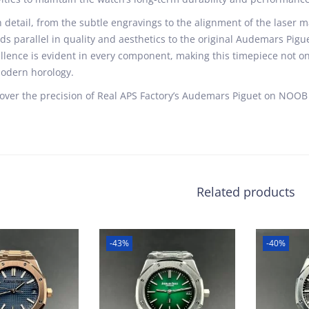
 detail, from the subtle engravings to the alignment of the laser ma
ds parallel in quality and aesthetics to the original Audemars Pig
llence is evident in every component, making this timepiece not on
odern horology.
over the precision of Real APS Factory’s Audemars Piguet on NOOB 
Related products
-43%
-40%