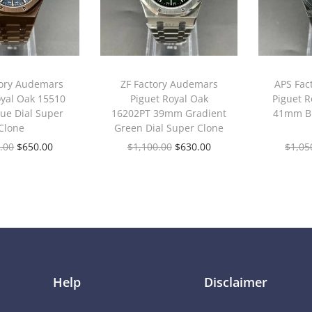
tory Audemars
ZF Factory Audemars
APS Fac
oyal Oak 15510
Piguet Royal Oak
Piguet R
ue Dial Super
16202PT 39mm Gradient
41mm Bl
Clone
Green Dial Super Clone
.00
$
650.00
$
1,100.00
$
630.00
$
1,05
Help
Disclaimer