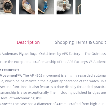
Description
Shopping Terms & Condit
 Audemars Piguet Royal Oak 41mm by APS Factory – The Quintess
ace the exceptional craftsmanship of the APS Factory’s V3 Audema
y Features*:
*Movement**:
The AP 4302 movement is a highly regarded automatic
ile, which helps maintain the elegant appearance of the watch. In 
second functions, it also features a date display for added practic
tsmanship is also exceptionally fine, including polished bridges 
 level of watchmaking skill.
*Case**
: The case has a diameter of 41mm , crafted from high-quality