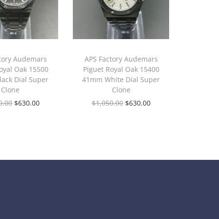
tory Audemars
APS Factory Audemars
oyal Oak 15500
Piguet Royal Oak 15400
ack Dial Super
41mm White Dial Super
Clone
Clone
0.00
$
630.00
$
1,050.00
$
630.00