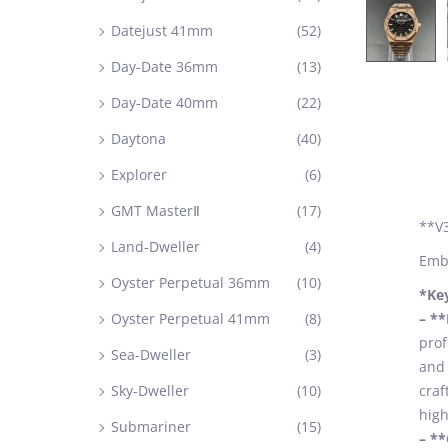
Datejust 41mm
(52)
Day-Date 36mm
(13)
Day-Date 40mm
(22)
Daytona
(40)
Explorer
(6)
GMT MasterⅡ
(17)
**V3
Land-Dweller
(4)
Embr
Oyster Perpetual 36mm
(10)
*Ke
Oyster Perpetual 41mm
(8)
– *
prof
Sea-Dweller
(3)
and 
Sky-Dweller
(10)
craf
high
Submariner
(15)
– *