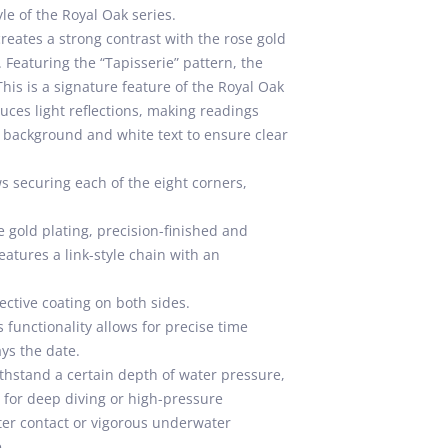
le of the Royal Oak series.
 creates a strong contrast with the rose gold
 Featuring the “Tapisserie” pattern, the
This is a signature feature of the Royal Oak
duces light reflections, making readings
ck background and white text to ensure clear
s securing each of the eight corners,
e gold plating, precision-finished and
atures a link-style chain with an
ective coating on both sides.
functionality allows for precise time
ays the date.
thstand a certain depth of water pressure,
e for deep diving or high-pressure
ter contact or vigorous underwater
.