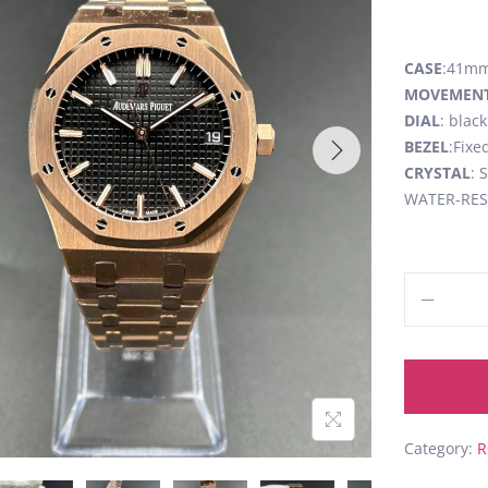
CASE
:41mm,
MOVEMEN
DIAL
: blac
BEZEL
:Fixe
CRYSTAL
: 
WATER-RESI
Category:
R