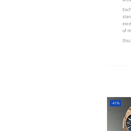
Each
stan
exce
of m
Disc
-41%