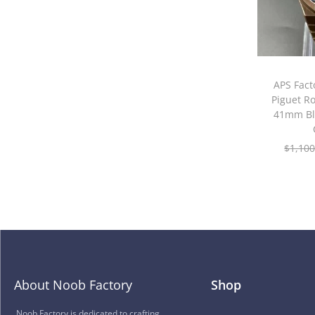
APS Fac
Piguet R
41mm Bl
$
1,100
About Noob Factory
Shop
Noob Factory is dedicated to crafting