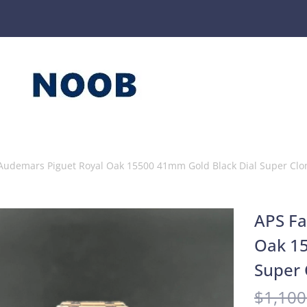
 Audemars Piguet Royal Oak 15500 41mm Gold Black Dial Super Clo
APS Fa
Oak 15
Super 
$
1,100