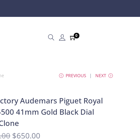
0
ne
PREVIOUS
NEXT
ctory Audemars Piguet Royal
500 41mm Gold Black Dial
Clone
.00
$
650.00