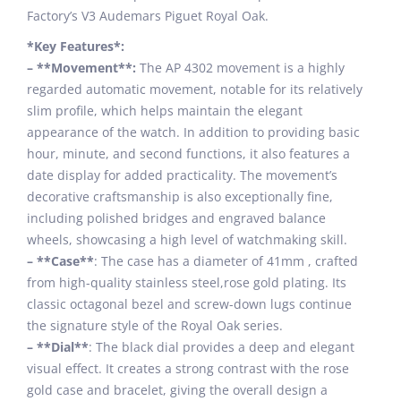
Factory’s V3 Audemars Piguet Royal Oak.
*Key Features*:
– **Movement**:
The AP 4302 movement is a highly
regarded automatic movement, notable for its relatively
slim profile, which helps maintain the elegant
appearance of the watch. In addition to providing basic
hour, minute, and second functions, it also features a
date display for added practicality. The movement’s
decorative craftsmanship is also exceptionally fine,
including polished bridges and engraved balance
wheels, showcasing a high level of watchmaking skill.
– **Case**
: The case has a diameter of 41mm , crafted
from high-quality stainless steel,rose gold plating. Its
classic octagonal bezel and screw-down lugs continue
the signature style of the Royal Oak series.
– **Dial**
: The black dial provides a deep and elegant
visual effect. It creates a strong contrast with the rose
gold case and bracelet, giving the overall design a