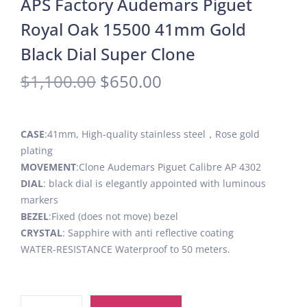
APS Factory Audemars Piguet
Royal Oak 15500 41mm Gold
Black Dial Super Clone
$
1,100.00
$
650.00
CASE
:41mm, High-quality stainless steel，Rose gold
plating
MOVEMENT
:Clone Audemars Piguet Calibre AP 4302
DIAL
: black dial is elegantly appointed with luminous
markers
BEZEL
:Fixed (does not move) bezel
CRYSTAL
: Sapphire with anti reflective coating
WATER-RESISTANCE Waterproof to 50 meters.