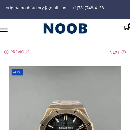
originalnoobfactory@gmail.com | +1(781)748-4138
PREVIOUS
NEXT
-41%