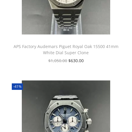
APS Factory Audemars Piguet Royal Oak 15500 41mm
White Dial Super Clone
$
1,050.00
$
630.00
-41%