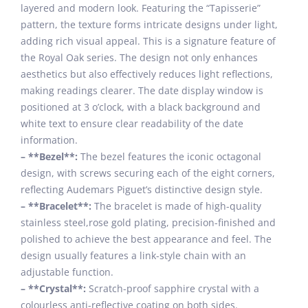
layered and modern look. Featuring the “Tapisserie”
pattern, the texture forms intricate designs under light,
adding rich visual appeal. This is a signature feature of
the Royal Oak series. The design not only enhances
aesthetics but also effectively reduces light reflections,
making readings clearer. The date display window is
positioned at 3 o’clock, with a black background and
white text to ensure clear readability of the date
information.
– **Bezel**:
The bezel features the iconic octagonal
design, with screws securing each of the eight corners,
reflecting Audemars Piguet’s distinctive design style.
– **Bracelet**:
The bracelet is made of high-quality
stainless steel,rose gold plating, precision-finished and
polished to achieve the best appearance and feel. The
design usually features a link-style chain with an
adjustable function.
– **Crystal**:
Scratch-proof sapphire crystal with a
colourless anti-reflective coating on both sides.