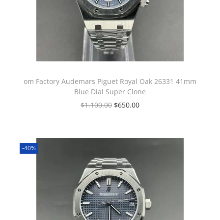
om Factory Audemars Piguet Royal Oak 26331 41mm
Blue Dial Super Clone
$
1,100.00
$
650.00
-40%