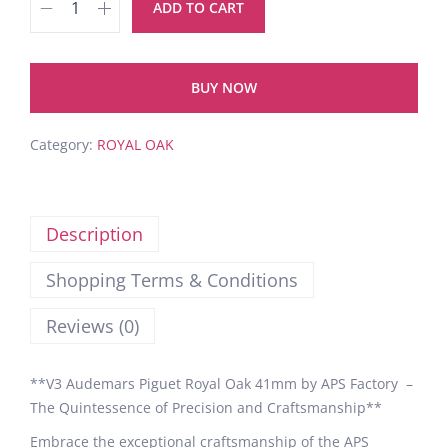
ADD TO CART
BUY NOW
Category:
ROYAL OAK
Description
Shopping Terms & Conditions
Reviews (0)
**V3 Audemars Piguet Royal Oak 41mm by APS Factory –
The Quintessence of Precision and Craftsmanship**
Embrace the exceptional craftsmanship of the APS