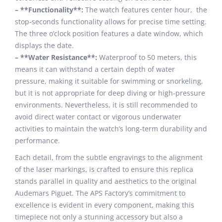
– **Functionality**:
The watch features center hour, the
stop-seconds functionality allows for precise time setting.
The three o’clock position features a date window, which
displays the date.
– **Water Resistance**:
Waterproof to 50 meters, this
means it can withstand a certain depth of water
pressure, making it suitable for swimming or snorkeling,
but it is not appropriate for deep diving or high-pressure
environments. Nevertheless, it is still recommended to
avoid direct water contact or vigorous underwater
activities to maintain the watch’s long-term durability and
performance.
Each detail, from the subtle engravings to the alignment
of the laser markings, is crafted to ensure this replica
stands parallel in quality and aesthetics to the original
Audemars Piguet. The APS Factory’s commitment to
excellence is evident in every component, making this
timepiece not only a stunning accessory but also a