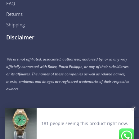
FAQ
Returns
Shipping
Disclaimer
We are not affiliated, associated, authorized, endorsed by, or in any way
officially connected with Rolex, Patek Philippe, or any of their subsidiaries
or its affiliates. The names of these companies as well as related names,
marks, emblems and images are registered trademarks of their respective
owners.
© 2015-2026 Noob Factory. All Rights Reserved.
PRIVACY POLICY
TERMS OF USE