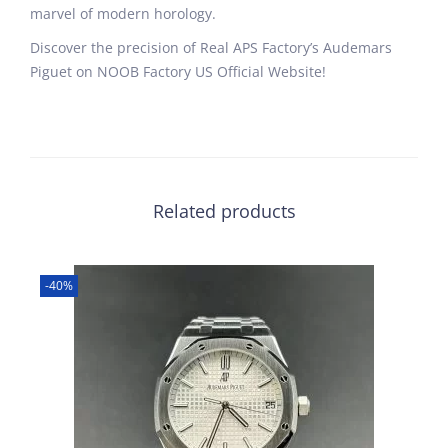
marvel of modern horology.
Discover the precision of Real APS Factory’s Audemars
Piguet on NOOB Factory US Official Website!
Related products
-40%