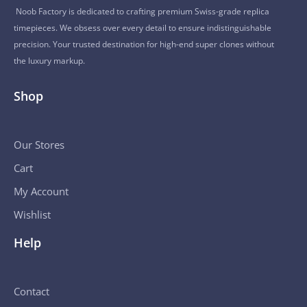
Noob Factory is dedicated to crafting premium Swiss-grade replica
timepieces. We obsess over every detail to ensure indistinguishable
precision. Your trusted destination for high-end super clones without
the luxury markup.
Shop
Our Stores
Cart
My Account
Wishlist
Help
Contact