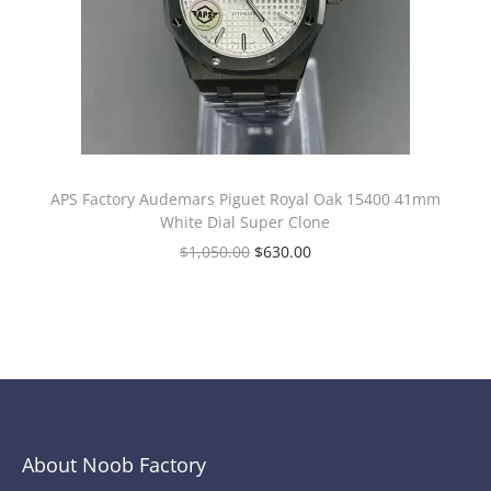
APS Factory Audemars Piguet Royal Oak 15400 41mm
White Dial Super Clone
$
1,050.00
$
630.00
About Noob Factory