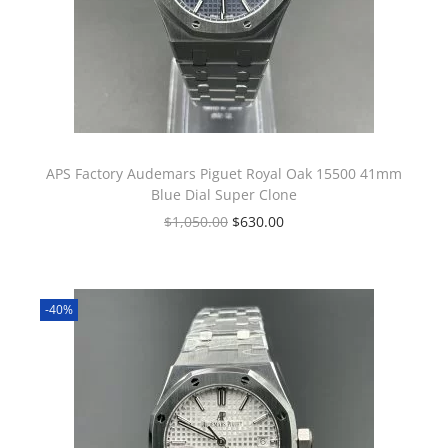
APS Factory Audemars Piguet Royal Oak 15500 41mm
Blue Dial Super Clone
$
1,050.00
$
630.00
-40%