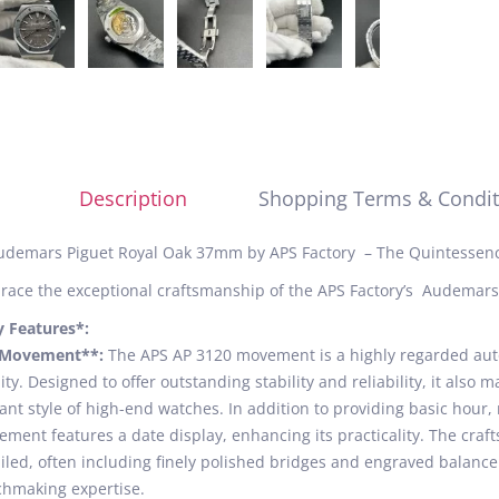
Description
Shopping Terms & Condit
udemars Piguet Royal Oak 37mm by APS Factory – The Quintessenc
ace the exceptional craftsmanship of the APS Factory’s Audemars
y Features*:
*Movement**:
The APS AP 3120 movement is a highly regarded aut
ity. Designed to offer outstanding stability and reliability, it also
ant style of high-end watches. In addition to providing basic hour
ment features a date display, enhancing its practicality. The cra
iled, often including finely polished bridges and engraved balance 
hmaking expertise.