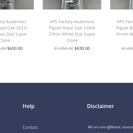
ory Audemars
APS Factory Audemars
APS Fac
oyal Oak 26331
Piguet Royal Oak 15450
Piguet R
ue Dial Super
37mm White Dial Super
41mm Wh
Clone
Clone
.00
$
650.00
$
1,050.00
$
630.00
$
1,05
Help
Disclaimer
Contact
We are not affiliated, associ