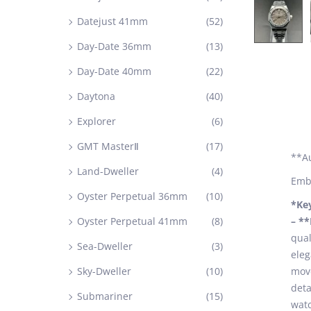
Datejust 41mm
(52)
Day-Date 36mm
(13)
Day-Date 40mm
(22)
Daytona
(40)
Explorer
(6)
GMT MasterⅡ
(17)
**A
Land-Dweller
(4)
Embr
Oyster Perpetual 36mm
(10)
*Ke
Oyster Perpetual 41mm
(8)
– *
qual
Sea-Dweller
(3)
eleg
Sky-Dweller
(10)
move
deta
Submariner
(15)
watc