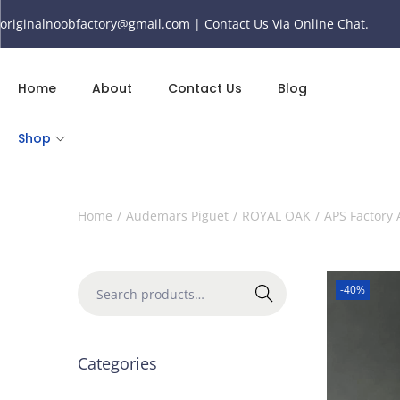
originalnoobfactory@gmail.com | Contact Us Via Online Chat.
Home
About
Contact Us
Blog
Shop
Home
/
Audemars Piguet
/
ROYAL OAK
/
APS Factory
-40%
Search
Categories