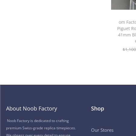
om Fact
Piguet R
41mm Bl
$
1,100
About Noob Factory
Shop
Noob Factory is dedicated to crafting
premium Swiss-grade replica timepieces.
Our Stores
We obsess over every detail to ensure