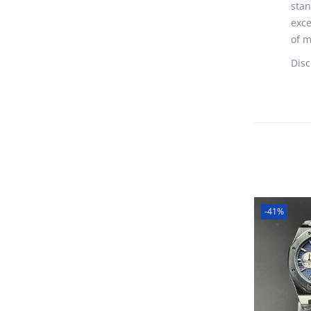
stan
exce
of m
Disc
-41%