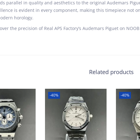
ds parallel in quality and aesthetics to the original Audemars Pig
llence is evident in every component, making this timepiece not on
odern horology.
over the precision of Real APS Factory’s Audemars Piguet on NOOB 
Related products
-40%
-40%