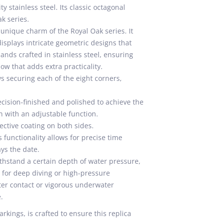
 stainless steel. Its classic octagonal
k series.
 unique charm of the Royal Oak series. It
displays intricate geometric designs that
nds crafted in stainless steel, ensuring
dow that adds extra practicality.
s securing each of the eight corners,
ecision-finished and polished to achieve the
n with an adjustable function.
ective coating on both sides.
functionality allows for precise time
ays the date.
thstand a certain depth of water pressure,
e for deep diving or high-pressure
ter contact or vigorous underwater
.
rkings, is crafted to ensure this replica