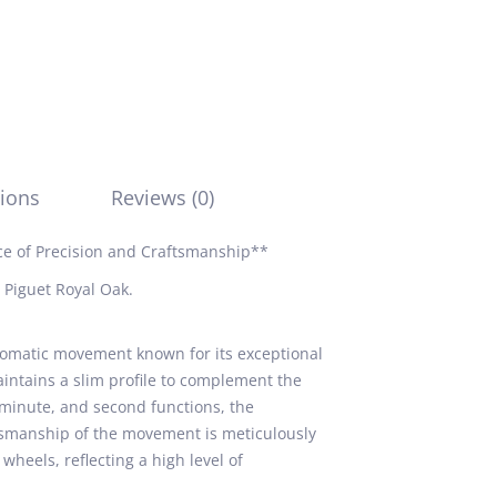
ions
Reviews (0)
e of Precision and Craftsmanship**
 Piguet Royal Oak.
omatic movement known for its exceptional
 maintains a slim profile to complement the
, minute, and second functions, the
ftsmanship of the movement is meticulously
wheels, reflecting a high level of