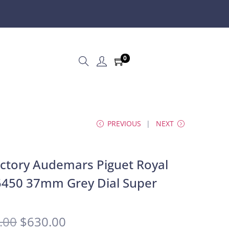
0
PREVIOUS
NEXT
ctory Audemars Piguet Royal
450 37mm Grey Dial Super
.00
$
630.00