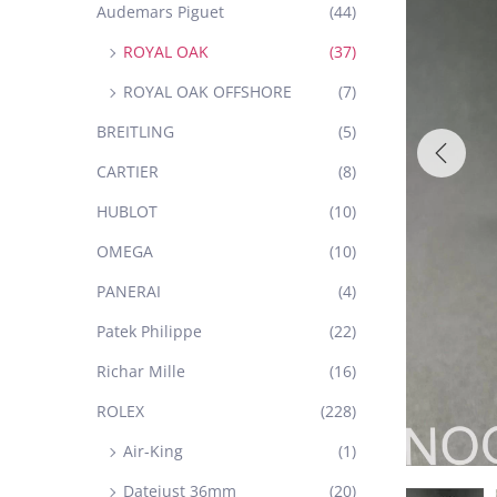
Audemars Piguet
(44)
ROYAL OAK
(37)
ROYAL OAK OFFSHORE
(7)
BREITLING
(5)
CARTIER
(8)
HUBLOT
(10)
OMEGA
(10)
PANERAI
(4)
Patek Philippe
(22)
Richar Mille
(16)
ROLEX
(228)
Air-King
(1)
Datejust 36mm
(20)