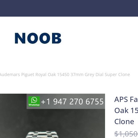
 Audemars Piguet Royal Oak 15450 37mm Grey Dial Super Clone
APS Fa
Oak 15
Clone
$
1,050