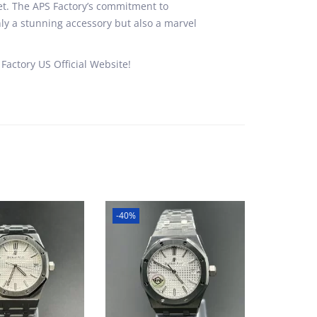
uet. The APS Factory’s commitment to
ly a stunning accessory but also a marvel
Factory US Official Website!
-40%