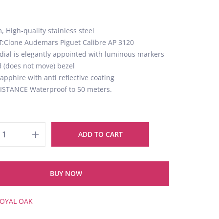
 High-quality stainless steel
T
:Clone Audemars Piguet Calibre AP 3120
 dial is elegantly appointed with luminous markers
d (does not move) bezel
Sapphire with anti reflective coating
STANCE Waterproof to 50 meters.
ADD TO CART
BUY NOW
OYAL OAK