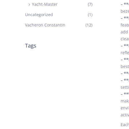
Yacht-Master
(7)
– *
beze
Uncategorized
(1)
– **
Vacheron Constantin
(12)
feat
add 
clea
Tags
– **
refl
– **
best
– **
– **
sett
– **
maki
envi
acti
Each