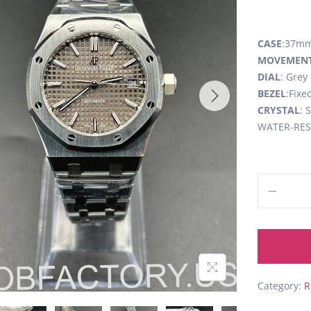
CASE
:37mm,
MOVEMEN
DIAL
: Grey
BEZEL
:Fixe
CRYSTAL
: 
WATER-RESI
Category:
R