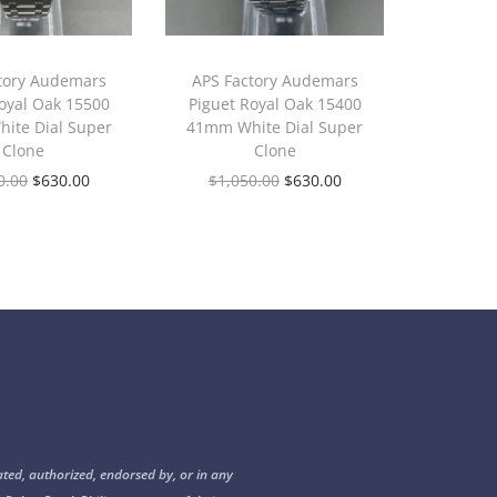
tory Audemars
APS Factory Audemars
oyal Oak 15500
Piguet Royal Oak 15400
ite Dial Super
41mm White Dial Super
Clone
Clone
0.00
$
630.00
$
1,050.00
$
630.00
ated, authorized, endorsed by, or in any