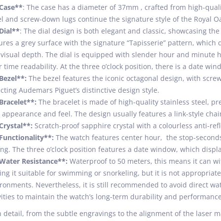
*Case**
: The case has a diameter of 37mm , crafted from high-quality
l and screw-down lugs continue the signature style of the Royal Oa
Dial**
: The dial design is both elegant and classic, showcasing the
ures a grey surface with the signature “Tapisserie” pattern, which 
visual depth. The dial is equipped with slender hour and minute ha
r time readability. At the three o’clock position, there is a date win
Bezel**:
The bezel features the iconic octagonal design, with screw
ecting Audemars Piguet’s distinctive design style.
Bracelet**:
The bracelet is made of high-quality stainless steel, pr
 appearance and feel. The design usually features a link-style chai
Crystal**:
Scratch-proof sapphire crystal with a colourless anti-refl
Functionality**:
The watch features center hour, the stop-seconds 
ing. The three o’clock position features a date window, which displ
Water Resistance**:
Waterproof to 50 meters, this means it can wi
ng it suitable for swimming or snorkeling, but it is not appropriat
ronments. Nevertheless, it is still recommended to avoid direct wa
vities to maintain the watch’s long-term durability and performance
 detail, from the subtle engravings to the alignment of the laser ma