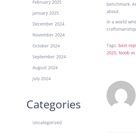
February 2025
benchmark. An
about.
January 2025
In a world whe
December 2024
craftsmanship 
November 2024
Tags
:
best rep
October 2024
2025
,
Noob vs
September 2024
A
r
August 2024
e
July 2024
S
u
p
Categories
e
r
C
Uncategorized
l
o