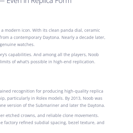
 — Even in Replica Form
 a modern icon. With its clean panda dial, ceramic
t from a contemporary Daytona. Nearly a decade later,
f genuine watches.
ry’s capabilities. And among all the players, Noob
imits of what’s possible in high-end replication.
ined recognition for producing high-quality replica
p, particularly in Rolex models. By 2013, Noob was
clone version of the Submariner and later the Daytona.
aser-etched crowns, and reliable clone movements.
 factory refined subdial spacing, bezel texture, and