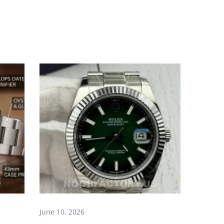
June 10, 2026