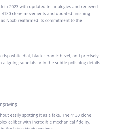
ack in 2023 with updated technologies and renewed
d 4130 clone movements and updated finishing
, as Noob reaffirmed its commitment to the
crisp white dial, black ceramic bezel, and precisely
n aligning subdials or in the subtle polishing details.
engraving
out easily spotting it as a fake. The 4130 clone
lex caliber with incredible mechanical fidelity,
in the latest Noob versions.