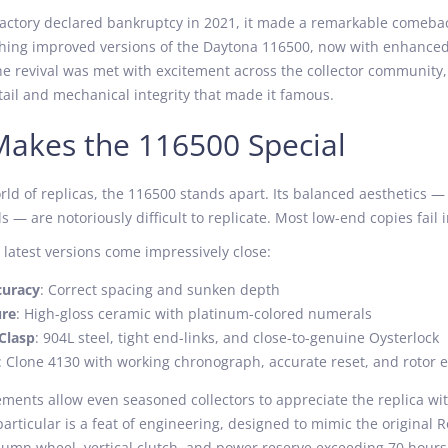
factory declared bankruptcy in 2021, it made a remarkable comeb
ching improved versions of the Daytona 116500, now with enhance
e revival was met with excitement across the collector community
ail and mechanical integrity that made it famous.
akes the 116500 Special
rld of replicas, the 116500 stands apart. Its balanced aesthetics — 
 — are notoriously difficult to replicate. Most low-end copies fail i
 latest versions come impressively close:
curacy
: Correct spacing and sunken depth
ure
: High-gloss ceramic with platinum-colored numerals
Clasp
: 904L steel, tight end-links, and close-to-genuine Oysterlock
: Clone 4130 with working chronograph, accurate reset, and rotor 
ents allow even seasoned collectors to appreciate the replica with
rticular is a feat of engineering, designed to mimic the original Ro
lumn wheel, vertical clutch, and power reserve exceeding 70 hours 