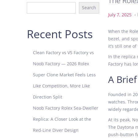
The Role
Search
.
P
J
July 7, 2025
o
u
s
l
Recent Posts
When the Rolex
t
y
bezel, and spo
e
7
it’s still one
d
,
Clean Factory vs VS Factory vs
In the replica
o
2
Noob Factory — 2026 Rolex
Factory has lo
n
0
2
Super Clone Market Feels Less
A Brie
5
Like Competition, More Like
Founded in 200
Direction Split
watches. Thro
Noob Factory Rolex Sea-Dweller
widely regarde
Replica: A Closer Look at the
At its peak, N
The Daytona mo
Red-Line Diver Design
push-button fu