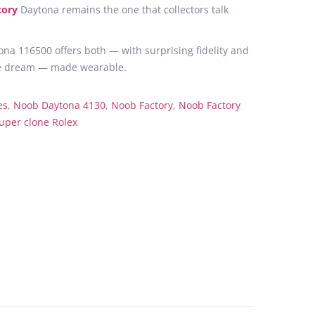
tory
Daytona remains the one that collectors talk
na 116500 offers both — with surprising fidelity and
s the dream — made wearable.
es
,
Noob Daytona 4130
,
Noob Factory
,
Noob Factory
uper clone Rolex