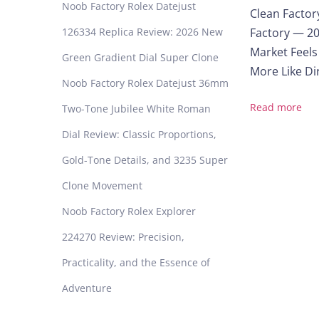
Noob Factory Rolex Datejust
Clean Factor
y
126334 Replica Review: 2026 New
Factory — 20
i
n
Market Feels
Green Gradient Dial Super Clone
g
More Like Dir
Noob Factory Rolex Datejust 36mm
i
n
Read more
Two-Tone Jubilee White Roman
2
Dial Review: Classic Proportions,
0
2
Gold-Tone Details, and 3235 Super
5
Clone Movement
?
A
Noob Factory Rolex Explorer
L
224270 Review: Precision,
o
o
Practicality, and the Essence of
k
Adventure
I
n