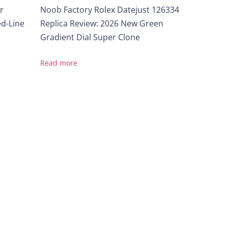
r
Noob Factory Rolex Datejust 126334
ed-Line
Replica Review: 2026 New Green
Gradient Dial Super Clone
Read more