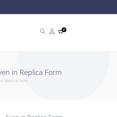
0
ven in Replica Form
 in Replica Form