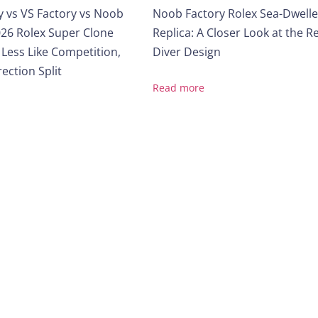
y vs VS Factory vs Noob
Noob Factory Rolex Sea-Dwelle
26 Rolex Super Clone
Replica: A Closer Look at the R
 Less Like Competition,
Diver Design
ection Split
Read more