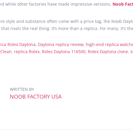
d while other factories have made impressive versions,
Noob Fac
re style and substance often come with a price tag, the Noob Dayto
that rivals the real thing. It’s more than a replica. For many, it’
lica Rolex Daytona
,
Daytona replica review
,
high-end replica watch
 Clean
,
replica Rolex
,
Rolex Daytona 116500
,
Rolex Daytona clone
,
s
WRITTEN BY
NOOB FACTORY USA