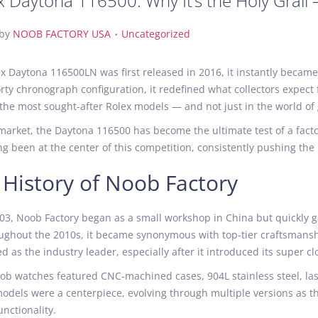
x Daytona 116500: Why It’s the Holy Grail
.
P
by
NOOB FACTORY USA
Uncategorized
o
s
 Daytona 116500LN was first released in 2016, it instantly became
t
rty chronograph configuration, it redefined what collectors expec
e
 of the most sought-after Rolex models — and not just in the world o
d
 market, the Daytona 116500 has become the ultimate test of a facto
i
ng been at the center of this competition, consistently pushing the l
n
f History of Noob Factory
3, Noob Factory began as a small workshop in China but quickly ga
ughout the 2010s, it became synonymous with top-tier craftsmanshi
d as the industry leader, especially after it introduced its super 
oob watches featured CNC-machined cases, 904L stainless steel, l
dels were a centerpiece, evolving through multiple versions as the
nctionality.