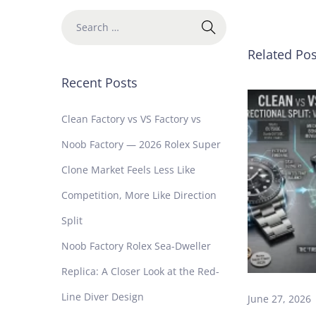
n
e
R
Related Pos
o
l
Recent Posts
e
x
Clean Factory vs VS Factory vs
S
Noob Factory — 2026 Rolex Super
t
i
Clone Market Feels Less Like
l
Competition, More Like Direction
l
W
Split
o
Noob Factory Rolex Sea-Dweller
r
t
Replica: A Closer Look at the Red-
h
Line Diver Design
B
June 27, 2026
u