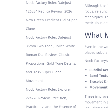
Noob Factory Rolex Datejust
Although the 
126334 Replica Review: 2026
focus, relaun
techniques. Th
New Green Gradient Dial Super
meticulous det
Clone
What M
Noob Factory Rolex Datejust
36mm Two-Tone Jubilee White
Even in the wo
placed subdials
Roman Dial Review: Classic
Noob Factory’s
Proportions, Gold-Tone Details,
Subdial Ac
and 3235 Super Clone
Bezel Text
Movement
Bracelet & 
Movement
Noob Factory Rolex Explorer
These improvem
224270 Review: Precision,
movement in pa
Practicality, and the Essence of
including a co