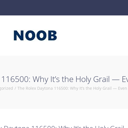
116500: Why It’s the Holy Grail — E
gorized
/
The Rolex Daytona 116500: Why It’s the Holy Grail — Even