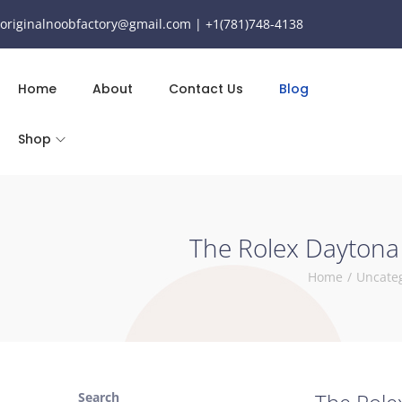
originalnoobfactory@gmail.com | +1(781)748-4138
Home
About
Contact Us
Blog
Shop
The Rolex Daytona 
Home
/
Uncate
Search