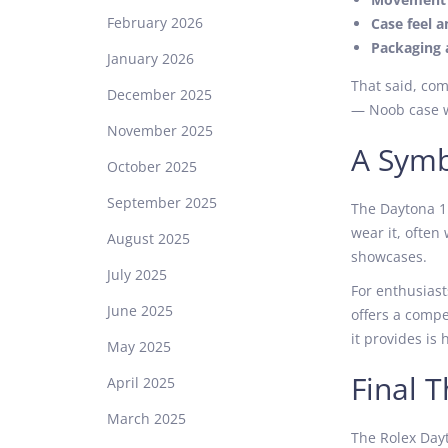
February 2026
Case feel a
Packaging 
January 2026
That said, com
December 2025
— Noob case wi
November 2025
A Symb
October 2025
September 2025
The Daytona 11
wear it, often 
August 2025
showcases.
July 2025
For enthusiast
June 2025
offers a compe
it provides is 
May 2025
Final 
April 2025
March 2025
The Rolex Dayt