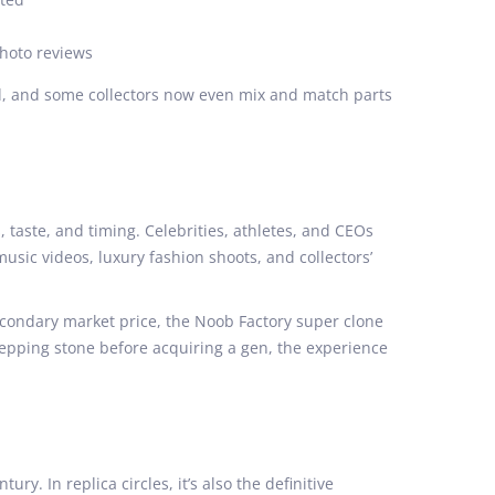
photo reviews
rd, and some collectors now even mix and match parts
taste, and timing. Celebrities, athletes, and CEOs
 music videos, luxury fashion shoots, and collectors’
secondary market price, the Noob Factory super clone
 stepping stone before acquiring a gen, the experience
. In replica circles, it’s also the definitive