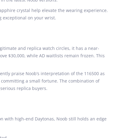
apphire crystal help elevate the wearing experience.
ng exceptional on your wrist.
gitimate and replica watch circles, it has a near-
ove $30,000, while AD waitlists remain frozen. This
ntly praise Noob’s interpretation of the 116500 as
t committing a small fortune. The combination of
serious replica buyers.
on with high-end Daytonas, Noob still holds an edge
sted