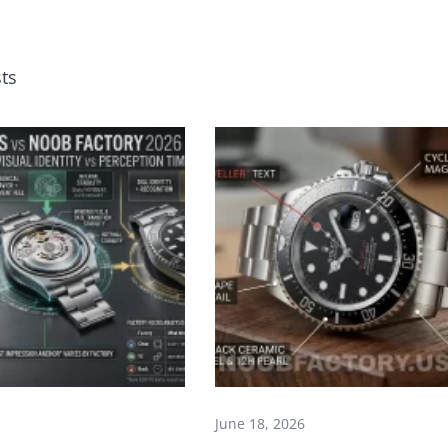
ts
June 18, 2026