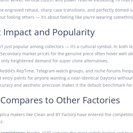
the engraved rehaut, sharp case transitions, and perfectly domed s
about fooling others — it’s about feeling like you’re wearing somethi
 Impact and Popularity
’t just popular among collectors — it’s a cultural symbol. In both le
 Secondary market prices for the genuine piece often hover well ab
s only heightened demand for super clone alternatives.
 Reddit’s RepTime, Telegram watch groups, and niche forums freque
t entry points for anyone wanting a near-identical Daytona withou
uracy and aesthetic precision makes it the default benchmark for 
 Compares to Other Factories
plica makers like Clean and BT Factory have entered the competiti
s:
consistency
: Noob’s 4130 remains the most widely tested and tru