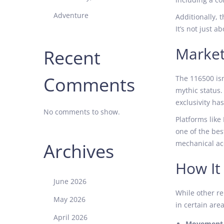
Adventure
Additionally, 
It’s not just 
Market
Recent
Comments
The 116500 isn
mythic status.
exclusivity ha
No comments to show.
Platforms like
one of the bes
mechanical acc
Archives
How It
June 2026
While other re
May 2026
in certain area
April 2026
Movement 