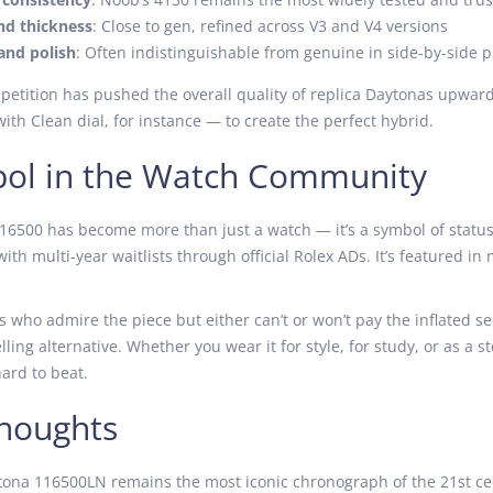
nd thickness
: Close to gen, refined across V3 and V4 versions
and polish
: Often indistinguishable from genuine in side-by-side 
petition has pushed the overall quality of replica Daytonas upwa
th Clean dial, for instance — to create the perfect hybrid.
ol in the Watch Community
6500 has become more than just a watch — it’s a symbol of status, 
with multi-year waitlists through official Rolex ADs. It’s featured in
s who admire the piece but either can’t or won’t pay the inflated 
lling alternative. Whether you wear it for style, for study, or as a
hard to beat.
Thoughts
ona 116500LN remains the most iconic chronograph of the 21st century