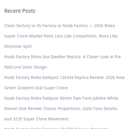
Recent Posts
Clean Factory vs VS Factory vs Noob Factory — 2026 Rolex
Super Clone Market Feels Less Like Competition, More Like
Direction Split
Noob Factory Rolex Sea-Dweller Replica: A Closer Look at the
Red-Line Diver Design
Noob Factory Rolex Datejust 126334 Replica Review: 2026 New
Green Gradient Dial Super Clone
Noob Factory Rolex Datejust 36mm Two-Tone Jubilee White
Roman Dial Review: Classic Proportions, Gold-Tone Details,
and 3235 Super Clone Movement