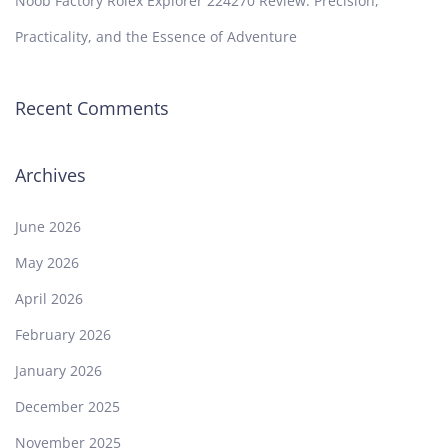
Noob Factory Rolex Explorer 224270 Review: Precision,
Practicality, and the Essence of Adventure
Recent Comments
Archives
June 2026
May 2026
April 2026
February 2026
January 2026
December 2025
November 2025