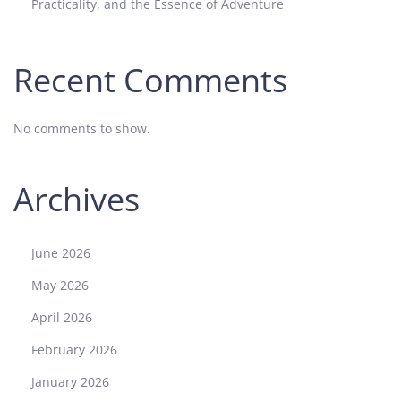
Practicality, and the Essence of Adventure
Recent Comments
No comments to show.
Archives
June 2026
May 2026
April 2026
February 2026
January 2026