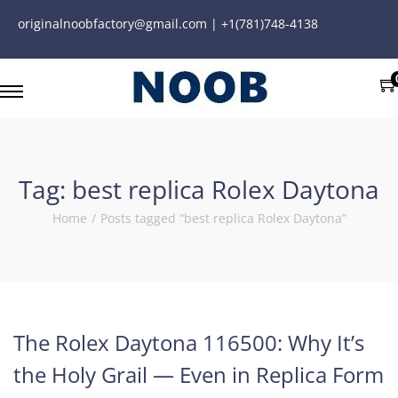
originalnoobfactory@gmail.com | +1(781)748-4138
Tag:
best replica Rolex Daytona
Home
/
Posts tagged “best replica Rolex Daytona”
The Rolex Daytona 116500: Why It’s
the Holy Grail — Even in Replica Form