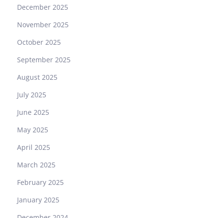
December 2025
November 2025
October 2025
September 2025
August 2025
July 2025
June 2025
May 2025
April 2025
March 2025
February 2025
January 2025
December 2024