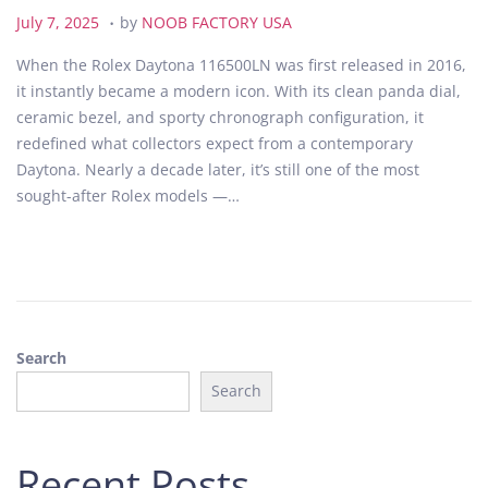
.
P
J
July 7, 2025
by
NOOB FACTORY USA
o
u
When the Rolex Daytona 116500LN was first released in 2016,
s
l
it instantly became a modern icon. With its clean panda dial,
t
y
ceramic bezel, and sporty chronograph configuration, it
e
7
redefined what collectors expect from a contemporary
d
,
Daytona. Nearly a decade later, it’s still one of the most
o
2
sought-after Rolex models —…
n
0
2
5
Search
Search
Recent Posts