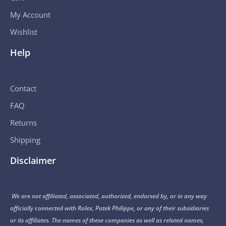
My Account
Wishlist
Help
Contact
FAQ
Returns
Shipping
Disclaimer
We are not affiliated, associated, authorized, endorsed by, or in any way
officially connected with Rolex, Patek Philippe, or any of their subsidiaries
or its affiliates. The names of these companies as well as related names,