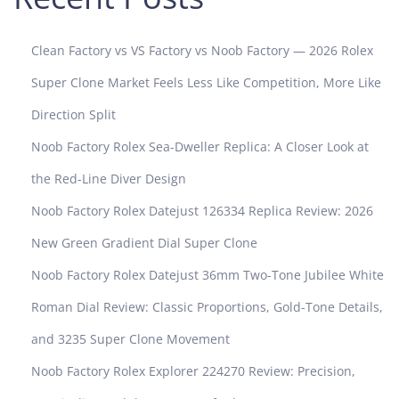
Clean Factory vs VS Factory vs Noob Factory — 2026 Rolex
Super Clone Market Feels Less Like Competition, More Like
Direction Split
Noob Factory Rolex Sea-Dweller Replica: A Closer Look at
the Red-Line Diver Design
Noob Factory Rolex Datejust 126334 Replica Review: 2026
New Green Gradient Dial Super Clone
Noob Factory Rolex Datejust 36mm Two-Tone Jubilee White
Roman Dial Review: Classic Proportions, Gold-Tone Details,
and 3235 Super Clone Movement
Noob Factory Rolex Explorer 224270 Review: Precision,