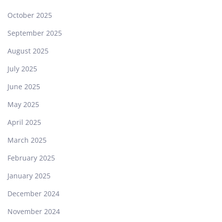
October 2025
September 2025
August 2025
July 2025
June 2025
May 2025
April 2025
March 2025
February 2025
January 2025
December 2024
November 2024