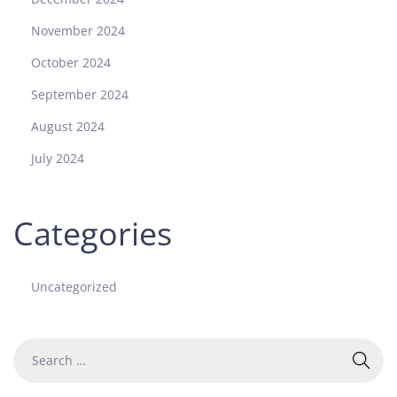
November 2024
October 2024
September 2024
August 2024
July 2024
Categories
Uncategorized