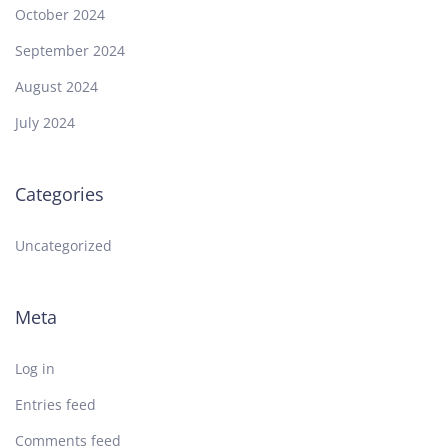
October 2024
September 2024
August 2024
July 2024
Categories
Uncategorized
Meta
Log in
Entries feed
Comments feed