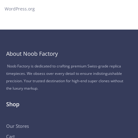
WordPress.org
About Noob Factory
Noob Factory is dedicated to crafting premium Swiss-grade replica
timepieces. We obsess over every detail to ensure indistinguishable
precision. Your trusted destination for high-end super clones without
the luxury markup.
Shop
Our Stores
Cart