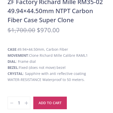
ZF Factory Richard Mille RM35-02
49.94×44.50mm NTPT Carbon
Fiber Case Super Clone
$
1,700.00
$
970.00
CASE
:49.94×44.50mm, Carbon Fiber
MOVEMENT
:Clone Richard Mille Calibre RAML1
DIAL
: Frame dial
BEZEL
:Fixed (does not move) bezel
CRYSTAL
: Sapphire with anti reflective coating
WATER-RESISTANCE Waterproof to 50 meters.
ADD TO CART