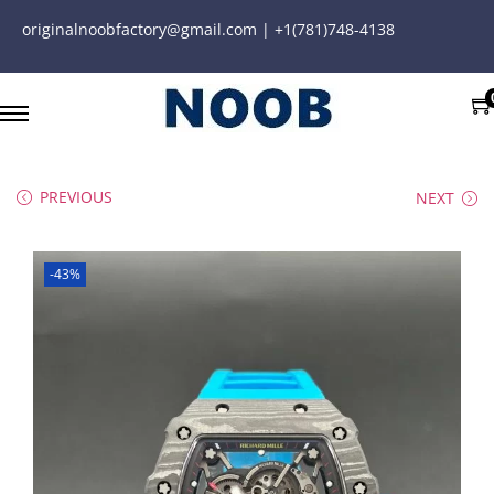
originalnoobfactory@gmail.com | +1(781)748-4138
PREVIOUS
NEXT
-43%