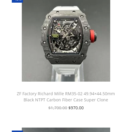
ZF Factory Richard Mille RM35-02 49.94×44.50mm
Black NTPT Carbon Fiber Case Super Clone
$
1,700.00
$
970.00