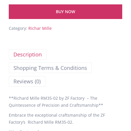
BUY NOW
Category:
Richar Mille
Description
Shopping Terms & Conditions
Reviews (0)
**Richard Mille RM35-02 by ZF Factory – The
Quintessence of Precision and Craftsmanship**
Embrace the exceptional craftsmanship of the ZF
Factory’s Richard Mille RM35-02.