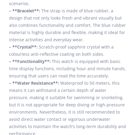
scenarios.
– **Bracelet**:
The strap is made of blue rubber, a
design that not only looks fresh and vibrant visually but
also combines functionality and comfort. The blue rubber
material is highly durable and flexible, making it ideal for
intense activities and everyday wear.
– **Crystal**:
Scratch-proof sapphire crystal with a
colourless anti-reflective coating on both sides.
– **Functionality**:
This watch is equipped with basic
time display functions, including hour and minute hands,
ensuring that users can read the time accurately.
– **Water Resistance**:
Waterproof to 50 meters, this
means it can withstand a certain depth of water
pressure, making it suitable for swimming or snorkeling,
but it is not appropriate for deep diving or high-pressure
environments. Nevertheless, it is still recommended to
avoid direct water contact or vigorous underwater
activities to maintain the watch’s long-term durability and
performance.