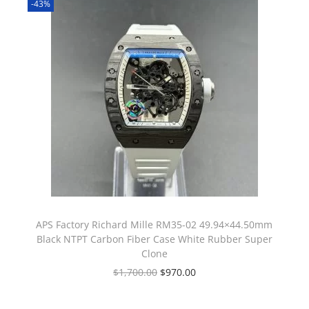
-43%
APS Factory Richard Mille RM35-02 49.94×44.50mm
Black NTPT Carbon Fiber Case White Rubber Super
Clone
$
1,700.00
$
970.00