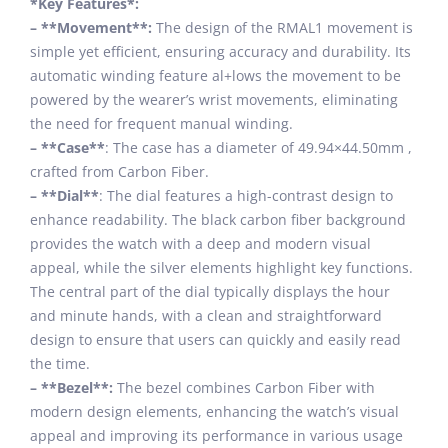
*Key Features*:
– **Movement**:
The design of the RMAL1 movement is
simple yet efficient, ensuring accuracy and durability. Its
automatic winding feature al+lows the movement to be
powered by the wearer’s wrist movements, eliminating
the need for frequent manual winding.
– **Case**
: The case has a diameter of 49.94×44.50mm ,
crafted from Carbon Fiber.
– **Dial**
: The dial features a high-contrast design to
enhance readability. The black carbon fiber background
provides the watch with a deep and modern visual
appeal, while the silver elements highlight key functions.
The central part of the dial typically displays the hour
and minute hands, with a clean and straightforward
design to ensure that users can quickly and easily read
the time.
– **Bezel**:
The bezel combines Carbon Fiber with
modern design elements, enhancing the watch’s visual
appeal and improving its performance in various usage