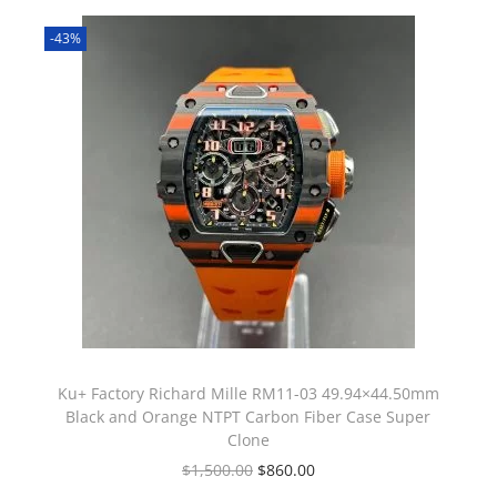
-43%
Ku+ Factory Richard Mille RM11-03 49.94×44.50mm
Black and Orange NTPT Carbon Fiber Case Super
Clone
$
1,500.00
$
860.00