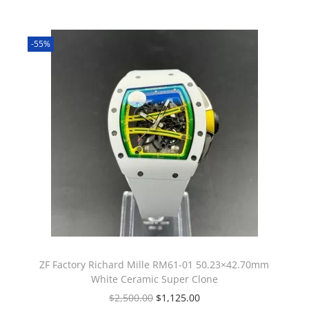
-55%
ZF Factory Richard Mille RM61-01 50.23×42.70mm
White Ceramic Super Clone
$
2,500.00
$
1,125.00