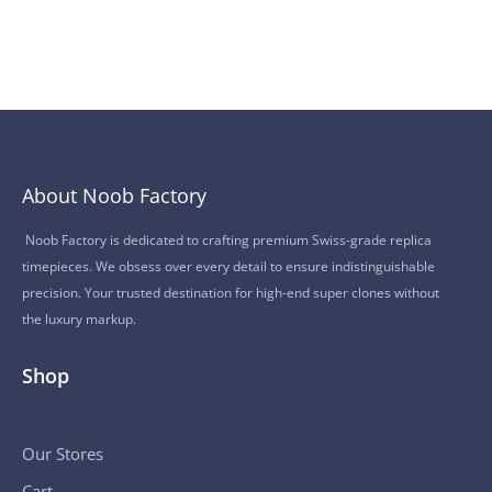
About Noob Factory
Noob Factory is dedicated to crafting premium Swiss-grade replica
timepieces. We obsess over every detail to ensure indistinguishable
precision. Your trusted destination for high-end super clones without
the luxury markup.
Shop
Our Stores
Cart