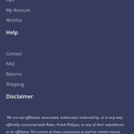
My Account
Wishlist
Help
Contact
FAQ
Returns
Shipping
Disclaimer
We are not affiliated, associated, authorized, endorsed by, or in any way
officially connected with Rolex, Patek Philippe, or any of their subsidiaries
or its affiliates. The names of these companies as well as related names,