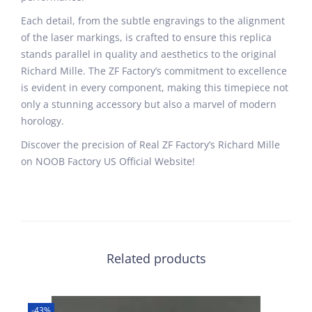
Each detail, from the subtle engravings to the alignment
of the laser markings, is crafted to ensure this replica
stands parallel in quality and aesthetics to the original
Richard Mille. The ZF Factory’s commitment to excellence
is evident in every component, making this timepiece not
only a stunning accessory but also a marvel of modern
horology.
Discover the precision of Real ZF Factory’s Richard Mille
on NOOB Factory US Official Website!
Related products
-43%