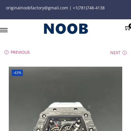
originalnoobfactory@gmail.com | +1(781)748-4138
PREVIOUS
NEXT
-43%