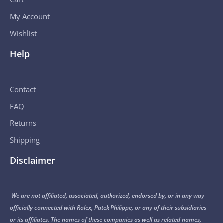
My Account
Wishlist
Help
Contact
FAQ
Returns
Shipping
Disclaimer
We are not affiliated, associated, authorized, endorsed by, or in any way
officially connected with Rolex, Patek Philippe, or any of their subsidiaries
or its affiliates. The names of these companies as well as related names,