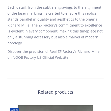
Each detail, from the subtle engravings to the alignment
of the laser markings, is crafted to ensure this replica
stands parallel in quality and aesthetics to the original
Richard Mille. The ZF Factory’s commitment to excellence
is evident in every component, making this timepiece not
only a stunning accessory but also a marvel of modern
horology.
Discover the precision of Real ZF Factory’s Richard Mille
on NOOB Factory US Official Website!
Related products
-43%