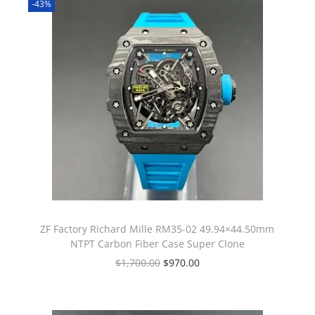
-43%
ZF Factory Richard Mille RM35-02 49.94×44.50mm
NTPT Carbon Fiber Case Super Clone
$
1,700.00
$
970.00