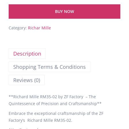
BUY NOW
Category:
Richar Mille
Description
Shopping Terms & Conditions
Reviews (0)
**Richard Mille RM35-02 by ZF Factory – The
Quintessence of Precision and Craftsmanship**
Embrace the exceptional craftsmanship of the ZF
Factory’s Richard Mille RM35-02.