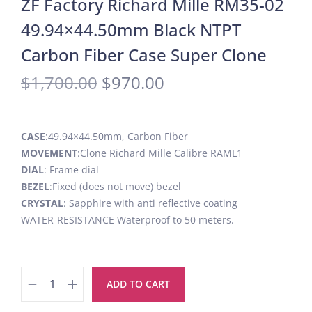
ZF Factory Richard Mille RM35-02
49.94×44.50mm Black NTPT
Carbon Fiber Case Super Clone
$
1,700.00
$
970.00
CASE
:49.94×44.50mm, Carbon Fiber
MOVEMENT
:Clone Richard Mille Calibre RAML1
DIAL
: Frame dial
BEZEL
:Fixed (does not move) bezel
CRYSTAL
: Sapphire with anti reflective coating
WATER-RESISTANCE Waterproof to 50 meters.
ADD TO CART