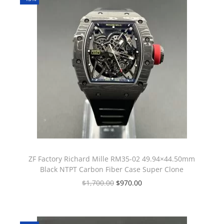
ZF Factory Richard Mille RM35-02 49.94×44.50mm
Black NTPT Carbon Fiber Case Super Clone
$
1,700.00
$
970.00