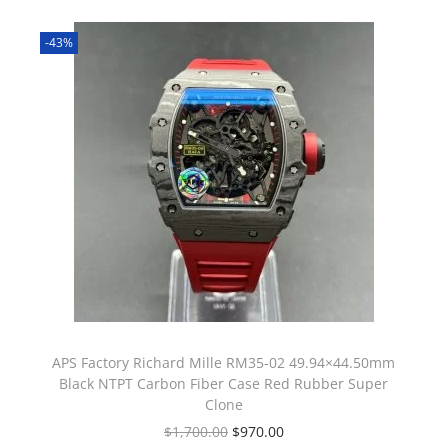
-43%
APS Factory Richard Mille RM35-02 49.94×44.50mm
Black NTPT Carbon Fiber Case Red Rubber Super
Clone
$
1,700.00
$
970.00