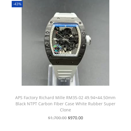
-43%
APS Factory Richard Mille RM35-02 49.94×44.50mm
Black NTPT Carbon Fiber Case White Rubber Super
Clone
$
1,700.00
$
970.00