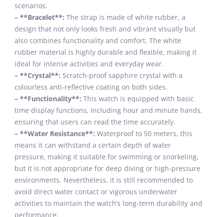
scenarios.
– **Bracelet**:
The strap is made of white rubber, a
design that not only looks fresh and vibrant visually but
also combines functionality and comfort. The white
rubber material is highly durable and flexible, making it
ideal for intense activities and everyday wear.
– **Crystal**:
Scratch-proof sapphire crystal with a
colourless anti-reflective coating on both sides.
– **Functionality**:
This watch is equipped with basic
time display functions, including hour and minute hands,
ensuring that users can read the time accurately.
– **Water Resistance**:
Waterproof to 50 meters, this
means it can withstand a certain depth of water
pressure, making it suitable for swimming or snorkeling,
but it is not appropriate for deep diving or high-pressure
environments. Nevertheless, it is still recommended to
avoid direct water contact or vigorous underwater
activities to maintain the watch’s long-term durability and
performance.