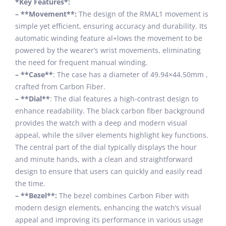
*Key Features*:
– **Movement**:
The design of the RMAL1 movement is
simple yet efficient, ensuring accuracy and durability. Its
automatic winding feature al+lows the movement to be
powered by the wearer’s wrist movements, eliminating
the need for frequent manual winding.
– **Case**
: The case has a diameter of 49.94×44.50mm ,
crafted from Carbon Fiber.
– **Dial**
: The dial features a high-contrast design to
enhance readability. The black carbon fiber background
provides the watch with a deep and modern visual
appeal, while the silver elements highlight key functions.
The central part of the dial typically displays the hour
and minute hands, with a clean and straightforward
design to ensure that users can quickly and easily read
the time.
– **Bezel**:
The bezel combines Carbon Fiber with
modern design elements, enhancing the watch’s visual
appeal and improving its performance in various usage