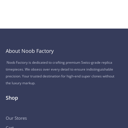
About Noob Factory
Noob Factory is dedicated to crafting premium Swiss-grade replica
timepieces. We obsess over every detail to ensure indistinguishable
precision. Your trusted destination for high-end super clones without
the luxury markup.
Shop
Our Stores
Cart