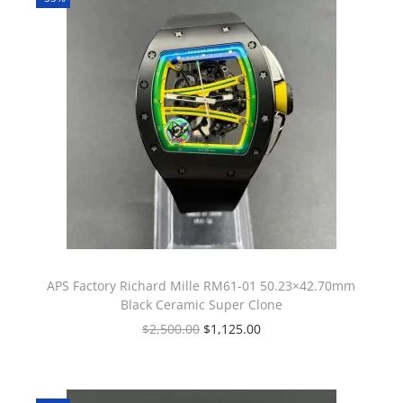
APS Factory Richard Mille RM61-01 50.23×42.70mm
Black Ceramic Super Clone
$
2,500.00
$
1,125.00