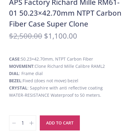
APS Factory Richard Mille RM61-
01 50.23×42.70mm NTPT Carbon
Fiber Case Super Clone
$
2,500.00
$
1,100.00
CASE
:50.23×42.70mm, NTPT Carbon Fiber
MOVEMENT
:Clone Richard Mille Calibre RAML2
DIAL
: Frame dial
BEZEL
:Fixed (does not move) bezel
CRYSTAL
: Sapphire with anti reflective coating
WATER-RESISTANCE Waterproof to 50 meters.
ADD TO CART