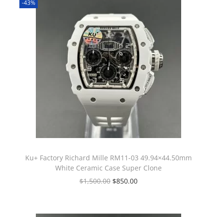
-43%
Ku+ Factory Richard Mille RM11-03 49.94×44.50mm
White Ceramic Case Super Clone
$
1,500.00
$
850.00