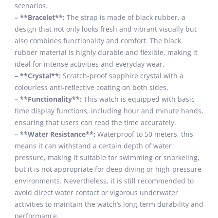
scenarios.
– **Bracelet**:
The strap is made of black rubber, a
design that not only looks fresh and vibrant visually but
also combines functionality and comfort. The black
rubber material is highly durable and flexible, making it
ideal for intense activities and everyday wear.
– **Crystal**:
Scratch-proof sapphire crystal with a
colourless anti-reflective coating on both sides.
– **Functionality**:
This watch is equipped with basic
time display functions, including hour and minute hands,
ensuring that users can read the time accurately.
– **Water Resistance**:
Waterproof to 50 meters, this
means it can withstand a certain depth of water
pressure, making it suitable for swimming or snorkeling,
but it is not appropriate for deep diving or high-pressure
environments. Nevertheless, it is still recommended to
avoid direct water contact or vigorous underwater
activities to maintain the watch’s long-term durability and
performance.