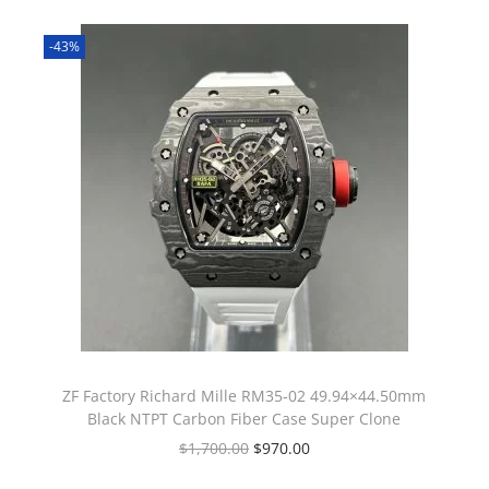
-43%
ZF Factory Richard Mille RM35-02 49.94×44.50mm
Black NTPT Carbon Fiber Case Super Clone
$
1,700.00
$
970.00