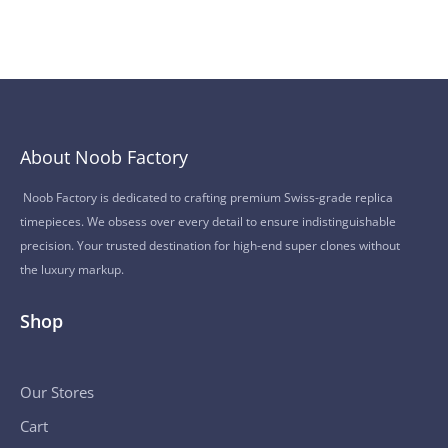
About Noob Factory
Noob Factory is dedicated to crafting premium Swiss-grade replica
timepieces. We obsess over every detail to ensure indistinguishable
precision. Your trusted destination for high-end super clones without
the luxury markup.
Shop
Our Stores
Cart