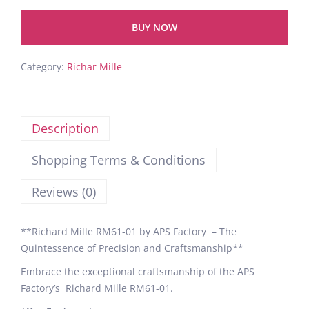
BUY NOW
Category:
Richar Mille
Description
Shopping Terms & Conditions
Reviews (0)
**Richard Mille RM61-01 by APS Factory – The
Quintessence of Precision and Craftsmanship**
Embrace the exceptional craftsmanship of the APS
Factory’s Richard Mille RM61-01.