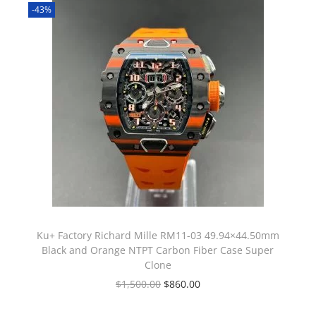
-43%
Ku+ Factory Richard Mille RM11-03 49.94×44.50mm
Black and Orange NTPT Carbon Fiber Case Super
Clone
$
1,500.00
$
860.00