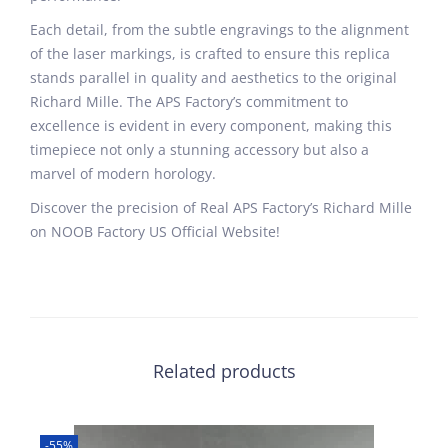
Each detail, from the subtle engravings to the alignment
of the laser markings, is crafted to ensure this replica
stands parallel in quality and aesthetics to the original
Richard Mille. The APS Factory’s commitment to
excellence is evident in every component, making this
timepiece not only a stunning accessory but also a
marvel of modern horology.
Discover the precision of Real APS Factory’s Richard Mille
on NOOB Factory US Official Website!
Related products
-55%