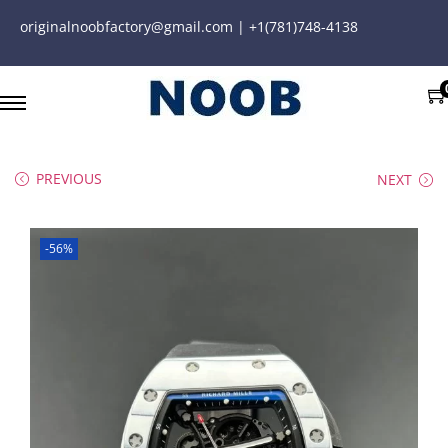
originalnoobfactory@gmail.com | +1(781)748-4138
PREVIOUS
NEXT
-56%