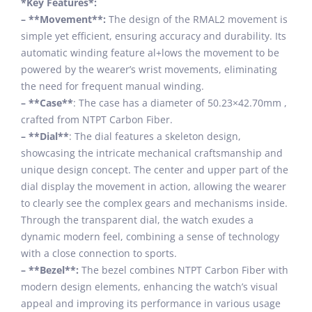
*Key Features*:
– **Movement**:
The design of the RMAL2 movement is
simple yet efficient, ensuring accuracy and durability. Its
automatic winding feature al+lows the movement to be
powered by the wearer’s wrist movements, eliminating
the need for frequent manual winding.
– **Case**
: The case has a diameter of 50.23×42.70mm ,
crafted from NTPT Carbon Fiber.
– **Dial**
: The dial features a skeleton design,
showcasing the intricate mechanical craftsmanship and
unique design concept. The center and upper part of the
dial display the movement in action, allowing the wearer
to clearly see the complex gears and mechanisms inside.
Through the transparent dial, the watch exudes a
dynamic modern feel, combining a sense of technology
with a close connection to sports.
– **Bezel**:
The bezel combines NTPT Carbon Fiber with
modern design elements, enhancing the watch’s visual
appeal and improving its performance in various usage