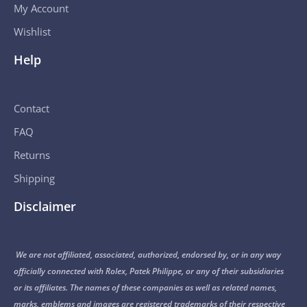
My Account
Wishlist
Help
Contact
FAQ
Returns
Shipping
Disclaimer
We are not affiliated, associated, authorized, endorsed by, or in any way
officially connected with Rolex, Patek Philippe, or any of their subsidiaries
or its affiliates. The names of these companies as well as related names,
marks, emblems and images are registered trademarks of their respective