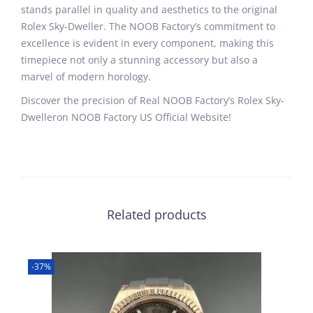
stands parallel in quality and aesthetics to the original
Rolex Sky-Dweller. The NOOB Factory’s commitment to
excellence is evident in every component, making this
timepiece not only a stunning accessory but also a
marvel of modern horology.
Discover the precision of Real NOOB Factory’s Rolex Sky-
Dwelleron NOOB Factory US Official Website!
Related products
-37%