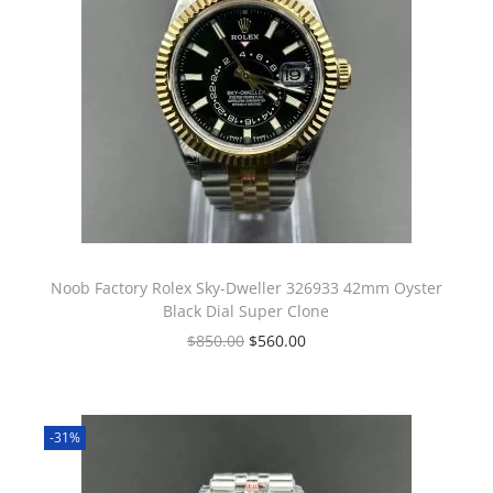
Noob Factory Rolex Sky-Dweller 326933 42mm Oyster
Black Dial Super Clone
$
850.00
$
560.00
-31%