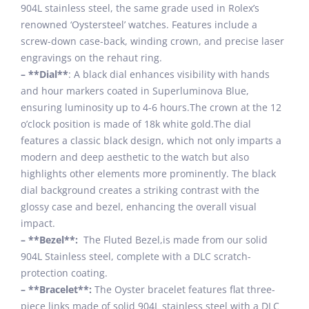
904L stainless steel, the same grade used in Rolex’s
renowned ‘Oystersteel’ watches. Features include a
screw-down case-back, winding crown, and precise laser
engravings on the rehaut ring.
– **Dial**
: A black dial enhances visibility with hands
and hour markers coated in Superluminova Blue,
ensuring luminosity up to 4-6 hours.The crown at the 12
o’clock position is made of 18k white gold.The dial
features a classic black design, which not only imparts a
modern and deep aesthetic to the watch but also
highlights other elements more prominently. The black
dial background creates a striking contrast with the
glossy case and bezel, enhancing the overall visual
impact.
– **Bezel**:
The Fluted Bezel,is made from our solid
904L Stainless steel, complete with a DLC scratch-
protection coating.
– **Bracelet**:
The Oyster bracelet features flat three-
piece links made of solid 904L stainless steel with a DLC