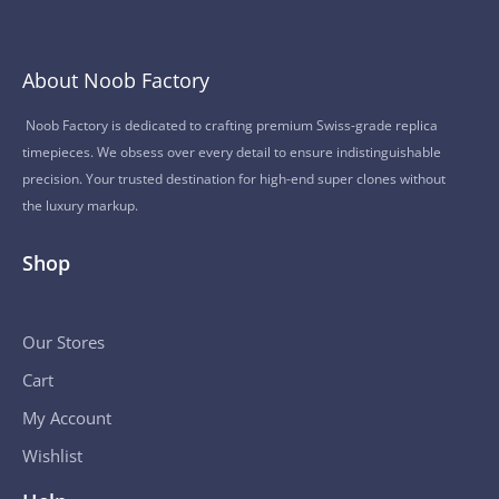
About Noob Factory
Noob Factory is dedicated to crafting premium Swiss-grade replica
timepieces. We obsess over every detail to ensure indistinguishable
precision. Your trusted destination for high-end super clones without
the luxury markup.
Shop
Our Stores
Cart
My Account
Wishlist