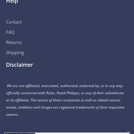
Help
Contact
FAQ
Returns
Shipping
Disclaimer
We are not affiliated, associated, authorized, endorsed by, or in any way
officially connected with Rolex, Patek Philippe, or any of their subsidiaries
or its affiliates. The names of these companies as well as related names,
marks, emblems and images are registered trademarks of their respective
owners.