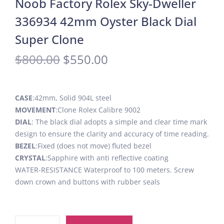
Noob Factory Rolex Sky-Dweller
336934 42mm Oyster Black Dial
Super Clone
$
800.00
$
550.00
CASE
:42mm, Solid 904L steel
MOVEMENT
:Clone Rolex Calibre 9002
DIAL
: The black dial adopts a simple and clear time mark
design to ensure the clarity and accuracy of time reading.
BEZEL
:Fixed (does not move) fluted bezel
CRYSTAL
:Sapphire with anti reflective coating
WATER-RESISTANCE Waterproof to 100 meters. Screw
down crown and buttons with rubber seals