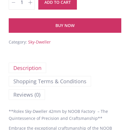
ADD TO CART
BUY NOW
Category:
Sky-Dweller
Description
Shopping Terms & Conditions
Reviews (0)
**Rolex Sky-Dweller 42mm by NOOB Factory – The
Quintessence of Precision and Craftsmanship**
Embrace the exceptional craftsmanship of the NOOB