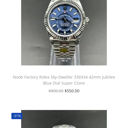
Noob Factory Rolex Sky-Dweller 336934 42mm Jubilee
Blue Dial Super Clone
$
800.00
$
550.00
-31%