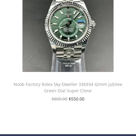
Noob Factory Rolex Sky-Dweller 336934 42mm Jubilee
Green Dial Super Clone
$
800.00
$
550.00