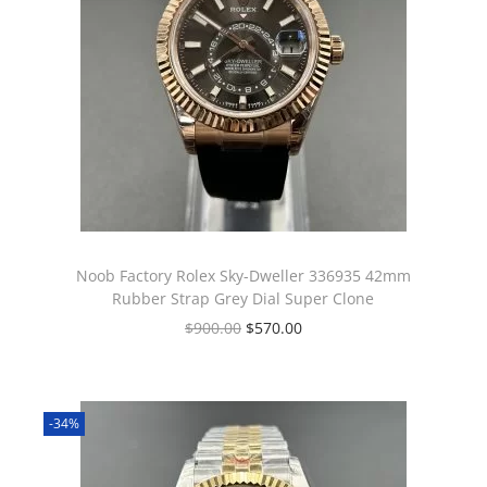
Noob Factory Rolex Sky-Dweller 336935 42mm
Rubber Strap Grey Dial Super Clone
$
900.00
$
570.00
-34%