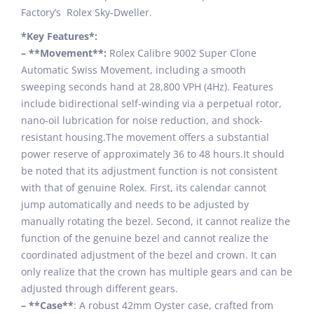
Factory’s Rolex Sky-Dweller.
*Key Features*:
– **Movement**:
Rolex Calibre 9002 Super Clone
Automatic Swiss Movement, including a smooth
sweeping seconds hand at 28,800 VPH (4Hz). Features
include bidirectional self-winding via a perpetual rotor,
nano-oil lubrication for noise reduction, and shock-
resistant housing.The movement offers a substantial
power reserve of approximately 36 to 48 hours.It should
be noted that its adjustment function is not consistent
with that of genuine Rolex. First, its calendar cannot
jump automatically and needs to be adjusted by
manually rotating the bezel. Second, it cannot realize the
function of the genuine bezel and cannot realize the
coordinated adjustment of the bezel and crown. It can
only realize that the crown has multiple gears and can be
adjusted through different gears.
– **Case**
: A robust 42mm Oyster case, crafted from