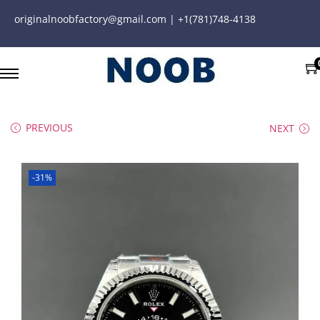
originalnoobfactory@gmail.com | +1(781)748-4138
PREVIOUS
NEXT
-31%