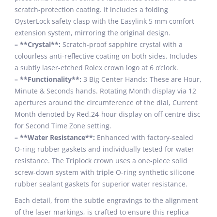
scratch-protection coating. It includes a folding
OysterLock safety clasp with the Easylink 5 mm comfort
extension system, mirroring the original design.
– **Crystal**:
Scratch-proof sapphire crystal with a
colourless anti-reflective coating on both sides. Includes
a subtly laser-etched Rolex crown logo at 6 o’clock.
– **Functionality**:
3 Big Center Hands: These are Hour,
Minute & Seconds hands. Rotating Month display via 12
apertures around the circumference of the dial, Current
Month denoted by Red.24-hour display on off-centre disc
for Second Time Zone setting.
– **Water Resistance**:
Enhanced with factory-sealed
O-ring rubber gaskets and individually tested for water
resistance. The Triplock crown uses a one-piece solid
screw-down system with triple O-ring synthetic silicone
rubber sealant gaskets for superior water resistance.
Each detail, from the subtle engravings to the alignment
of the laser markings, is crafted to ensure this replica