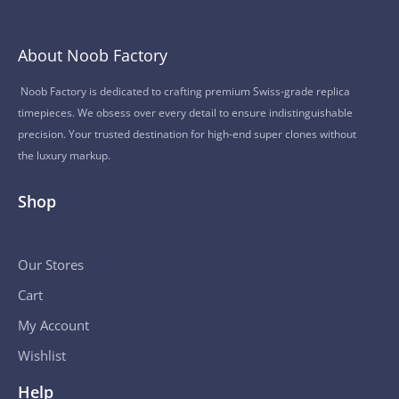
About Noob Factory
Noob Factory is dedicated to crafting premium Swiss-grade replica
timepieces. We obsess over every detail to ensure indistinguishable
precision. Your trusted destination for high-end super clones without
the luxury markup.
Shop
Our Stores
Cart
My Account
Wishlist
Help