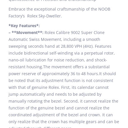
Embrace the exceptional craftsmanship of the NOOB
Factory’s Rolex Sky-Dweller.
*Key Features*:
– **Movement**:
Rolex Calibre 9002 Super Clone
Automatic Swiss Movement, including a smooth
sweeping seconds hand at 28,800 VPH (4Hz). Features
include bidirectional self-winding via a perpetual rotor,
nano-oil lubrication for noise reduction, and shock-
resistant housing.The movement offers a substantial
power reserve of approximately 36 to 48 hours.It should
be noted that its adjustment function is not consistent
with that of genuine Rolex. First, its calendar cannot
jump automatically and needs to be adjusted by
manually rotating the bezel. Second, it cannot realize the
function of the genuine bezel and cannot realize the
coordinated adjustment of the bezel and crown. It can
only realize that the crown has multiple gears and can be