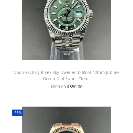
Noob Factory Rolex Sky-Dweller 336934 42mm Jubilee
Green Dial Super Clone
$
800.00
$
550.00
-38%