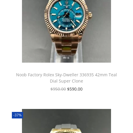
Noob Factory Rolex Sky-Dweller 336935 42mm Teal
Dial Super Clone
$
950.00
$
590.00
-37%