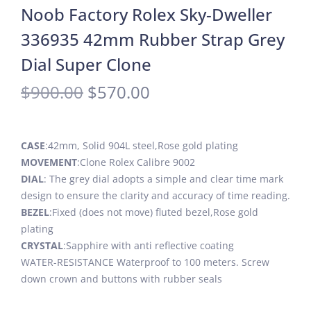
Noob Factory Rolex Sky-Dweller
336935 42mm Rubber Strap Grey
Dial Super Clone
$
900.00
$
570.00
CASE
:42mm, Solid 904L steel,Rose gold plating
MOVEMENT
:Clone Rolex Calibre 9002
DIAL
: The grey dial adopts a simple and clear time mark
design to ensure the clarity and accuracy of time reading.
BEZEL
:Fixed (does not move) fluted bezel,Rose gold
plating
CRYSTAL
:Sapphire with anti reflective coating
WATER-RESISTANCE Waterproof to 100 meters. Screw
down crown and buttons with rubber seals