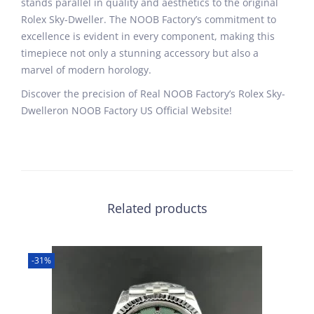
stands parallel in quality and aesthetics to the original
Rolex Sky-Dweller. The NOOB Factory’s commitment to
excellence is evident in every component, making this
timepiece not only a stunning accessory but also a
marvel of modern horology.
Discover the precision of Real NOOB Factory’s Rolex Sky-
Dwelleron NOOB Factory US Official Website!
Related products
-31%