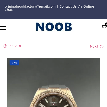
originalnoobfactory@gmail.com | Contact Us Via Online
Chat.
PREVIOUS
NEXT
-37%