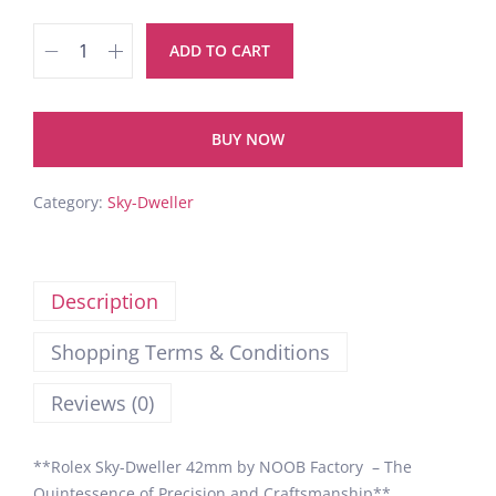
ADD TO CART
BUY NOW
Category:
Sky-Dweller
Description
Shopping Terms & Conditions
Reviews (0)
**Rolex Sky-Dweller 42mm by NOOB Factory – The
Quintessence of Precision and Craftsmanship**