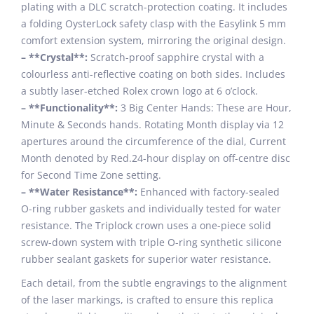
plating with a DLC scratch-protection coating. It includes
a folding OysterLock safety clasp with the Easylink 5 mm
comfort extension system, mirroring the original design.
– **Crystal**:
Scratch-proof sapphire crystal with a
colourless anti-reflective coating on both sides. Includes
a subtly laser-etched Rolex crown logo at 6 o’clock.
– **Functionality**:
3 Big Center Hands: These are Hour,
Minute & Seconds hands. Rotating Month display via 12
apertures around the circumference of the dial, Current
Month denoted by Red.24-hour display on off-centre disc
for Second Time Zone setting.
– **Water Resistance**:
Enhanced with factory-sealed
O-ring rubber gaskets and individually tested for water
resistance. The Triplock crown uses a one-piece solid
screw-down system with triple O-ring synthetic silicone
rubber sealant gaskets for superior water resistance.
Each detail, from the subtle engravings to the alignment
of the laser markings, is crafted to ensure this replica