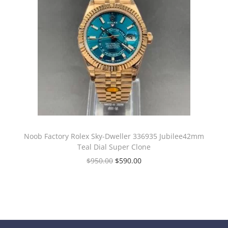
Noob Factory Rolex Sky-Dweller 336935 Jubilee42mm
Teal Dial Super Clone
$
950.00
$
590.00