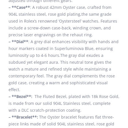
adjusted through different gears.
– **Case**
: A robust 42mm Oyster case, crafted from
904L stainless steel, rose gold plating,the same grade
used in Rolex’s renowned ‘Oystersteel’ watches. Features
include a screw-down case-back, winding crown, and
precise laser engravings on the rehaut ring.
– **Dial**
: A grey dial enhances visibility with hands and
hour markers coated in Superluminova Blue, ensuring
luminosity up to 4-6 hours.The gray dial exudes a
subdued yet elegant aura. This neutral tone gives the
watch a mature and refined style while maintaining a
contemporary feel. The gray dial complements the rose
gold case, creating a warm and sophisticated visual
effect.
– **Bezel**:
The Fluted Bezel, plated with 18k Rose Gold,
is made from our solid 904L Stainless steel, complete
with a DLC scratch-protection coating.
– **Bracelet**:
The Oyster bracelet features flat three-
piece links made of solid 904L stainless steel, rose gold