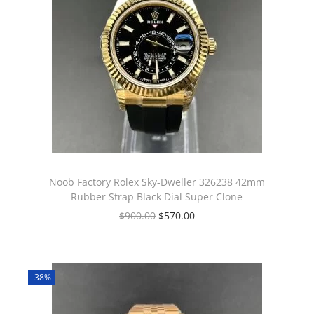
Noob Factory Rolex Sky-Dweller 326238 42mm
Rubber Strap Black Dial Super Clone
$
900.00
$
570.00
-38%