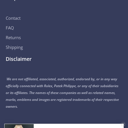
Contact
FAQ
Returns
Shipping
Disclaimer
We are not affiliated, associated, authorized, endorsed by, or in any way
officially connected with Rolex, Patek Philippe, or any of their subsidiaries
or its affiliates. The names of these companies as well as related names,
marks, emblems and images are registered trademarks of their respective
owners.