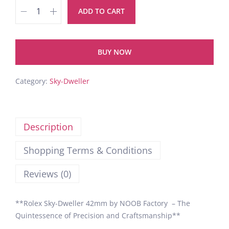
ADD TO CART
BUY NOW
Category:
Sky-Dweller
Description
Shopping Terms & Conditions
Reviews (0)
**Rolex Sky-Dweller 42mm by NOOB Factory – The
Quintessence of Precision and Craftsmanship**