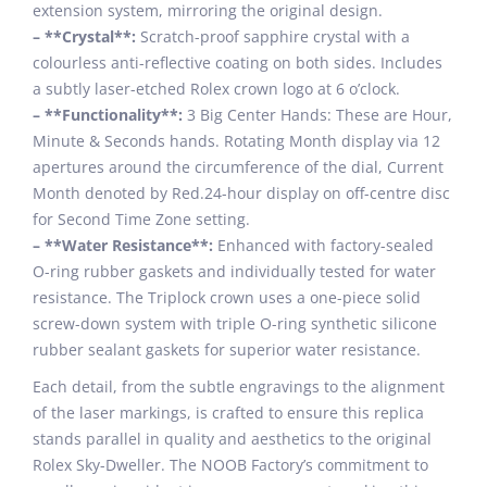
extension system, mirroring the original design.
– **Crystal**:
Scratch-proof sapphire crystal with a
colourless anti-reflective coating on both sides. Includes
a subtly laser-etched Rolex crown logo at 6 o’clock.
– **Functionality**:
3 Big Center Hands: These are Hour,
Minute & Seconds hands. Rotating Month display via 12
apertures around the circumference of the dial, Current
Month denoted by Red.24-hour display on off-centre disc
for Second Time Zone setting.
– **Water Resistance**:
Enhanced with factory-sealed
O-ring rubber gaskets and individually tested for water
resistance. The Triplock crown uses a one-piece solid
screw-down system with triple O-ring synthetic silicone
rubber sealant gaskets for superior water resistance.
Each detail, from the subtle engravings to the alignment
of the laser markings, is crafted to ensure this replica
stands parallel in quality and aesthetics to the original
Rolex Sky-Dweller. The NOOB Factory’s commitment to