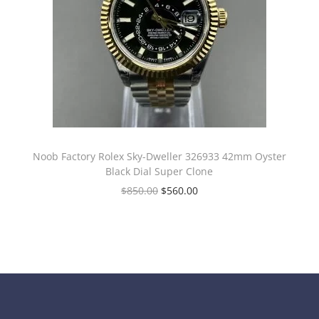
Noob Factory Rolex Sky-Dweller 326933 42mm Oyster
Black Dial Super Clone
$
850.00
$
560.00