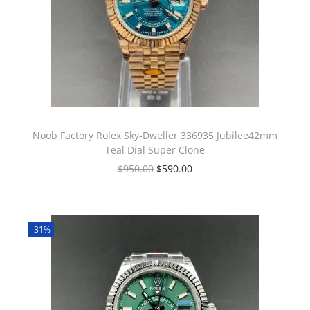
Noob Factory Rolex Sky-Dweller 336935 Jubilee42mm
Teal Dial Super Clone
$
950.00
$
590.00
-31%