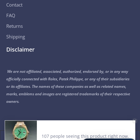
Contact
FAQ
Returns
Shipping
Disclaimer
We are not affiliated, associated, authorized, endorsed by, or in any way
officially connected with Rolex, Patek Philippe, or any of their subsidiaries
or its affiliates. The names of these companies as well as related names,
marks, emblems and images are registered trademarks of their respective
owners.