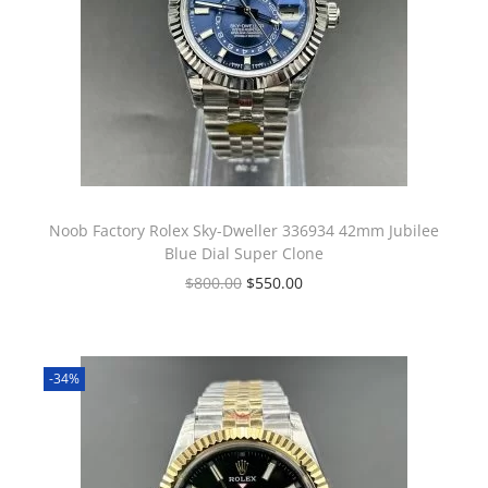
Noob Factory Rolex Sky-Dweller 336934 42mm Jubilee
Blue Dial Super Clone
$
800.00
$
550.00
-34%