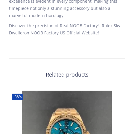
excellence is evident in every component, making this
timepiece not only a stunning accessory but also a
marvel of modern horology.
Discover the precision of Real NOOB Factory’s Rolex Sky-
Dwelleron NOOB Factory US Official Website!
Related products
-38%