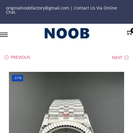
originalnoobfactory@gmail.com | Contact Us Via Online
Chat.
PREVIOUS
NEXT
-31%