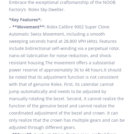
Embrace the exceptional craftsmanship of the NOOB
Factory’s Rolex Sky-Dweller.
*Key Features*:
– **Movement**:
Rolex Calibre 9002 Super Clone
Automatic Swiss Movement, including a smooth
sweeping seconds hand at 28,800 VPH (4Hz). Features
include bidirectional self-winding via a perpetual rotor,
nano-oil lubrication for noise reduction, and shock-
resistant housing.The movement offers a substantial
power reserve of approximately 36 to 48 hours.It should
be noted that its adjustment function is not consistent
with that of genuine Rolex. First, its calendar cannot
jump automatically and needs to be adjusted by
manually rotating the bezel. Second, it cannot realize the
function of the genuine bezel and cannot realize the
coordinated adjustment of the bezel and crown. It can
only realize that the crown has multiple gears and can be
adjusted through different gears.