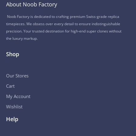
About Noob Factory
Noob Factory is dedicated to crafting premium Swiss-grade replica
timepieces. We obsess over every detail to ensure indistinguishable
precision. Your trusted destination for high-end super clones without
the luxury markup.
Shop
Our Stores
Cart
My Account
Wishlist
Help