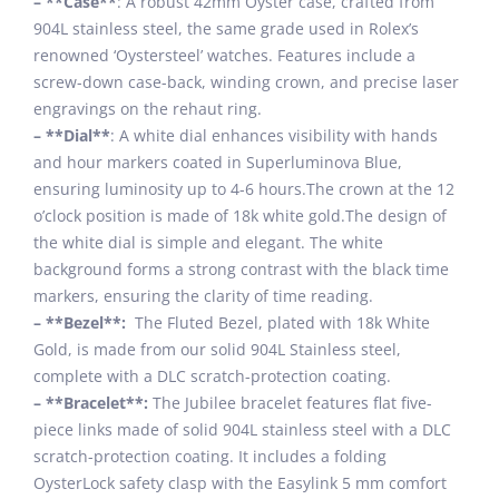
– **Case**
: A robust 42mm Oyster case, crafted from
904L stainless steel, the same grade used in Rolex’s
renowned ‘Oystersteel’ watches. Features include a
screw-down case-back, winding crown, and precise laser
engravings on the rehaut ring.
– **Dial**
: A white dial enhances visibility with hands
and hour markers coated in Superluminova Blue,
ensuring luminosity up to 4-6 hours.The crown at the 12
o’clock position is made of 18k white gold.The design of
the white dial is simple and elegant. The white
background forms a strong contrast with the black time
markers, ensuring the clarity of time reading.
– **Bezel**:
The Fluted Bezel, plated with 18k White
Gold, is made from our solid 904L Stainless steel,
complete with a DLC scratch-protection coating.
– **Bracelet**:
The Jubilee bracelet features flat five-
piece links made of solid 904L stainless steel with a DLC
scratch-protection coating. It includes a folding
OysterLock safety clasp with the Easylink 5 mm comfort