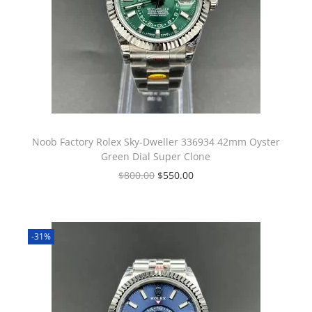
Noob Factory Rolex Sky-Dweller 336934 42mm Oyster
Green Dial Super Clone
$
800.00
$
550.00
-31%