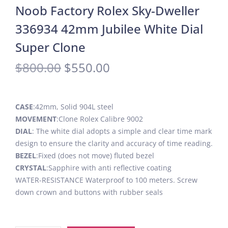
Noob Factory Rolex Sky-Dweller
336934 42mm Jubilee White Dial
Super Clone
$
800.00
$
550.00
CASE
:42mm, Solid 904L steel
MOVEMENT
:Clone Rolex Calibre 9002
DIAL
: The white dial adopts a simple and clear time mark
design to ensure the clarity and accuracy of time reading.
BEZEL
:Fixed (does not move) fluted bezel
CRYSTAL
:Sapphire with anti reflective coating
WATER-RESISTANCE Waterproof to 100 meters. Screw
down crown and buttons with rubber seals