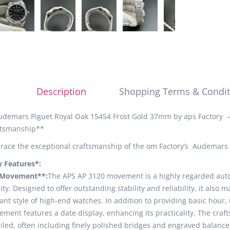
Description
Shopping Terms & Condit
demars Piguet Royal Oak 15454 Frost Gold 37mm by aps Factory –
ftsmanship**
ace the exceptional craftsmanship of the om Factory’s Audemars 
y Features*:
*Movement**:
The APS AP 3120 movement is a highly regarded aut
ity. Designed to offer outstanding stability and reliability, it also
ant style of high-end watches. In addition to providing basic hour
ment features a date display, enhancing its practicality. The cra
iled, often including finely polished bridges and engraved balance 