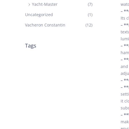
Yacht-Master
(7)
watc
– *
Uncategorized
(1)
Its 
Vacheron Constantin
(12)
– **
text
lumi
Tags
– **
hamm
– **
and 
adju
– **
– **
sett
it c
subd
– **
maki
envi