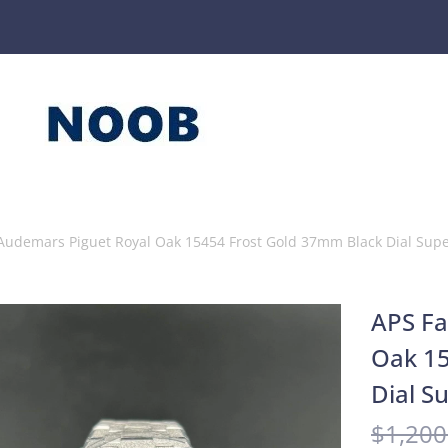
 Audemars Piguet Royal Oak 15454 Frost Gold 37mm Black Dial Sup
APS Fa
Oak 15
Dial S
$
1,200