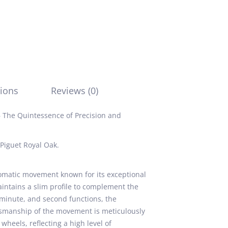
ions
Reviews (0)
 The Quintessence of Precision and
Piguet Royal Oak.
omatic movement known for its exceptional
 maintains a slim profile to complement the
, minute, and second functions, the
ftsmanship of the movement is meticulously
wheels, reflecting a high level of