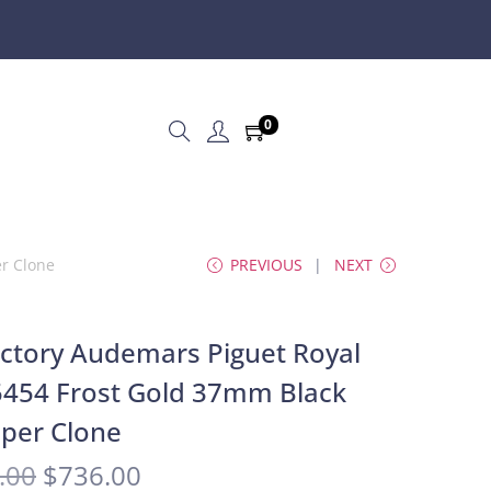
0
er Clone
PREVIOUS
NEXT
ctory Audemars Piguet Royal
454 Frost Gold 37mm Black
uper Clone
.00
$
736.00