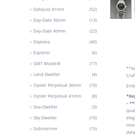
Datejust 41mm
(52)
Day-Date 36mm
(13)
Day-Date 40mm
(22)
Daytona
(40)
Explorer
(6)
GMT MasterⅡ
(17)
**Au
Land-Dweller
(4)
Cra
Oyster Perpetual 36mm
(10)
Embr
Oyster Perpetual 41mm
(8)
*Ke
– *
Sea-Dweller
(3)
qual
Sky-Dweller
(10)
eleg
move
Submariner
(15)
deta