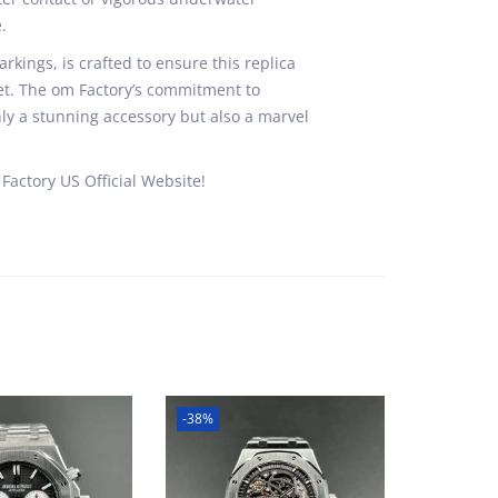
.
rkings, is crafted to ensure this replica
uet. The om Factory’s commitment to
ly a stunning accessory but also a marvel
Factory US Official Website!
-38%