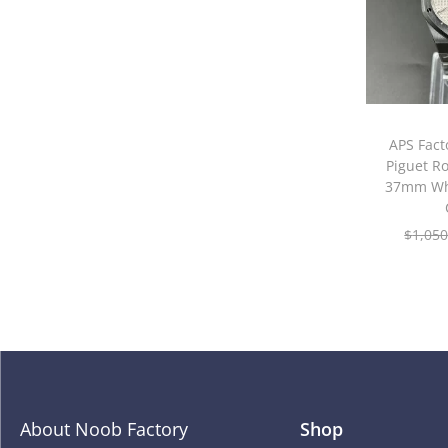
APS Fac
Piguet R
37mm Whi
$
1,050
About Noob Factory
Shop