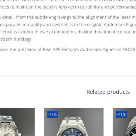
vities to maintain the watch’s long-term durability and performance
 detail, from the subtle engravings to the alignment of the laser ma
ds parallel in quality and aesthetics to the original Audemars Pig
llence is evident in every component, making this timepiece not on
odern horology.
over the precision of Real APS Factory’s Audemars Piguet on NOOB 
Related products
-41%
-41%