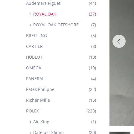
Audemars Piguet
(44)
ROYAL OAK
(37)
ROYAL OAK OFFSHORE
(7)
BREITLING
(5)
CARTIER
(8)
HUBLOT
(10)
OMEGA
(10)
PANERAI
(4)
Patek Philippe
(22)
Richar Mille
(16)
ROLEX
(228)
Air-King
(1)
Datejust 36mm
(20)