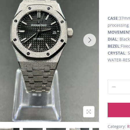
CASE
:37mm,
processing
MOVEMEN
DIAL
: Blac
BEZEL
:Fixe
CRYSTAL
: 
WATER-RESI
Category:
R