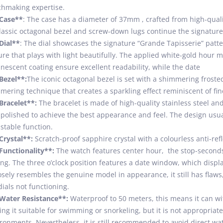
hmaking expertise.
*Case**
: The case has a diameter of 37mm , crafted from high-qualit
classic octagonal bezel and screw-down lugs continue the signature 
Dial**
: The dial showcases the signature “Grande Tapisserie” patter
ure that plays with light beautifully. The applied white-gold hour
nescent coating ensure excellent readability, while the date
Bezel**:
The iconic octagonal bezel is set with a shimmering froste
ering technique that creates a sparkling effect reminiscent of fin
Bracelet**:
The bracelet is made of high-quality stainless steel and
polished to achieve the best appearance and feel. The design usual
stable function.
Crystal**:
Scratch-proof sapphire crystal with a colourless anti-ref
Functionality**:
The watch features center hour, the stop-seconds 
ing. The three o’clock position features a date window, which displa
losely resembles the genuine model in appearance, it still has fla
ials not functioning.
Water Resistance**:
Waterproof to 50 meters, this means it can wi
ng it suitable for swimming or snorkeling, but it is not appropriat
ronments. Nevertheless, it is still recommended to avoid direct wa