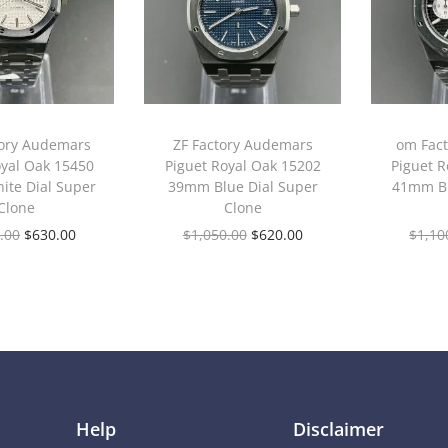
tory Audemars
ZF Factory Audemars
om Fac
oyal Oak 15450
Piguet Royal Oak 15202
Piguet R
te Dial Super
39mm Blue Dial Super
41mm Bl
Clone
Clone
.00
$
630.00
$
1,050.00
$
620.00
$
1,10
Help
Disclaimer