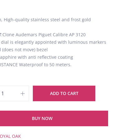
 High-quality stainless steel and frost gold
T
:Clone Audemars Piguet Calibre AP 3120
k dial is elegantly appointed with luminous markers
d (does not move) bezel
Sapphire with anti reflective coating
STANCE Waterproof to 50 meters.
ADD TO CART
BUY NOW
OYAL OAK