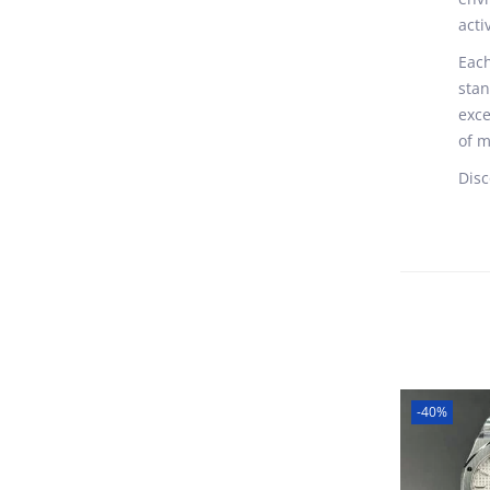
acti
Each
stan
exce
of m
Disc
-40%