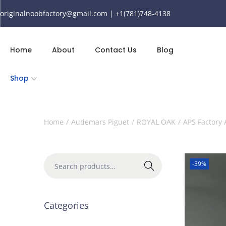
originalnoobfactory@gmail.com | +1(781)748-4138
Home
About
Contact Us
Blog
Shop
Home
/
Audemars Piguet
/
ROYAL OAK
/
APS Factory
-39%
Search
Categories