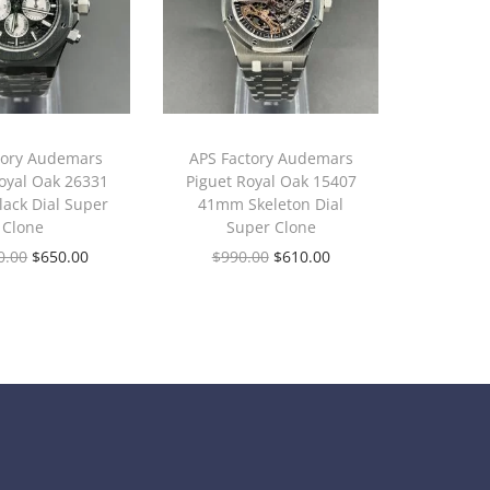
tory Audemars
APS Factory Audemars
oyal Oak 26331
Piguet Royal Oak 15407
ack Dial Super
41mm Skeleton Dial
Clone
Super Clone
0.00
$
650.00
$
990.00
$
610.00