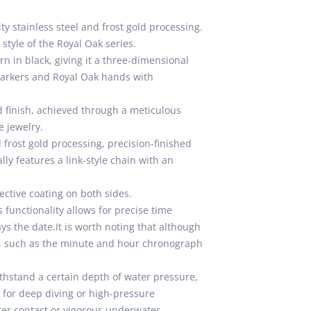
y stainless steel and frost gold processing.
style of the Royal Oak series.
n in black, giving it a three-dimensional
 markers and Royal Oak hands with
d finish, achieved through a meticulous
e jewelry.
 frost gold processing, precision-finished
ly features a link-style chain with an
lective coating on both sides.
functionality allows for precise time
ys the date.It is worth noting that although
ws, such as the minute and hour chronograph
thstand a certain depth of water pressure,
e for deep diving or high-pressure
ter contact or vigorous underwater