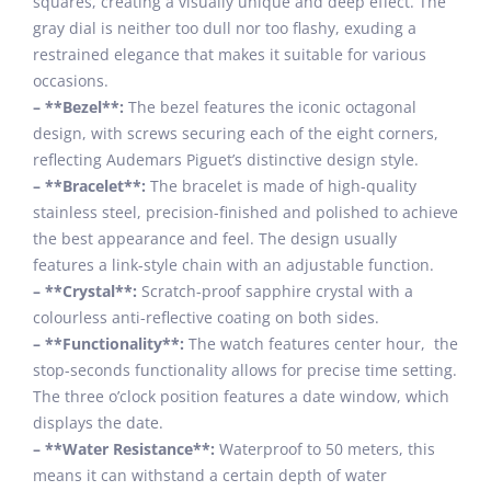
squares, creating a visually unique and deep effect. The
gray dial is neither too dull nor too flashy, exuding a
restrained elegance that makes it suitable for various
occasions.
– **Bezel**:
The bezel features the iconic octagonal
design, with screws securing each of the eight corners,
reflecting Audemars Piguet’s distinctive design style.
– **Bracelet**:
The bracelet is made of high-quality
stainless steel, precision-finished and polished to achieve
the best appearance and feel. The design usually
features a link-style chain with an adjustable function.
– **Crystal**:
Scratch-proof sapphire crystal with a
colourless anti-reflective coating on both sides.
– **Functionality**:
The watch features center hour, the
stop-seconds functionality allows for precise time setting.
The three o’clock position features a date window, which
displays the date.
– **Water Resistance**:
Waterproof to 50 meters, this
means it can withstand a certain depth of water