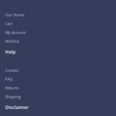
Our Stores
Cart
My Account
Wishlist
Help
Contact
FAQ
Returns
Shipping
Disclaimer