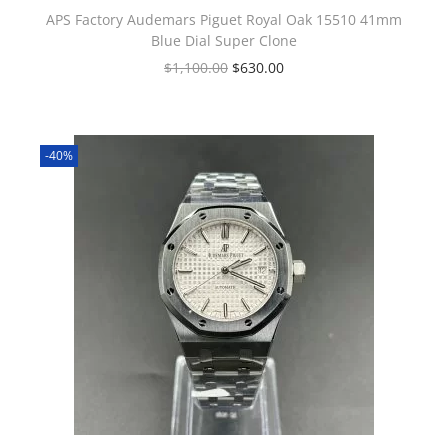
APS Factory Audemars Piguet Royal Oak 15510 41mm
Blue Dial Super Clone
$
1,100.00
$
630.00
-40%