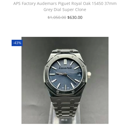
APS Factory Audemars Piguet Royal Oak 15450 37mm
Grey Dial Super Clone
$
1,050.00
$
630.00
-43%