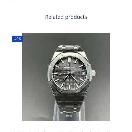
Related products
-40%