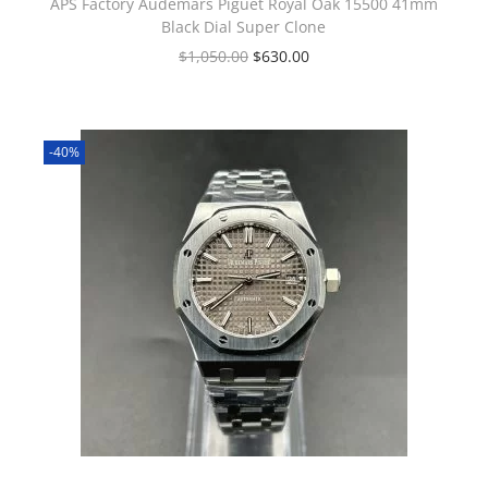
APS Factory Audemars Piguet Royal Oak 15500 41mm
Black Dial Super Clone
$
1,050.00
$
630.00
-40%