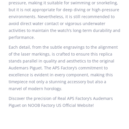
pressure, making it suitable for swimming or snorkeling,
but it is not appropriate for deep diving or high-pressure
environments. Nevertheless, it is still recommended to
avoid direct water contact or vigorous underwater
activities to maintain the watch’s long-term durability and
performance.
Each detail, from the subtle engravings to the alignment
of the laser markings, is crafted to ensure this replica
stands parallel in quality and aesthetics to the original
Audemars Piguet. The APS Factory’s commitment to
excellence is evident in every component, making this
timepiece not only a stunning accessory but also a
marvel of modern horology.
Discover the precision of Real APS Factory’s Audemars
Piguet on NOOB Factory US Official Website!