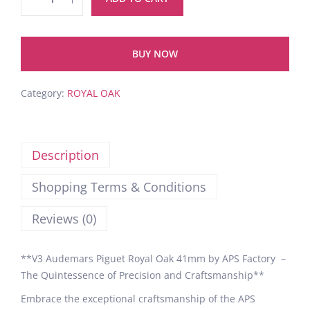
BUY NOW
Category:
ROYAL OAK
Description
Shopping Terms & Conditions
Reviews (0)
**V3 Audemars Piguet Royal Oak 41mm by APS Factory –
The Quintessence of Precision and Craftsmanship**
Embrace the exceptional craftsmanship of the APS