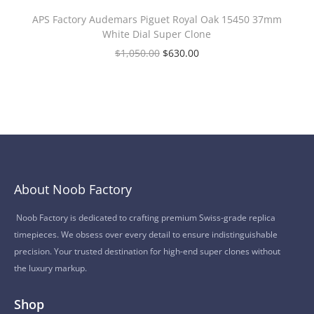
APS Factory Audemars Piguet Royal Oak 15450 37mm
White Dial Super Clone
$
1,050.00
$
630.00
About Noob Factory
Noob Factory is dedicated to crafting premium Swiss-grade replica
timepieces. We obsess over every detail to ensure indistinguishable
precision. Your trusted destination for high-end super clones without
the luxury markup.
Shop