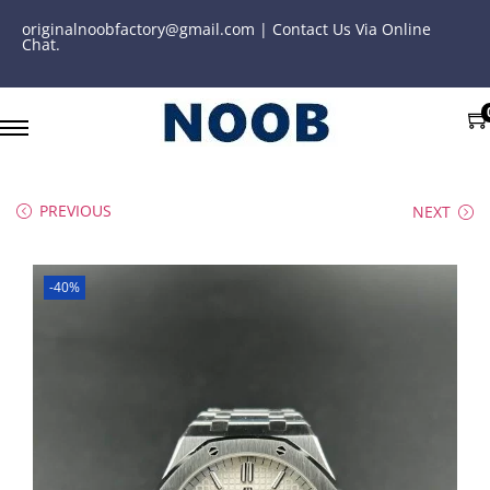
originalnoobfactory@gmail.com | Contact Us Via Online
Chat.
PREVIOUS
NEXT
-40%