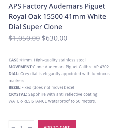
APS Factory Audemars Piguet
Royal Oak 15500 41mm White
Dial Super Clone
$
1,050.00
$
630.00
CASE
:41mm, High-quality stainless steel
MOVEMENT
:Clone Audemars Piguet Calibre AP 4302
DIAL
: Grey dial is elegantly appointed with luminous
markers
BEZEL
:Fixed (does not move) bezel
CRYSTAL
: Sapphire with anti reflective coating
WATER-RESISTANCE Waterproof to 50 meters.
ADD TO CART