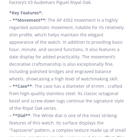
Factory’s V3 Audemars Piguet Royal Oak.
*Key Features*:
– **Movement**:
The AP 4302 movement is a highly
regarded automatic movement, notable for its relatively
slim profile, which helps maintain the elegant
appearance of the watch. In addition to providing basic
hour, minute, and second functions, it also features a
date display for added practicality. The movement’s
decorative craftsmanship is also exceptionally fine,
including polished bridges and engraved balance
wheels, showcasing a high level of watchmaking skill.
– **Case**
: The case has a diameter of 41mm , crafted
from high-quality stainless steel. Its classic octagonal
bezel and screw-down lugs continue the signature style
of the Royal Oak series.
– **Dial**
: The White dial is one of the most striking
features of this watch. Its surface displays the
“Tapisserie” pattern, a complex texture made up of small