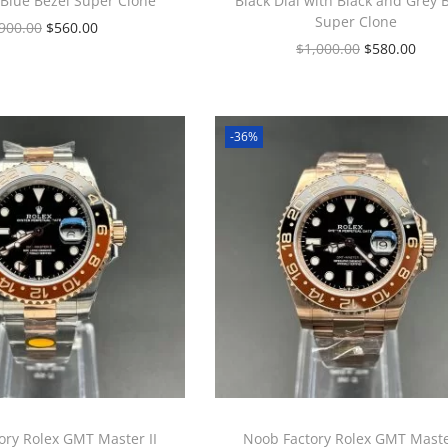
 Blue Bezel Super Clone
Black Dial with Black and Grey 
Super Clone
900.00
$
560.00
$
1,000.00
$
580.00
-36%
ory Rolex GMT Master II
Noob Factory Rolex GMT Master