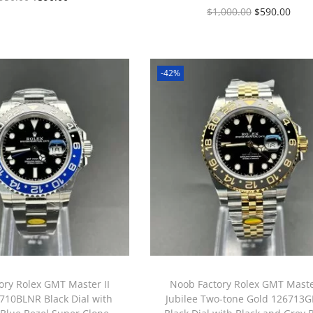
$
1,000.00
$
590.00
-42%
ory Rolex GMT Master II
Noob Factory Rolex GMT Master
710BLNR Black Dial with
Jubilee Two-tone Gold 126713