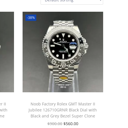
-38%
 II
Noob Factory Rolex GMT Master II
with
Jubilee 126710GRNR Black Dial with
one
Black and Grey Bezel Super Clone
$
900.00
$
560.00