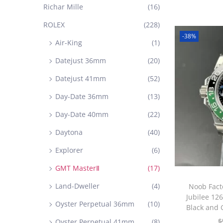
Richar Mille
(16)
ROLEX
(228)
-38%
Air-King
(1)
Datejust 36mm
(20)
Datejust 41mm
(52)
Day-Date 36mm
(13)
Day-Date 40mm
(22)
Daytona
(40)
Explorer
(6)
GMT MasterⅡ
(17)
Land-Dweller
(4)
Noob Fact
Jubilee 12
Oyster Perpetual 36mm
(10)
Black and 
$
Oyster Perpetual 41mm
(8)