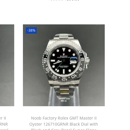
-38%
 II
Noob Factory Rolex GMT Master II
GRNR
Oyster 126710GRNR Black Dial with