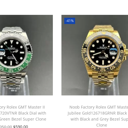
-41%
ory Rolex GMT Master II
Noob Factory Rolex GMT Master
6720VTNR Black Dial with
Jubilee Gold126718GRNR Black 
Green Bezel Super Clone
with Black and Grey Bezel Su
Clone
950.00
$
590.00