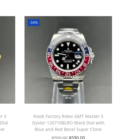
-34%
 II
Noob Factory Rolex GMT Master II
Dial
Oyster 126710BLRO Black Dial with
per
Blue and Red Bezel Super Clone
$
900.00
$
590.00