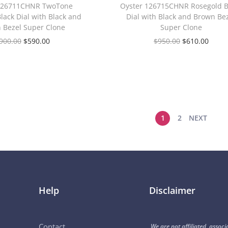
 126711CHNR TwoTone
Oyster 126715CHNR Rosegold B
lack Dial with Black and
Dial with Black and Brown Be
 Bezel Super Clone
Super Clone
900.00
$
590.00
$
950.00
$
610.00
1
2
NEXT
Help
Disclaimer
Contact
We are not affiliated, associ