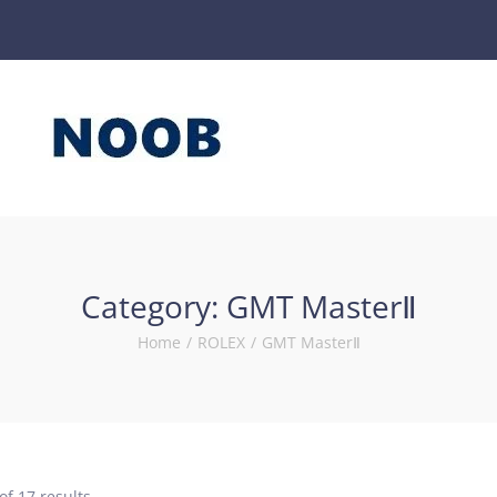
Category:
GMT MasterⅡ
Home
/
ROLEX
/
GMT MasterⅡ
of 17 results