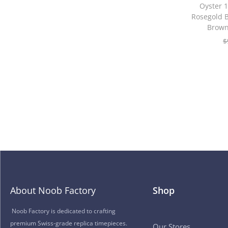
Oyster
Rosegold B
Brown
$
About Noob Factory
Shop
Noob Factory is dedicated to crafting
premium Swiss-grade replica timepieces.
Our Stores