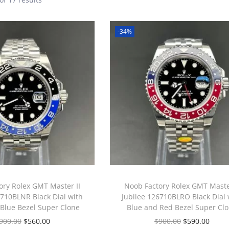
-34%
ory Rolex GMT Master II
Noob Factory Rolex GMT Master
6710BLNR Black Dial with
Jubilee 126710BLRO Black Dial 
 Blue Bezel Super Clone
Blue and Red Bezel Super Cl
900.00
$
560.00
$
900.00
$
590.00