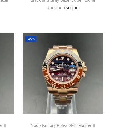
Bezel
Black and Grey Bezel Super Clone
$
900.00
$
560.00
-45%
 II
Noob Factory Rolex GMT Master II