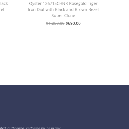
lack
Oyster 126715CHNR Rosegold Tiger
zel
Iron Dial with Black and Brown Bezel
Super Clone
$
1,250.00
$
690.00
ated, authorized, endorsed by, or in any