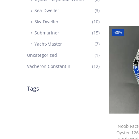
Sea-Dweller
(3)
Sky-Dweller
(10)
-38%
Submariner
(15)
Yacht-Master
(7)
Uncategorized
(1)
Vacheron Constantin
(12)
Tags
Noob Fact
Oyster 126