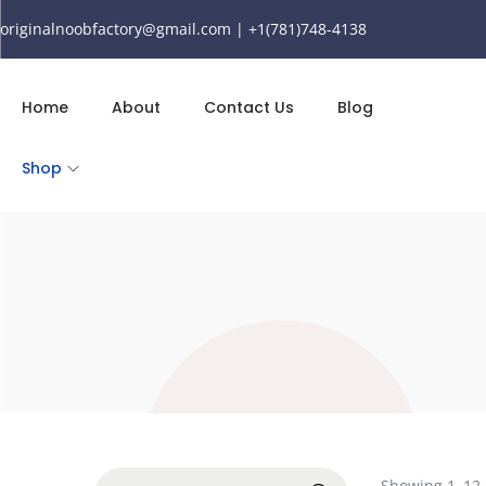
originalnoobfactory@gmail.com | +1(781)748-4138
Home
About
Contact Us
Blog
Shop
Showing
1
–
12