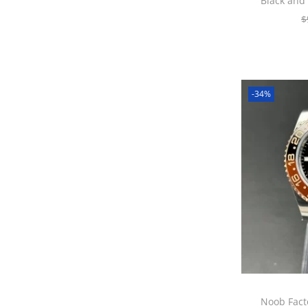
Black and
$
-34%
Noob Fact