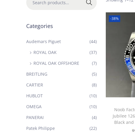
Search
-38%
Categories
Audemars Piguet
(44)
ROYAL OAK
(37)
ROYAL OAK OFFSHORE
(7)
BREITLING
(5)
CARTIER
(8)
HUBLOT
(10)
OMEGA
(10)
Noob Fact
Jubilee 12
PANERAI
(4)
Black and
Patek Philippe
(22)
$