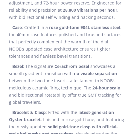
adjustment, and 72-hour power reserve. Engineered for
reliability and precision at
28,800 vibrations per hour
,
with bidirectional self-winding and hacking seconds.
–
Case
: Crafted in a
rose gold-tone 904L stainless steel
,
the 40mm case features polished and brushed surfaces
that perfectly complement the warmth of the dial.
NOOB’s updated case architecture ensures tighter
tolerances and flawless bevel transitions.
–
Bezel
: The signature
Cerachrom bezel
showcases a
smooth gradient transition with
no visible separation
between the two-tone insert—a testament to NOOB’s
meticulous ceramic firing technique. The
24-hour scale
and bidirectional rotatability offer true GMT tracking for
global travelers.
–
Bracelet & Clasp
: Fitted with the
latest-generation
Oyster bracelet
, finished in rose gold tone, and featuring
the newly updated
solid gold-tone clasp with official-
style hallmarks and engravings
, closely mirroring the