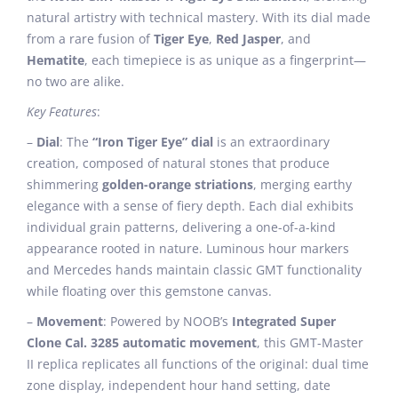
natural artistry with technical mastery. With its dial made
from a rare fusion of
Tiger Eye
,
Red Jasper
, and
Hematite
, each timepiece is as unique as a fingerprint—
no two are alike.
Key Features
:
–
Dial
: The
“Iron Tiger Eye” dial
is an extraordinary
creation, composed of natural stones that produce
shimmering
golden-orange striations
, merging earthy
elegance with a sense of fiery depth. Each dial exhibits
individual grain patterns, delivering a one-of-a-kind
appearance rooted in nature. Luminous hour markers
and Mercedes hands maintain classic GMT functionality
while floating over this gemstone canvas.
–
Movement
: Powered by NOOB’s
Integrated Super
Clone Cal. 3285 automatic movement
, this GMT-Master
II replica replicates all functions of the original: dual time
zone display, independent hour hand setting, date