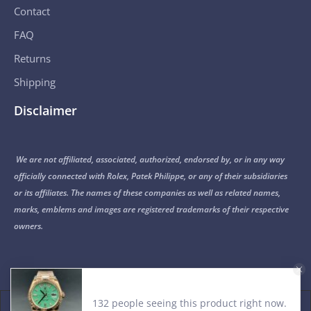
Contact
FAQ
Returns
Shipping
Disclaimer
We are not affiliated, associated, authorized, endorsed by, or in any way
officially connected with Rolex, Patek Philippe, or any of their subsidiaries
or its affiliates. The names of these companies as well as related names,
marks, emblems and images are registered trademarks of their respective
owners.