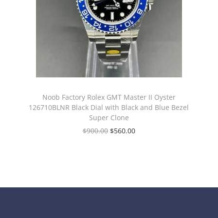
Noob Factory Rolex GMT Master II Oyster
126710BLNR Black Dial with Black and Blue Bezel
Super Clone
$
900.00
$
560.00