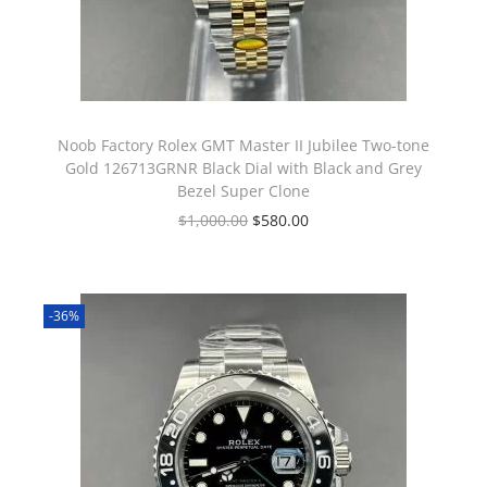
Noob Factory Rolex GMT Master II Jubilee Two-tone
Gold 126713GRNR Black Dial with Black and Grey
Bezel Super Clone
$
1,000.00
$
580.00
-36%