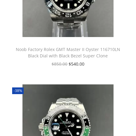
Noob Factory Rolex GMT Master II Oyster 116710LN
Black Dial with Black Bezel Super Clone
$
850.00
$
540.00
-38%