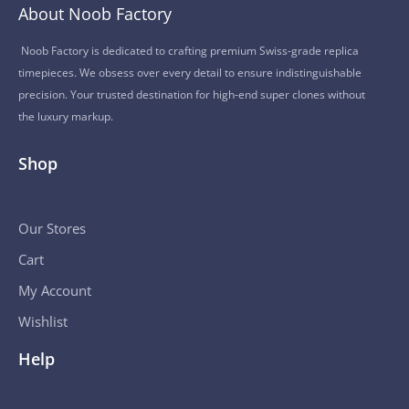
About Noob Factory
Noob Factory is dedicated to crafting premium Swiss-grade replica
timepieces. We obsess over every detail to ensure indistinguishable
precision. Your trusted destination for high-end super clones without
the luxury markup.
Shop
Our Stores
Cart
My Account
Wishlist
Help