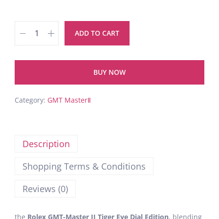
ADD TO CART
BUY NOW
Category:
GMT MasterⅡ
Description
Shopping Terms & Conditions
Reviews (0)
the
Rolex GMT-Master II Tiger Eye Dial Edition
, blending