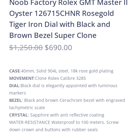
Noob Factory Rolex GMT Master II
Oyster 126715CHNR Rosegold
Tiger Iron Dial with Black and
Brown Bezel Super Clone
$
1,250.00
$
690.00
CASE
:40mm, Solid 904L steel, 18k rose gold plating
MOVEMENT
:Clone Rolex Calibre 3285
DIAL
:Black dial is elegantly appointed with luminous
markers
BEZEL
: Black and brown Cerachrom bezel with engraved
tachymetric scale
CRYSTAL
: Sapphire with anti reflective coating
WATER-RESISTANCE Waterproof to 100 meters. Screw
down crown and buttons with rubber seals