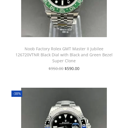
Noob Factory Rolex GMT Master II Jubilee
126720VTNR Black Dial with Black and Green Bezel
Super Clone
$
950.00
$
590.00
-38%