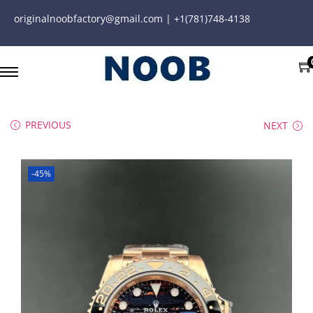
originalnoobfactory@gmail.com | +1(781)748-4138
PREVIOUS
NEXT
-45%