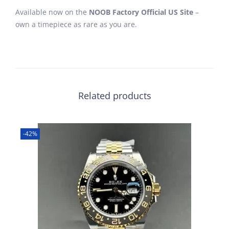
Available now on the
NOOB Factory Official US Site
–
own a timepiece as rare as you are.
Related products
-42%