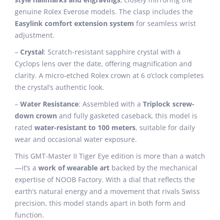
genuine Rolex Everose models. The clasp includes the
Easylink comfort extension system
for seamless wrist
adjustment.
–
Crystal
: Scratch-resistant sapphire crystal with a
Cyclops lens over the date, offering magnification and
clarity. A micro-etched Rolex crown at 6 o’clock completes
the crystal’s authentic look.
–
Water Resistance
: Assembled with a
Triplock screw-
down crown
and fully gasketed caseback, this model is
rated
water-resistant to 100 meters
, suitable for daily
wear and occasional water exposure.
This GMT-Master II Tiger Eye edition is more than a watch
—it’s a
work of wearable art
backed by the mechanical
expertise of NOOB Factory. With a dial that reflects the
earth’s natural energy and a movement that rivals Swiss
precision, this model stands apart in both form and
function.