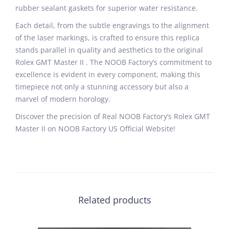
rubber sealant gaskets for superior water resistance.
Each detail, from the subtle engravings to the alignment
of the laser markings, is crafted to ensure this replica
stands parallel in quality and aesthetics to the original
Rolex GMT Master II . The NOOB Factory’s commitment to
excellence is evident in every component, making this
timepiece not only a stunning accessory but also a
marvel of modern horology.
Discover the precision of Real NOOB Factory’s Rolex GMT
Master II on NOOB Factory US Official Website!
Related products