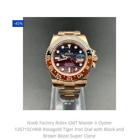
-45%
Noob Factory Rolex GMT Master II Oyster
126715CHNR Rosegold Tiger Iron Dial with Black and
Brown Bezel Super Clone