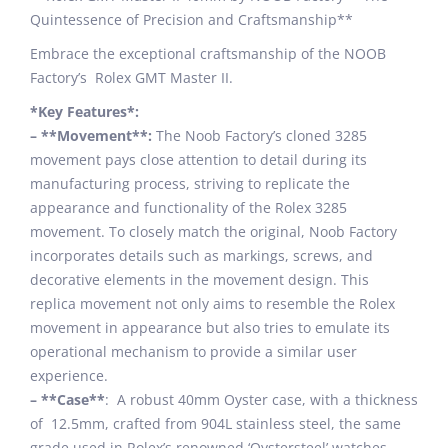
Quintessence of Precision and Craftsmanship**
Embrace the exceptional craftsmanship of the NOOB
Factory’s Rolex GMT Master II.
*Key Features*:
– **Movement**:
The Noob Factory’s cloned 3285
movement pays close attention to detail during its
manufacturing process, striving to replicate the
appearance and functionality of the Rolex 3285
movement. To closely match the original, Noob Factory
incorporates details such as markings, screws, and
decorative elements in the movement design. This
replica movement not only aims to resemble the Rolex
movement in appearance but also tries to emulate its
operational mechanism to provide a similar user
experience.
– **Case**
: A robust 40mm Oyster case, with a thickness
of 12.5mm, crafted from 904L stainless steel, the same
grade used in Rolex’s renowned ‘Oystersteel’ watches.