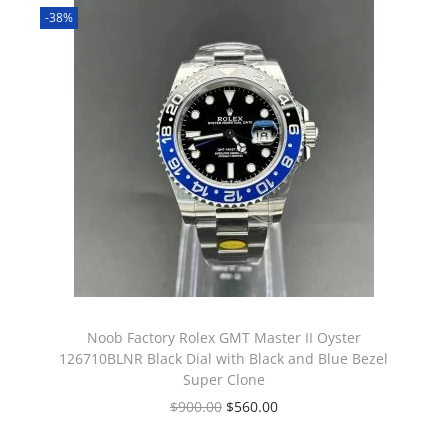
-38%
Noob Factory Rolex GMT Master II Oyster
126710BLNR Black Dial with Black and Blue Bezel
Super Clone
$
900.00
$
560.00