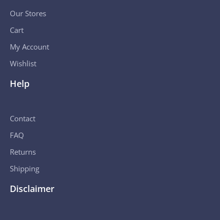
Our Stores
Cart
My Account
Wishlist
Help
Contact
FAQ
Returns
Shipping
Disclaimer