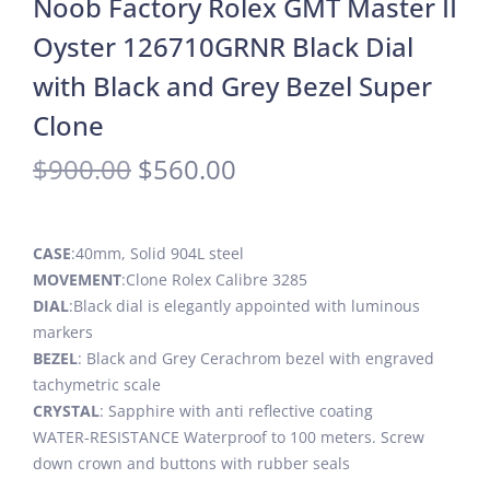
Noob Factory Rolex GMT Master II
Oyster 126710GRNR Black Dial
with Black and Grey Bezel Super
Clone
$
900.00
$
560.00
CASE
:40mm, Solid 904L steel
MOVEMENT
:Clone Rolex Calibre 3285
DIAL
:Black dial is elegantly appointed with luminous
markers
BEZEL
: Black and Grey Cerachrom bezel with engraved
tachymetric scale
CRYSTAL
: Sapphire with anti reflective coating
WATER-RESISTANCE Waterproof to 100 meters. Screw
down crown and buttons with rubber seals