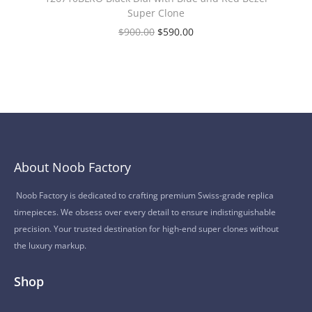
Super Clone
$
900.00
$
590.00
About Noob Factory
Noob Factory is dedicated to crafting premium Swiss-grade replica
timepieces. We obsess over every detail to ensure indistinguishable
precision. Your trusted destination for high-end super clones without
the luxury markup.
Shop