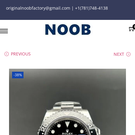
originalnoobfactory@gmail.com | +1(781)748-4138
PREVIOUS
NEXT
-38%