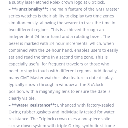
a subtly laser-etched Rolex crown logo at 6 o’clock.
– **Functionality**:
The main feature of the GMT Master
series watches is their ability to display two time zones
simultaneously, allowing the wearer to track the time in
two different regions. This is achieved through an
independent 24-hour hand and a rotating bezel. The
bezel is marked with 24-hour increments, which, when
combined with the 24-hour hand, enables users to easily
set and read the time in a second time zone. This is
especially useful for frequent travelers or those who
need to stay in touch with different regions. Additionally,
many GMT Master watches also feature a date display,
typically shown through a window at the 3 o’clock
position, with a magnifying lens to ensure the date is
clearly visible.
– **Water Resistance**:
Enhanced with factory-sealed
O-ring rubber gaskets and individually tested for water
resistance. The Triplock crown uses a one-piece solid
screw-down system with triple O-ring synthetic silicone