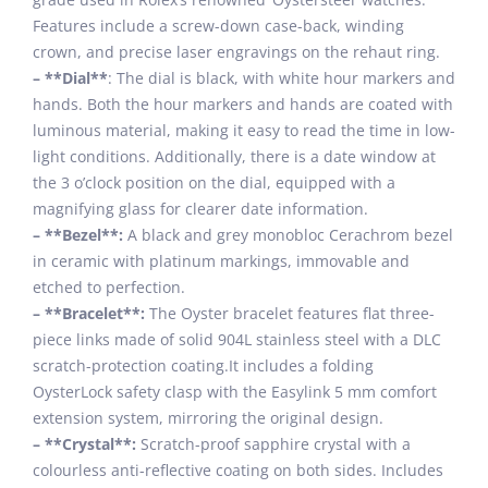
Features include a screw-down case-back, winding
crown, and precise laser engravings on the rehaut ring.
– **Dial**
: The dial is black, with white hour markers and
hands. Both the hour markers and hands are coated with
luminous material, making it easy to read the time in low-
light conditions. Additionally, there is a date window at
the 3 o’clock position on the dial, equipped with a
magnifying glass for clearer date information.
– **Bezel**:
A black and grey monobloc Cerachrom bezel
in ceramic with platinum markings, immovable and
etched to perfection.
– **Bracelet**:
The Oyster bracelet features flat three-
piece links made of solid 904L stainless steel with a DLC
scratch-protection coating.It includes a folding
OysterLock safety clasp with the Easylink 5 mm comfort
extension system, mirroring the original design.
– **Crystal**:
Scratch-proof sapphire crystal with a
colourless anti-reflective coating on both sides. Includes