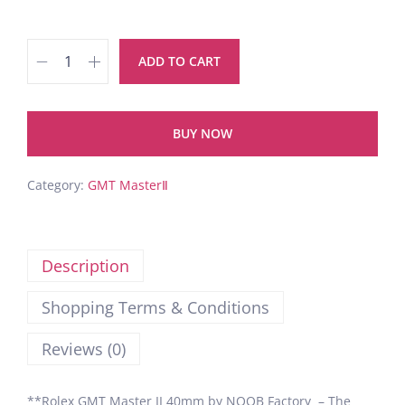
ADD TO CART
BUY NOW
Category:
GMT MasterⅡ
Description
Shopping Terms & Conditions
Reviews (0)
**Rolex GMT Master II 40mm by NOOB Factory – The