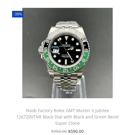
-38%
Noob Factory Rolex GMT Master II Jubilee
126720VTNR Black Dial with Black and Green Bezel
Super Clone
$
950.00
$
590.00