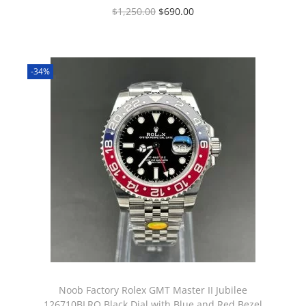
$
1,250.00
$
690.00
-34%
Noob Factory Rolex GMT Master II Jubilee
126710BLRO Black Dial with Blue and Red Bezel