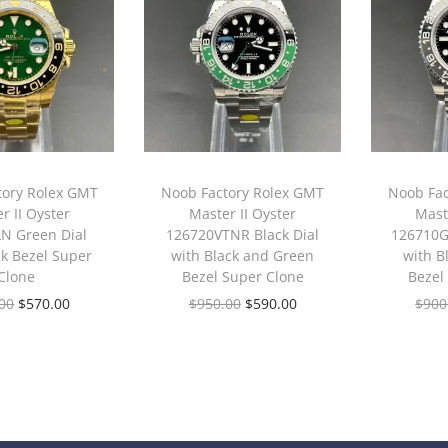
tory Rolex GMT
Noob Factory Rolex GMT
Noob Fac
r II Oyster
Master II Oyster
Maste
N Green Dial
126720VTNR Black Dial
126710G
ck Bezel Super
with Black and Green
with B
Clone
Bezel Super Clone
Bezel
00
$
570.00
$
950.00
$
590.00
$
900