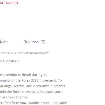
MT MasterⅡ
ions
Reviews (0)
Precision and Craftsmanship**
MT Master II.
attention to detail during its
ionality of the Rolex 3285 movement. To
markings, screws, and decorative elements
emble the Rolex movement in appearance
r user experience.
rafted from 904L stainless steel, the same