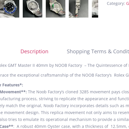
Category:
G
Description
Shopping Terms & Condit
olex GMT Master II 40mm by NOOB Factory – The Quintessence of 
ace the exceptional craftsmanship of the NOOB Factory’s Rolex G
y Features*:
*Movement**:
The Noob Factory’s cloned 3285 movement pays close 
facturing process, striving to replicate the appearance and funct
ely match the original, Noob Factory incorporates details such as 
he movement design. This replica movement not only aims to res
also tries to emulate its operational mechanism to provide a simila
*Case**
: A robust 40mm Oyster case, with a thickness of 12.5mm, c