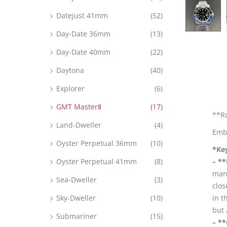
Datejust 41mm
(52)
Day-Date 36mm
(13)
Day-Date 40mm
(22)
Daytona
(40)
Explorer
(6)
GMT MasterⅡ
(17)
**R
Land-Dweller
(4)
Embr
Oyster Perpetual 36mm
(10)
*Ke
Oyster Perpetual 41mm
(8)
– *
manu
Sea-Dweller
(3)
clos
Sky-Dweller
(10)
in t
but 
Submariner
(15)
– *