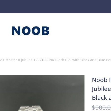
MT Master II Jubilee 126710BLNR Black Dial with Black and Blue Be
Noob F
Jubile
Black 
$
900.