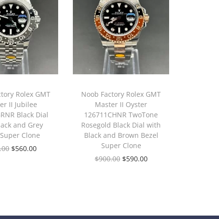
tory Rolex GMT
Noob Factory Rolex GMT
r II Jubilee
Master II Oyster
RNR Black Dial
126711CHNR TwoTone
lack and Grey
Rosegold Black Dial with
 Super Clone
Black and Brown Bezel
Super Clone
.00
$
560.00
$
900.00
$
590.00