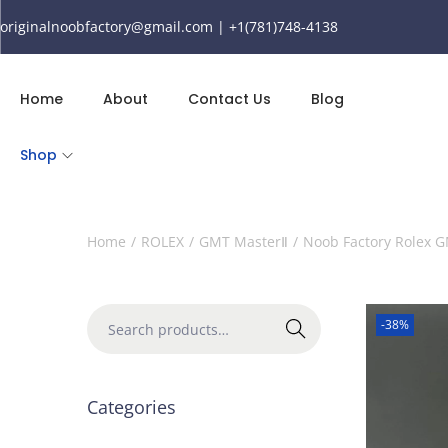
originalnoobfactory@gmail.com | +1(781)748-4138
Home
About
Contact Us
Blog
Shop
Home
/
ROLEX
/
GMT MasterⅡ
/
Noob Factory Rolex G
-38%
Search
Categories