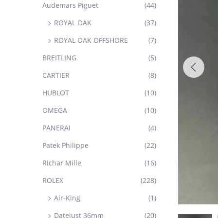
Audemars Piguet
(44)
ROYAL OAK
(37)
ROYAL OAK OFFSHORE
(7)
BREITLING
(5)
CARTIER
(8)
HUBLOT
(10)
OMEGA
(10)
PANERAI
(4)
Patek Philippe
(22)
Richar Mille
(16)
ROLEX
(228)
Air-King
(1)
Datejust 36mm
(20)