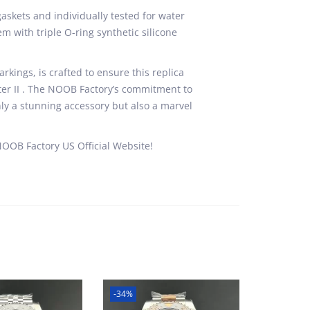
skets and individually tested for water
m with triple O-ring synthetic silicone
rkings, is crafted to ensure this replica
ster II . The NOOB Factory’s commitment to
ly a stunning accessory but also a marvel
NOOB Factory US Official Website!
-34%