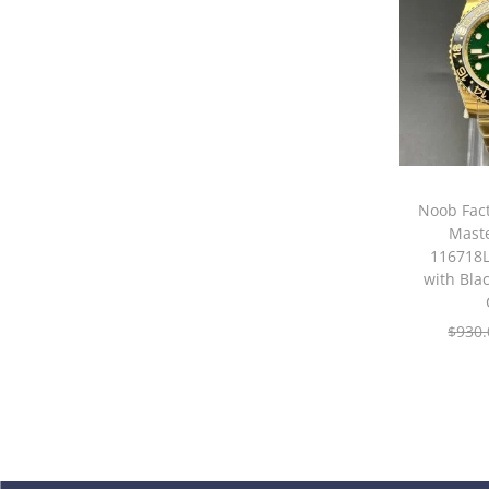
Noob Fac
Maste
116718L
with Bla
$
930.