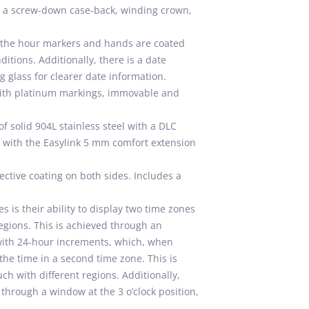
de a screw-down case-back, winding crown,
h the hour markers and hands are coated
itions. Additionally, there is a date
g glass for clearer date information.
ith platinum markings, immovable and
of solid 904L stainless steel with a DLC
sp with the Easylink 5 mm comfort extension
ective coating on both sides. Includes a
is their ability to display two time zones
regions. This is achieved through an
with 24-hour increments, which, when
he time in a second time zone. This is
ch with different regions. Additionally,
through a window at the 3 o’clock position,