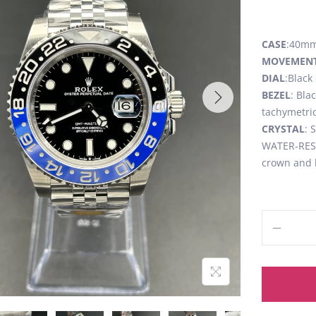
CASE
:40mm,
MOVEMEN
DIAL
:Black
BEZEL
: Bla
tachymetric
CRYSTAL
: 
WATER-RESI
crown and 