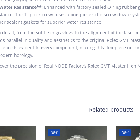
Water Resistance**:
Enhanced with factory-sealed O-ring rubber ga
stance. The Triplock crown uses a one-piece solid screw-down syste
er sealant gaskets for superior water resistance.
 detail, from the subtle engravings to the alignment of the laser ma
ds parallel in quality and aesthetics to the original Rolex GMT Ma
llence is evident in every component, making this timepiece not on
odern horology.
over the precision of Real NOOB Factory’s Rolex GMT Master II on 
Related products
-38%
-38%