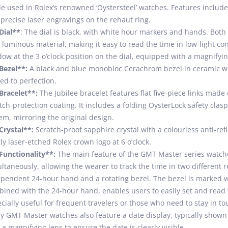
e used in Rolex’s renowned ‘Oystersteel’ watches. Features inclu
precise laser engravings on the rehaut ring.
Dial**
: The dial is black, with white hour markers and hands. Bot
 luminous material, making it easy to read the time in low-light cond
ow at the 3 o’clock position on the dial, equipped with a magnifyin
Bezel**:
A black and blue monobloc Cerachrom bezel in ceramic w
ed to perfection.
Bracelet**:
The Jubilee bracelet features flat five-piece links made 
tch-protection coating. It includes a folding OysterLock safety cla
em, mirroring the original design.
Crystal**:
Scratch-proof sapphire crystal with a colourless anti-refl
ly laser-etched Rolex crown logo at 6 o’clock.
Functionality**:
The main feature of the GMT Master series watches 
ltaneously, allowing the wearer to track the time in two different 
pendent 24-hour hand and a rotating bezel. The bezel is marked 
ined with the 24-hour hand, enables users to easily set and read t
cially useful for frequent travelers or those who need to stay in tou
 GMT Master watches also feature a date display, typically shown 
 a magnifying lens to ensure the date is clearly visible.