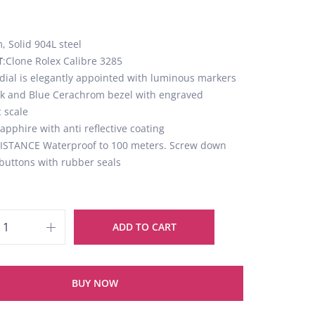
 Solid 904L steel
T
:Clone Rolex Calibre 3285
 dial is elegantly appointed with luminous markers
ck and Blue Cerachrom bezel with engraved
 scale
Sapphire with anti reflective coating
STANCE Waterproof to 100 meters. Screw down
buttons with rubber seals
ADD TO CART
BUY NOW