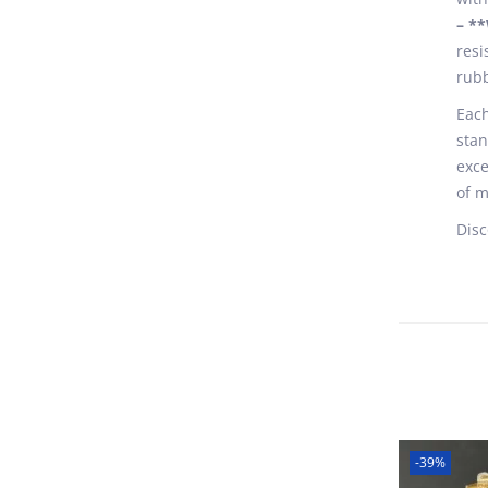
– **
resi
rubb
Each
stan
exce
of m
Disc
-39%