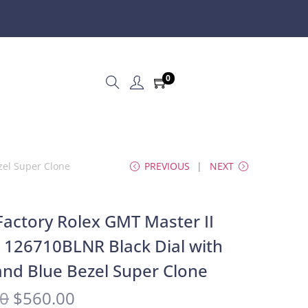
0
zel Super Clone
PREVIOUS
NEXT
actory Rolex GMT Master II
e 126710BLNR Black Dial with
and Blue Bezel Super Clone
00
$
560.00