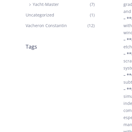
Yacht-Master
(7)
grad
and 
Uncategorized
(1)
– **
Vacheron Constantin
(12)
with
wind
– **
Tags
etch
– **
scra
syst
– **
subt
– **
simu
inde
comb
espe
many
with