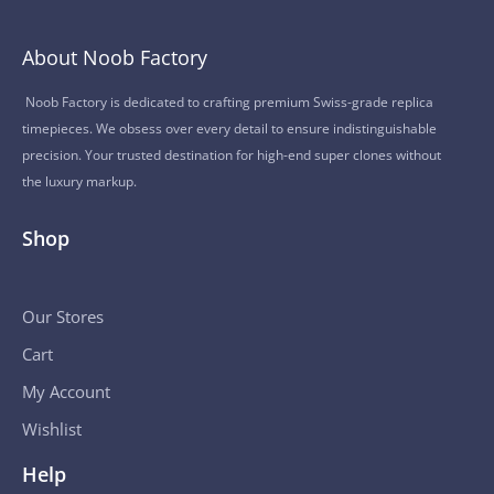
About Noob Factory
Noob Factory is dedicated to crafting premium Swiss-grade replica
timepieces. We obsess over every detail to ensure indistinguishable
precision. Your trusted destination for high-end super clones without
the luxury markup.
Shop
Our Stores
Cart
My Account
Wishlist
Help