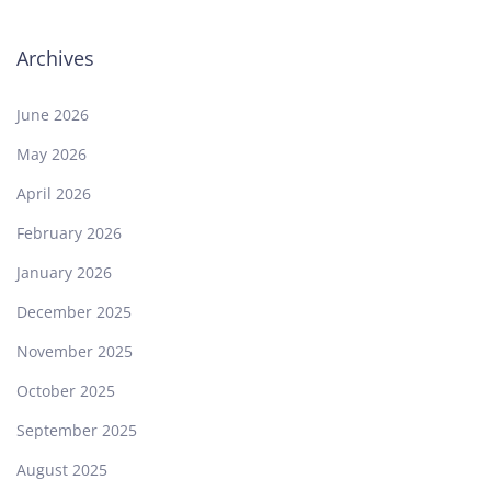
Archives
June 2026
May 2026
April 2026
February 2026
January 2026
December 2025
November 2025
October 2025
September 2025
August 2025