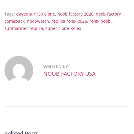
Tags
:
daytona 4130 clone
,
noob factory 2026
,
noob factory
comeback
,
noobwatch
,
replica rolex 2026
,
rolex noob
,
submariner replica
,
super clone Rolex
T
h
e
H
i
WRITTEN BY
d
NOOB FACTORY USA
d
e
n
D
e
t
a
i
Related Posts