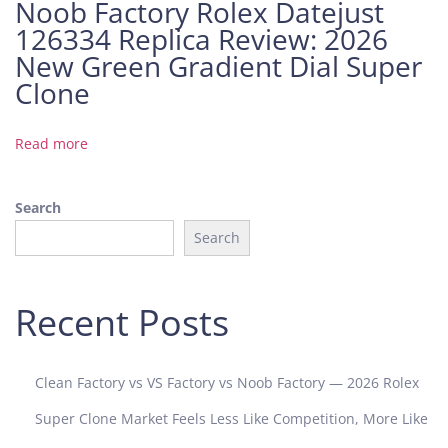
Noob Factory Rolex Datejust
n
126334 Replica Review: 2026
e
A
New Green Gradient Dial Super
P
Clone
S
A
Read more
u
d
e
Search
m
Search
a
r
s
Recent Posts
P
i
g
Clean Factory vs VS Factory vs Noob Factory — 2026 Rolex
u
e
Super Clone Market Feels Less Like Competition, More Like
t