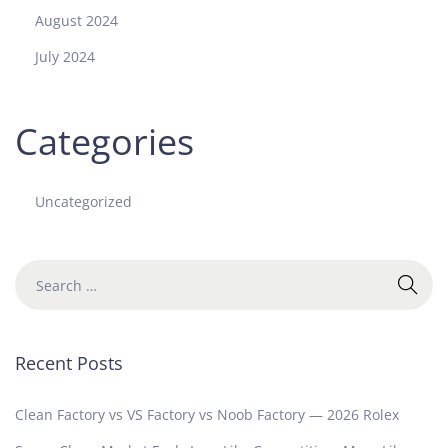
August 2024
July 2024
Categories
Uncategorized
Recent Posts
Clean Factory vs VS Factory vs Noob Factory — 2026 Rolex