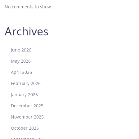
No comments to show.
:
A
M
Archives
o
d
e
June 2026
r
n
May 2026
C
April 2026
h
r
February 2026
o
January 2026
n
o
December 2025
g
November 2025
r
a
October 2025
p