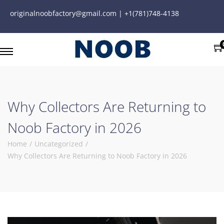
originalnoobfactory@gmail.com | +1(781)748-4138
Why Collectors Are Returning to
Noob Factory in 2026
Home
/
Uncategorized
/
Why Collectors Are Returning to Noob Factory in 2026