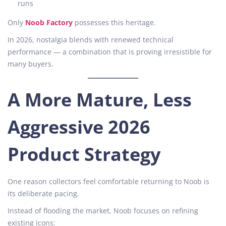
runs
Only
Noob Factory
possesses this heritage.
In 2026, nostalgia blends with renewed technical
performance — a combination that is proving irresistible for
many buyers.
A More Mature, Less
Aggressive 2026
Product Strategy
One reason collectors feel comfortable returning to Noob is
its deliberate pacing.
Instead of flooding the market, Noob focuses on refining
existing icons: