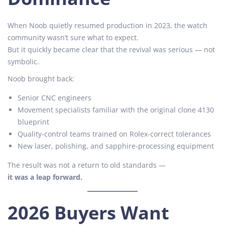
When Noob quietly resumed production in 2023, the watch
community wasn’t sure what to expect.
But it quickly became clear that the revival was serious — not
symbolic.
Noob brought back:
Senior CNC engineers
Movement specialists familiar with the original clone 4130
blueprint
Quality-control teams trained on Rolex-correct tolerances
New laser, polishing, and sapphire-processing equipment
The result was not a return to old standards —
it was a leap forward.
2026 Buyers Want