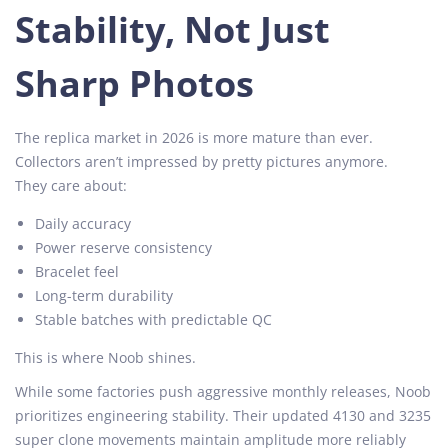
Stability, Not Just
Sharp Photos
The replica market in 2026 is more mature than ever.
Collectors aren’t impressed by pretty pictures anymore.
They care about:
Daily accuracy
Power reserve consistency
Bracelet feel
Long-term durability
Stable batches with predictable QC
This is where Noob shines.
While some factories push aggressive monthly releases, Noob
prioritizes engineering stability. Their updated 4130 and 3235
super clone movements maintain amplitude more reliably