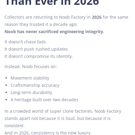
Than Ever in 2026
Collectors are returning to Noob Factory in
2026
for the same
reason they trusted it a decade ago:
Noob has never sacrificed engineering integrity.
It doesn’t chase fads.
It doesn’t push rushed updates.
It doesn’t compromise its identity.
Instead, Noob focuses on:
Movement stability
Craftsmanship accuracy
Long-term durability
A heritage built over two decades
In a crowded world of super clone factories, Noob Factory
stands apart not because it is loud, but because it is
consistent
.
And in 2026, consistency is the new luxury.