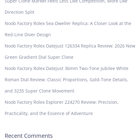
Super Clone Market Feels Less Like Competition, More Like
Direction Split
Noob Factory Rolex Sea-Dweller Replica: A Closer Look at the
Red-Line Diver Design
Noob Factory Rolex Datejust 126334 Replica Review: 2026 New
Green Gradient Dial Super Clone
Noob Factory Rolex Datejust 36mm Two-Tone Jubilee White
Roman Dial Review: Classic Proportions, Gold-Tone Details,
and 3235 Super Clone Movement
Noob Factory Rolex Explorer 224270 Review: Precision,
Practicality, and the Essence of Adventure
Recent Comments