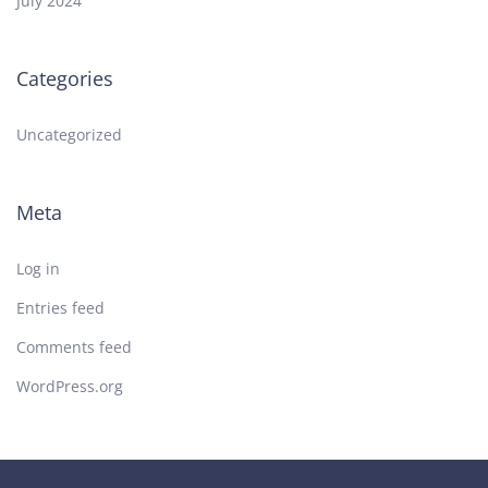
July 2024
Categories
Uncategorized
Meta
Log in
Entries feed
Comments feed
WordPress.org