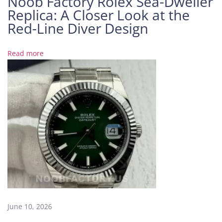
Noob Factory Rolex Sea-Dweller
Replica: A Closer Look at the
s
h
Red-Line Diver Design
a
b
Read more
l
e
f
r
o
m
t
h
e
R
e
a
l
June 10, 2026
O