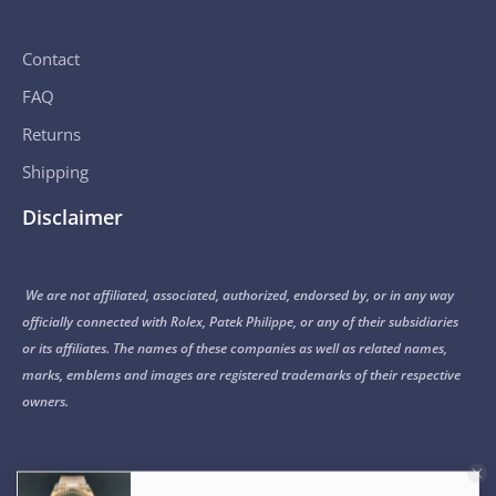
Contact
FAQ
Returns
Shipping
Disclaimer
We are not affiliated, associated, authorized, endorsed by, or in any way
officially connected with Rolex, Patek Philippe, or any of their subsidiaries
or its affiliates. The names of these companies as well as related names,
marks, emblems and images are registered trademarks of their respective
owners.