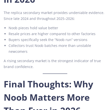
The replica secondary market provides undeniable evidence.
Since late 2024 and throughout 2025–2026:
Noob pieces hold value better
Resale prices are higher compared to other factories
Buyers specifically seek the “Noob run” versions
Collectors trust Noob batches more than unstable
newcomers
A rising secondary market is the strongest indicator of true
brand confidence.
Final Thoughts: Why
Noob Matters More