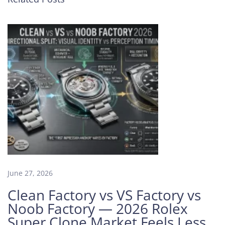
l
s
T
h
a
t
M
a
k
e
a
N
o
o
b
June 27, 2026
F
Clean Factory vs VS Factory vs
a
Noob Factory — 2026 Rolex
c
Super Clone Market Feels Less
t