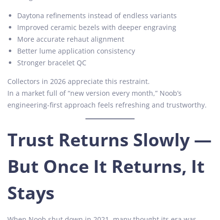
Daytona refinements instead of endless variants
Improved ceramic bezels with deeper engraving
More accurate rehaut alignment
Better lume application consistency
Stronger bracelet QC
Collectors in 2026 appreciate this restraint.
In a market full of “new version every month,” Noob’s
engineering-first approach feels refreshing and trustworthy.
Trust Returns Slowly —
But Once It Returns, It
Stays
When Noob shut down in 2021, many thought its era was