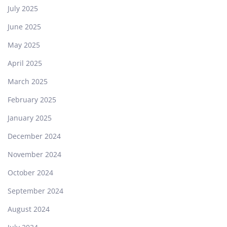
July 2025
June 2025
May 2025
April 2025
March 2025
February 2025
January 2025
December 2024
November 2024
October 2024
September 2024
August 2024