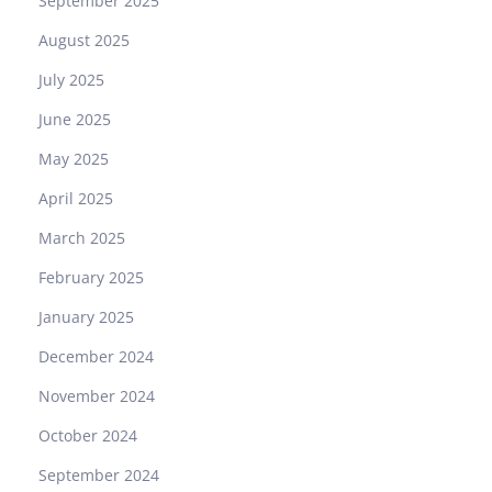
September 2025
h
B
August 2025
u
July 2025
i
l
June 2025
t
May 2025
o
n
April 2025
H
March 2025
e
r
February 2025
i
January 2025
t
a
December 2024
g
November 2024
e
October 2024
September 2024