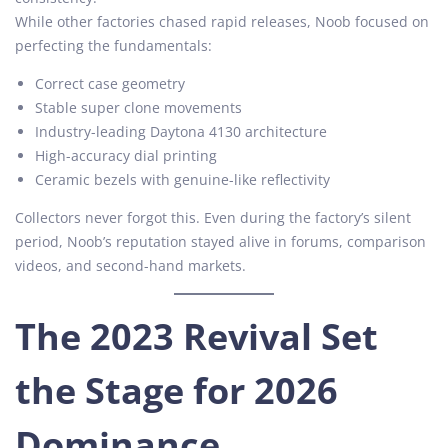
While other factories chased rapid releases, Noob focused on
perfecting the fundamentals:
Correct case geometry
Stable super clone movements
Industry-leading Daytona 4130 architecture
High-accuracy dial printing
Ceramic bezels with genuine-like reflectivity
Collectors never forgot this. Even during the factory’s silent
period, Noob’s reputation stayed alive in forums, comparison
videos, and second-hand markets.
The 2023 Revival Set
the Stage for 2026
Dominance