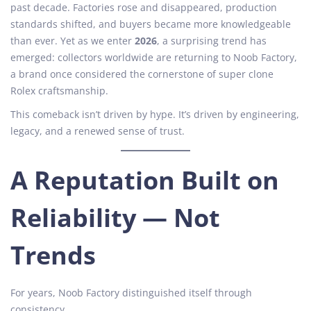
t
e
t
past decade. Factories rose and disappeared, production
e
m
e
standards shifted, and buyers became more knowledgeable
d
b
d
than ever. Yet as we enter
2026
, a surprising trend has
o
e
i
emerged: collectors worldwide are returning to Noob Factory,
n
r
n
a brand once considered the cornerstone of super clone
8
Rolex craftsmanship.
,
This comeback isn’t driven by hype. It’s driven by engineering,
2
legacy, and a renewed sense of trust.
0
2
5
A Reputation Built on
Reliability — Not
Trends
For years, Noob Factory distinguished itself through
consistency.