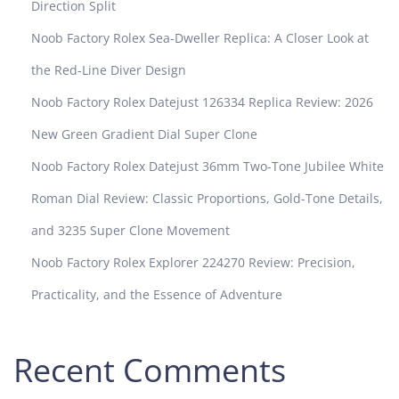
Direction Split
R
o
Noob Factory Rolex Sea-Dweller Replica: A Closer Look at
y
the Red-Line Diver Design
a
l
Noob Factory Rolex Datejust 126334 Replica Review: 2026
O
New Green Gradient Dial Super Clone
a
k
Noob Factory Rolex Datejust 36mm Two-Tone Jubilee White
2
Roman Dial Review: Classic Proportions, Gold-Tone Details,
6
2
and 3235 Super Clone Movement
4
Noob Factory Rolex Explorer 224270 Review: Precision,
0
R
Practicality, and the Essence of Adventure
e
v
i
Recent Comments
e
w