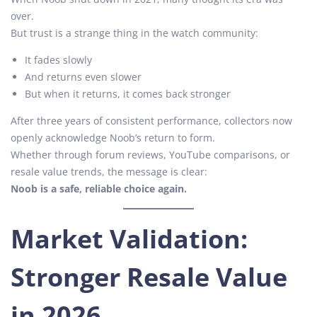
over.
But trust is a strange thing in the watch community:
It fades slowly
And returns even slower
But when it returns, it comes back stronger
After three years of consistent performance, collectors now
openly acknowledge Noob’s return to form.
Whether through forum reviews, YouTube comparisons, or
resale value trends, the message is clear:
Noob is a safe, reliable choice again.
Market Validation:
Stronger Resale Value
in 2026