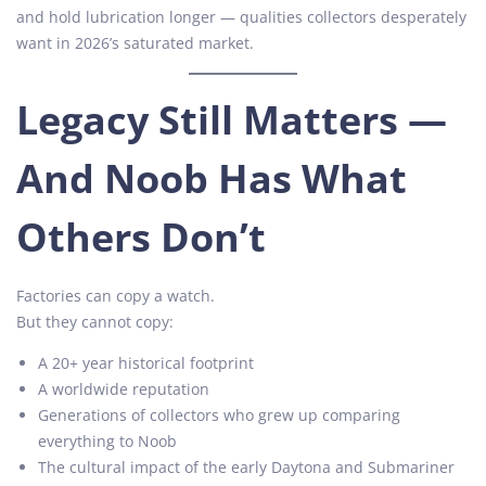
and hold lubrication longer — qualities collectors desperately
want in 2026’s saturated market.
Legacy Still Matters —
And Noob Has What
Others Don’t
Factories can copy a watch.
But they cannot copy:
A 20+ year historical footprint
A worldwide reputation
Generations of collectors who grew up comparing
everything to Noob
The cultural impact of the early Daytona and Submariner