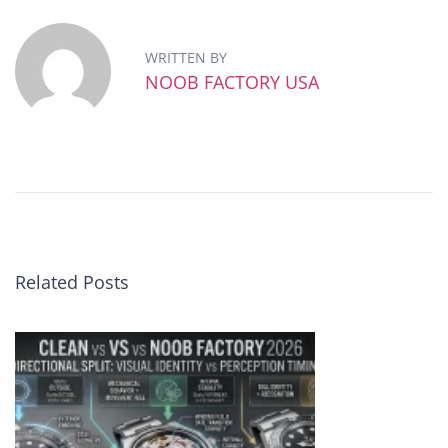
o
b
WRITTEN BY
F
NOOB FACTORY USA
a
c
t
o
r
y
R
o
l
Related Posts
e
x
S
u
b
m
a