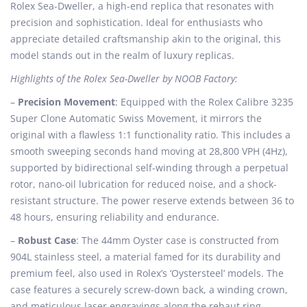
e
e
e
Rolex Sea-Dweller, a high-end replica that resonates with
d
m
d
precision and sophistication. Ideal for enthusiasts who
o
b
i
appreciate detailed craftsmanship akin to the original, this
n
e
n
model stands out in the realm of luxury replicas.
r
Highlights of the Rolex Sea-Dweller by NOOB Factory:
1
0
–
Precision Movement
: Equipped with the Rolex Calibre 3235
,
Super Clone Automatic Swiss Movement, it mirrors the
2
original with a flawless 1:1 functionality ratio. This includes a
0
smooth sweeping seconds hand moving at 28,800 VPH (4Hz),
2
supported by bidirectional self-winding through a perpetual
4
rotor, nano-oil lubrication for reduced noise, and a shock-
resistant structure. The power reserve extends between 36 to
48 hours, ensuring reliability and endurance.
–
Robust Case
: The 44mm Oyster case is constructed from
904L stainless steel, a material famed for its durability and
premium feel, also used in Rolex’s ‘Oystersteel’ models. The
case features a securely screw-down back, a winding crown,
and meticulous laser engravings along the rehaut ring,