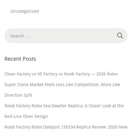
Uncategorized
Recent Posts
Clean Factory vs VS Factory vs Noob Factory — 2026 Rolex
Super Clone Market Feels Less Like Competition, More Like
Direction Split
Noob Factory Rolex Sea-Dweller Replica: A Closer Look at the
Red-Line Diver Design
Noob Factory Rolex Datejust 126334 Replica Review: 2026 New