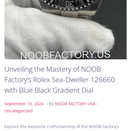
Unveiling the Mastery of NOOB
Factory’s Rolex Sea-Dweller 126660
with Blue Black Gradient Dial
.
.
P
S
P
September 10, 2024
by
NOOB FACTORY USA
o
e
o
Uncategorized
s
p
s
t
t
t
Explore the exquisite craftsmanship of the NOOB Factory’s