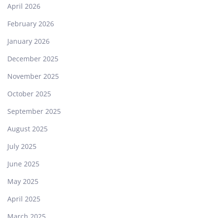
April 2026
February 2026
January 2026
December 2025
November 2025
October 2025
September 2025
August 2025
July 2025
June 2025
May 2025
April 2025
March 2025