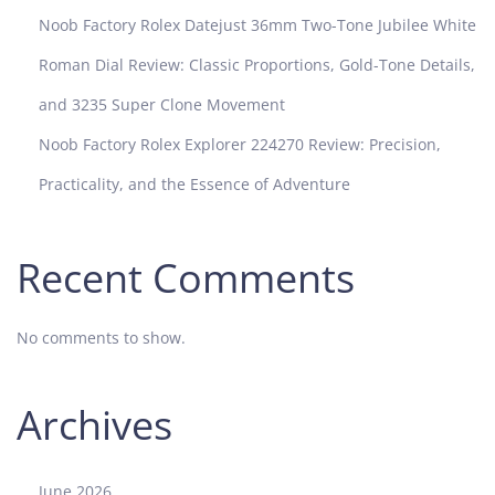
i
Noob Factory Rolex Datejust 36mm Two-Tone Jubilee White
o
n
Roman Dial Review: Classic Proportions, Gold-Tone Details,
W
and 3235 Super Clone Movement
h
i
Noob Factory Rolex Explorer 224270 Review: Precision,
c
Practicality, and the Essence of Adventure
h
S
u
Recent Comments
b
m
a
No comments to show.
r
i
n
Archives
e
r
I
June 2026