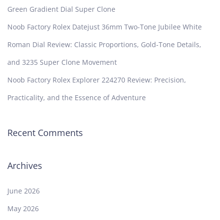
Green Gradient Dial Super Clone
Noob Factory Rolex Datejust 36mm Two-Tone Jubilee White
Roman Dial Review: Classic Proportions, Gold-Tone Details,
and 3235 Super Clone Movement
Noob Factory Rolex Explorer 224270 Review: Precision,
Practicality, and the Essence of Adventure
Recent Comments
Archives
June 2026
May 2026