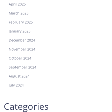
April 2025
March 2025
February 2025
January 2025
December 2024
November 2024
October 2024
September 2024
August 2024
July 2024
Categories