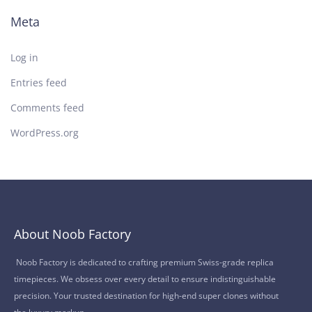
Meta
Log in
Entries feed
Comments feed
WordPress.org
About Noob Factory
Noob Factory is dedicated to crafting premium Swiss-grade replica
timepieces. We obsess over every detail to ensure indistinguishable
precision. Your trusted destination for high-end super clones without