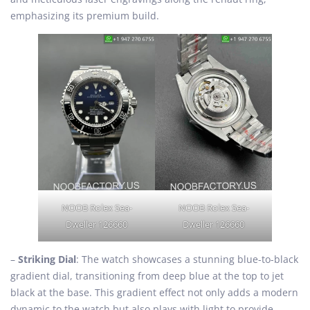
emphasizing its premium build.
NOOB Rolex Sea-
NOOB Rolex Sea-
Dweller 126660
Dweller 126660
–
Striking Dial
: The watch showcases a stunning blue-to-black
gradient dial, transitioning from deep blue at the top to jet
black at the base. This gradient effect not only adds a modern
dynamic to the watch but also plays with light to provide