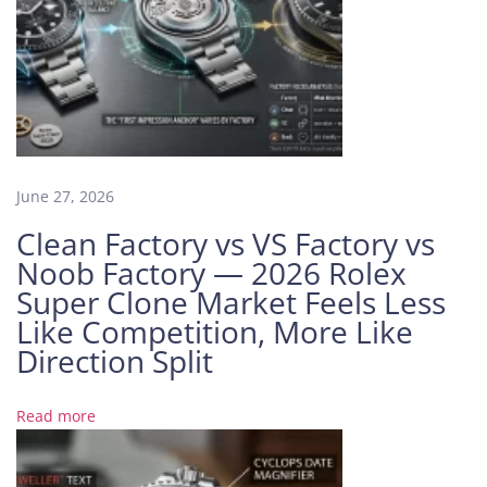
r
i
n
e
r
1
1
June 27, 2026
6
6
Clean Factory vs VS Factory vs
1
Noob Factory — 2026 Rolex
8
Super Clone Market Feels Less
L
Like Competition, More Like
B
Direction Split
B
l
u
Read more
e
D