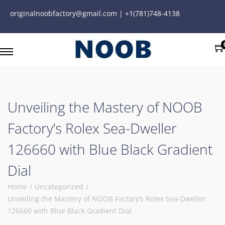
originalnoobfactory@gmail.com | +1(781)748-4138
Unveiling the Mastery of NOOB
Factory’s Rolex Sea-Dweller
126660 with Blue Black Gradient
Dial
Home
/
Uncategorized
/
Unveiling the Mastery of NOOB Factory’s Rolex Sea-Dweller
126660 with Blue Black Gradient Dial