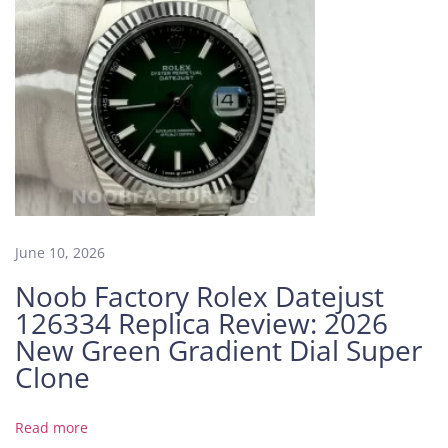
c
a
R
e
l
i
a
b
l
e
–
June 10, 2026
A
Noob Factory Rolex Datejust
S
126334 Replica Review: 2026
y
New Green Gradient Dial Super
m
Clone
p
h
o
Read more
n