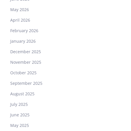
s
May 2026
R
e
April 2026
a
February 2026
l
？
January 2026
December 2025
November 2025
October 2025
September 2025
August 2025
July 2025
June 2025
May 2025