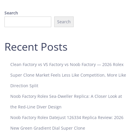
y
Search
o
f
Search
L
u
x
Recent Posts
u
r
y
Clean Factory vs VS Factory vs Noob Factory — 2026 Rolex
a
Super Clone Market Feels Less Like Competition, More Like
n
d
Direction Split
P
Noob Factory Rolex Sea-Dweller Replica: A Closer Look at
r
e
the Red-Line Diver Design
c
Noob Factory Rolex Datejust 126334 Replica Review: 2026
i
s
New Green Gradient Dial Super Clone