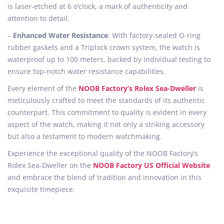
is laser-etched at 6 o’clock, a mark of authenticity and
attention to detail.
–
Enhanced Water Resistance
: With factory-sealed O-ring
rubber gaskets and a Triplock crown system, the watch is
waterproof up to 100 meters, backed by individual testing to
ensure top-notch water resistance capabilities.
Every element of the
NOOB Factory’s Rolex Sea-Dweller
is
meticulously crafted to meet the standards of its authentic
counterpart. This commitment to quality is evident in every
aspect of the watch, making it not only a striking accessory
but also a testament to modern watchmaking.
Experience the exceptional quality of the NOOB Factory’s
Rolex Sea-Dweller on the
NOOB Factory US Official Website
and embrace the blend of tradition and innovation in this
exquisite timepiece.
N
o