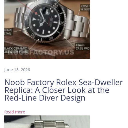
i
a
l
4
0
m
m
H
i
g
June 18, 2026
h
E
Noob Factory Rolex Sea-Dweller
n
Replica: A Closer Look at the
d
Red-Line Diver Design
R
e
p
Read more
l
i