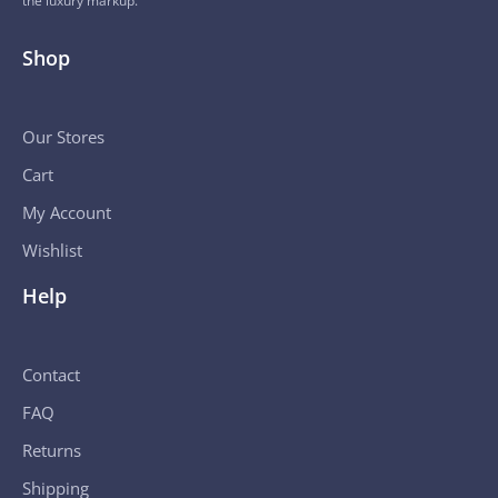
the luxury markup.
Shop
Our Stores
Cart
My Account
Wishlist
Help
Contact
FAQ
Returns
Shipping