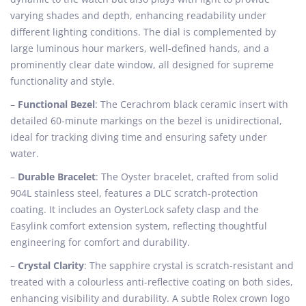
varying shades and depth, enhancing readability under
different lighting conditions. The dial is complemented by
large luminous hour markers, well-defined hands, and a
prominently clear date window, all designed for supreme
functionality and style.
–
Functional Bezel
: The Cerachrom black ceramic insert with
detailed 60-minute markings on the bezel is unidirectional,
ideal for tracking diving time and ensuring safety under
water.
–
Durable Bracelet
: The Oyster bracelet, crafted from solid
904L stainless steel, features a DLC scratch-protection
coating. It includes an OysterLock safety clasp and the
Easylink comfort extension system, reflecting thoughtful
engineering for comfort and durability.
–
Crystal Clarity
: The sapphire crystal is scratch-resistant and
treated with a colourless anti-reflective coating on both sides,
enhancing visibility and durability. A subtle Rolex crown logo