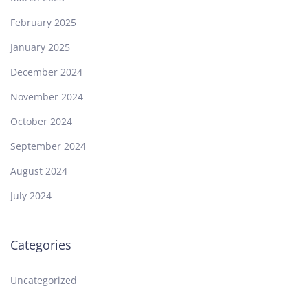
February 2025
January 2025
December 2024
November 2024
October 2024
September 2024
August 2024
July 2024
Categories
Uncategorized