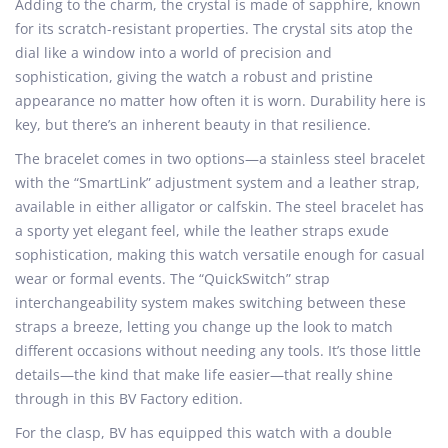
Adding to the charm, the crystal is made of sapphire, known
for its scratch-resistant properties. The crystal sits atop the
dial like a window into a world of precision and
sophistication, giving the watch a robust and pristine
appearance no matter how often it is worn. Durability here is
key, but there’s an inherent beauty in that resilience.
The bracelet comes in two options—a stainless steel bracelet
with the “SmartLink” adjustment system and a leather strap,
available in either alligator or calfskin. The steel bracelet has
a sporty yet elegant feel, while the leather straps exude
sophistication, making this watch versatile enough for casual
wear or formal events. The “QuickSwitch” strap
interchangeability system makes switching between these
straps a breeze, letting you change up the look to match
different occasions without needing any tools. It’s those little
details—the kind that make life easier—that really shine
through in this BV Factory edition.
For the clasp, BV has equipped this watch with a double