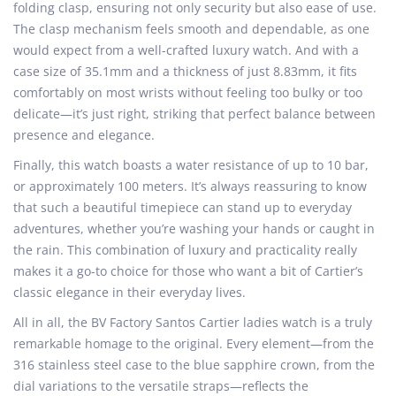
folding clasp, ensuring not only security but also ease of use.
The clasp mechanism feels smooth and dependable, as one
would expect from a well-crafted luxury watch. And with a
case size of 35.1mm and a thickness of just 8.83mm, it fits
comfortably on most wrists without feeling too bulky or too
delicate—it’s just right, striking that perfect balance between
presence and elegance.
Finally, this watch boasts a water resistance of up to 10 bar,
or approximately 100 meters. It’s always reassuring to know
that such a beautiful timepiece can stand up to everyday
adventures, whether you’re washing your hands or caught in
the rain. This combination of luxury and practicality really
makes it a go-to choice for those who want a bit of Cartier’s
classic elegance in their everyday lives.
All in all, the BV Factory Santos Cartier ladies watch is a truly
remarkable homage to the original. Every element—from the
316 stainless steel case to the blue sapphire crown, from the
dial variations to the versatile straps—reflects the