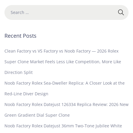
Recent Posts
Clean Factory vs VS Factory vs Noob Factory — 2026 Rolex
Super Clone Market Feels Less Like Competition, More Like
Direction Split
Noob Factory Rolex Sea-Dweller Replica: A Closer Look at the
Red-Line Diver Design
Noob Factory Rolex Datejust 126334 Replica Review: 2026 New
Green Gradient Dial Super Clone
Noob Factory Rolex Datejust 36mm Two-Tone Jubilee White