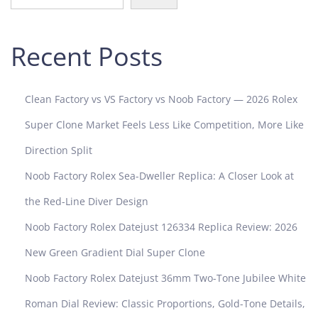
e
N
Recent Posts
a
u
t
i
Clean Factory vs VS Factory vs Noob Factory — 2026 Rolex
l
Super Clone Market Feels Less Like Competition, More Like
u
s
Direction Split
R
Noob Factory Rolex Sea-Dweller Replica: A Closer Look at
e
p
the Red-Line Diver Design
l
Noob Factory Rolex Datejust 126334 Replica Review: 2026
i
c
New Green Gradient Dial Super Clone
a
Noob Factory Rolex Datejust 36mm Two-Tone Jubilee White
s
Roman Dial Review: Classic Proportions, Gold-Tone Details,