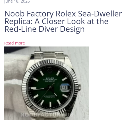
June 18, 2026
A
Noob Factory Rolex Sea-Dweller
T
Replica: A Closer Look at the
r
u
Red-Line Diver Design
e
G
Read more
a
m
e
C
h
a
n
g
e
r
P
P