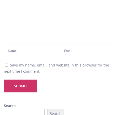
i
v
e
i
n
t
o
P
a
t
e
Save my name, email, and website in this browser for the
k
next time I comment.
P
h
i
l
i
Search
p
Search
p