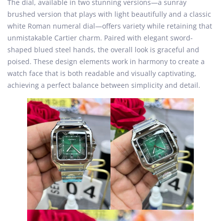
The dial, available in two stunning versions—a sunray
brushed version that plays with light beautifully and a classic
white Roman numeral dial—offers variety while retaining that
unmistakable Cartier charm. Paired with elegant sword-
shaped blued steel hands, the overall look is graceful and
poised. These design elements work in harmony to create a
watch face that is both readable and visually captivating,
achieving a perfect balance between simplicity and detail.