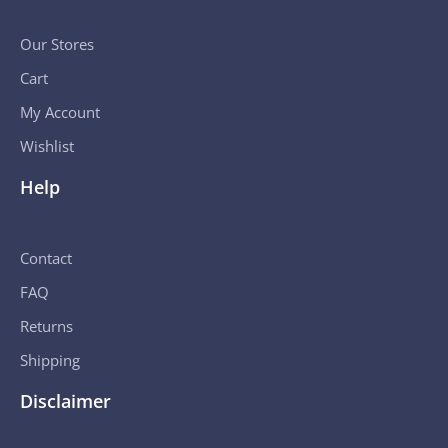
Our Stores
Cart
My Account
Wishlist
Help
Contact
FAQ
Returns
Shipping
Disclaimer