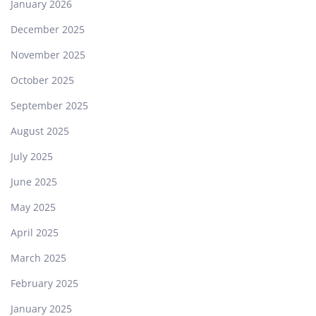
January 2026
December 2025
November 2025
October 2025
September 2025
August 2025
July 2025
June 2025
May 2025
April 2025
March 2025
February 2025
January 2025