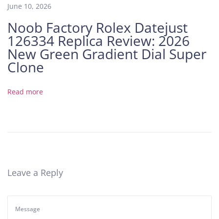
F
June 10, 2026
v
Noob Factory Rolex Datejust
s
126334 Replica Review: 2026
3
K
New Green Gradient Dial Super
F
Clone
a
c
Read more
t
o
r
y
:
A
D
Leave a Reply
e
e
p
D