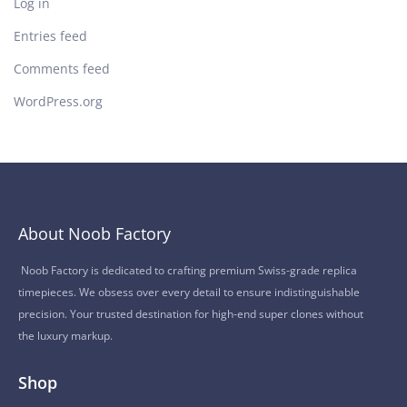
Log in
Entries feed
Comments feed
WordPress.org
About Noob Factory
Noob Factory is dedicated to crafting premium Swiss-grade replica
timepieces. We obsess over every detail to ensure indistinguishable
precision. Your trusted destination for high-end super clones without
the luxury markup.
Shop