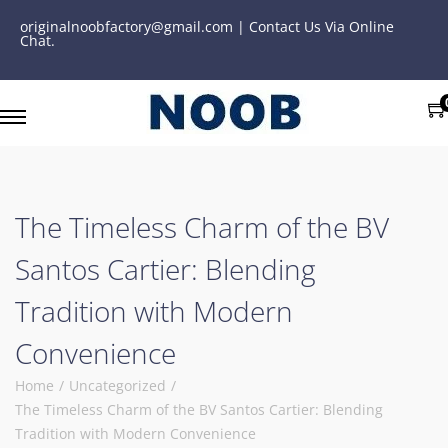
originalnoobfactory@gmail.com | Contact Us Via Online
Chat.
The Timeless Charm of the BV
Santos Cartier: Blending
Tradition with Modern
Convenience
Home
/
Uncategorized
/
The Timeless Charm of the BV Santos Cartier: Blending
Tradition with Modern Convenience