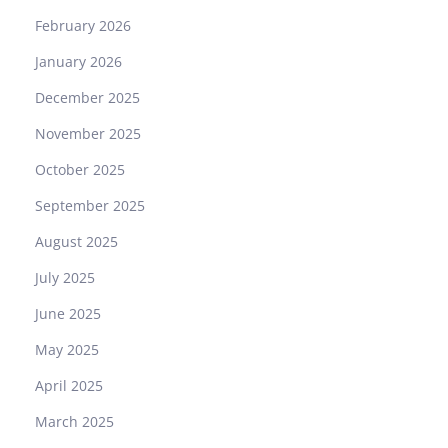
February 2026
January 2026
December 2025
November 2025
October 2025
September 2025
August 2025
July 2025
June 2025
May 2025
April 2025
March 2025