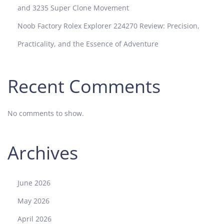
and 3235 Super Clone Movement
Noob Factory Rolex Explorer 224270 Review: Precision,
Practicality, and the Essence of Adventure
Recent Comments
No comments to show.
Archives
June 2026
May 2026
April 2026