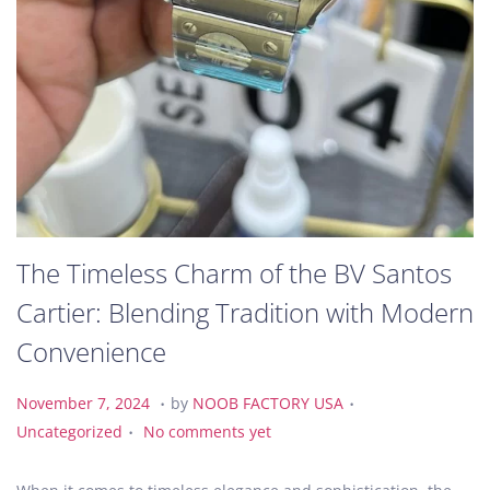
The Timeless Charm of the BV Santos
Cartier: Blending Tradition with Modern
Convenience
.
.
P
N
P
November 7, 2024
by
NOOB FACTORY USA
.
o
o
o
Uncategorized
No comments yet
s
v
s
t
e
t