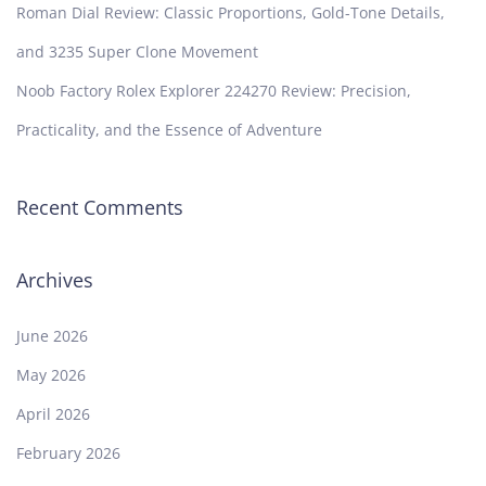
Roman Dial Review: Classic Proportions, Gold-Tone Details,
and 3235 Super Clone Movement
Noob Factory Rolex Explorer 224270 Review: Precision,
Practicality, and the Essence of Adventure
Recent Comments
Archives
June 2026
May 2026
April 2026
February 2026