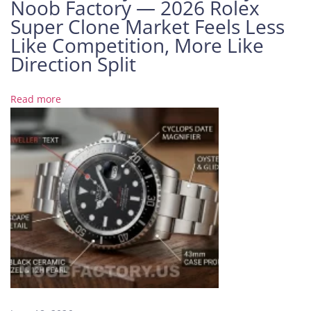
Noob Factory — 2026 Rolex
t
Super Clone Market Feels Less
a
Like Competition, More Like
n
t
Direction Split
i
n
Read more
4
5
0
0
O
v
e
r
s
e
a
s
: