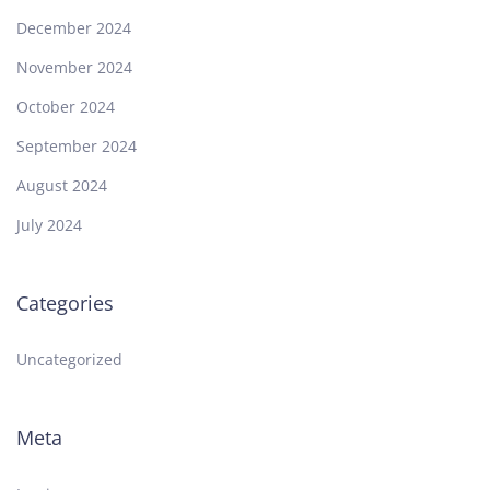
December 2024
November 2024
October 2024
September 2024
August 2024
July 2024
Categories
Uncategorized
Meta