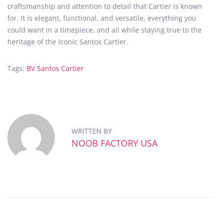
craftsmanship and attention to detail that Cartier is known
for. It is elegant, functional, and versatile, everything you
could want in a timepiece, and all while staying true to the
heritage of the iconic Santos Cartier.
Tags
:
BV Santos Cartier
8
F
F
a
c
WRITTEN BY
t
NOOB FACTORY USA
o
r
y
’
s
U