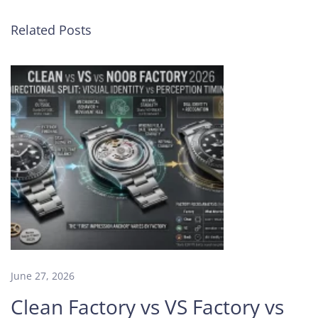
p
g
Related Posts
r
a
d
e
d
V
a
c
h
e
r
o
n
C
o
June 27, 2026
n
Clean Factory vs VS Factory vs
s