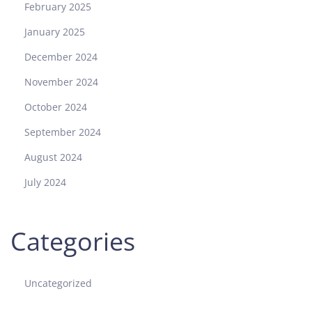
February 2025
January 2025
December 2024
November 2024
October 2024
September 2024
August 2024
July 2024
Categories
Uncategorized