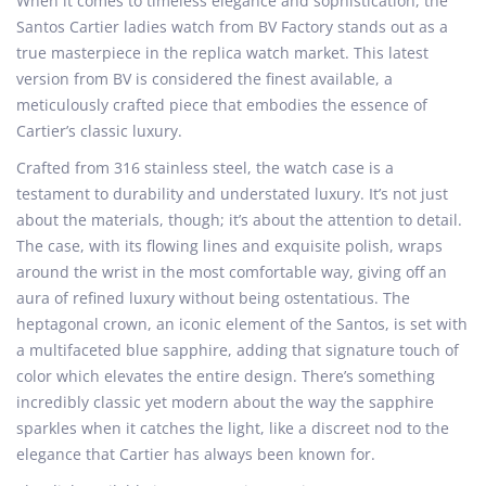
When it comes to timeless elegance and sophistication, the
e
m
e
Santos Cartier ladies watch from BV Factory stands out as a
d
b
d
true masterpiece in the replica watch market. This latest
o
e
i
version from BV is considered the finest available, a
n
r
n
meticulously crafted piece that embodies the essence of
7
Cartier’s classic luxury.
,
Crafted from 316 stainless steel, the watch case is a
2
testament to durability and understated luxury. It’s not just
0
about the materials, though; it’s about the attention to detail.
2
The case, with its flowing lines and exquisite polish, wraps
4
around the wrist in the most comfortable way, giving off an
aura of refined luxury without being ostentatious. The
heptagonal crown, an iconic element of the Santos, is set with
a multifaceted blue sapphire, adding that signature touch of
color which elevates the entire design. There’s something
incredibly classic yet modern about the way the sapphire
sparkles when it catches the light, like a discreet nod to the
elegance that Cartier has always been known for.