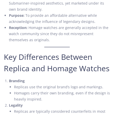
Submariner-inspired aesthetics, yet marketed under its
own brand identity.
Purpose:
To provide an affordable alternative while
acknowledging the influence of legendary designs.
Reception:
Homage watches are generally accepted in the
watch community since they do not misrepresent
themselves as originals.
Key Differences Between
Replica and Homage Watches
Branding
Replicas use the original brand’s logo and markings.
Homages carry their own branding, even if the design is
heavily inspired.
Legality
Replicas are typically considered counterfeits in most