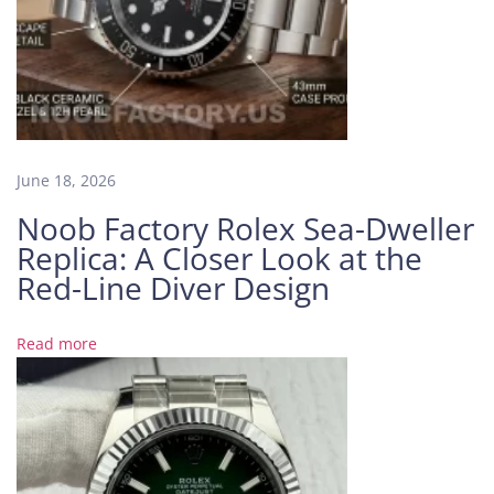
i
d
e
t
h
e
M
June 18, 2026
o
Noob Factory Rolex Sea-Dweller
v
Replica: A Closer Look at the
e
m
Red-Line Diver Design
e
n
Read more
t
:
W
h
a
t