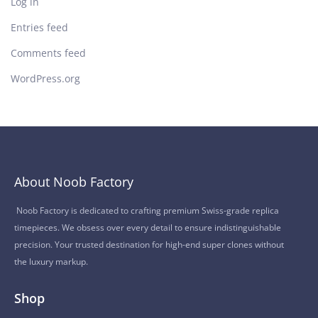
Log in
Entries feed
Comments feed
WordPress.org
About Noob Factory
Noob Factory is dedicated to crafting premium Swiss-grade replica
timepieces. We obsess over every detail to ensure indistinguishable
precision. Your trusted destination for high-end super clones without
the luxury markup.
Shop