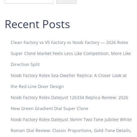
u
p
e
Recent Posts
r
C
l
Clean Factory vs VS Factory vs Noob Factory — 2026 Rolex
o
n
Super Clone Market Feels Less Like Competition, More Like
e
Direction Split
R
o
Noob Factory Rolex Sea-Dweller Replica: A Closer Look at
l
the Red-Line Diver Design
e
x
Noob Factory Rolex Datejust 126334 Replica Review: 2026
T
New Green Gradient Dial Super Clone
i
c
Noob Factory Rolex Datejust 36mm Two-Tone Jubilee White
k
Roman Dial Review: Classic Proportions, Gold-Tone Details,