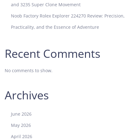
and 3235 Super Clone Movement
Noob Factory Rolex Explorer 224270 Review: Precision,
Practicality, and the Essence of Adventure
Recent Comments
No comments to show.
Archives
June 2026
May 2026
April 2026