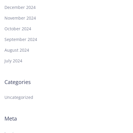
December 2024
November 2024
October 2024
September 2024
August 2024
July 2024
Categories
Uncategorized
Meta