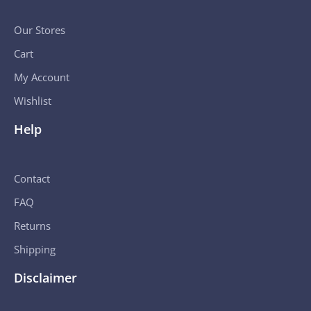
Our Stores
Cart
My Account
Wishlist
Help
Contact
FAQ
Returns
Shipping
Disclaimer