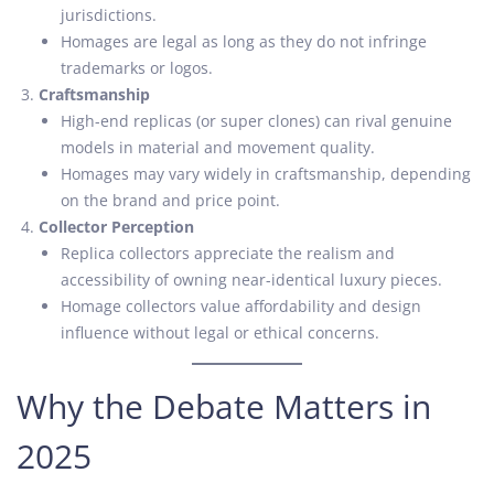
jurisdictions.
Homages are legal as long as they do not infringe
trademarks or logos.
Craftsmanship
High-end replicas (or super clones) can rival genuine
models in material and movement quality.
Homages may vary widely in craftsmanship, depending
on the brand and price point.
Collector Perception
Replica collectors appreciate the realism and
accessibility of owning near-identical luxury pieces.
Homage collectors value affordability and design
influence without legal or ethical concerns.
Why the Debate Matters in
2025