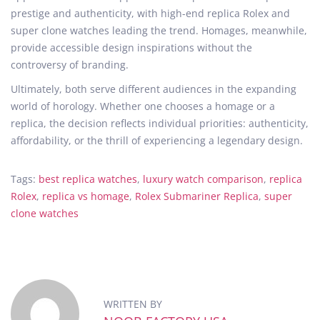
prestige and authenticity, with high-end replica Rolex and
super clone watches leading the trend. Homages, meanwhile,
provide accessible design inspirations without the
controversy of branding.
Ultimately, both serve different audiences in the expanding
world of horology. Whether one chooses a homage or a
replica, the decision reflects individual priorities: authenticity,
affordability, or the thrill of experiencing a legendary design.
Tags
:
best replica watches
,
luxury watch comparison
,
replica
Rolex
,
replica vs homage
,
Rolex Submariner Replica
,
super
clone watches
W
h
y
t
h
WRITTEN BY
e