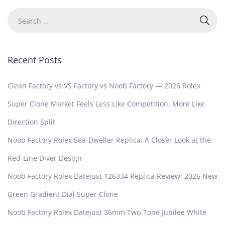
Recent Posts
Clean Factory vs VS Factory vs Noob Factory — 2026 Rolex
Super Clone Market Feels Less Like Competition, More Like
Direction Split
Noob Factory Rolex Sea-Dweller Replica: A Closer Look at the
Red-Line Diver Design
Noob Factory Rolex Datejust 126334 Replica Review: 2026 New
Green Gradient Dial Super Clone
Noob Factory Rolex Datejust 36mm Two-Tone Jubilee White