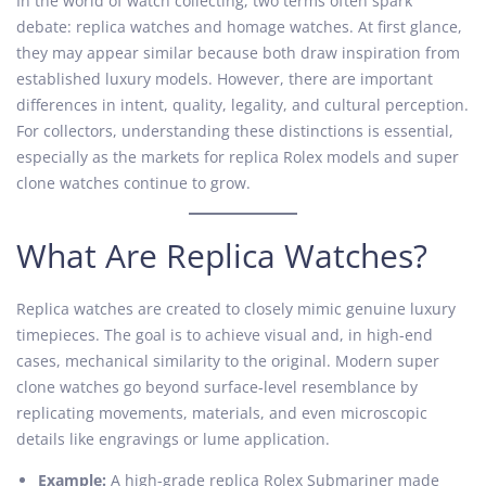
In the world of watch collecting, two terms often spark
t
o
t
debate: replica watches and homage watches. At first glance,
e
b
e
they may appear similar because both draw inspiration from
d
e
d
established luxury models. However, there are important
o
r
i
differences in intent, quality, legality, and cultural perception.
n
2
n
For collectors, understanding these distinctions is essential,
2
especially as the markets for replica Rolex models and super
,
clone watches continue to grow.
2
0
What Are Replica Watches?
2
5
Replica watches are created to closely mimic genuine luxury
timepieces. The goal is to achieve visual and, in high-end
cases, mechanical similarity to the original. Modern super
clone watches go beyond surface-level resemblance by
replicating movements, materials, and even microscopic
details like engravings or lume application.
Example:
A high-grade replica Rolex Submariner made