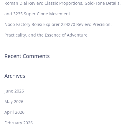
Roman Dial Review: Classic Proportions, Gold-Tone Details,
and 3235 Super Clone Movement
Noob Factory Rolex Explorer 224270 Review: Precision,
Practicality, and the Essence of Adventure
Recent Comments
Archives
June 2026
May 2026
April 2026
February 2026