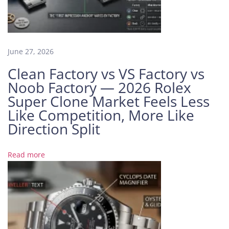
a
M
a
r
k
June 27, 2026
e
Clean Factory vs VS Factory vs
t
Noob Factory — 2026 Rolex
I
Super Clone Market Feels Less
s
Like Competition, More Like
B
o
Direction Split
o
m
Read more
i
n
g
I
n
s