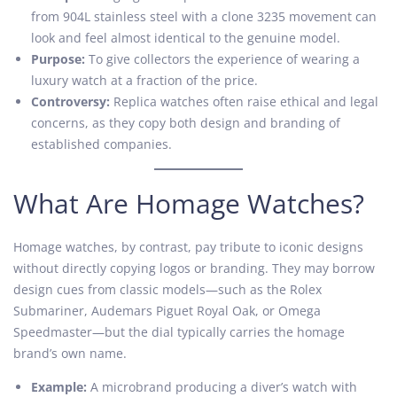
from 904L stainless steel with a clone 3235 movement can
look and feel almost identical to the genuine model.
Purpose:
To give collectors the experience of wearing a
luxury watch at a fraction of the price.
Controversy:
Replica watches often raise ethical and legal
concerns, as they copy both design and branding of
established companies.
What Are Homage Watches?
Homage watches, by contrast, pay tribute to iconic designs
without directly copying logos or branding. They may borrow
design cues from classic models—such as the Rolex
Submariner, Audemars Piguet Royal Oak, or Omega
Speedmaster—but the dial typically carries the homage
brand’s own name.
Example:
A microbrand producing a diver’s watch with