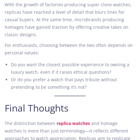
With the growth of factories producing super clone watches,
replicas have reached a level of detail that blurs lines for
casual buyers. At the same time, microbrands producing
homages have gained traction by offering creative takes on
classic designs.
For enthusiasts, choosing between the two often depends on
personal values:
Do you want the closest possible experience to owning a
luxury watch, even if it raises ethical questions?
Or do you prefer a watch that pays tribute without
pretending to be something it’s not?
Final Thoughts
The distinction between
replica watches
and homage
watches is more than just terminology—it reflects different
approaches to watch appreciation. Replicas aim to replicate