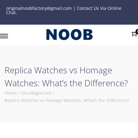
originalnoobfactory@gmail.com | Contact Us Via Online
Chat.
Replica Watches vs Homage
Watches: What’s the Difference?
Home
/
Uncategorized
/
Replica Watches vs Homage Watches: What’s the Difference?