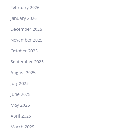
February 2026
January 2026
December 2025
November 2025
October 2025
September 2025
August 2025
July 2025
June 2025
May 2025
April 2025
March 2025