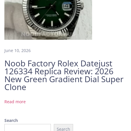
M
a
k
e
s
a
N
June 10, 2026
o
Noob Factory Rolex Datejust
o
126334 Replica Review: 2026
b
F
New Green Gradient Dial Super
a
Clone
c
t
Read more
o
r
y
Search
S
Search