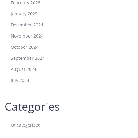
February 2025
January 2025
December 2024
November 2024
October 2024
September 2024
August 2024
July 2024
Categories
Uncategorized