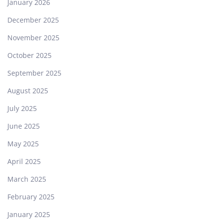
January 2026
December 2025
November 2025
October 2025
September 2025
August 2025
July 2025
June 2025
May 2025
April 2025
March 2025
February 2025
January 2025