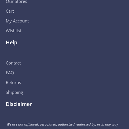
Our Stores
Cart
My Account
Wishlist
Help
Contact
FAQ
Returns
Shipping
Disclaimer
We are not affiliated, associated, authorized, endorsed by, or in any way