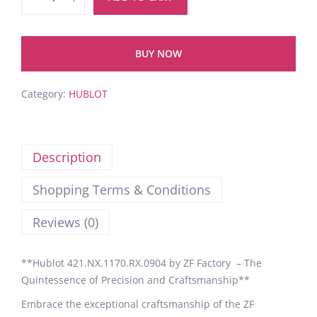
BUY NOW
Category:
HUBLOT
Description
Shopping Terms & Conditions
Reviews (0)
**Hublot 421.NX.1170.RX.0904 by ZF Factory – The
Quintessence of Precision and Craftsmanship**
Embrace the exceptional craftsmanship of the ZF