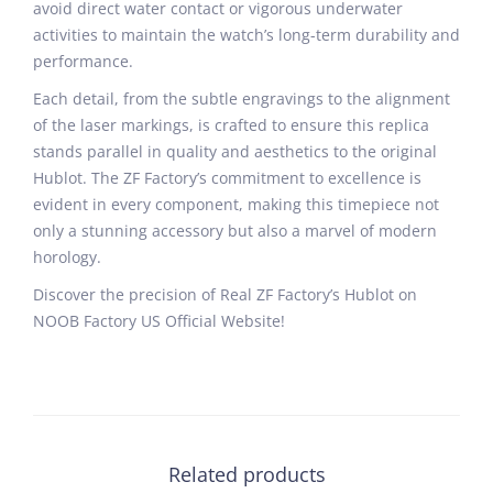
avoid direct water contact or vigorous underwater
activities to maintain the watch’s long-term durability and
performance.
Each detail, from the subtle engravings to the alignment
of the laser markings, is crafted to ensure this replica
stands parallel in quality and aesthetics to the original
Hublot. The ZF Factory’s commitment to excellence is
evident in every component, making this timepiece not
only a stunning accessory but also a marvel of modern
horology.
Discover the precision of Real ZF Factory’s Hublot on
NOOB Factory US Official Website!
Related products