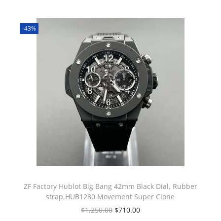
-43%
ZF Factory Hublot Big Bang 42mm Black Dial, Rubber
strap,HUB1280 Movement Super Clone
$
1,250.00
$
710.00