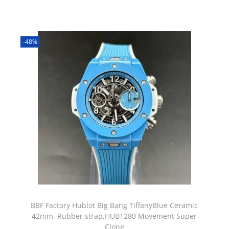
-48%
BBF Factory Hublot Big Bang TiffanyBlue Ceramic
42mm, Rubber strap,HUB1280 Movement Super
Clone