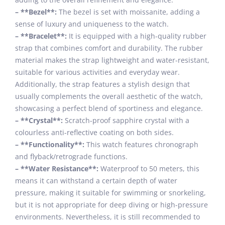
– **Bezel**:
The bezel is set with moissanite, adding a
sense of luxury and uniqueness to the watch.
– **Bracelet**:
It is equipped with a high-quality rubber
strap that combines comfort and durability. The rubber
material makes the strap lightweight and water-resistant,
suitable for various activities and everyday wear.
Additionally, the strap features a stylish design that
usually complements the overall aesthetic of the watch,
showcasing a perfect blend of sportiness and elegance.
– **Crystal**:
Scratch-proof sapphire crystal with a
colourless anti-reflective coating on both sides.
– **Functionality**:
This watch features chronograph
and flyback/retrograde functions.
– **Water Resistance**:
Waterproof to 50 meters, this
means it can withstand a certain depth of water
pressure, making it suitable for swimming or snorkeling,
but it is not appropriate for deep diving or high-pressure
environments. Nevertheless, it is still recommended to