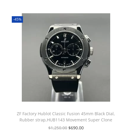
-45%
ZF Factory Hublot Classic Fusion 45mm Black Dial,
Rubber strap,HUB1143 Movement Super Clone
$
1,250.00
$
690.00