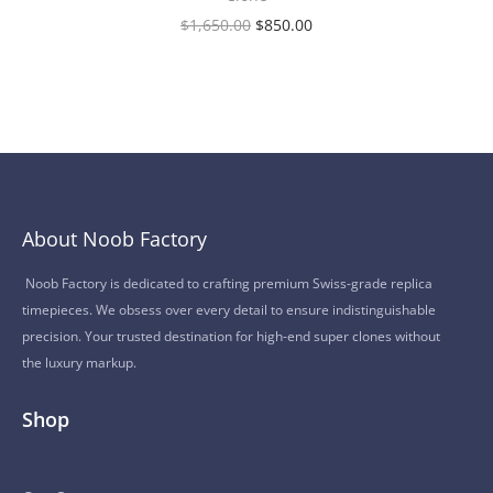
$
1,650.00
$
850.00
About Noob Factory
Noob Factory is dedicated to crafting premium Swiss-grade replica
timepieces. We obsess over every detail to ensure indistinguishable
precision. Your trusted destination for high-end super clones without
the luxury markup.
Shop