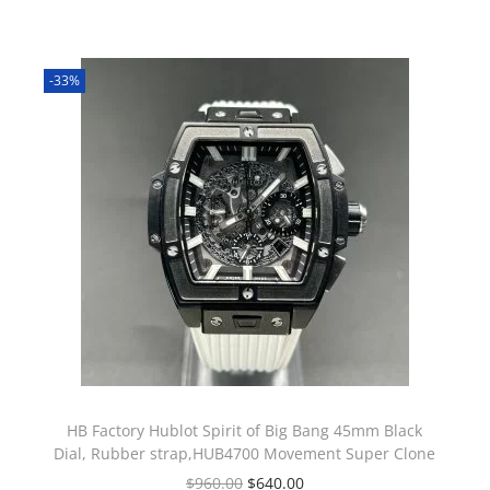
-33%
HB Factory Hublot Spirit of Big Bang 45mm Black
Dial, Rubber strap,HUB4700 Movement Super Clone
$
960.00
$
640.00