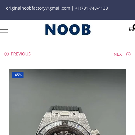
originalnoobfactory@gmail.com | +1(781)748-4138
PREVIOUS
NEXT
-45%