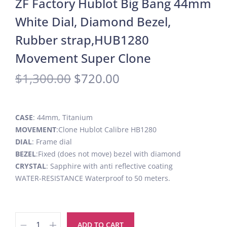
ZF Factory Hublot Big Bang 44mm
White Dial, Diamond Bezel,
Rubber strap,HUB1280
Movement Super Clone
$
1,300.00
$
720.00
CASE
: 44mm, Titanium
MOVEMENT
:Clone Hublot Calibre HB1280
DIAL
: Frame dial
BEZEL
:Fixed (does not move) bezel with diamond
CRYSTAL
: Sapphire with anti reflective coating
WATER-RESISTANCE Waterproof to 50 meters.
ADD TO CART