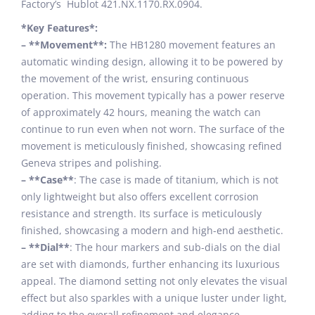
Factory’s Hublot 421.NX.1170.RX.0904.
*Key Features*:
– **Movement**:
The HB1280 movement features an
automatic winding design, allowing it to be powered by
the movement of the wrist, ensuring continuous
operation. This movement typically has a power reserve
of approximately 42 hours, meaning the watch can
continue to run even when not worn. The surface of the
movement is meticulously finished, showcasing refined
Geneva stripes and polishing.
– **Case**
: The case is made of titanium, which is not
only lightweight but also offers excellent corrosion
resistance and strength. Its surface is meticulously
finished, showcasing a modern and high-end aesthetic.
– **Dial**
: The hour markers and sub-dials on the dial
are set with diamonds, further enhancing its luxurious
appeal. The diamond setting not only elevates the visual
effect but also sparkles with a unique luster under light,
adding to the overall refinement and elegance.