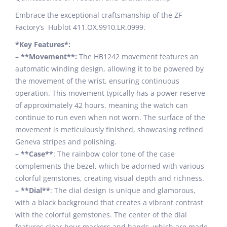
Embrace the exceptional craftsmanship of the ZF
Factory’s Hublot 411.OX.9910.LR.0999.
*Key Features*:
– **Movement**:
The HB1242 movement features an
automatic winding design, allowing it to be powered by
the movement of the wrist, ensuring continuous
operation. This movement typically has a power reserve
of approximately 42 hours, meaning the watch can
continue to run even when not worn. The surface of the
movement is meticulously finished, showcasing refined
Geneva stripes and polishing.
– **Case**
: The rainbow color tone of the case
complements the bezel, which be adorned with various
colorful gemstones, creating visual depth and richness.
– **Dial**
: The dial design is unique and glamorous,
with a black background that creates a vibrant contrast
with the colorful gemstones. The center of the dial
features clear hour markers and hands, which are made