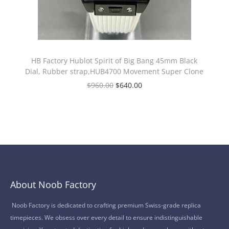
HB Factory Hublot Spirit of Big Bang 45mm Black
Dial, Rubber strap,HUB4700 Movement Super Clone
$
960.00
$
640.00
About Noob Factory
Noob Factory is dedicated to crafting premium Swiss-grade replica
timepieces. We obsess over every detail to ensure indistinguishable