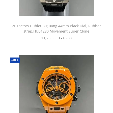
ZF Factory Hublot Big Bang 44mm Black Dial, Rubber
strap,HUB1280 Movement Super Clone
$
1,250.00
$
710.00
-48%