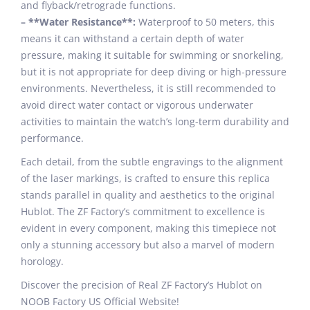
and flyback/retrograde functions.
– **Water Resistance**:
Waterproof to 50 meters, this
means it can withstand a certain depth of water
pressure, making it suitable for swimming or snorkeling,
but it is not appropriate for deep diving or high-pressure
environments. Nevertheless, it is still recommended to
avoid direct water contact or vigorous underwater
activities to maintain the watch’s long-term durability and
performance.
Each detail, from the subtle engravings to the alignment
of the laser markings, is crafted to ensure this replica
stands parallel in quality and aesthetics to the original
Hublot. The ZF Factory’s commitment to excellence is
evident in every component, making this timepiece not
only a stunning accessory but also a marvel of modern
horology.
Discover the precision of Real ZF Factory’s Hublot on
NOOB Factory US Official Website!