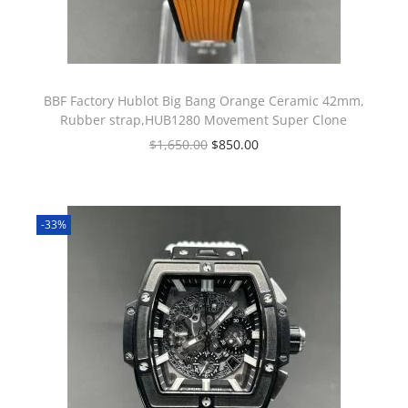
BBF Factory Hublot Big Bang Orange Ceramic 42mm,
Rubber strap,HUB1280 Movement Super Clone
$
1,650.00
$
850.00
-33%