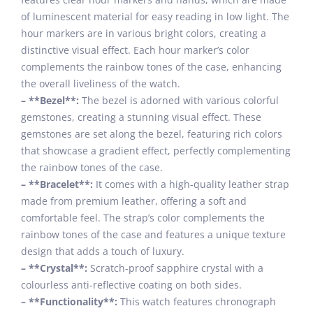
of luminescent material for easy reading in low light. The
hour markers are in various bright colors, creating a
distinctive visual effect. Each hour marker’s color
complements the rainbow tones of the case, enhancing
the overall liveliness of the watch.
– **Bezel**:
The bezel is adorned with various colorful
gemstones, creating a stunning visual effect. These
gemstones are set along the bezel, featuring rich colors
that showcase a gradient effect, perfectly complementing
the rainbow tones of the case.
– **Bracelet**:
It comes with a high-quality leather strap
made from premium leather, offering a soft and
comfortable feel. The strap’s color complements the
rainbow tones of the case and features a unique texture
design that adds a touch of luxury.
– **Crystal**:
Scratch-proof sapphire crystal with a
colourless anti-reflective coating on both sides.
– **Functionality**:
This watch features chronograph