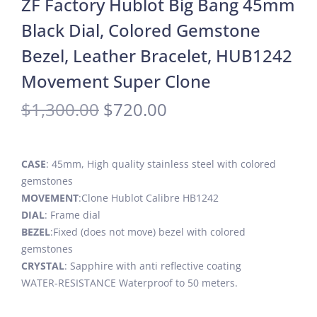
ZF Factory Hublot Big Bang 45mm
Black Dial, Colored Gemstone
Bezel, Leather Bracelet, HUB1242
Movement Super Clone
$
1,300.00
$
720.00
CASE
: 45mm, High quality stainless steel with colored
gemstones
MOVEMENT
:Clone Hublot Calibre HB1242
DIAL
: Frame dial
BEZEL
:Fixed (does not move) bezel with colored
gemstones
CRYSTAL
: Sapphire with anti reflective coating
WATER-RESISTANCE Waterproof to 50 meters.