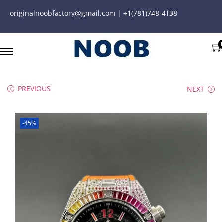
originalnoobfactory@gmail.com | +1(781)748-4138
PREVIOUS
NEXT
-45%