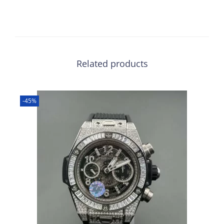
Related products
-45%