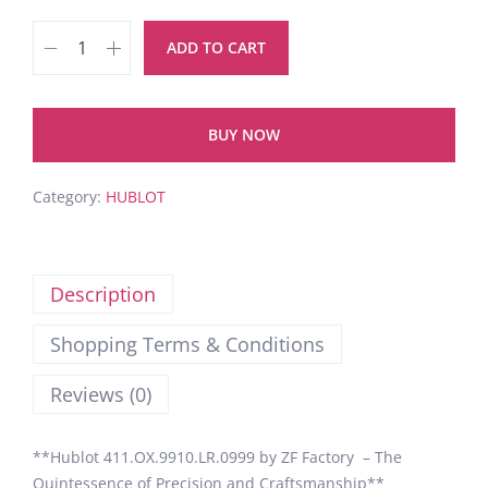
ADD TO CART
BUY NOW
Category:
HUBLOT
Description
Shopping Terms & Conditions
Reviews (0)
**Hublot 411.OX.9910.LR.0999 by ZF Factory – The
Quintessence of Precision and Craftsmanship**