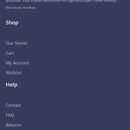
precision. Your trusted destination for high-end super clones without
the luxury markup.
Shop
Our Stores
Cart
My Account
Wishlist
Help
Contact
FAQ
Returns