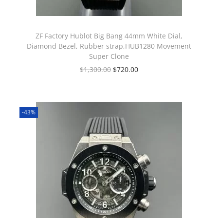
ZF Factory Hublot Big Bang 44mm White Dial,
Diamond Bezel, Rubber strap,HUB1280 Movement
Super Clone
$
1,300.00
$
720.00
-43%