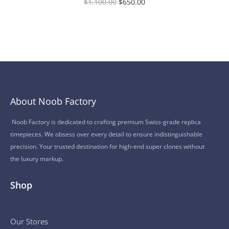
$
1,100.00
$
650.00
About Noob Factory
Noob Factory is dedicated to crafting premium Swiss-grade replica
timepieces. We obsess over every detail to ensure indistinguishable
precision. Your trusted destination for high-end super clones without
the luxury markup.
Shop
Our Stores