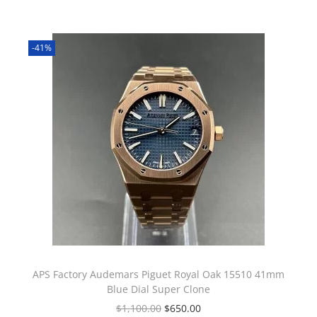
-41%
APS Factory Audemars Piguet Royal Oak 15510 41mm
Blue Dial Super Clone
$
1,100.00
$
650.00