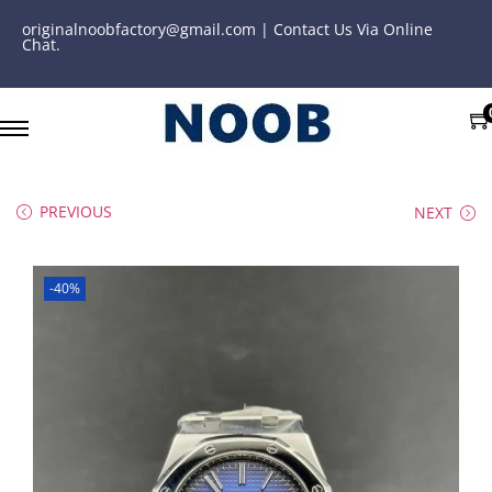
originalnoobfactory@gmail.com | Contact Us Via Online
Chat.
PREVIOUS
NEXT
-40%