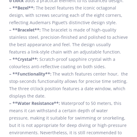
o’clock
adds a practical element to its balanced design.
– **Bezel**:
The bezel features the iconic octagonal
design, with screws securing each of the eight corners,
reflecting Audemars Piguet’s distinctive design style.
– **Bracelet**:
The bracelet is made of high-quality
stainless steel, precision-finished and polished to achieve
the best appearance and feel. The design usually
features a link-style chain with an adjustable function.
– **Crystal**:
Scratch-proof sapphire crystal with a
colourless anti-reflective coating on both sides.
– **Functionality**:
The watch features center hour, the
stop-seconds functionality allows for precise time setting.
The three o’clock position features a date window, which
displays the date.
– **Water Resistance**:
Waterproof to 50 meters, this
means it can withstand a certain depth of water
pressure, making it suitable for swimming or snorkeling,
but it is not appropriate for deep diving or high-pressure
environments. Nevertheless, it is still recommended to