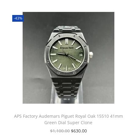
-43%
APS Factory Audemars Piguet Royal Oak 15510 41mm
Green Dial Super Clone
$
1,100.00
$
630.00