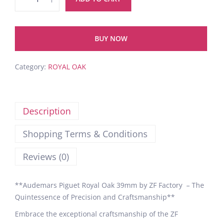
BUY NOW
Category:
ROYAL OAK
Description
Shopping Terms & Conditions
Reviews (0)
**Audemars Piguet Royal Oak 39mm by ZF Factory – The
Quintessence of Precision and Craftsmanship**
Embrace the exceptional craftsmanship of the ZF