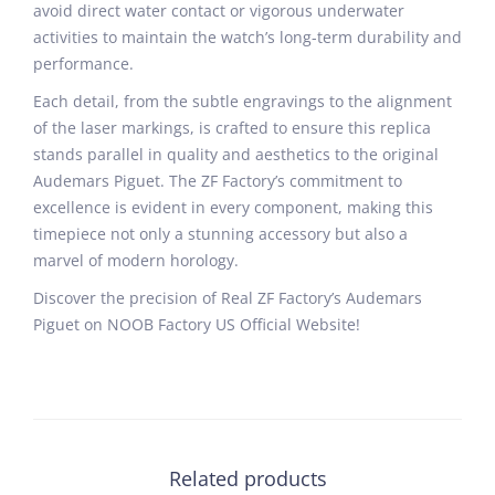
avoid direct water contact or vigorous underwater
activities to maintain the watch’s long-term durability and
performance.
Each detail, from the subtle engravings to the alignment
of the laser markings, is crafted to ensure this replica
stands parallel in quality and aesthetics to the original
Audemars Piguet. The ZF Factory’s commitment to
excellence is evident in every component, making this
timepiece not only a stunning accessory but also a
marvel of modern horology.
Discover the precision of Real ZF Factory’s Audemars
Piguet on NOOB Factory US Official Website!
Related products