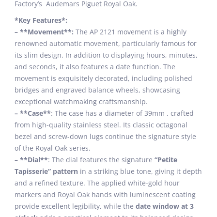
Factory’s Audemars Piguet Royal Oak.
*Key Features*:
– **Movement**:
The AP 2121 movement is a highly
renowned automatic movement, particularly famous for
its slim design. In addition to displaying hours, minutes,
and seconds, it also features a date function. The
movement is exquisitely decorated, including polished
bridges and engraved balance wheels, showcasing
exceptional watchmaking craftsmanship.
– **Case**
: The case has a diameter of 39mm , crafted
from high-quality stainless steel. Its classic octagonal
bezel and screw-down lugs continue the signature style
of the Royal Oak series.
– **Dial**
: The dial features the signature
“Petite
Tapisserie” pattern
in a striking blue tone, giving it depth
and a refined texture. The applied white-gold hour
markers and Royal Oak hands with luminescent coating
provide excellent legibility, while the
date window at 3