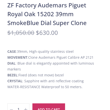
ZF Factory Audemars Piguet
Royal Oak 15202 39mm
SmokeBlue Dial Super Clone
$
1,050.00
$
630.00
CASE
:39mm, High-quality stainless steel
MOVEMENT
:Clone Audemars Piguet Calibre AP 2121
DIAL
: Blue dial is elegantly appointed with luminous
markers
BEZEL
:Fixed (does not move) bezel
CRYSTAL
: Sapphire with anti reflective coating
WATER-RESISTANCE Waterproof to 50 meters.
ADD TO CART