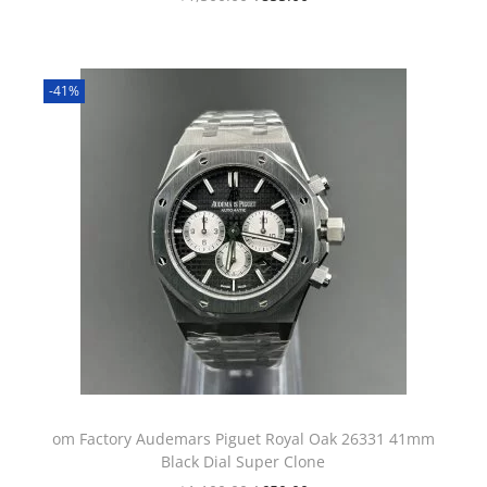
-41%
om Factory Audemars Piguet Royal Oak 26331 41mm
Black Dial Super Clone