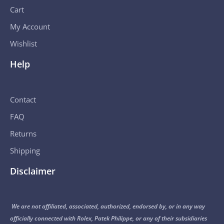
Cart
My Account
Wishlist
Help
Contact
FAQ
Returns
Shipping
Disclaimer
We are not affiliated, associated, authorized, endorsed by, or in any way
officially connected with Rolex, Patek Philippe, or any of their subsidiaries