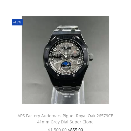
-43%
APS Factory Audemars Piguet Royal Oak 26579CE
41mm Grey Dial Super Clone
$
1,500.00
$
855.00