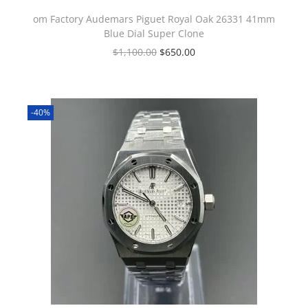
om Factory Audemars Piguet Royal Oak 26331 41mm
Blue Dial Super Clone
$
1,100.00
$
650.00
-40%