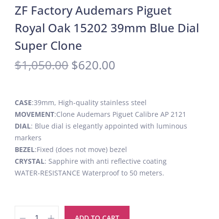
ZF Factory Audemars Piguet
Royal Oak 15202 39mm Blue Dial
Super Clone
$
1,050.00
$
620.00
CASE
:39mm, High-quality stainless steel
MOVEMENT
:Clone Audemars Piguet Calibre AP 2121
DIAL
: Blue dial is elegantly appointed with luminous
markers
BEZEL
:Fixed (does not move) bezel
CRYSTAL
: Sapphire with anti reflective coating
WATER-RESISTANCE Waterproof to 50 meters.
ADD TO CART