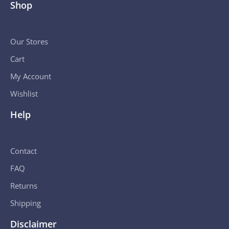
Shop
Our Stores
Cart
My Account
Wishlist
Help
Contact
FAQ
Returns
Shipping
Disclaimer