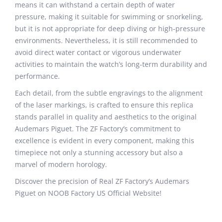
means it can withstand a certain depth of water
pressure, making it suitable for swimming or snorkeling,
but it is not appropriate for deep diving or high-pressure
environments. Nevertheless, it is still recommended to
avoid direct water contact or vigorous underwater
activities to maintain the watch’s long-term durability and
performance.
Each detail, from the subtle engravings to the alignment
of the laser markings, is crafted to ensure this replica
stands parallel in quality and aesthetics to the original
Audemars Piguet. The ZF Factory’s commitment to
excellence is evident in every component, making this
timepiece not only a stunning accessory but also a
marvel of modern horology.
Discover the precision of Real ZF Factory’s Audemars
Piguet on NOOB Factory US Official Website!