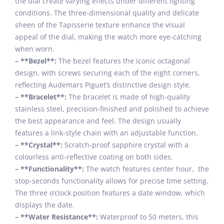
the dial create varying effects under different lighting
conditions. The three-dimensional quality and delicate
sheen of the Tapisserie texture enhance the visual
appeal of the dial, making the watch more eye-catching
when worn.
– **Bezel**:
The bezel features the iconic octagonal
design, with screws securing each of the eight corners,
reflecting Audemars Piguet’s distinctive design style.
– **Bracelet**:
The bracelet is made of high-quality
stainless steel, precision-finished and polished to achieve
the best appearance and feel. The design usually
features a link-style chain with an adjustable function.
– **Crystal**:
Scratch-proof sapphire crystal with a
colourless anti-reflective coating on both sides.
– **Functionality**:
The watch features center hour, the
stop-seconds functionality allows for precise time setting.
The three o’clock position features a date window, which
displays the date.
– **Water Resistance**:
Waterproof to 50 meters, this