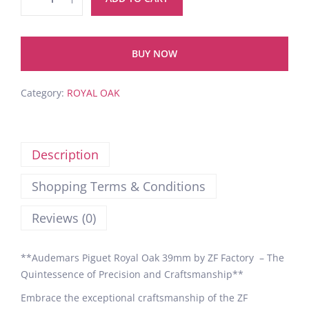
BUY NOW
Category:
ROYAL OAK
Description
Shopping Terms & Conditions
Reviews (0)
**Audemars Piguet Royal Oak 39mm by ZF Factory – The
Quintessence of Precision and Craftsmanship**
Embrace the exceptional craftsmanship of the ZF