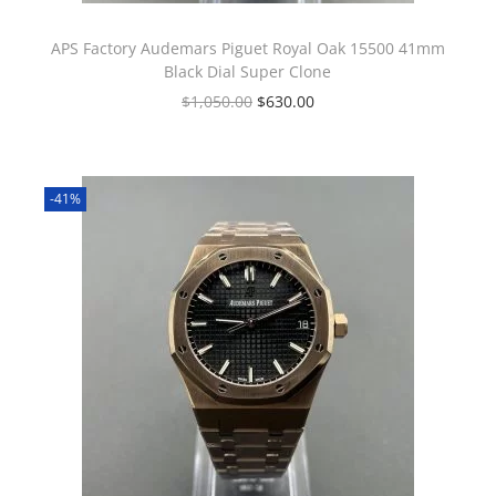
APS Factory Audemars Piguet Royal Oak 15500 41mm
Black Dial Super Clone
$
1,050.00
$
630.00
-41%