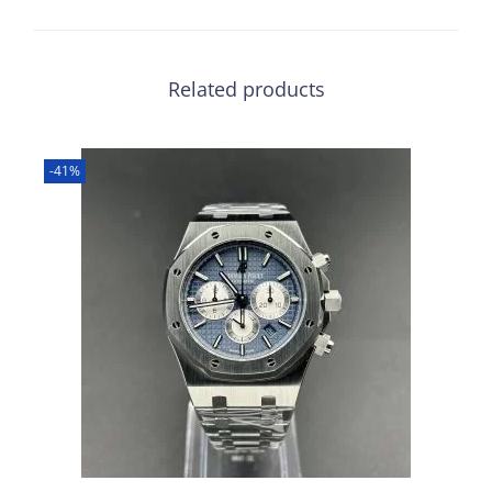
Related products
-41%