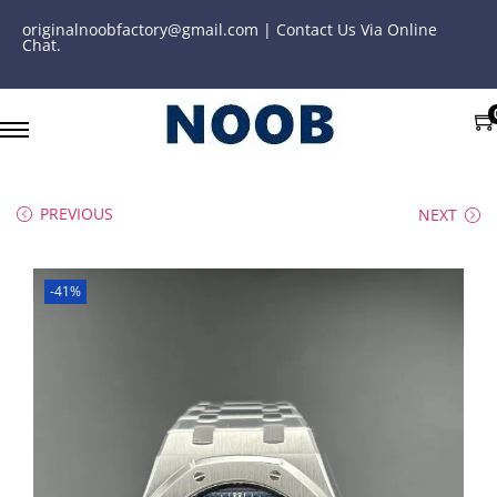
originalnoobfactory@gmail.com | Contact Us Via Online
Chat.
PREVIOUS
NEXT
-41%