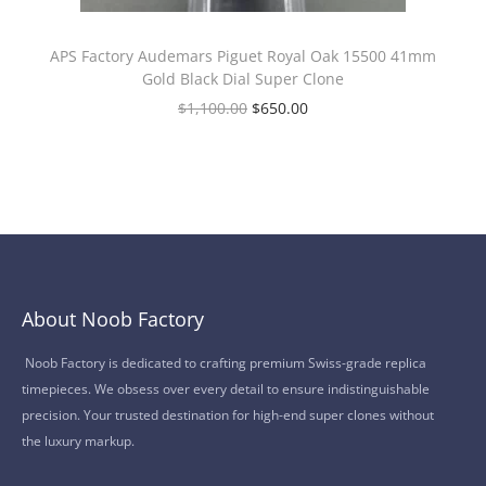
APS Factory Audemars Piguet Royal Oak 15500 41mm
Gold Black Dial Super Clone
$
1,100.00
$
650.00
About Noob Factory
Noob Factory is dedicated to crafting premium Swiss-grade replica
timepieces. We obsess over every detail to ensure indistinguishable
precision. Your trusted destination for high-end super clones without
the luxury markup.