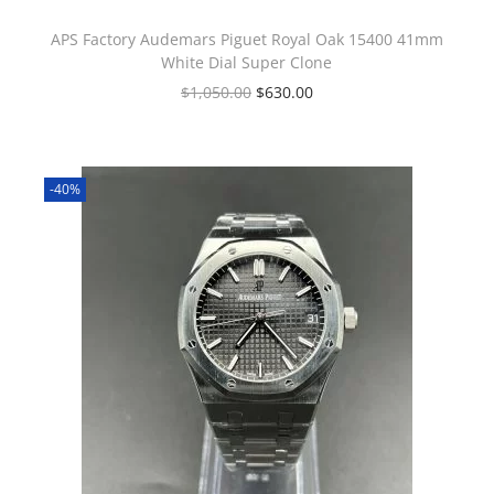
APS Factory Audemars Piguet Royal Oak 15400 41mm
White Dial Super Clone
$
1,050.00
$
630.00
-40%