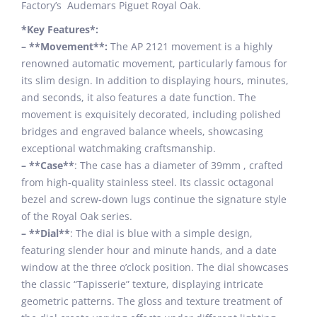
Factory’s Audemars Piguet Royal Oak.
*Key Features*:
– **Movement**:
The AP 2121 movement is a highly
renowned automatic movement, particularly famous for
its slim design. In addition to displaying hours, minutes,
and seconds, it also features a date function. The
movement is exquisitely decorated, including polished
bridges and engraved balance wheels, showcasing
exceptional watchmaking craftsmanship.
– **Case**
: The case has a diameter of 39mm , crafted
from high-quality stainless steel. Its classic octagonal
bezel and screw-down lugs continue the signature style
of the Royal Oak series.
– **Dial**
: The dial is blue with a simple design,
featuring slender hour and minute hands, and a date
window at the three o’clock position. The dial showcases
the classic “Tapisserie” texture, displaying intricate
geometric patterns. The gloss and texture treatment of