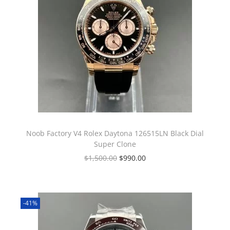
Noob Factory V4 Rolex Daytona 126515LN Black Dial
Super Clone
$
1,500.00
$
990.00
-41%