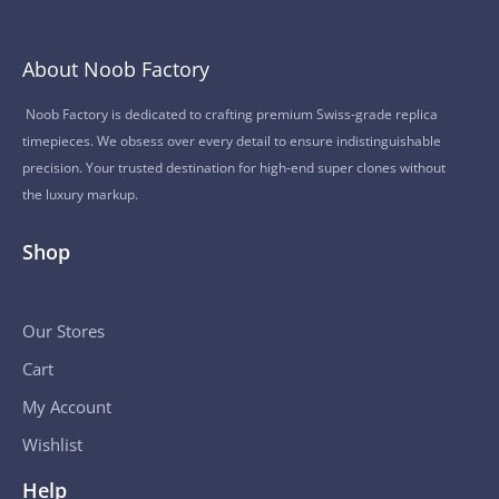
About Noob Factory
Noob Factory is dedicated to crafting premium Swiss-grade replica
timepieces. We obsess over every detail to ensure indistinguishable
precision. Your trusted destination for high-end super clones without
the luxury markup.
Shop
Our Stores
Cart
My Account
Wishlist
Help