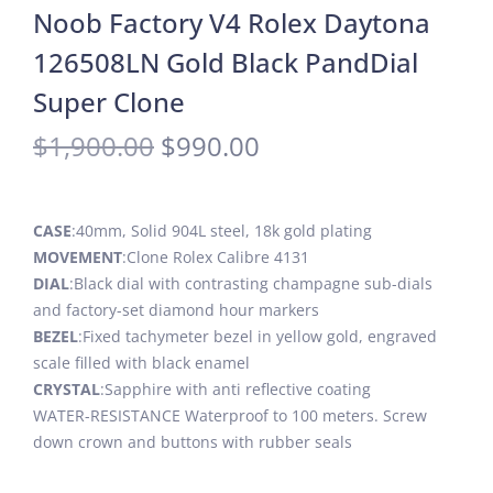
Noob Factory V4 Rolex Daytona
126508LN Gold Black PandDial
Super Clone
$
1,900.00
$
990.00
CASE
:40mm, Solid 904L steel, 18k gold plating
MOVEMENT
:Clone Rolex Calibre 4131
DIAL
:Black dial with contrasting champagne sub-dials
and factory-set diamond hour markers
BEZEL
:Fixed tachymeter bezel in yellow gold, engraved
scale filled with black enamel
CRYSTAL
:Sapphire with anti reflective coating
WATER-RESISTANCE Waterproof to 100 meters. Screw
down crown and buttons with rubber seals