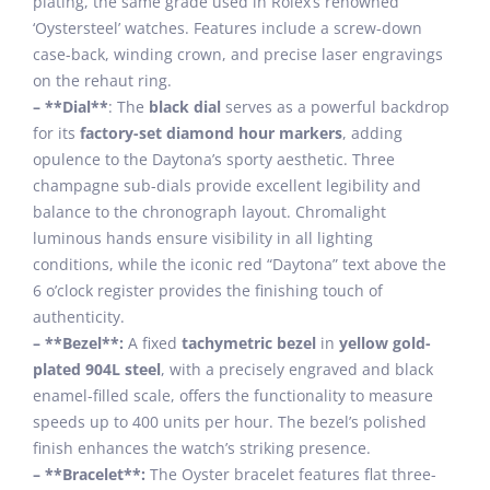
plating, the same grade used in Rolex’s renowned
‘Oystersteel’ watches. Features include a screw-down
case-back, winding crown, and precise laser engravings
on the rehaut ring.
– **Dial**
: The
black dial
serves as a powerful backdrop
for its
factory-set diamond hour markers
, adding
opulence to the Daytona’s sporty aesthetic. Three
champagne sub-dials provide excellent legibility and
balance to the chronograph layout. Chromalight
luminous hands ensure visibility in all lighting
conditions, while the iconic red “Daytona” text above the
6 o’clock register provides the finishing touch of
authenticity.
– **Bezel**:
A fixed
tachymetric bezel
in
yellow gold-
plated 904L steel
, with a precisely engraved and black
enamel-filled scale, offers the functionality to measure
speeds up to 400 units per hour. The bezel’s polished
finish enhances the watch’s striking presence.
– **Bracelet**:
The Oyster bracelet features flat three-