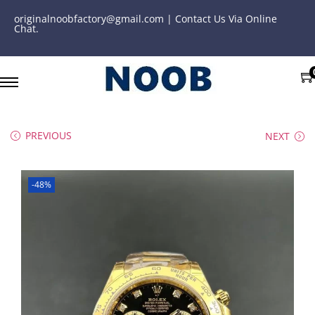
originalnoobfactory@gmail.com | Contact Us Via Online
Chat.
PREVIOUS
NEXT
-48%