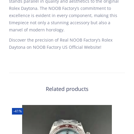
stands parallel in quality and aesthetics to the original
Rolex Daytona. The NOOB Factory’s commitment to
excellence is evident in every component, making this
timepiece not only a stunning accessory but also a
marvel of modern horology.
Discover the precision of Real NOOB Factory’s Rolex
Daytona on NOOB Factory US Official Website!
Related products
-41%