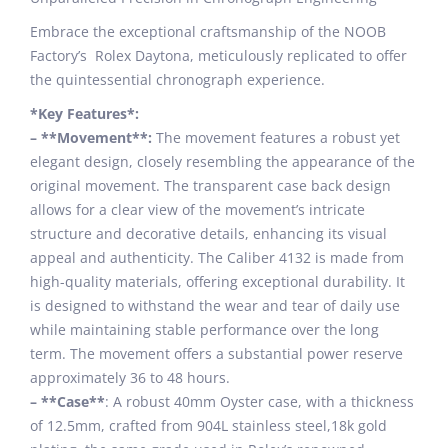
Embrace the exceptional craftsmanship of the NOOB
Factory’s Rolex Daytona, meticulously replicated to offer
the quintessential chronograph experience.
*Key Features*:
– **Movement**:
The movement features a robust yet
elegant design, closely resembling the appearance of the
original movement. The transparent case back design
allows for a clear view of the movement’s intricate
structure and decorative details, enhancing its visual
appeal and authenticity. The Caliber 4132 is made from
high-quality materials, offering exceptional durability. It
is designed to withstand the wear and tear of daily use
while maintaining stable performance over the long
term. The movement offers a substantial power reserve
approximately 36 to 48 hours.
– **Case**
: A robust 40mm Oyster case, with a thickness
of 12.5mm, crafted from 904L stainless steel,18k gold