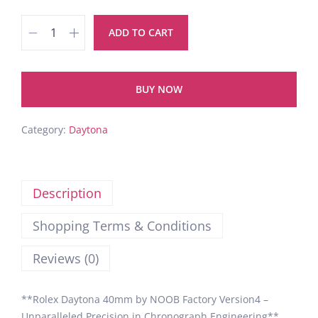
ADD TO CART
BUY NOW
Category:
Daytona
Description
Shopping Terms & Conditions
Reviews (0)
**Rolex Daytona 40mm by NOOB Factory Version4 –
Unparalleled Precision in Chronograph Engineering**