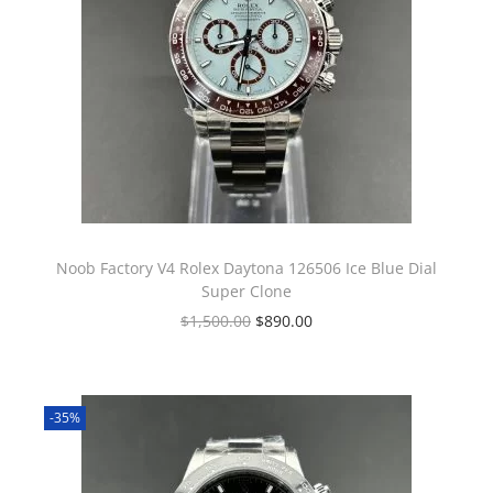
Noob Factory V4 Rolex Daytona 126506 Ice Blue Dial
Super Clone
$
1,500.00
$
890.00
-35%