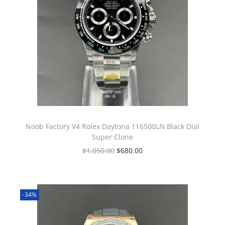
Noob Factory V4 Rolex Daytona 116500LN Black Dial
Super Clone
$
1,050.00
$
680.00
-34%