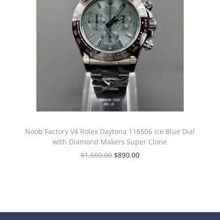
Noob Factory V4 Rolex Daytona 116506 Ice Blue Dial
with Diamond Makers Super Clone
$
1,500.00
$
890.00