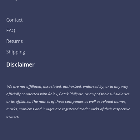
Contact
FAQ
Returns
Shipping
Disclaimer
We are not affiliated, associated, authorized, endorsed by, or in any way
officially connected with Rolex, Patek Philippe, or any of their subsidiaries
or its affiliates. The names of these companies as well as related names,
marks, emblems and images are registered trademarks of their respective
owners.