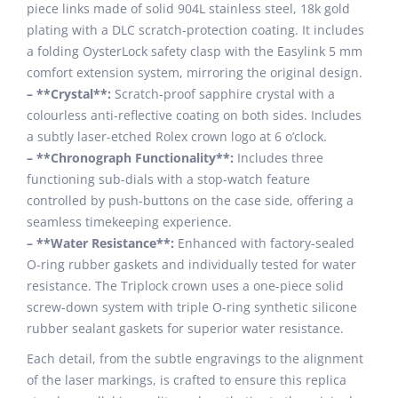
piece links made of solid 904L stainless steel, 18k gold
plating with a DLC scratch-protection coating. It includes
a folding OysterLock safety clasp with the Easylink 5 mm
comfort extension system, mirroring the original design.
– **Crystal**:
Scratch-proof sapphire crystal with a
colourless anti-reflective coating on both sides. Includes
a subtly laser-etched Rolex crown logo at 6 o’clock.
– **Chronograph Functionality**:
Includes three
functioning sub-dials with a stop-watch feature
controlled by push-buttons on the case side, offering a
seamless timekeeping experience.
– **Water Resistance**:
Enhanced with factory-sealed
O-ring rubber gaskets and individually tested for water
resistance. The Triplock crown uses a one-piece solid
screw-down system with triple O-ring synthetic silicone
rubber sealant gaskets for superior water resistance.
Each detail, from the subtle engravings to the alignment
of the laser markings, is crafted to ensure this replica