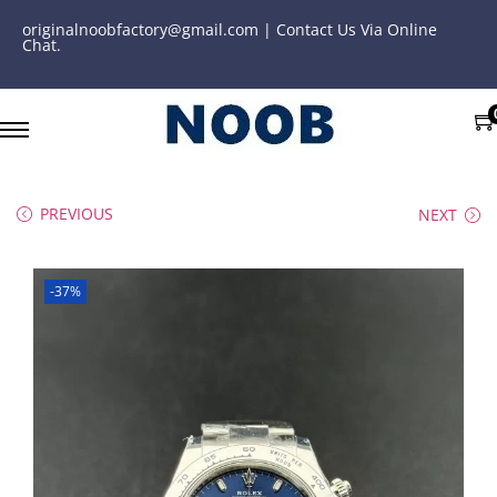
originalnoobfactory@gmail.com | Contact Us Via Online
Chat.
PREVIOUS
NEXT
-37%