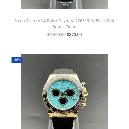
Noob Factory V4 Rolex Daytona 126519LN Black Dial
Super Clone
$
1,300.00
$
870.00
-46%