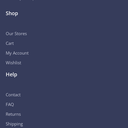
Shop
Our Stores
Cart
My Account
Wishlist
Help
Contact
FAQ
Returns
Shipping