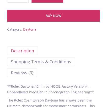
BUY NOW
Category:
Daytona
Description
Shopping Terms & Conditions
Reviews (0)
**Rolex Daytona 40mm by NOOB Factory Version4 –
Unparalleled Precision in Chronograph Engineering**
The Rolex Cosmograph Daytona has always been the
ultimate chronograph for motorsport enthusiasts. This