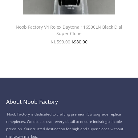
Noob Factory V4 Rolex Daytona 116500LN Black Dial
Super Clone
$
1,599.00
$
980.00
About Noob Factory
Noob Factory is dedicated to crafting premium Swiss-grade replica
timepieces. We obsess over every detail to ensure indistinguishable
precision. Your trusted destination for high-end super clones without
the luxury markup.