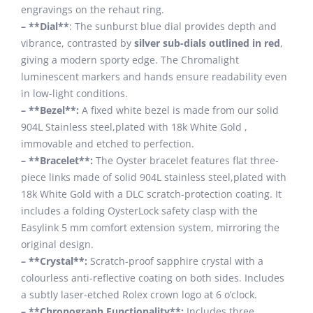
engravings on the rehaut ring.
– **Dial**
: The sunburst blue dial provides depth and
vibrance, contrasted by
silver sub-dials outlined in red
,
giving a modern sporty edge. The Chromalight
luminescent markers and hands ensure readability even
in low-light conditions.
– **Bezel**:
A fixed white bezel is made from our solid
904L Stainless steel,plated with 18k White Gold ,
immovable and etched to perfection.
– **Bracelet**:
The Oyster bracelet features flat three-
piece links made of solid 904L stainless steel,plated with
18k White Gold with a DLC scratch-protection coating. It
includes a folding OysterLock safety clasp with the
Easylink 5 mm comfort extension system, mirroring the
original design.
– **Crystal**:
Scratch-proof sapphire crystal with a
colourless anti-reflective coating on both sides. Includes
a subtly laser-etched Rolex crown logo at 6 o’clock.
– **Chronograph Functionality**:
Includes three