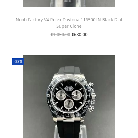
Noob Factory V4 Rolex Daytona 116500LN Black Dial
Super Clone
$
1,050.00
$
680.00
-33%