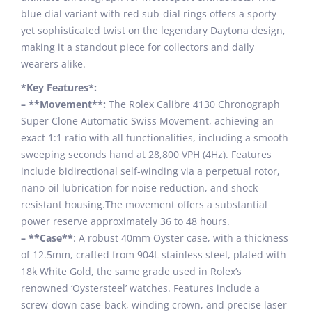
blue dial variant with red sub-dial rings offers a sporty
yet sophisticated twist on the legendary Daytona design,
making it a standout piece for collectors and daily
wearers alike.
*Key Features*:
– **Movement**:
The Rolex Calibre 4130 Chronograph
Super Clone Automatic Swiss Movement, achieving an
exact 1:1 ratio with all functionalities, including a smooth
sweeping seconds hand at 28,800 VPH (4Hz). Features
include bidirectional self-winding via a perpetual rotor,
nano-oil lubrication for noise reduction, and shock-
resistant housing.The movement offers a substantial
power reserve approximately 36 to 48 hours.
– **Case**
: A robust 40mm Oyster case, with a thickness
of 12.5mm, crafted from 904L stainless steel, plated with
18k White Gold, the same grade used in Rolex’s
renowned ‘Oystersteel’ watches. Features include a
screw-down case-back, winding crown, and precise laser