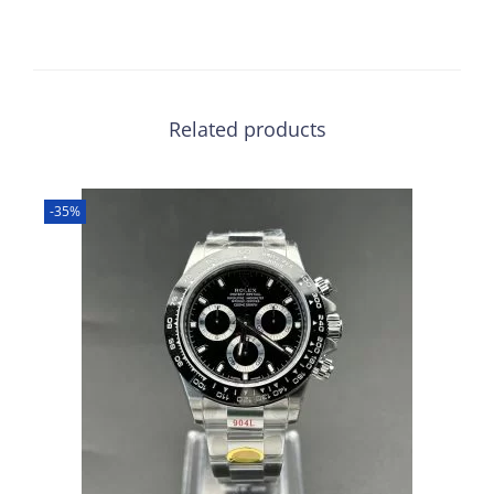
Related products
-35%