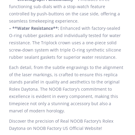
functioning sub-dials with a stop-watch feature
controlled by push-buttons on the case side, offering a
seamless timekeeping experience.
– **Water Resistance**:
Enhanced with factory-sealed
O-ring rubber gaskets and individually tested for water
resistance. The Triplock crown uses a one-piece solid
screw-down system with triple O-ring synthetic silicone
rubber sealant gaskets for superior water resistance.
Each detail, from the subtle engravings to the alignment
of the laser markings, is crafted to ensure this replica
stands parallel in quality and aesthetics to the original
Rolex Daytona. The NOOB Factory’s commitment to
excellence is evident in every component, making this
timepiece not only a stunning accessory but also a
marvel of modern horology.
Discover the precision of Real NOOB Factory’s Rolex
Daytona on NOOB Factory US Official Website!