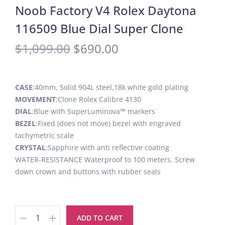
Noob Factory V4 Rolex Daytona
116509 Blue Dial Super Clone
$
1,099.00
$
690.00
CASE
:40mm, Solid 904L steel,18k white gold plating
MOVEMENT
:Clone Rolex Calibre 4130
DIAL
:Blue with SuperLuminova™ markers
BEZEL
:Fixed (does not move) bezel with engraved
tachymetric scale
CRYSTAL
:Sapphire with anti reflective coating
WATER-RESISTANCE Waterproof to 100 meters. Screw
down crown and buttons with rubber seals
ADD TO CART