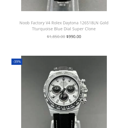
Noob Factory V4 Rolex Daytona 126518LN Gold
Tturquoise Blue Dial Super Clone
$
1,850.00
$
990.00
-39%