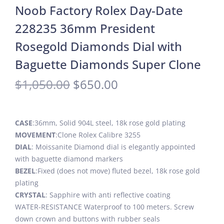
Noob Factory Rolex Day-Date
228235 36mm President
Rosegold Diamonds Dial with
Baguette Diamonds Super Clone
$
1,050.00
$
650.00
CASE
:36mm, Solid 904L steel, 18k rose gold plating
MOVEMENT
:Clone Rolex Calibre 3255
DIAL
: Moissanite Diamond dial is elegantly appointed
with baguette diamond markers
BEZEL
:Fixed (does not move) fluted bezel, 18k rose gold
plating
CRYSTAL
: Sapphire with anti reflective coating
WATER-RESISTANCE Waterproof to 100 meters. Screw
down crown and buttons with rubber seals