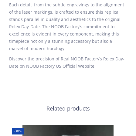
Each detail, from the subtle engravings to the alignment
of the laser markings, is crafted to ensure this replica
stands parallel in quality and aesthetics to the original
Rolex Day-Date. The NOOB Factory’s commitment to
excellence is evident in every component, making this
timepiece not only a stunning accessory but also a
marvel of modern horology.
Discover the precision of Real NOOB Factory’s Rolex Day-
Date on NOOB Factory US Official Website!
Related products
-38%