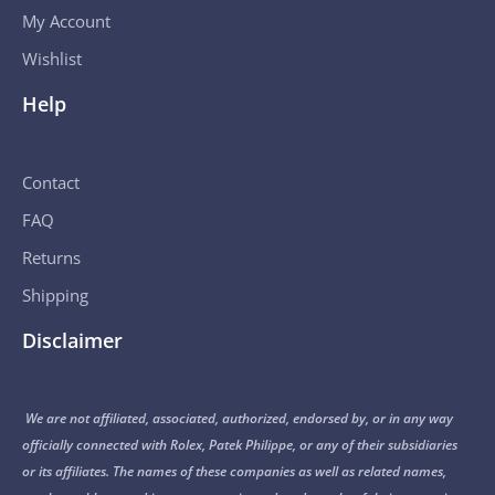
My Account
Wishlist
Help
Contact
FAQ
Returns
Shipping
Disclaimer
We are not affiliated, associated, authorized, endorsed by, or in any way
officially connected with Rolex, Patek Philippe, or any of their subsidiaries
or its affiliates. The names of these companies as well as related names,