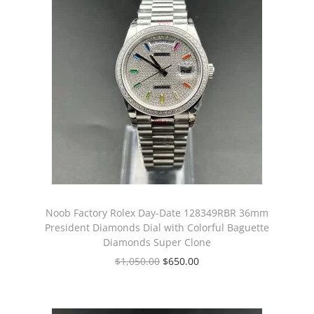
Noob Factory Rolex Day-Date 128349RBR 36mm
President Diamonds Dial with Colorful Baguette
Diamonds Super Clone
$
1,050.00
$
650.00