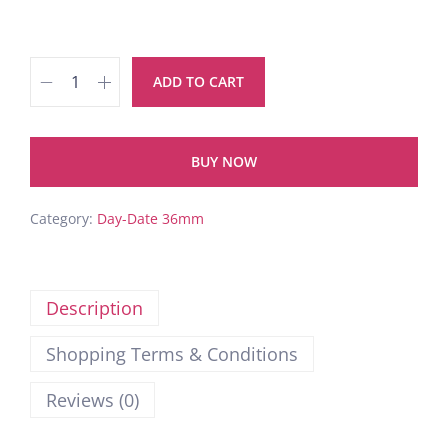
ADD TO CART
BUY NOW
Category:
Day-Date 36mm
Description
Shopping Terms & Conditions
Reviews (0)