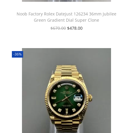
Noob Factory Rolex Datejust 126234 36mm Jubilee
Green Gradient Dial Super Clone
$
670.00
$
478.00
-36%