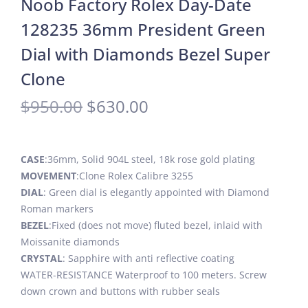
Noob Factory Rolex Day-Date
128235 36mm President Green
Dial with Diamonds Bezel Super
Clone
$
950.00
$
630.00
CASE
:36mm, Solid 904L steel, 18k rose gold plating
MOVEMENT
:Clone Rolex Calibre 3255
DIAL
: Green dial is elegantly appointed with Diamond
Roman markers
BEZEL
:Fixed (does not move) fluted bezel, inlaid with
Moissanite diamonds
CRYSTAL
: Sapphire with anti reflective coating
WATER-RESISTANCE Waterproof to 100 meters. Screw
down crown and buttons with rubber seals