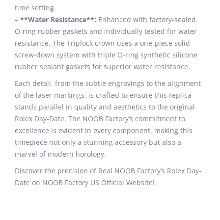
time setting.
– **Water Resistance**:
Enhanced with factory-sealed
O-ring rubber gaskets and individually tested for water
resistance. The Triplock crown uses a one-piece solid
screw-down system with triple O-ring synthetic silicone
rubber sealant gaskets for superior water resistance.
Each detail, from the subtle engravings to the alignment
of the laser markings, is crafted to ensure this replica
stands parallel in quality and aesthetics to the original
Rolex Day-Date. The NOOB Factory’s commitment to
excellence is evident in every component, making this
timepiece not only a stunning accessory but also a
marvel of modern horology.
Discover the precision of Real NOOB Factory’s Rolex Day-
Date on NOOB Factory US Official Website!