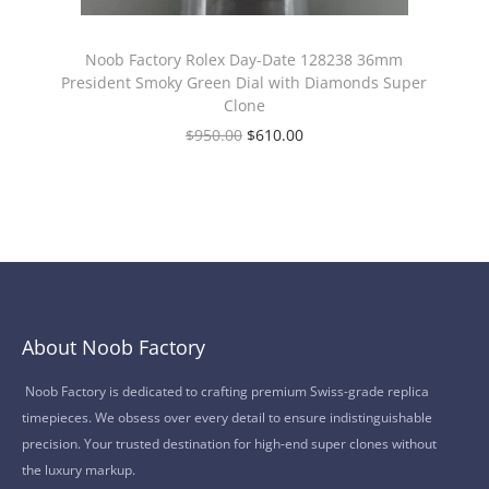
Noob Factory Rolex Day-Date 128238 36mm
President Smoky Green Dial with Diamonds Super
Clone
$
950.00
$
610.00
About Noob Factory
Noob Factory is dedicated to crafting premium Swiss-grade replica
timepieces. We obsess over every detail to ensure indistinguishable
precision. Your trusted destination for high-end super clones without
the luxury markup.