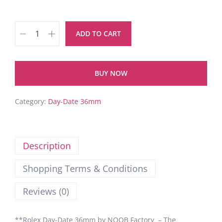
ADD TO CART
BUY NOW
Category:
Day-Date 36mm
Description
Shopping Terms & Conditions
Reviews (0)
**Rolex Day-Date 36mm by NOOB Factory – The