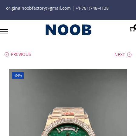
originalnoobfactory@gmail.com | +1(781)748-4138
PREVIOUS
NEXT
-34%