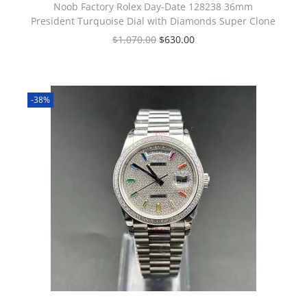
Noob Factory Rolex Day-Date 128238 36mm
President Turquoise Dial with Diamonds Super Clone
$
1,070.00
$
630.00
-38%