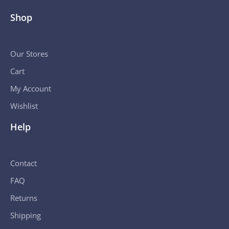
Shop
Our Stores
Cart
My Account
Wishlist
Help
Contact
FAQ
Returns
Shipping