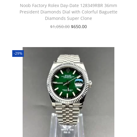
Noob Factory Rolex Day-Date 128349RBR 36mm
President Diamonds Dial with Colorful Baguette
Diamonds Super Clone
$
1,050.00
$
650.00
-29%