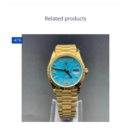
Related products
-41%