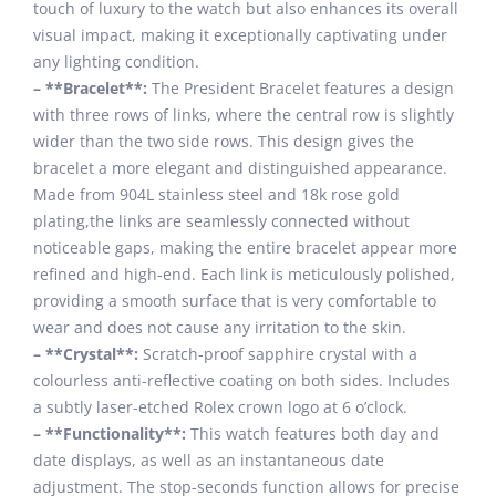
touch of luxury to the watch but also enhances its overall
visual impact, making it exceptionally captivating under
any lighting condition.
– **Bracelet**:
The President Bracelet features a design
with three rows of links, where the central row is slightly
wider than the two side rows. This design gives the
bracelet a more elegant and distinguished appearance.
Made from 904L stainless steel and 18k rose gold
plating,the links are seamlessly connected without
noticeable gaps, making the entire bracelet appear more
refined and high-end. Each link is meticulously polished,
providing a smooth surface that is very comfortable to
wear and does not cause any irritation to the skin.
– **Crystal**:
Scratch-proof sapphire crystal with a
colourless anti-reflective coating on both sides. Includes
a subtly laser-etched Rolex crown logo at 6 o’clock.
– **Functionality**:
This watch features both day and
date displays, as well as an instantaneous date
adjustment. The stop-seconds function allows for precise