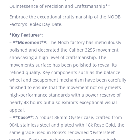
Quintessence of Precision and Craftsmanship**
Embrace the exceptional craftsmanship of the NOOB
Factory’s Rolex Day-Date.
*Key Features*:
– **Movement**:
The Noob factory has meticulously
polished and decorated the Caliber 3255 movement,
showcasing a high level of craftsmanship. The
movement’s surface has been polished to reveal its
refined quality. Key components such as the balance
wheel and escapement mechanism have been carefully
finished to ensure that the movement not only meets
high-performance standards with a power reserve of
nearly 48 hours but also exhibits exceptional visual
appeal.
– **Case**
: A robust 36mm Oyster case, crafted from
904L stainless steel and plated with 18k Rose Gold, the
same grade used in Rolex’s renowned ‘Oystersteel’
watches. Features include a screw-down case-back,