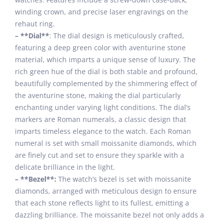
winding crown, and precise laser engravings on the
rehaut ring.
– **Dial**
: The dial design is meticulously crafted,
featuring a deep green color with aventurine stone
material, which imparts a unique sense of luxury. The
rich green hue of the dial is both stable and profound,
beautifully complemented by the shimmering effect of
the aventurine stone, making the dial particularly
enchanting under varying light conditions. The dial’s
markers are Roman numerals, a classic design that
imparts timeless elegance to the watch. Each Roman
numeral is set with small moissanite diamonds, which
are finely cut and set to ensure they sparkle with a
delicate brilliance in the light.
– **Bezel**:
The watch’s bezel is set with moissanite
diamonds, arranged with meticulous design to ensure
that each stone reflects light to its fullest, emitting a
dazzling brilliance. The moissanite bezel not only adds a