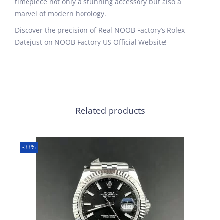
timepiece not only a stunning accessory but also a
marvel of modern horology.
Discover the precision of Real NOOB Factory’s Rolex
Datejust on NOOB Factory US Official Website!
Related products
-33%