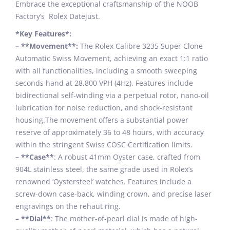
Embrace the exceptional craftsmanship of the NOOB
Factory’s Rolex Datejust.
*Key Features*:
– **Movement**:
The Rolex Calibre 3235 Super Clone
Automatic Swiss Movement, achieving an exact 1:1 ratio
with all functionalities, including a smooth sweeping
seconds hand at 28,800 VPH (4Hz). Features include
bidirectional self-winding via a perpetual rotor, nano-oil
lubrication for noise reduction, and shock-resistant
housing.The movement offers a substantial power
reserve of approximately 36 to 48 hours, with accuracy
within the stringent Swiss COSC Certification limits.
– **Case**
: A robust 41mm Oyster case, crafted from
904L stainless steel, the same grade used in Rolex’s
renowned ‘Oystersteel’ watches. Features include a
screw-down case-back, winding crown, and precise laser
engravings on the rehaut ring.
– **Dial**
: The mother-of-pearl dial is made of high-