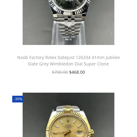
Noob Factory Rolex Datejust 126334 41mm Jubilee
Slate Grey Wimbledon Dial Super Clone
$
700.00
$
468.00
-39%