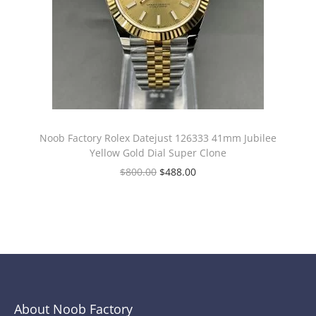
Noob Factory Rolex Datejust 126333 41mm Jubilee
Yellow Gold Dial Super Clone
$
800.00
$
488.00
About Noob Factory