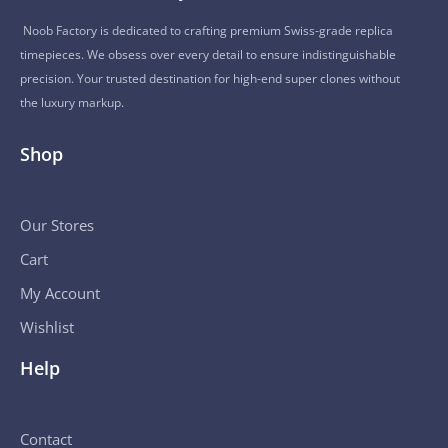
Noob Factory is dedicated to crafting premium Swiss-grade replica
timepieces. We obsess over every detail to ensure indistinguishable
precision. Your trusted destination for high-end super clones without
the luxury markup.
Shop
Our Stores
Cart
My Account
Wishlist
Help
Contact