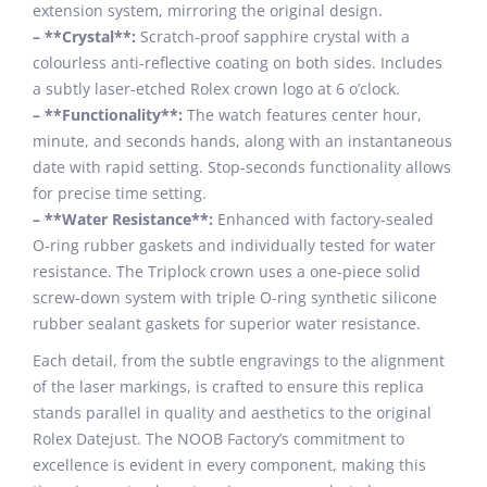
extension system, mirroring the original design.
– **Crystal**:
Scratch-proof sapphire crystal with a
colourless anti-reflective coating on both sides. Includes
a subtly laser-etched Rolex crown logo at 6 o’clock.
– **Functionality**:
The watch features center hour,
minute, and seconds hands, along with an instantaneous
date with rapid setting. Stop-seconds functionality allows
for precise time setting.
– **Water Resistance**:
Enhanced with factory-sealed
O-ring rubber gaskets and individually tested for water
resistance. The Triplock crown uses a one-piece solid
screw-down system with triple O-ring synthetic silicone
rubber sealant gaskets for superior water resistance.
Each detail, from the subtle engravings to the alignment
of the laser markings, is crafted to ensure this replica
stands parallel in quality and aesthetics to the original
Rolex Datejust. The NOOB Factory’s commitment to
excellence is evident in every component, making this