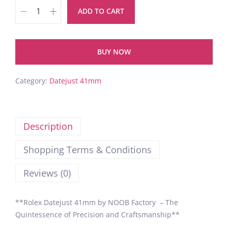
ADD TO CART
BUY NOW
Category:
Datejust 41mm
Description
Shopping Terms & Conditions
Reviews (0)
**Rolex Datejust 41mm by NOOB Factory – The
Quintessence of Precision and Craftsmanship**