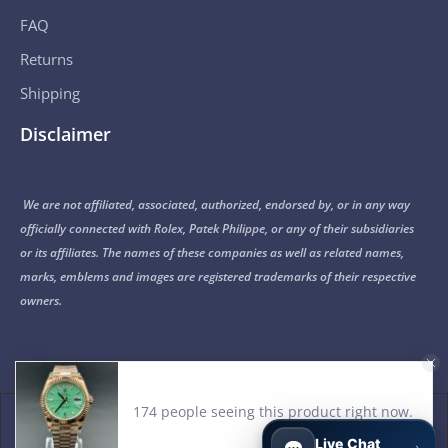
FAQ
Returns
Shipping
Disclaimer
We are not affiliated, associated, authorized, endorsed by, or in any way
officially connected with Rolex, Patek Philippe, or any of their subsidiaries
or its affiliates. The names of these companies as well as related names,
marks, emblems and images are registered trademarks of their respective
owners.
© 2015-2026 Noob Factory. All Rights Reserved.
Live Chat