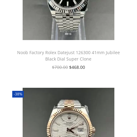
Noob Factory Rolex Datejust 126300 41mm Jubilee
Black Dial Super Clone
$
700.00
$
468.00
-38%