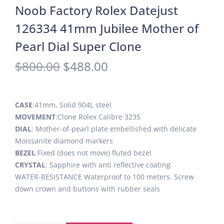
Noob Factory Rolex Datejust
126334 41mm Jubilee Mother of
Pearl Dial Super Clone
$
800.00
$
488.00
CASE
:41mm, Solid 904L steel
MOVEMENT
:Clone Rolex Calibre 3235
DIAL
: Mother-of-pearl plate embellished with delicate
Moissanite diamond markers
BEZEL
:Fixed (does not move) fluted bezel
CRYSTAL
: Sapphire with anti reflective coating
WATER-RESISTANCE Waterproof to 100 meters. Screw
down crown and buttons with rubber seals