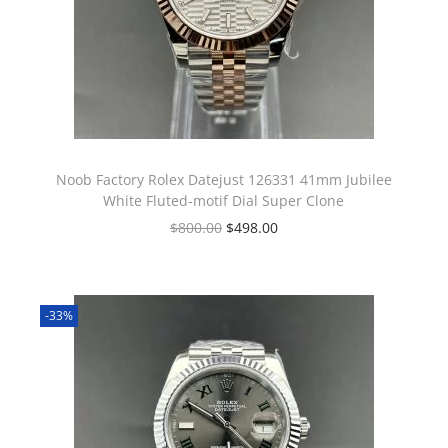
Noob Factory Rolex Datejust 126331 41mm Jubilee
White Fluted-motif Dial Super Clone
$
800.00
$
498.00
-33%