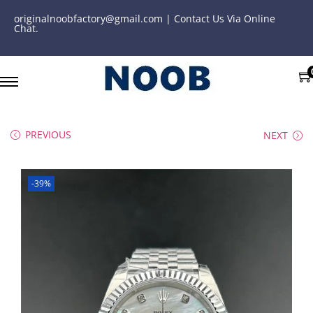
originalnoobfactory@gmail.com | Contact Us Via Online
Chat.
PREVIOUS
NEXT
-39%