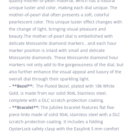
quality mother-of-pearl material, which has a natural
unique luster and color, making each dial unique. The
mother-of-pearl dial often presents a soft, colorful
pearlescent color. This unique luster effect changes with
the change of light, bringing visual pleasure and
beauty.The mother-of-pearl dial is embellished with
delicate Moissanite diamond markers , and each hour
marker position is inlaid with small and delicate
Moissanite diamonds. These Moissanite diamond hour
markers not only add to the gorgeousness of the dial, but
also further enhance the visual appeal and luxury of the
overall dial through their sparkling light.
– **Bezel**:
The Fluted Bezel, plated with 18k White
Gold, is made from our solid 904L Stainless steel,
complete with a DLC scratch-protection coating.
– **Bracelet**:
The Jubilee bracelet features flat five-
piece links made of solid 904L stainless steel with a DLC
scratch-protection coating. It includes a folding
OysterLock safety clasp with the Easylink 5 mm comfort