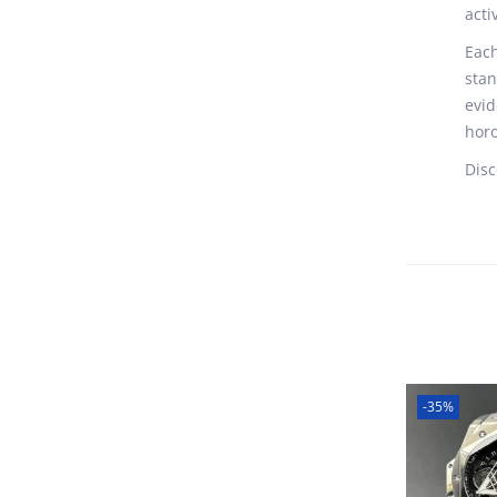
acti
Each
stan
evid
horo
Disc
-35%