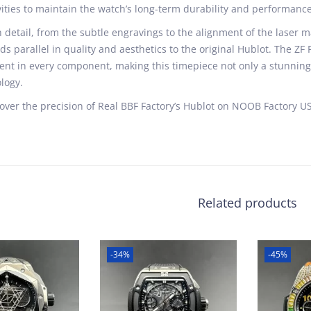
vities to maintain the watch’s long-term durability and performance
 detail, from the subtle engravings to the alignment of the laser ma
ds parallel in quality and aesthetics to the original Hublot. The ZF
ent in every component, making this timepiece not only a stunnin
logy.
over the precision of Real BBF Factory’s Hublot on NOOB Factory US
Related products
-34%
-45%