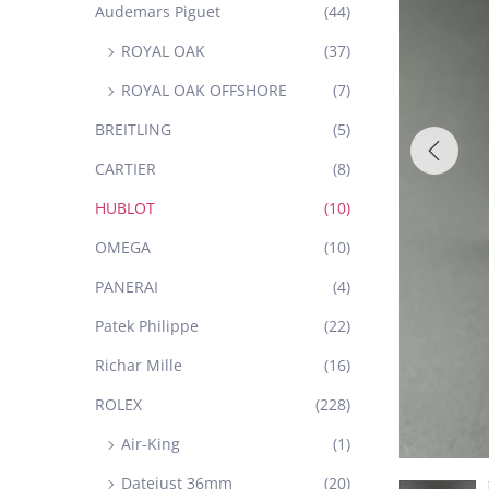
Audemars Piguet
(44)
ROYAL OAK
(37)
ROYAL OAK OFFSHORE
(7)
BREITLING
(5)
CARTIER
(8)
HUBLOT
(10)
OMEGA
(10)
PANERAI
(4)
Patek Philippe
(22)
Richar Mille
(16)
ROLEX
(228)
Air-King
(1)
Datejust 36mm
(20)