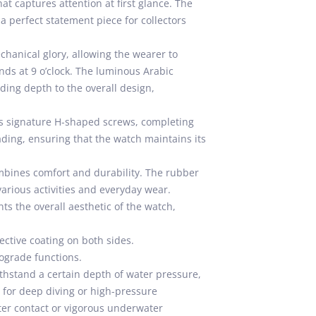
hat captures attention at first glance. The
a perfect statement piece for collectors
chanical glory, allowing the wearer to
onds at 9 o’clock. The luminous Arabic
ing depth to the overall design,
’s signature H-shaped screws, completing
fading, ensuring that the watch maintains its
ombines comfort and durability. The rubber
various activities and everyday wear.
ts the overall aesthetic of the watch,
ective coating on both sides.
ograde functions.
thstand a certain depth of water pressure,
e for deep diving or high-pressure
ter contact or vigorous underwater