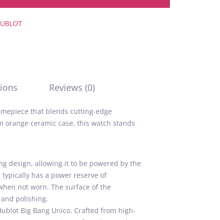
UBLOT
ions
Reviews (0)
 timepiece that blends cutting-edge
m orange ceramic case, this watch stands
 design, allowing it to be powered by the
typically has a power reserve of
when not worn. The surface of the
 and polishing.
Hublot Big Bang Unico. Crafted from high-