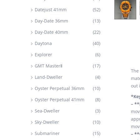
Datejust 41mm
(52)
Day-Date 36mm
(13)
Day-Date 40mm
(22)
Daytona
(40)
Explorer
(6)
GMT MasterⅡ
(17)
The
Land-Dweller
(4)
mate
out 
Oyster Perpetual 36mm
(10)
*Ke
Oyster Perpetual 41mm
(8)
– *
Sea-Dweller
(3)
move
appr
Sky-Dweller
(10)
move
Submariner
(15)
– *