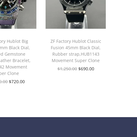
ory Hublot Big
ZF Factory Hublot Classic
mm Black Dial,
Fusion 45mm Black Dial,
ed Gemstone
Rubber strap,HUB1143
eather Bracelet,
Movement Super Clone
42 Movement
$
1,250.00
$
690.00
per Clone
0.00
$
720.00