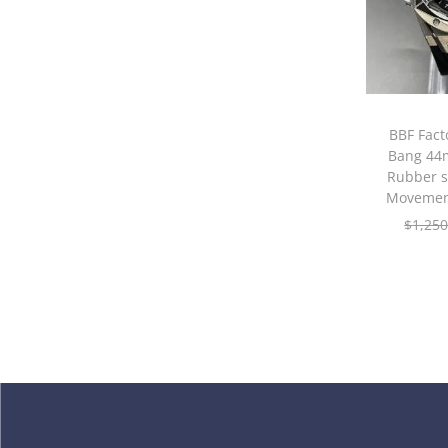
BBF Fact
Bang 44m
Rubber 
Movemen
$
1,250