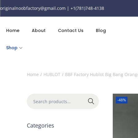
originalnoobfactory@gmail.com | +1(781)748-4138
Home
About
Contact Us
Blog
Shop
Home
/
HUBLOT
/
BBF Factory Hublot Big Bang Ora
-48%
Search
Categories