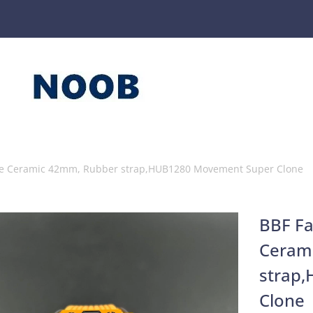
nge Ceramic 42mm, Rubber strap,HUB1280 Movement Super Clone
BBF Fa
Ceram
strap
Clone