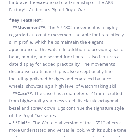
Embrace the exceptional craftsmanship of the APS
Factory’s Audemars Piguet Royal Oak.
*Key Features*:
– **Movement**:
The AP 4302 movement is a highly
regarded automatic movement, notable for its relatively
slim profile, which helps maintain the elegant
appearance of the watch. In addition to providing basic
hour, minute, and second functions, it also features a
date display for added practicality. The movement’s
decorative craftsmanship is also exceptionally fine,
including polished bridges and engraved balance
wheels, showcasing a high level of watchmaking skill.
– **Case**
: The case has a diameter of 41mm , crafted
from high-quality stainless steel. Its classic octagonal
bezel and screw-down lugs continue the signature style
of the Royal Oak series.
– **Dial**
: The White dial version of the 15510 offers a
more understated and versatile look. With its subtle tone