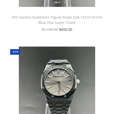
APS Factory Audemars Piguet Royal Oak 15510 41mm
Blue Dial Super Clone
$
1,100.00
$
650.00
-43%