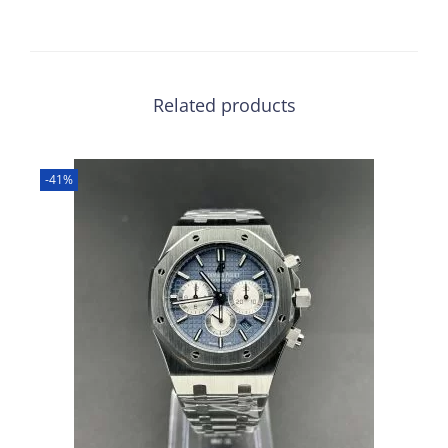
Related products
-41%