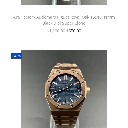
APS Factory Audemars Piguet Royal Oak 15510 41mm
Black Dial Super Clone
$
1,100.00
$
650.00
-41%