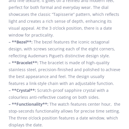
and fine texture, it gives off a refined and modern feel,
perfect for both formal and everyday wear. The dial
showcases the classic “Tapisserie” pattern, which reflects
light and creates a rich sense of depth, enhancing its
visual appeal. At the 3 o’clock position, there is a date
window for practicality.
– **Bezel**:
The bezel features the iconic octagonal
design, with screws securing each of the eight corners,
reflecting Audemars Piguet’s distinctive design style.
– **Bracelet**:
The bracelet is made of high-quality
stainless steel, precision-finished and polished to achieve
the best appearance and feel. The design usually
features a link-style chain with an adjustable function.
– **Crystal**:
Scratch-proof sapphire crystal with a
colourless anti-reflective coating on both sides.
– **Functionality**:
The watch features center hour, the
stop-seconds functionality allows for precise time setting.
The three o’clock position features a date window, which
displays the date.