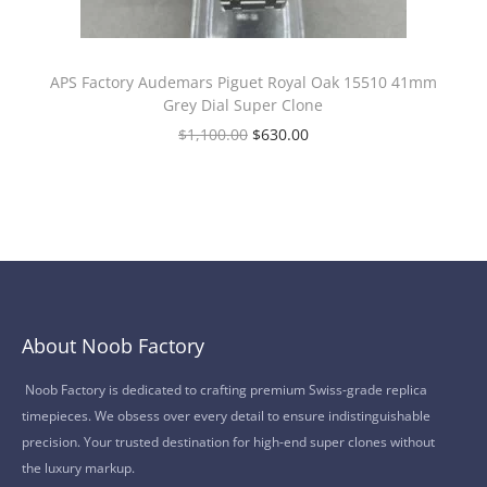
APS Factory Audemars Piguet Royal Oak 15510 41mm
Grey Dial Super Clone
$
1,100.00
$
630.00
About Noob Factory
Noob Factory is dedicated to crafting premium Swiss-grade replica
timepieces. We obsess over every detail to ensure indistinguishable
precision. Your trusted destination for high-end super clones without
the luxury markup.