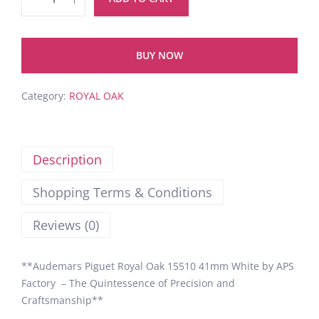
BUY NOW
Category:
ROYAL OAK
Description
Shopping Terms & Conditions
Reviews (0)
**Audemars Piguet Royal Oak 15510 41mm White by APS
Factory – The Quintessence of Precision and
Craftsmanship**