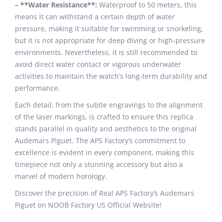
– **Water Resistance**:
Waterproof to 50 meters, this
means it can withstand a certain depth of water
pressure, making it suitable for swimming or snorkeling,
but it is not appropriate for deep diving or high-pressure
environments. Nevertheless, it is still recommended to
avoid direct water contact or vigorous underwater
activities to maintain the watch’s long-term durability and
performance.
Each detail, from the subtle engravings to the alignment
of the laser markings, is crafted to ensure this replica
stands parallel in quality and aesthetics to the original
Audemars Piguet. The APS Factory’s commitment to
excellence is evident in every component, making this
timepiece not only a stunning accessory but also a
marvel of modern horology.
Discover the precision of Real APS Factory’s Audemars
Piguet on NOOB Factory US Official Website!