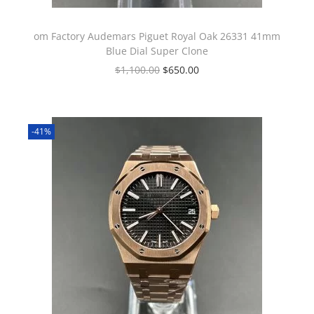
om Factory Audemars Piguet Royal Oak 26331 41mm
Blue Dial Super Clone
$
1,100.00
$
650.00
-41%