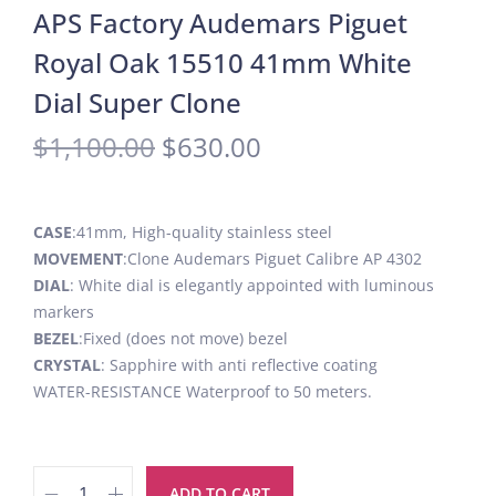
APS Factory Audemars Piguet
Royal Oak 15510 41mm White
Dial Super Clone
$
1,100.00
$
630.00
CASE
:41mm, High-quality stainless steel
MOVEMENT
:Clone Audemars Piguet Calibre AP 4302
DIAL
: White dial is elegantly appointed with luminous
markers
BEZEL
:Fixed (does not move) bezel
CRYSTAL
: Sapphire with anti reflective coating
WATER-RESISTANCE Waterproof to 50 meters.
ADD TO CART