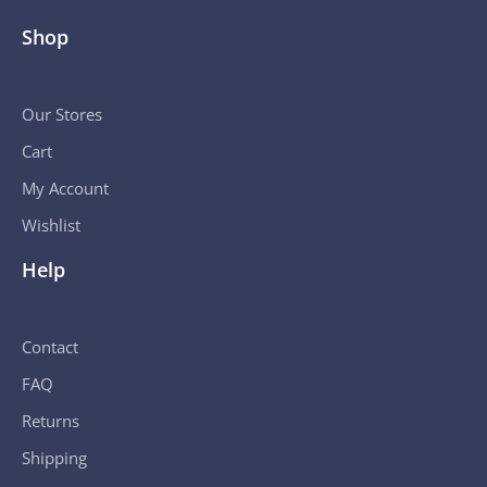
Shop
Our Stores
Cart
My Account
Wishlist
Help
Contact
FAQ
Returns
Shipping