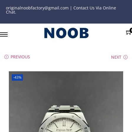
originalnoobfactory@gmail.com | Contact Us Via Online
Chat.
PREVIOUS
NEXT
-43%