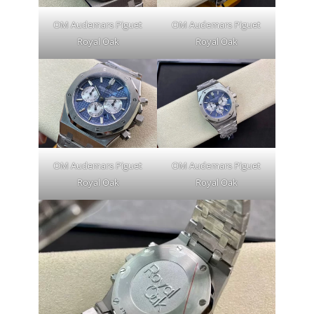
OM Audemars Piguet
OM Audemars Piguet
Royal Oak
Royal Oak
OM Audemars Piguet
OM Audemars Piguet
Royal Oak
Royal Oak