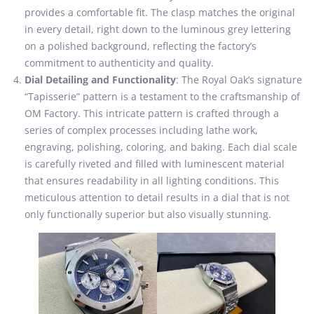
provides a comfortable fit. The clasp matches the original
in every detail, right down to the luminous grey lettering
on a polished background, reflecting the factory’s
commitment to authenticity and quality.
Dial Detailing and Functionality
: The Royal Oak’s signature
“Tapisserie” pattern is a testament to the craftsmanship of
OM Factory. This intricate pattern is crafted through a
series of complex processes including lathe work,
engraving, polishing, coloring, and baking. Each dial scale
is carefully riveted and filled with luminescent material
that ensures readability in all lighting conditions. This
meticulous attention to detail results in a dial that is not
only functionally superior but also visually stunning.