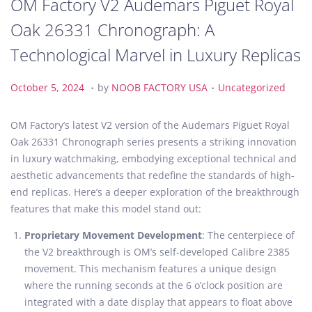
OM Factory V2 Audemars Piguet Royal
Oak 26331 Chronograph: A
Technological Marvel in Luxury Replicas
.
.
P
O
P
October 5, 2024
by
NOOB FACTORY USA
Uncategorized
o
c
o
s
t
s
OM Factory’s latest V2 version of the Audemars Piguet Royal
t
o
t
Oak 26331 Chronograph series presents a striking innovation
e
b
e
in luxury watchmaking, embodying exceptional technical and
d
e
d
aesthetic advancements that redefine the standards of high-
o
r
i
end replicas. Here’s a deeper exploration of the breakthrough
n
5
n
features that make this model stand out:
,
Proprietary Movement Development
: The centerpiece of
2
the V2 breakthrough is OM’s self-developed Calibre 2385
0
movement. This mechanism features a unique design
2
where the running seconds at the 6 o’clock position are
4
integrated with a date display that appears to float above