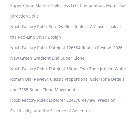
o
Super Clone Market Feels Less Like Competition, More Like
r
Direction Split
y
A
Noob Factory Rolex Sea-Dweller Replica: A Closer Look at
u
the Red-Line Diver Design
d
e
Noob Factory Rolex Datejust 126334 Replica Review: 2026
m
New Green Gradient Dial Super Clone
a
r
Noob Factory Rolex Datejust 36mm Two-Tone Jubilee White
s
Roman Dial Review: Classic Proportions, Gold-Tone Details,
P
i
and 3235 Super Clone Movement
g
Noob Factory Rolex Explorer 224270 Review: Precision,
u
e
Practicality, and the Essence of Adventure
t
R
o