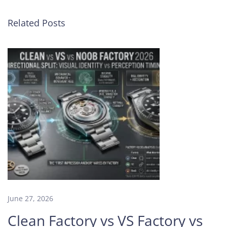
e
M
Related Posts
a
s
t
e
r
y
o
f
Z
F
F
a
c
t
o
June 27, 2026
r
Clean Factory vs VS Factory vs
y