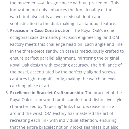
the movement—a design choice without precedent. This
innovation not only enhances the functionality of the
watch but also adds a layer of visual depth and
sophistication to the dial, making it a standout feature.
Precision in Case Construction
: The Royal Oak’s iconic
octagonal case demands precision engineering, and OM
Factory meets this challenge head-on. Each angle and line
in the three-piece sandwich case is meticulously crafted to
ensure perfect parallel alignment, mirroring the original
Royal Oak design with exacting accuracy. The brilliance of
the bezel, accentuated by the perfectly aligned screws,
captures light magnificently, making the watch an eye-
catching piece of art.
Excellence in Bracelet Craftsmanship
: The bracelet of the
Royal Oak is renowned for its comfort and distinctive style,
characterized by “tapering” links that decrease in size
around the wrist. OM Factory has mastered the art of
recreating each link with individual attention, ensuring
that the entire bracelet not only looks seamless but also