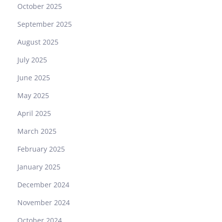
S
October 2025
T
September 2025
–
T
August 2025
h
July 2025
e
Q
June 2025
u
May 2025
i
n
April 2025
t
March 2025
e
s
February 2025
s
January 2025
e
n
December 2024
c
November 2024
e
o
October 2024