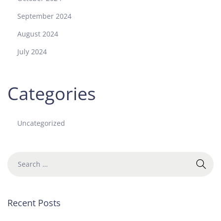
f
September 2024
P
r
August 2024
e
July 2024
c
i
s
Categories
i
o
n
Uncategorized
a
n
d
C
r
a
f
Recent Posts
t
s