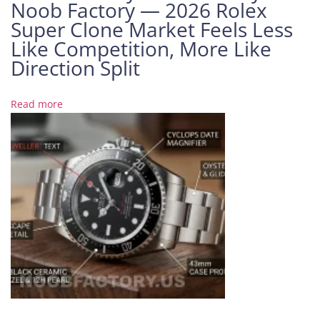
Noob Factory — 2026 Rolex
A
Super Clone Market Feels Less
u
Like Competition, More Like
d
e
Direction Split
m
a
Read more
r
s
P
i
g
u
e
t
R
o
y
a
l