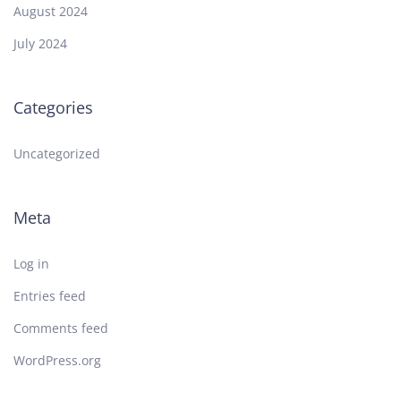
August 2024
July 2024
Categories
Uncategorized
Meta
Log in
Entries feed
Comments feed
WordPress.org