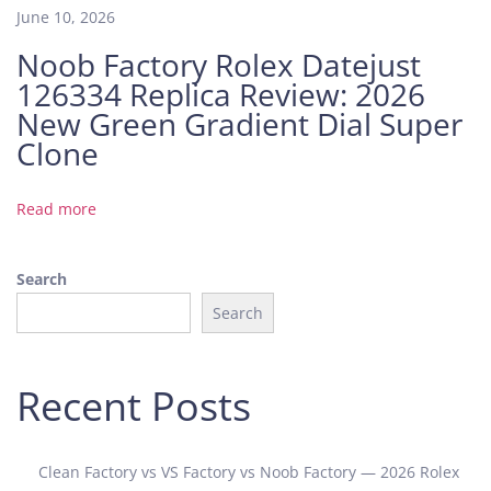
i
June 10, 2026
e
Noob Factory Rolex Datejust
n
126334 Replica Review: 2026
t
G
New Green Gradient Dial Super
r
Clone
e
e
Read more
n
D
i
Search
a
Search
l
Z
F
Recent Posts
F
a
c
Clean Factory vs VS Factory vs Noob Factory — 2026 Rolex
t