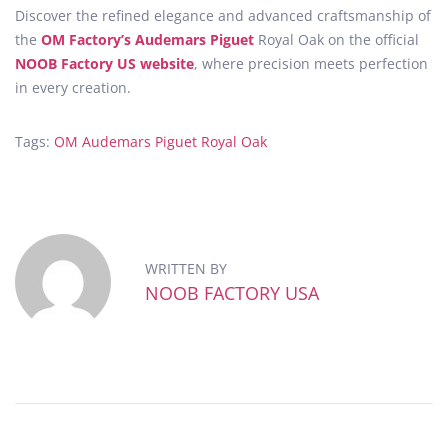
Discover the refined elegance and advanced craftsmanship of
the
OM Factory’s Audemars Piguet
Royal Oak on the official
NOOB Factory US website
, where precision meets perfection
in every creation.
Tags
:
OM Audemars Piguet Royal Oak
E
x
p
e
r
WRITTEN BY
i
NOOB FACTORY USA
e
n
c
e
t
h