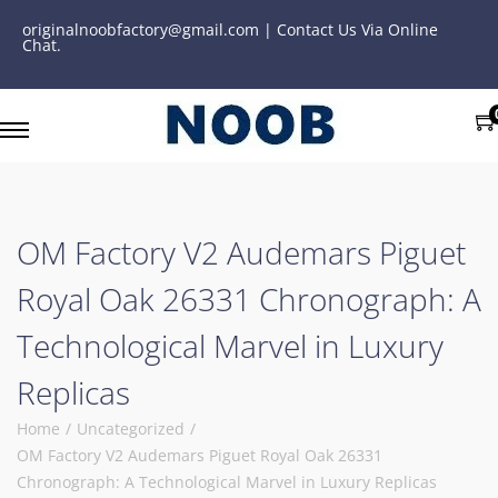
originalnoobfactory@gmail.com | Contact Us Via Online
Chat.
OM Factory V2 Audemars Piguet
Royal Oak 26331 Chronograph: A
Technological Marvel in Luxury
Replicas
Home
/
Uncategorized
/
OM Factory V2 Audemars Piguet Royal Oak 26331
Chronograph: A Technological Marvel in Luxury Replicas