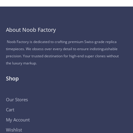
About Noob Factory
Noob Factory is dedicated to crafting premium Swiss-grade replica
timepieces. We obsess over every detail to ensure indistinguishable
precision. Your trusted destination for high-end super clones without
the luxury markup.
Shop
Our Stores
Cart
My Account
Wishlist