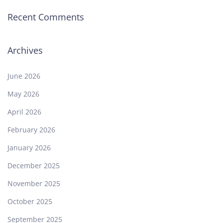
Recent Comments
Archives
June 2026
May 2026
April 2026
February 2026
January 2026
December 2025
November 2025
October 2025
September 2025