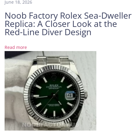
June 18, 2026
O
Noob Factory Rolex Sea-Dweller
a
Replica: A Closer Look at the
k
1
Red-Line Diver Design
6
2
Read more
0
2
P
T
w
i
t
h
G
r
a
d