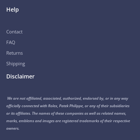
Help
Contact
FAQ
Returns
Shipping
Disclaimer
We are not affiliated, associated, authorized, endorsed by, or in any way
officially connected with Rolex, Patek Philippe, or any of their subsidiaries
or its affiliates. The names of these companies as well as related names,
marks, emblems and images are registered trademarks of their respective
owners.