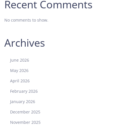
Recent Comments
y
a
No comments to show.
l
O
a
Archives
k
“
J
June 2026
u
m
May 2026
b
April 2026
o
”
February 2026
1
January 2026
6
2
December 2025
0
November 2025
2