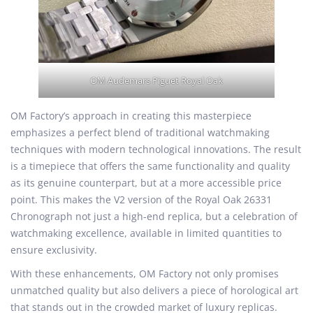
OM Audemars Piguet Royal Oak
OM Factory’s approach in creating this masterpiece
emphasizes a perfect blend of traditional watchmaking
techniques with modern technological innovations. The result
is a timepiece that offers the same functionality and quality
as its genuine counterpart, but at a more accessible price
point. This makes the V2 version of the Royal Oak 26331
Chronograph not just a high-end replica, but a celebration of
watchmaking excellence, available in limited quantities to
ensure exclusivity.
With these enhancements, OM Factory not only promises
unmatched quality but also delivers a piece of horological art
that stands out in the crowded market of luxury replicas.