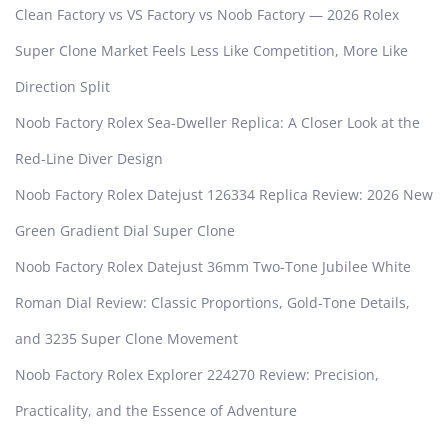
Clean Factory vs VS Factory vs Noob Factory — 2026 Rolex
m
a
Super Clone Market Feels Less Like Competition, More Like
n
Direction Split
s
h
Noob Factory Rolex Sea-Dweller Replica: A Closer Look at the
i
Red-Line Diver Design
p
Noob Factory Rolex Datejust 126334 Replica Review: 2026 New
Green Gradient Dial Super Clone
Noob Factory Rolex Datejust 36mm Two-Tone Jubilee White
Roman Dial Review: Classic Proportions, Gold-Tone Details,
and 3235 Super Clone Movement
Noob Factory Rolex Explorer 224270 Review: Precision,
Practicality, and the Essence of Adventure