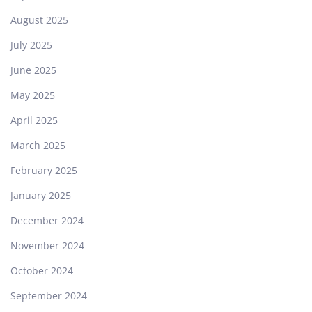
August 2025
July 2025
June 2025
May 2025
April 2025
March 2025
February 2025
January 2025
December 2024
November 2024
October 2024
September 2024