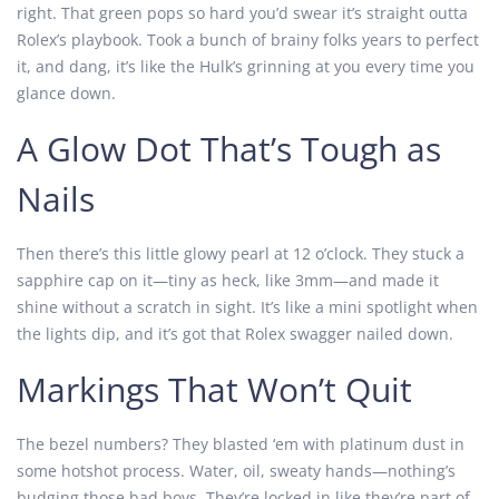
right. That green pops so hard you’d swear it’s straight outta
Rolex’s playbook. Took a bunch of brainy folks years to perfect
it, and dang, it’s like the Hulk’s grinning at you every time you
glance down.
A Glow Dot That’s Tough as
Nails
Then there’s this little glowy pearl at 12 o’clock. They stuck a
sapphire cap on it—tiny as heck, like 3mm—and made it
shine without a scratch in sight. It’s like a mini spotlight when
the lights dip, and it’s got that Rolex swagger nailed down.
Markings That Won’t Quit
The bezel numbers? They blasted ‘em with platinum dust in
some hotshot process. Water, oil, sweaty hands—nothing’s
budging those bad boys. They’re locked in like they’re part of