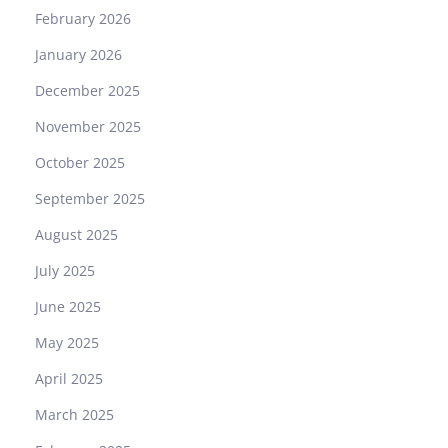
p
February 2026
a
January 2026
r
i
December 2025
s
November 2025
o
n
October 2025
September 2025
August 2025
July 2025
June 2025
May 2025
April 2025
March 2025