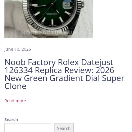
y
R
o
l
e
x
D
June 10, 2026
a
Noob Factory Rolex Datejust
y
126334 Replica Review: 2026
t
o
New Green Gradient Dial Super
n
Clone
a
R
Read more
o
s
e
Search
G
Search
o