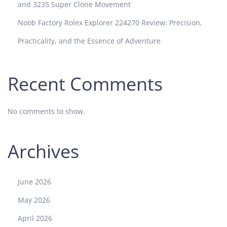
a
and 3235 Super Clone Movement
l
Noob Factory Rolex Explorer 224270 Review: Precision,
M
1
Practicality, and the Essence of Adventure
1
6
5
Recent Comments
1
5
No comments to show.
L
N
W
Archives
a
t
c
June 2026
h
C
May 2026
o
April 2026
m