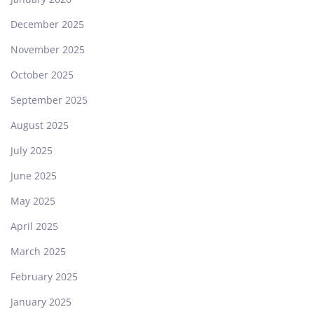
December 2025
November 2025
October 2025
September 2025
August 2025
July 2025
June 2025
May 2025
April 2025
March 2025
February 2025
January 2025