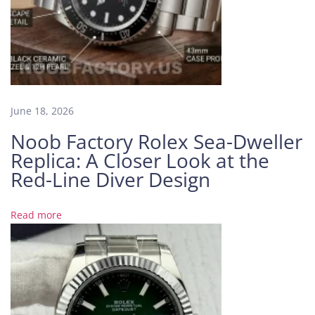
m
C
o
m
e
T
r
June 18, 2026
u
Noob Factory Rolex Sea-Dweller
e
Replica: A Closer Look at the
N
O
Red-Line Diver Design
O
B
Read more
F
a
c
t
o
r