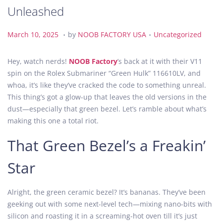
Unleashed
.
.
P
M
P
March 10, 2025
by
NOOB FACTORY USA
Uncategorized
o
a
o
s
r
s
Hey, watch nerds!
NOOB Factory
’s back at it with their V11
t
c
t
spin on the Rolex Submariner “Green Hulk” 116610LV, and
e
h
e
whoa, it’s like they’ve cracked the code to something unreal.
d
1
d
This thing’s got a glow-up that leaves the old versions in the
o
0
i
dust—especially that green bezel. Let’s ramble about what’s
n
,
n
making this one a total riot.
2
That Green Bezel’s a Freakin’
0
2
Star
5
Alright, the green ceramic bezel? It’s bananas. They’ve been
geeking out with some next-level tech—mixing nano-bits with
silicon and roasting it in a screaming-hot oven till it’s just