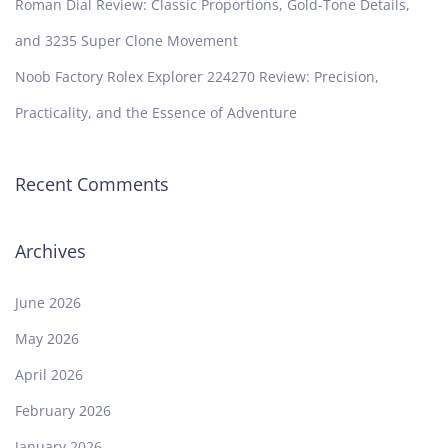
Roman Dial Review: Classic Proportions, Gold-Tone Details,
and 3235 Super Clone Movement
Noob Factory Rolex Explorer 224270 Review: Precision,
Practicality, and the Essence of Adventure
Recent Comments
Archives
June 2026
May 2026
April 2026
February 2026
January 2026