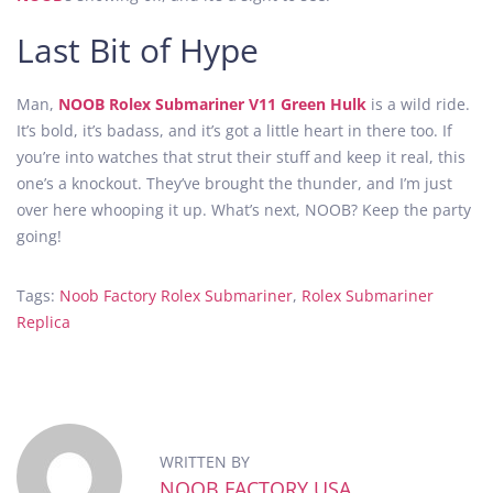
Last Bit of Hype
Man,
NOOB Rolex Submariner V11 Green Hulk
is a wild ride.
It’s bold, it’s badass, and it’s got a little heart in there too. If
you’re into watches that strut their stuff and keep it real, this
one’s a knockout. They’ve brought the thunder, and I’m just
over here whooping it up. What’s next, NOOB? Keep the party
going!
Tags
:
Noob Factory Rolex Submariner
,
Rolex Submariner
Replica
N
O
O
B
F
WRITTEN BY
a
NOOB FACTORY USA