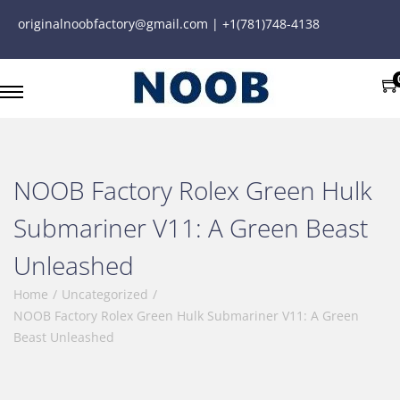
originalnoobfactory@gmail.com | +1(781)748-4138
NOOB Factory Rolex Green Hulk
Submariner V11: A Green Beast
Unleashed
Home
/
Uncategorized
/
NOOB Factory Rolex Green Hulk Submariner V11: A Green
Beast Unleashed