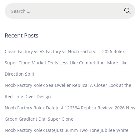
Recent Posts
Clean Factory vs VS Factory vs Noob Factory — 2026 Rolex
Super Clone Market Feels Less Like Competition, More Like
Direction Split
Noob Factory Rolex Sea-Dweller Replica: A Closer Look at the
Red-Line Diver Design
Noob Factory Rolex Datejust 126334 Replica Review: 2026 New
Green Gradient Dial Super Clone
Noob Factory Rolex Datejust 36mm Two-Tone Jubilee White