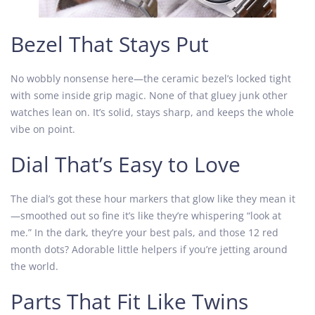
Bezel That Stays Put
No wobbly nonsense here—the ceramic bezel’s locked tight
with some inside grip magic. None of that gluey junk other
watches lean on. It’s solid, stays sharp, and keeps the whole
vibe on point.
Dial That’s Easy to Love
The dial’s got these hour markers that glow like they mean it
—smoothed out so fine it’s like they’re whispering “look at
me.” In the dark, they’re your best pals, and those 12 red
month dots? Adorable little helpers if you’re jetting around
the world.
Parts That Fit Like Twins