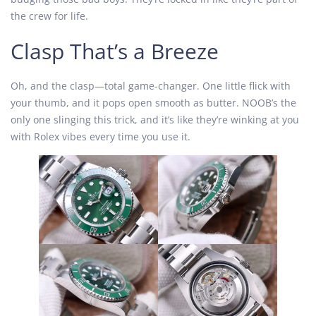
the crew for life.
Clasp That’s a Breeze
Oh, and the clasp—total game-changer. One little flick with
your thumb, and it pops open smooth as butter. NOOB’s the
only one slinging this trick, and it’s like they’re winking at you
with Rolex vibes every time you use it.