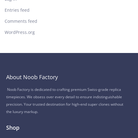
Entries feed
Comments feed
WordPress.org
About Noob Factory
Noob Factory is dedicated to crafting premium Swiss-grade replica
timepieces. We obsess over every detail to ensure indistinguishable
precision. Your trusted destination for high-end super clones without
the luxury markup.
Shop