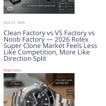
e
r
:
A
June 27, 2026
T
Clean Factory vs VS Factory vs
r
Noob Factory — 2026 Rolex
a
Super Clone Market Feels Less
v
Like Competition, More Like
e
l
Direction Split
e
r
Read more
’
s
D
r
e
a