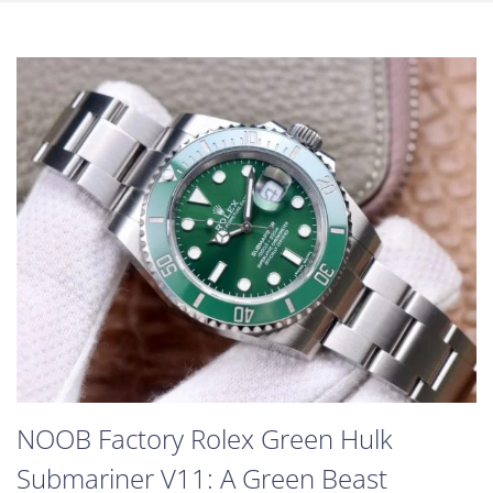
NOOB Factory Rolex Green Hulk
Submariner V11: A Green Beast