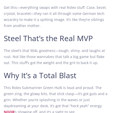
Get this—everything swaps with real Rolex stuff. Case, bezel,
crystal, bracelet—they ran it all through some German tech
wizardry to make it a spitting image. It’s like they’re siblings
from another mother.
Steel That’s the Real MVP
The steel’s that 904L goodness—tough, shiny, and laughs at
rust. Not like those wannabes that talk a big game but flake
out. This stuff’s got the weight and the grit to back it up.
Why It’s a Total Blast
This Rolex Submariner Green Hulk is loud and proud. The
green zing, the glowy bits, that slick clasp—it’s got guts and a
grin. Whether you’re splashing in the waves or just
daydreaming at your desk, it’s got that “heck yeah” energy.
NOOB
’s showing off, and it’s a sight to see.