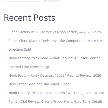
l
d
Recent Posts
C
h
o
Clean Factory vs VS Factory vs Noob Factory — 2026 Rolex
c
o
Super Clone Market Feels Less Like Competition, More Like
l
Direction Split
a
t
Noob Factory Rolex Sea-Dweller Replica: A Closer Look at
e
the Red-Line Diver Design
P
a
Noob Factory Rolex Datejust 126334 Replica Review: 2026
n
New Green Gradient Dial Super Clone
d
a
Noob Factory Rolex Datejust 36mm Two-Tone Jubilee White
D
Roman Dial Review: Classic Proportions, Gold-Tone Details,
i