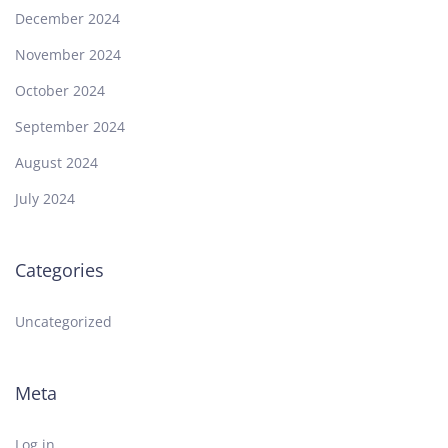
December 2024
November 2024
October 2024
September 2024
August 2024
July 2024
Categories
Uncategorized
Meta
Log in