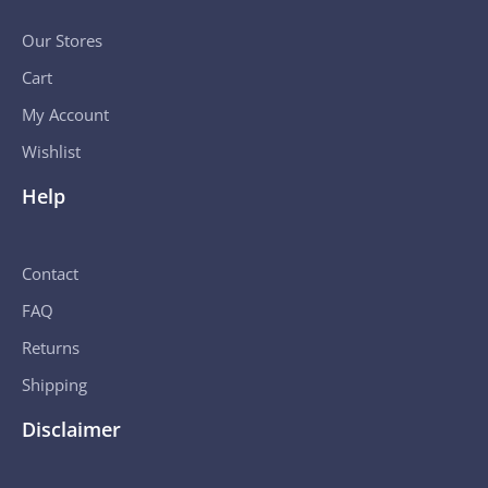
Our Stores
Cart
My Account
Wishlist
Help
Contact
FAQ
Returns
Shipping
Disclaimer