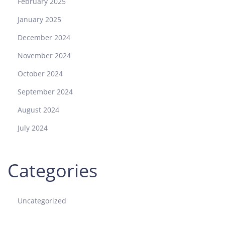
February 2025
January 2025
December 2024
November 2024
October 2024
September 2024
August 2024
July 2024
Categories
Uncategorized