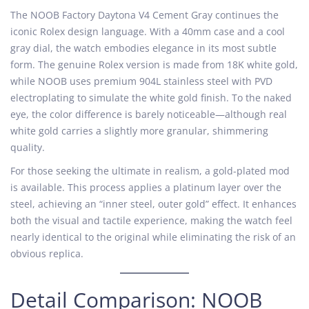
The NOOB Factory Daytona V4 Cement Gray continues the
iconic Rolex design language. With a 40mm case and a cool
gray dial, the watch embodies elegance in its most subtle
form. The genuine Rolex version is made from 18K white gold,
while NOOB uses premium 904L stainless steel with PVD
electroplating to simulate the white gold finish. To the naked
eye, the color difference is barely noticeable—although real
white gold carries a slightly more granular, shimmering
quality.
For those seeking the ultimate in realism, a gold-plated mod
is available. This process applies a platinum layer over the
steel, achieving an “inner steel, outer gold” effect. It enhances
both the visual and tactile experience, making the watch feel
nearly identical to the original while eliminating the risk of an
obvious replica.
Detail Comparison: NOOB