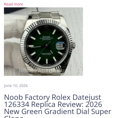
m
Read more
e
k
e
e
p
i
n
g
A
P
S
F
a
June 10, 2026
c
Noob Factory Rolex Datejust
t
126334 Replica Review: 2026
o
New Green Gradient Dial Super
r
y