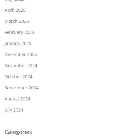
April 2025
March 2025
February 2025
January 2025
December 2024
November 2024
October 2024
September 2024
August 2024
July 2024
Categories