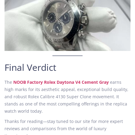
Final Verdict
The
NOOB Factory Rolex Daytona V4 Cement Gray
earns
high marks for its aesthetic appeal, exceptional build quality,
and robust Rolex Calibre 4130 Super Clone movement. It
stands as one of the most compelling offerings in the replica
watch world today.
Thanks for reading—stay tuned to our site for more expert
reviews and comparisons from the world of luxury