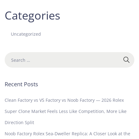
Categories
Uncategorized
Recent Posts
Clean Factory vs VS Factory vs Noob Factory — 2026 Rolex
Super Clone Market Feels Less Like Competition, More Like
Direction Split
Noob Factory Rolex Sea-Dweller Replica: A Closer Look at the