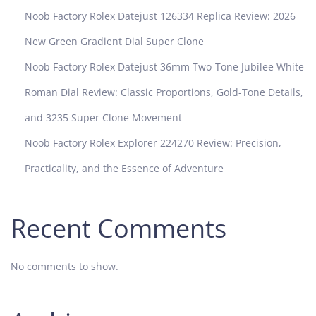
0
Noob Factory Rolex Datejust 126334 Replica Review: 2026
R
e
New Green Gradient Dial Super Clone
v
Noob Factory Rolex Datejust 36mm Two-Tone Jubilee White
i
e
Roman Dial Review: Classic Proportions, Gold-Tone Details,
w
and 3235 Super Clone Movement
:
H
Noob Factory Rolex Explorer 224270 Review: Precision,
o
Practicality, and the Essence of Adventure
w
D
o
Recent Comments
E
n
t
No comments to show.
h
u
s