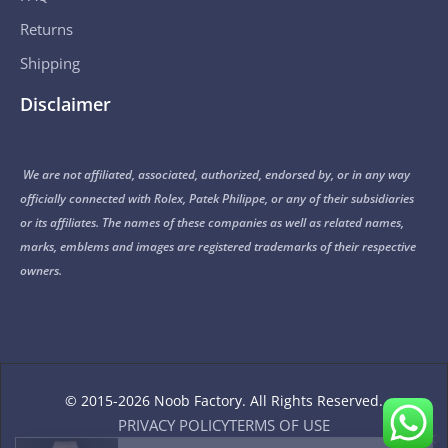
Returns
Shipping
Disclaimer
We are not affiliated, associated, authorized, endorsed by, or in any way
officially connected with Rolex, Patek Philippe, or any of their subsidiaries
or its affiliates. The names of these companies as well as related names,
marks, emblems and images are registered trademarks of their respective
owners.
© 2015-2026 Noob Factory. All Rights Reserved.
PRIVACY POLICY
TERMS OF USE