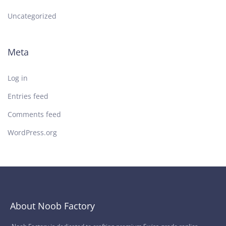
Uncategorized
Meta
Log in
Entries feed
Comments feed
WordPress.org
About Noob Factory