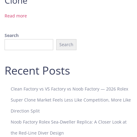
Clone
A
u
Read more
d
e
Search
m
a
Search
r
s
P
Recent Posts
i
g
u
Clean Factory vs VS Factory vs Noob Factory — 2026 Rolex
e
Super Clone Market Feels Less Like Competition, More Like
t
1
Direction Split
5
Noob Factory Rolex Sea-Dweller Replica: A Closer Look at
4
5
the Red-Line Diver Design