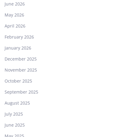
June 2026
May 2026
April 2026
February 2026
January 2026
December 2025
November 2025
October 2025
September 2025
August 2025
July 2025
June 2025
May 2025