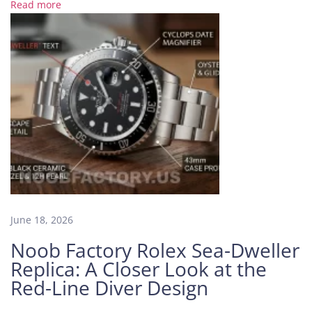
t
Read more
t
h
e
H
i
d
d
e
n
E
n
e
June 18, 2026
m
y
Noob Factory Rolex Sea-Dweller
o
Replica: A Closer Look at the
f
Red-Line Diver Design
T
i