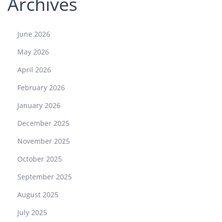
Archives
i
a
s
June 2026
t
May 2026
s
V
April 2026
i
February 2026
e
w
January 2026
I
December 2025
t
?
November 2025
October 2025
September 2025
August 2025
July 2025