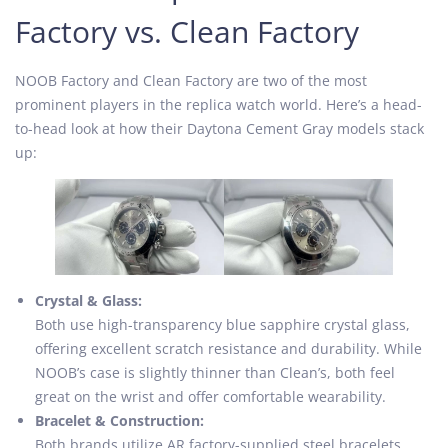
Factory vs. Clean Factory
NOOB Factory and Clean Factory are two of the most
prominent players in the replica watch world. Here’s a head-
to-head look at how their Daytona Cement Gray models stack
up:
Crystal & Glass:
Both use high-transparency blue sapphire crystal glass,
offering excellent scratch resistance and durability. While
NOOB’s case is slightly thinner than Clean’s, both feel
great on the wrist and offer comfortable wearability.
Bracelet & Construction:
Both brands utilize AR factory-supplied steel bracelets,