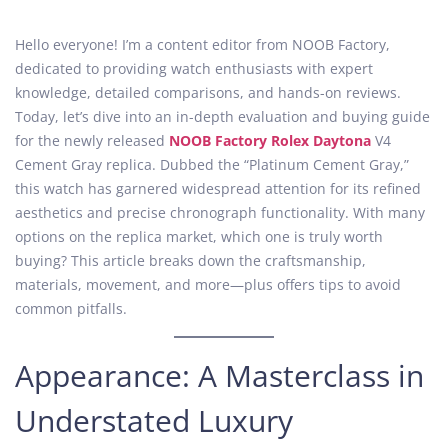
o
p
o
s
r
s
Hello everyone! I’m a content editor from NOOB Factory,
t
i
t
dedicated to providing watch enthusiasts with expert
e
l
e
knowledge, detailed comparisons, and hands-on reviews.
d
6
d
Today, let’s dive into an in-depth evaluation and buying guide
o
,
i
for the newly released
NOOB Factory Rolex Daytona
V4
n
2
n
Cement Gray replica. Dubbed the “Platinum Cement Gray,”
0
this watch has garnered widespread attention for its refined
2
aesthetics and precise chronograph functionality. With many
5
options on the replica market, which one is truly worth
buying? This article breaks down the craftsmanship,
materials, movement, and more—plus offers tips to avoid
common pitfalls.
Appearance: A Masterclass in
Understated Luxury