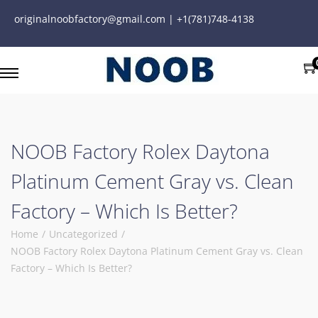
originalnoobfactory@gmail.com | +1(781)748-4138
NOOB Factory Rolex Daytona
Platinum Cement Gray vs. Clean
Factory – Which Is Better?
Home
/
Uncategorized
/
NOOB Factory Rolex Daytona Platinum Cement Gray vs. Clean
Factory – Which Is Better?