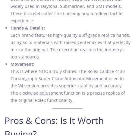
widely used in Daytona, Submariner, and GMT models.
These bracelets offer fine finishing and a refined tactile
experience.
Hands & Details:
Each brand features high-quality Buff-grade replica hands,
using solid materials with raised center axles that perfectly
mirror the original. The execution reaches the industry’s
top standards.
Movement:
This is where NOOB truly shines. The Rolex Calibre 4130
Chronograph Super Clone Automatic Movement used in
the V4 version provides superior stability and accuracy.
The clockwise adjustment function is a precise replica of
the original Rolex functionality.
Pros & Cons: Is It Worth
Buying?