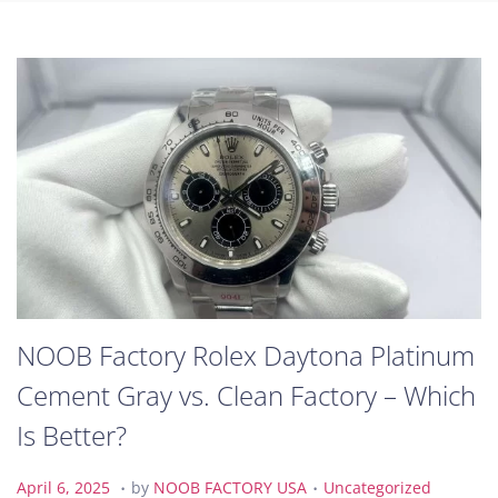
NOOB Factory Rolex Daytona Platinum
Cement Gray vs. Clean Factory – Which
Is Better?
.
.
P
A
P
April 6, 2025
by
NOOB FACTORY USA
Uncategorized