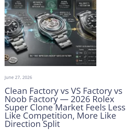
a
g
n
e
t
i
z
e
d
:
June 27, 2026
H
o
Clean Factory vs VS Factory vs
w
Noob Factory — 2026 Rolex
t
Super Clone Market Feels Less
o
Like Competition, More Like
S
Direction Split
p
o