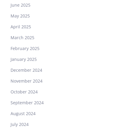
June 2025
May 2025
April 2025
March 2025
February 2025
January 2025
December 2024
November 2024
October 2024
September 2024
August 2024
July 2024