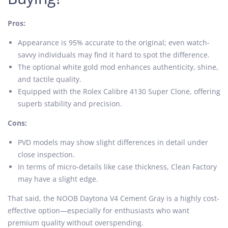
Pros:
Appearance is 95% accurate to the original; even watch-
savvy individuals may find it hard to spot the difference.
The optional white gold mod enhances authenticity, shine,
and tactile quality.
Equipped with the Rolex Calibre 4130 Super Clone, offering
superb stability and precision.
Cons:
PVD models may show slight differences in detail under
close inspection.
In terms of micro-details like case thickness, Clean Factory
may have a slight edge.
That said, the NOOB Daytona V4 Cement Gray is a highly cost-
effective option—especially for enthusiasts who want
premium quality without overspending.