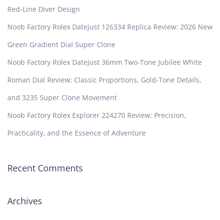
Red-Line Diver Design
Noob Factory Rolex Datejust 126334 Replica Review: 2026 New
Green Gradient Dial Super Clone
Noob Factory Rolex Datejust 36mm Two-Tone Jubilee White
Roman Dial Review: Classic Proportions, Gold-Tone Details,
and 3235 Super Clone Movement
Noob Factory Rolex Explorer 224270 Review: Precision,
Practicality, and the Essence of Adventure
Recent Comments
Archives