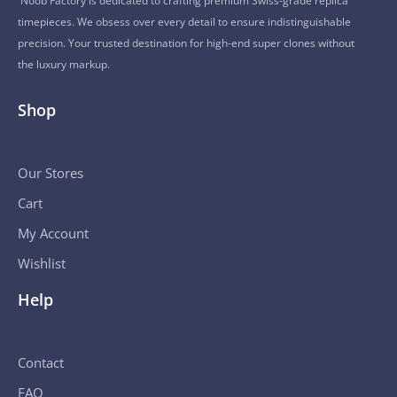
Noob Factory is dedicated to crafting premium Swiss-grade replica
timepieces. We obsess over every detail to ensure indistinguishable
precision. Your trusted destination for high-end super clones without
the luxury markup.
Shop
Our Stores
Cart
My Account
Wishlist
Help
Contact
FAQ