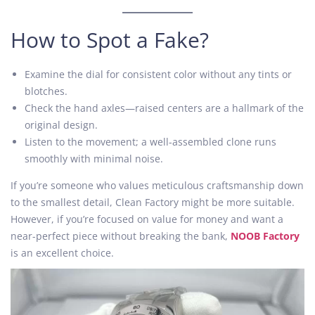
How to Spot a Fake?
Examine the dial for consistent color without any tints or
blotches.
Check the hand axles—raised centers are a hallmark of the
original design.
Listen to the movement; a well-assembled clone runs
smoothly with minimal noise.
If you’re someone who values meticulous craftsmanship down
to the smallest detail, Clean Factory might be more suitable.
However, if you’re focused on value for money and want a
near-perfect piece without breaking the bank,
NOOB Factory
is an excellent choice.