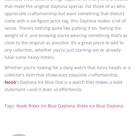
that make the original Daytona special. For those of us who
appreciate craftsmanship but want something that doesn’t
come with a six-figure price tag, this Daytona makes a lot of
sense. There’s nothing quite like putting it on, feeling the
weight of it, and knowing you’re wearing something that’s as
close to the original as possible. It’s a great piece to add to
any collection, whether you’re just starting out or already
have some heavy hitters.
Whether you’re looking for a daily watch that turns heads or a
collector’s item that showcases exquisite craftsmanship,
Noob
’s Daytona Ice Blue Dial is a watch that makes a bold
statement—and it does so effortlessly.
Tags
:
Noob Rolex Ice Blue Daytona
,
Rolex Ice Blue Daytona
A
C
l
o