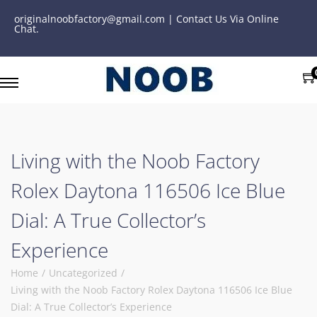
originalnoobfactory@gmail.com | Contact Us Via Online
Chat.
Living with the Noob Factory
Rolex Daytona 116506 Ice Blue
Dial: A True Collector’s
Experience
Home
/
Uncategorized
/
Living with the Noob Factory Rolex Daytona 116506 Ice Blue
Dial: A True Collector’s Experience