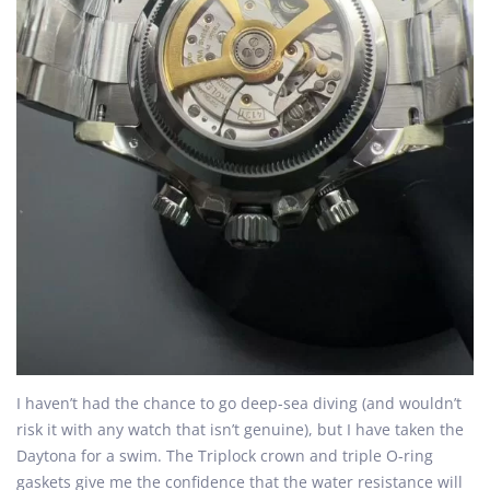
I haven’t had the chance to go deep-sea diving (and wouldn’t
risk it with any watch that isn’t genuine), but I have taken the
Daytona for a swim. The Triplock crown and triple O-ring
gaskets give me the confidence that the water resistance will