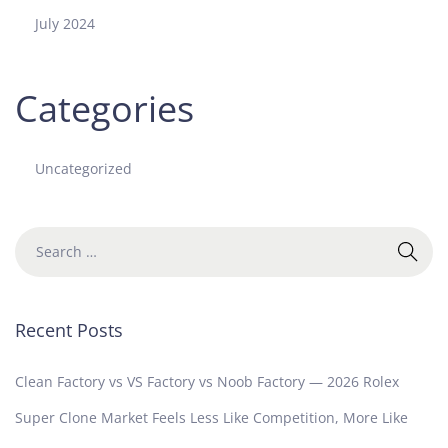
e
July 2024
s
t
T
Categories
a
k
e
Uncategorized
Recent Posts
Clean Factory vs VS Factory vs Noob Factory — 2026 Rolex
Super Clone Market Feels Less Like Competition, More Like