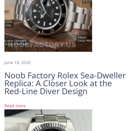
e
r
1
2
6
6
6
0
B
June 18, 2026
l
Noob Factory Rolex Sea-Dweller
u
Replica: A Closer Look at the
e
B
Red-Line Diver Design
l
a
Read more
c
k
G
r