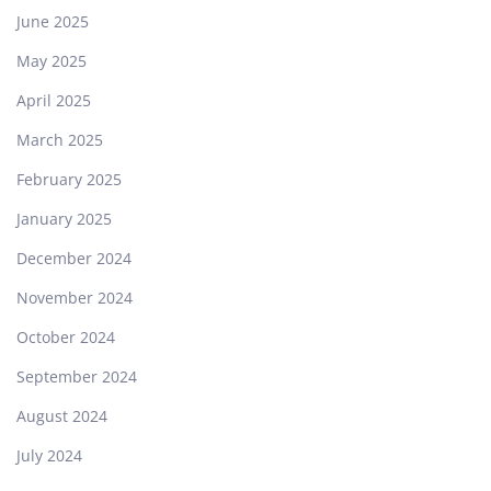
June 2025
May 2025
April 2025
March 2025
February 2025
January 2025
December 2024
November 2024
October 2024
September 2024
August 2024
July 2024