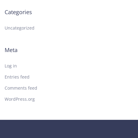
Categories
Uncategorized
Meta
Log in
Entries feed
Comments feed
WordPress.org