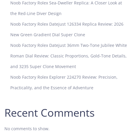
Noob Factory Rolex Sea-Dweller Replica: A Closer Look at
i
n
the Red-Line Diver Design
g
Noob Factory Rolex Datejust 126334 Replica Review: 2026
w
i
New Green Gradient Dial Super Clone
t
Noob Factory Rolex Datejust 36mm Two-Tone Jubilee White
h
t
Roman Dial Review: Classic Proportions, Gold-Tone Details,
h
and 3235 Super Clone Movement
e
P
Noob Factory Rolex Explorer 224270 Review: Precision,
P
Practicality, and the Essence of Adventure
F
P
a
Recent Comments
t
e
k
No comments to show.