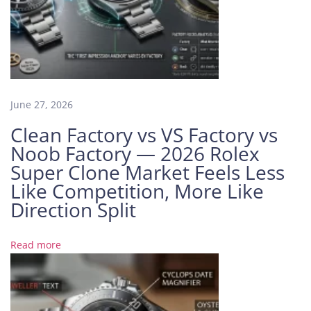
c
t
o
r
y
R
o
June 27, 2026
l
Clean Factory vs VS Factory vs
e
Noob Factory — 2026 Rolex
x
Super Clone Market Feels Less
S
Like Competition, More Like
e
a
Direction Split
-
D
Read more
w
e
l
l