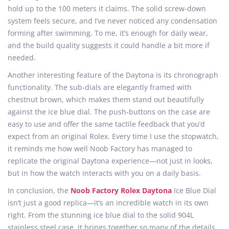
hold up to the 100 meters it claims. The solid screw-down
system feels secure, and I’ve never noticed any condensation
forming after swimming. To me, it’s enough for daily wear,
and the build quality suggests it could handle a bit more if
needed.
Another interesting feature of the Daytona is its chronograph
functionality. The sub-dials are elegantly framed with
chestnut brown, which makes them stand out beautifully
against the ice blue dial. The push-buttons on the case are
easy to use and offer the same tactile feedback that you’d
expect from an original Rolex. Every time I use the stopwatch,
it reminds me how well Noob Factory has managed to
replicate the original Daytona experience—not just in looks,
but in how the watch interacts with you on a daily basis.
In conclusion, the
Noob Factory Rolex Daytona
Ice Blue Dial
isn’t just a good replica—it’s an incredible watch in its own
right. From the stunning ice blue dial to the solid 904L
stainless steel case, it brings together so many of the details