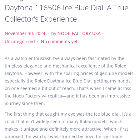
Daytona 116506 Ice Blue Dial: A True
Collector’s Experience
.
.
P
N
P
November 30, 2024
by
NOOB FACTORY USA
.
o
o
o
Uncategorized
No comments yet
s
v
s
t
e
t
As a watch enthusiast, I’ve always been fascinated by the
e
m
e
timeless elegance and mechanical excellence of the Rolex
d
b
d
Daytona. However, with the soaring prices of genuine models,
o
e
i
especially the Rolex Daytona Ice Blue Dial, getting my hands
n
r
n
on one seemed a bit out of reach. That’s when I came across
3
the Noob Factory V4 replica—and it has been an impressive
0
journey since then.
,
The first thing that caught my eye was the ice blue dial. It’s a
2
color that isn’t widely seen in many Rolex models, which
0
makes it unique and definitely more attractive. When I first
2
unboxed the watch, I was stunned by how the icy shade
4