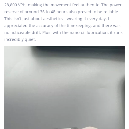
28,800 VPH, making the movement feel authentic. The power
reserve of around 36 to 48 hours also proved to be reliable.
This isn’t just about aesthetics—wearing it every day, I
appreciated the accuracy of the timekeeping, and there was
no noticeable drift. Plus, with the nano-oil lubrication, it runs
incredibly quiet.