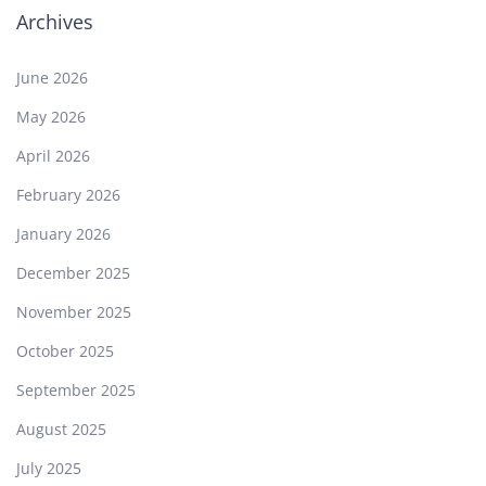
Archives
June 2026
May 2026
April 2026
February 2026
January 2026
December 2025
November 2025
October 2025
September 2025
August 2025
July 2025