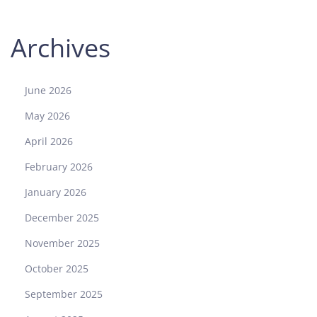
P
h
Archives
i
l
i
p
June 2026
p
May 2026
e
N
April 2026
a
February 2026
u
t
January 2026
i
December 2025
l
u
November 2025
s
October 2025
5
7
September 2025
1