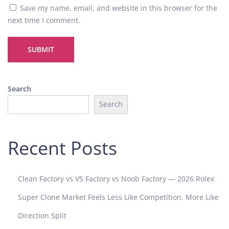
h
Save my name, email, and website in this browser for the
i
next time I comment.
p
i
n
E
v
Search
e
Search
r
y
D
Recent Posts
e
t
a
i
Clean Factory vs VS Factory vs Noob Factory — 2026 Rolex
l
Super Clone Market Feels Less Like Competition, More Like
L
i
Direction Split
v