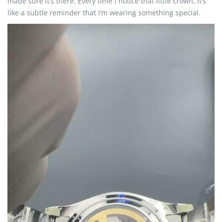
made sure it’s there. Every time I notice that little crown, it’s
like a subtle reminder that I’m wearing something special.