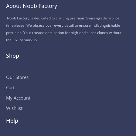
About Noob Factory
Noob Factory is dedicated to crafting premium Swiss-grade replica
timepieces. We obsess over every detail to ensure indistinguishable
precision. Your trusted destination for high-end super clones without
the luxury markup.
Shop
Our Stores
Cart
My Account
Wishlist
Help