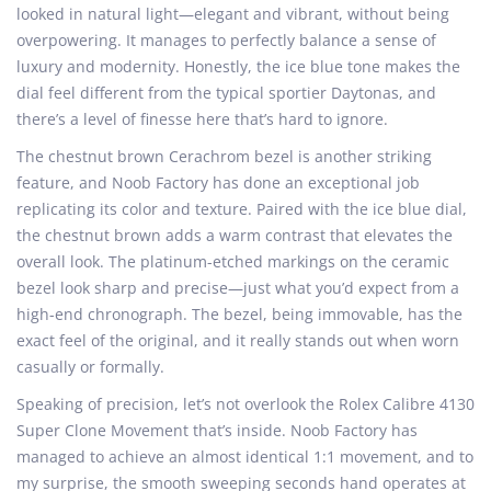
looked in natural light—elegant and vibrant, without being
overpowering. It manages to perfectly balance a sense of
luxury and modernity. Honestly, the ice blue tone makes the
dial feel different from the typical sportier Daytonas, and
there’s a level of finesse here that’s hard to ignore.
The chestnut brown Cerachrom bezel is another striking
feature, and Noob Factory has done an exceptional job
replicating its color and texture. Paired with the ice blue dial,
the chestnut brown adds a warm contrast that elevates the
overall look. The platinum-etched markings on the ceramic
bezel look sharp and precise—just what you’d expect from a
high-end chronograph. The bezel, being immovable, has the
exact feel of the original, and it really stands out when worn
casually or formally.
Speaking of precision, let’s not overlook the Rolex Calibre 4130
Super Clone Movement that’s inside. Noob Factory has
managed to achieve an almost identical 1:1 movement, and to
my surprise, the smooth sweeping seconds hand operates at