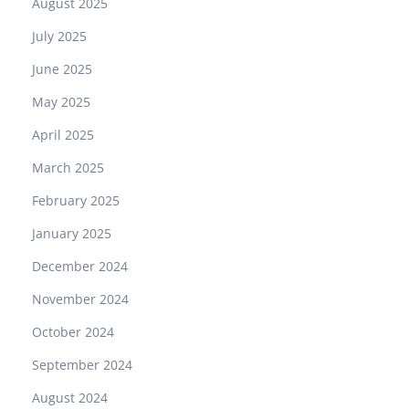
August 2025
2
R
July 2025
e
June 2025
p
l
May 2025
i
April 2025
c
a
March 2025
:
February 2025
A
U
January 2025
s
December 2024
e
r
November 2024
’
October 2024
s
H
September 2024
o
August 2024
n