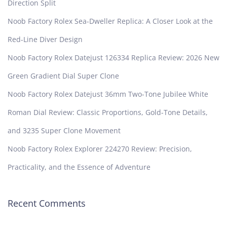
Direction Split
Noob Factory Rolex Sea-Dweller Replica: A Closer Look at the
Red-Line Diver Design
Noob Factory Rolex Datejust 126334 Replica Review: 2026 New
Green Gradient Dial Super Clone
Noob Factory Rolex Datejust 36mm Two-Tone Jubilee White
Roman Dial Review: Classic Proportions, Gold-Tone Details,
and 3235 Super Clone Movement
Noob Factory Rolex Explorer 224270 Review: Precision,
Practicality, and the Essence of Adventure
Recent Comments