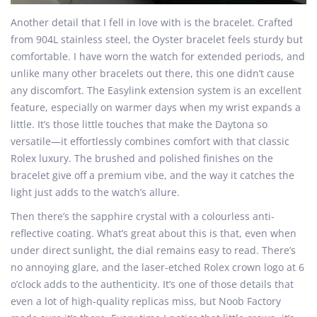
Another detail that I fell in love with is the bracelet. Crafted
from 904L stainless steel, the Oyster bracelet feels sturdy but
comfortable. I have worn the watch for extended periods, and
unlike many other bracelets out there, this one didn’t cause
any discomfort. The Easylink extension system is an excellent
feature, especially on warmer days when my wrist expands a
little. It’s those little touches that make the Daytona so
versatile—it effortlessly combines comfort with that classic
Rolex luxury. The brushed and polished finishes on the
bracelet give off a premium vibe, and the way it catches the
light just adds to the watch’s allure.
Then there’s the sapphire crystal with a colourless anti-
reflective coating. What’s great about this is that, even when
under direct sunlight, the dial remains easy to read. There’s
no annoying glare, and the laser-etched Rolex crown logo at 6
o’clock adds to the authenticity. It’s one of those details that
even a lot of high-quality replicas miss, but Noob Factory