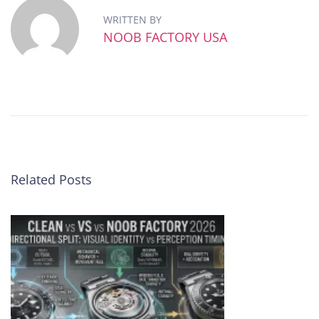
s
WRITTEN BY
e
NOOB FACTORY USA
r
L
o
o
k
a
t
t
Related Posts
h
e
N
o
o
b
F
a