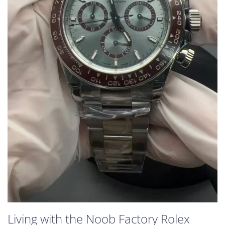
Living with the Noob Factory Rolex