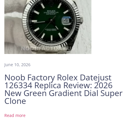
a
d
i
e
n
t
D
i
a
June 10, 2026
l
Noob Factory Rolex Datejust
4
126334 Replica Review: 2026
4
m
New Green Gradient Dial Super
m
Clone
:
P
Read more
r
e