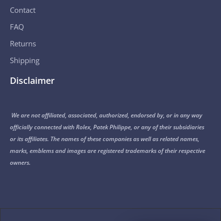
Contact
FAQ
Returns
Shipping
Disclaimer
We are not affiliated, associated, authorized, endorsed by, or in any way
officially connected with Rolex, Patek Philippe, or any of their subsidiaries
or its affiliates. The names of these companies as well as related names,
marks, emblems and images are registered trademarks of their respective
owners.