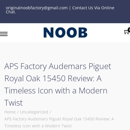
originalnoobfactory@gmail.com | Contact Us Via Online
Chat.
APS Factory Audemars Piguet
Royal Oak 15450 Review: A
Timeless Icon with a Modern
Twist
Home
/
Uncategorized
/
APS Factory Audemars Piguet Royal Oak 15450 Review: A
Timeless Icon with a Modern Twist