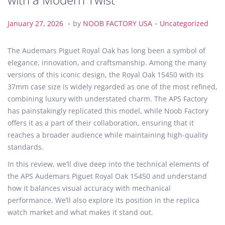
.
.
P
J
P
January 27, 2026
by
NOOB FACTORY USA
Uncategorized
o
a
o
s
n
s
The Audemars Piguet Royal Oak has long been a symbol of
t
u
t
elegance, innovation, and craftsmanship. Among the many
e
a
e
versions of this iconic design, the Royal Oak 15450 with its
d
r
d
37mm case size is widely regarded as one of the most refined,
o
y
i
combining luxury with understated charm. The APS Factory
n
2
n
has painstakingly replicated this model, while Noob Factory
7
offers it as a part of their collaboration, ensuring that it
,
reaches a broader audience while maintaining high-quality
2
standards.
0
In this review, we’ll dive deep into the technical elements of
2
the APS Audemars Piguet Royal Oak 15450 and understand
6
how it balances visual accuracy with mechanical
performance. We’ll also explore its position in the replica
watch market and what makes it stand out.