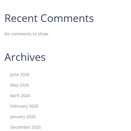
G
M
Recent Comments
T
-
No comments to show.
M
a
s
Archives
t
e
r
June 2026
I
I
May 2026
1
April 2026
2
6
February 2026
7
January 2026
1
3
December 2025