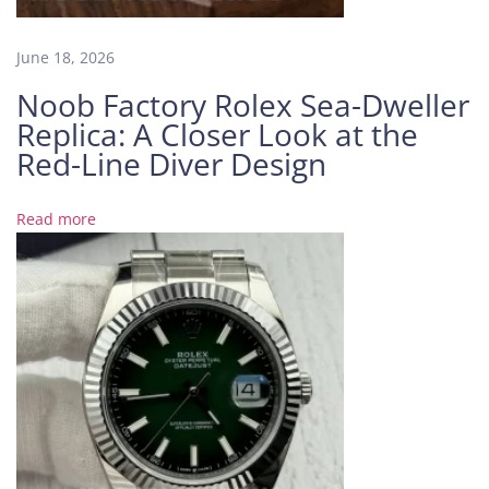
e
B
June 18, 2026
l
Noob Factory Rolex Sea-Dweller
u
Replica: A Closer Look at the
e
a
Red-Line Diver Design
n
d
Read more
t
h
e
R
e
a
l
i
t
y