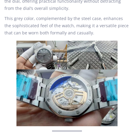
the dial, offering practical functionality without detracting
from the dial’s overall simplicity.
This grey color, complemented by the steel case, enhances
the sophisticated feel of the watch, making it a versatile piece
that can be worn both formally and casually.