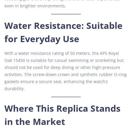
even in brighter environments.
Water Resistance: Suitable
for Everyday Use
With a water resistance rating of 50 meters, the APS Royal
Oak 15450 is suitable for casual swimming or snorkeling but
should not be used for deep diving or other high-pressure
activities. The screw-down crown and synthetic rubber O-ring
gaskets ensure a secure seal, enhancing the watch’s
durability.
Where This Replica Stands
in the Market