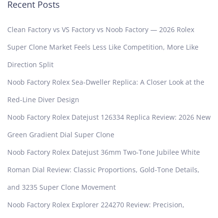
Recent Posts
Clean Factory vs VS Factory vs Noob Factory — 2026 Rolex
Super Clone Market Feels Less Like Competition, More Like
Direction Split
Noob Factory Rolex Sea-Dweller Replica: A Closer Look at the
Red-Line Diver Design
Noob Factory Rolex Datejust 126334 Replica Review: 2026 New
Green Gradient Dial Super Clone
Noob Factory Rolex Datejust 36mm Two-Tone Jubilee White
Roman Dial Review: Classic Proportions, Gold-Tone Details,
and 3235 Super Clone Movement
Noob Factory Rolex Explorer 224270 Review: Precision,