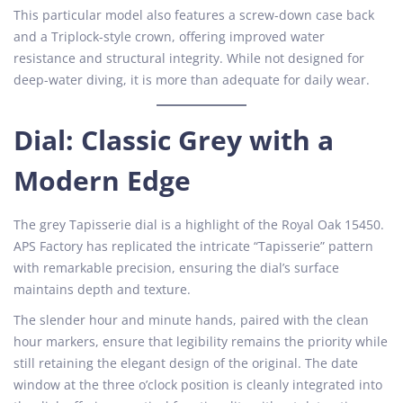
This particular model also features a screw-down case back
and a Triplock-style crown, offering improved water
resistance and structural integrity. While not designed for
deep-water diving, it is more than adequate for daily wear.
Dial: Classic Grey with a
Modern Edge
The grey Tapisserie dial is a highlight of the Royal Oak 15450.
APS Factory has replicated the intricate “Tapisserie” pattern
with remarkable precision, ensuring the dial’s surface
maintains depth and texture.
The slender hour and minute hands, paired with the clean
hour markers, ensure that legibility remains the priority while
still retaining the elegant design of the original. The date
window at the three o’clock position is cleanly integrated into