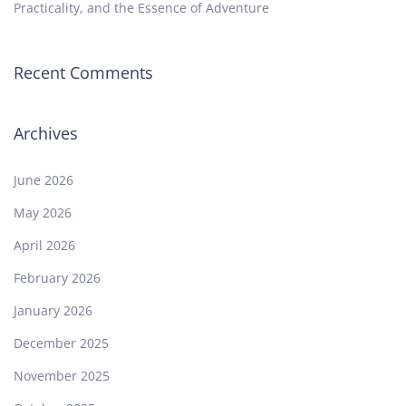
Practicality, and the Essence of Adventure
Recent Comments
Archives
June 2026
May 2026
April 2026
February 2026
January 2026
December 2025
November 2025