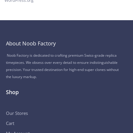
WordPress.org
About Noob Factory
Noob Factory is dedicated to crafting premium Swiss-grade replica
timepieces. We obsess over every detail to ensure indistinguishable
precision. Your trusted destination for high-end super clones without
the luxury markup.
Shop
Our Stores
Cart