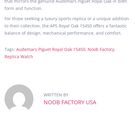
that mirrors the genuine Audemars Piguet Royal Oak in both
form and function.
For those seeking a luxury sports replica or a unique addition
to their collection, the APS Royal Oak 15450 offers a fantastic
balance of design, mechanical performance, and comfort.
Tags
:
Audemars Piguet Royal Oak 15450
,
Noob Factory
,
Replica Watch
N
o
o
b
F
WRITTEN BY
a
NOOB FACTORY USA
c
t
o
r