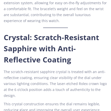
extension system, allowing for easy on-the-fly adjustments for
a comfortable fit. The bracelet’s weight and feel on the wrist
are substantial, contributing to the overall luxurious
experience of wearing this watch.
Crystal: Scratch-Resistant
Sapphire with Anti-
Reflective Coating
The scratch-resistant sapphire crystal is treated with an anti-
reflective coating, ensuring clear visibility of the dial under
various lighting conditions. The laser-etched Rolex crown logo
at the 6 o’clock position adds a touch of authenticity to the
design.
This crystal construction ensures the dial remains legible,
reducing glare and improving the overall user experience,