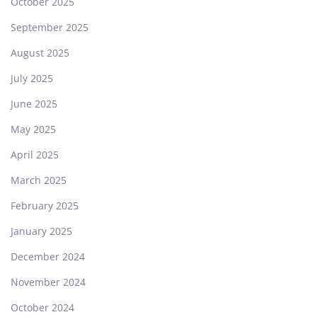
October 2025
September 2025
August 2025
July 2025
June 2025
May 2025
April 2025
March 2025
February 2025
January 2025
December 2024
November 2024
October 2024