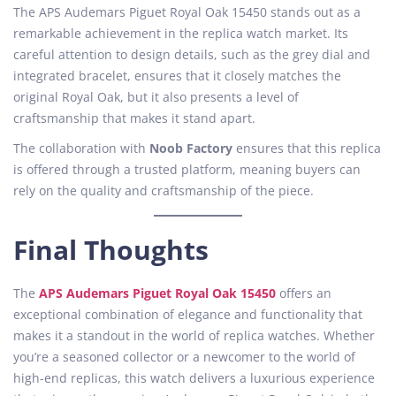
The APS Audemars Piguet Royal Oak 15450 stands out as a
remarkable achievement in the replica watch market. Its
careful attention to design details, such as the grey dial and
integrated bracelet, ensures that it closely matches the
original Royal Oak, but it also presents a level of
craftsmanship that makes it stand apart.
The collaboration with
Noob Factory
ensures that this replica
is offered through a trusted platform, meaning buyers can
rely on the quality and craftsmanship of the piece.
Final Thoughts
The
APS Audemars Piguet Royal Oak 15450
offers an
exceptional combination of elegance and functionality that
makes it a standout in the world of replica watches. Whether
you’re a seasoned collector or a newcomer to the world of
high-end replicas, this watch delivers a luxurious experience