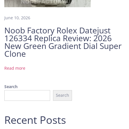
o
f
a
June 10, 2026
H
Noob Factory Rolex Datejust
i
126334 Replica Review: 2026
g
h
New Green Gradient Dial Super
-
Clone
W
e
Read more
i
g
h
Search
t
Search
R
e
p
Recent Posts
l
i