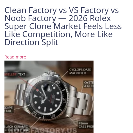
6
Clean Factory vs VS Factory vs
1
Noob Factory — 2026 Rolex
3
Super Clone Market Feels Less
L
Like Competition, More Like
B
R
Direction Split
e
v
Read more
i
e
w
:
T
w
o
-
T
o
n