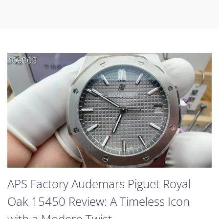
APS Factory Audemars Piguet Royal
Oak 15450 Review: A Timeless Icon
with a Modern Twist