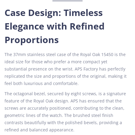
Case Design: Timeless
Elegance with Refined
Proportions
The 37mm stainless steel case of the Royal Oak 15450 is the
ideal size for those who prefer a more compact yet
substantial presence on the wrist. APS Factory has perfectly
replicated the size and proportions of the original, making it
feel both luxurious and comfortable.
The octagonal bezel, secured by eight screws, is a signature
feature of the Royal Oak design. APS has ensured that the
screws are accurately positioned, contributing to the clean,
geometric lines of the watch. The brushed steel finish
contrasts beautifully with the polished bevels, providing a
refined and balanced appearance.