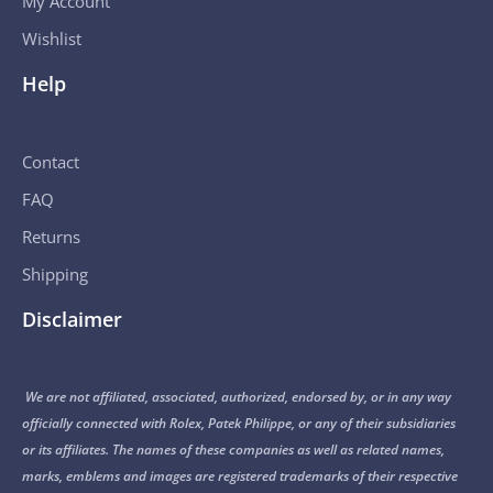
My Account
Wishlist
Help
Contact
FAQ
Returns
Shipping
Disclaimer
We are not affiliated, associated, authorized, endorsed by, or in any way
officially connected with Rolex, Patek Philippe, or any of their subsidiaries
or its affiliates. The names of these companies as well as related names,
marks, emblems and images are registered trademarks of their respective