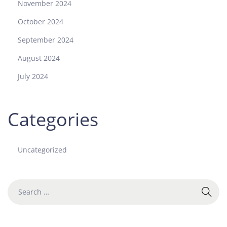
November 2024
G
o
October 2024
l
September 2024
d
a
August 2024
n
July 2024
d
S
t
Categories
e
e
l
Uncategorized