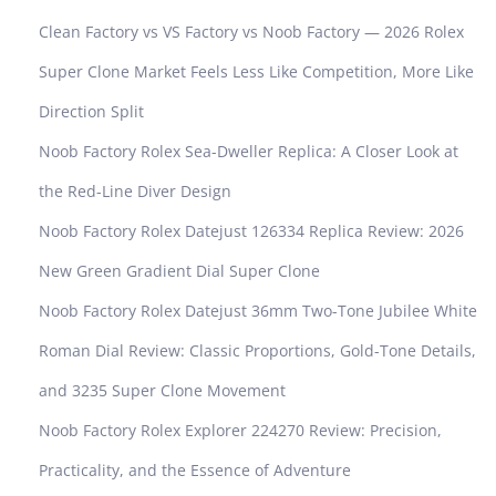
c
Clean Factory vs VS Factory vs Noob Factory — 2026 Rolex
a
W
Super Clone Market Feels Less Like Competition, More Like
a
Direction Split
t
c
Noob Factory Rolex Sea-Dweller Replica: A Closer Look at
h
the Red-Line Diver Design
R
e
Noob Factory Rolex Datejust 126334 Replica Review: 2026
p
New Green Gradient Dial Super Clone
l
i
Noob Factory Rolex Datejust 36mm Two-Tone Jubilee White
c
Roman Dial Review: Classic Proportions, Gold-Tone Details,
a
R
and 3235 Super Clone Movement
o
Noob Factory Rolex Explorer 224270 Review: Precision,
l
e
Practicality, and the Essence of Adventure
x