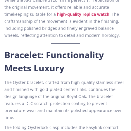
While the APS Calibre 3120 isn’t a perfect 1:1 replication of
the original movement, it offers reliable and accurate
timekeeping suitable for a
high-quality replica watch
. The
craftsmanship of the movement is evident in the finishing,
including polished bridges and finely engraved balance
wheels, reflecting attention to detail and modern horology.
Bracelet: Functionality
Meets Luxury
The Oyster bracelet, crafted from high-quality stainless steel
and finished with gold-plated center links, continues the
design language of the original Royal Oak. The bracelet
features a DLC scratch-protection coating to prevent
premature wear and maintain its polished appearance over
time.
The folding Oysterlock clasp includes the Easylink comfort