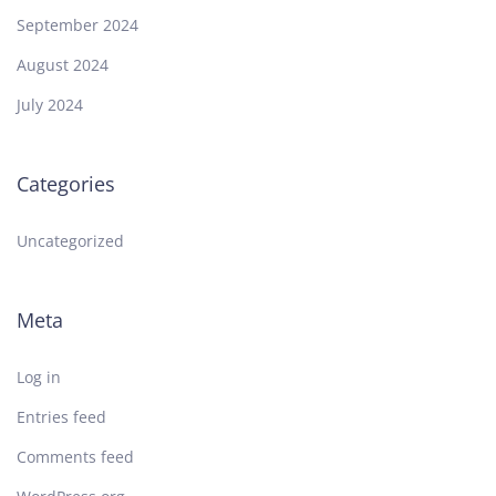
September 2024
August 2024
July 2024
Categories
Uncategorized
Meta
Log in
Entries feed
Comments feed