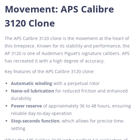
Movement: APS Calibre
3120 Clone
The APS Calibre 3120 clone is the movement at the heart of
this timepiece. Known for its stability and performance, the
AP 3120 is one of Audemars Piguet’s signature calibers. APS
has recreated it with a high degree of accuracy.
Key features of the APS Calibre 3120 clone:
Automatic winding
with a perpetual rotor
Nano-oil lubrication
for reduced friction and enhanced
durability
Power reserve
of approximately 36 to 48 hours, ensuring
reliable day-to-day operation
Stop-seconds function
, which allows for precise time-
setting