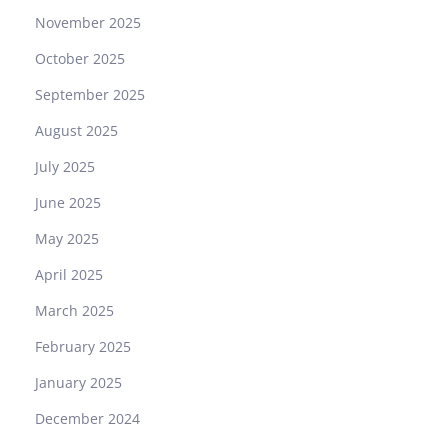
G
November 2025
R
N
October 2025
R
September 2025
:
A
August 2025
M
July 2025
a
s
June 2025
t
May 2025
e
r
April 2025
c
March 2025
l
a
February 2025
s
January 2025
s
i
December 2024
n