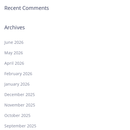
Recent Comments
Archives
June 2026
May 2026
April 2026
February 2026
January 2026
December 2025
November 2025
October 2025
September 2025