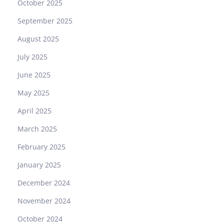
October 2025
September 2025
August 2025
July 2025
June 2025
May 2025
April 2025
March 2025
February 2025
January 2025
December 2024
November 2024
October 2024