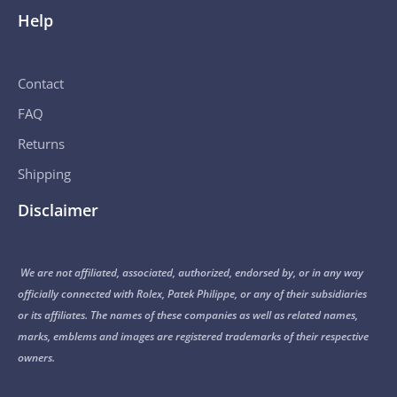
Help
Contact
FAQ
Returns
Shipping
Disclaimer
We are not affiliated, associated, authorized, endorsed by, or in any way
officially connected with Rolex, Patek Philippe, or any of their subsidiaries
or its affiliates. The names of these companies as well as related names,
marks, emblems and images are registered trademarks of their respective
owners.