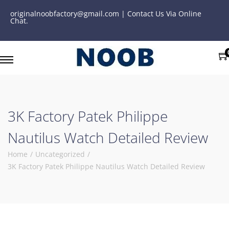
originalnoobfactory@gmail.com | Contact Us Via Online
Chat.
3K Factory Patek Philippe
Nautilus Watch Detailed Review
Home
/
Uncategorized
/
3K Factory Patek Philippe Nautilus Watch Detailed Review