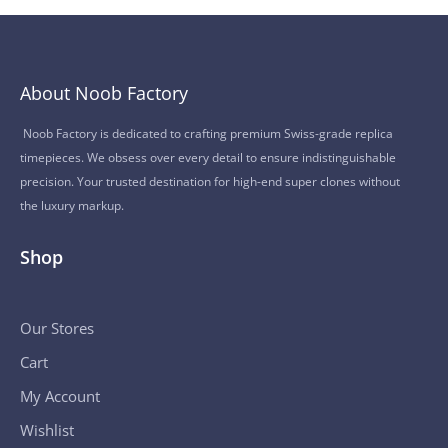
About Noob Factory
Noob Factory is dedicated to crafting premium Swiss-grade replica
timepieces. We obsess over every detail to ensure indistinguishable
precision. Your trusted destination for high-end super clones without
the luxury markup.
Shop
Our Stores
Cart
My Account
Wishlist