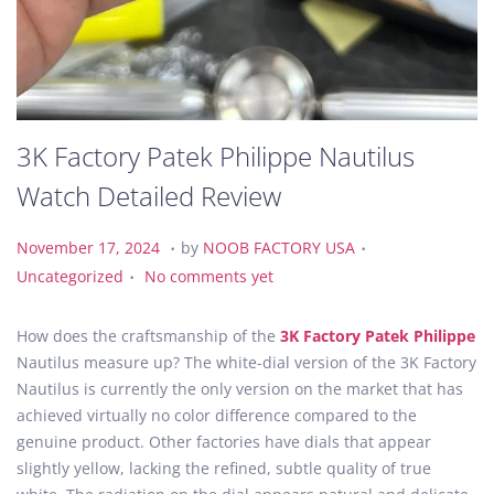
3K Factory Patek Philippe Nautilus
Watch Detailed Review
.
.
P
N
P
November 17, 2024
by
NOOB FACTORY USA
.
o
o
o
Uncategorized
No comments yet
s
v
s
t
e
t
How does the craftsmanship of the
3K Factory Patek Philippe
e
m
e
Nautilus measure up? The white-dial version of the 3K Factory
d
b
d
Nautilus is currently the only version on the market that has
o
e
i
achieved virtually no color difference compared to the
n
r
n
genuine product. Other factories have dials that appear
1
slightly yellow, lacking the refined, subtle quality of true
7