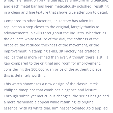
white. The radiation on the dial appears natural and delicate,
,
and each metal bar has been meticulously polished, resulting
2
in a clean and fine texture that shows true attention to detail.
0
Compared to other factories, 3K Factory has taken its
2
replication a step closer to the original, largely thanks to
4
advancements in skills throughout the industry. Whether it’s
the delicate white texture of the dial, the softness of the
bracelet, the reduced thickness of the movement, or the
improvement in stamping skills, 3K Factory has crafted a
replica that is more refined than ever. Although there is still a
gap compared to the original and room for improvement,
considering the 300,000 yuan price of the authentic piece,
this is definitely worth it.
This watch showcases a new design of the classic Patek
Philippe timepiece that combines elegance and leisure.
Through subtle yet meticulous changes, the series has gained
a more fashionable appeal while retaining its original
essence. With its white dial, luminescent-coated gold applied