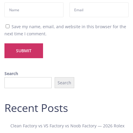
a
n
i
c
Save my name, email, and website in this browser for the
a
next time I comment.
l
W
a
t
c
h
Search
D
Search
e
t
a
Recent Posts
i
l
e
Clean Factory vs VS Factory vs Noob Factory — 2026 Rolex
d