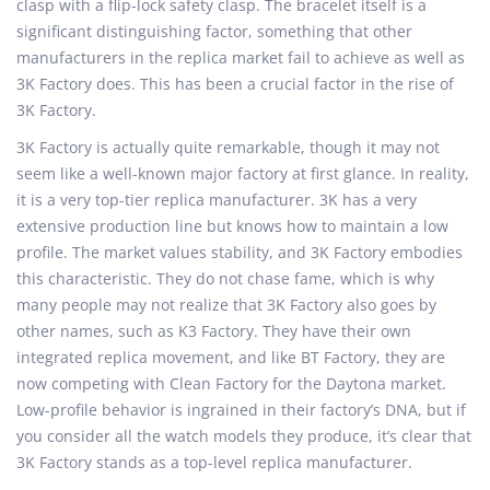
clasp with a flip-lock safety clasp. The bracelet itself is a
significant distinguishing factor, something that other
manufacturers in the replica market fail to achieve as well as
3K Factory does. This has been a crucial factor in the rise of
3K Factory.
3K Factory is actually quite remarkable, though it may not
seem like a well-known major factory at first glance. In reality,
it is a very top-tier replica manufacturer. 3K has a very
extensive production line but knows how to maintain a low
profile. The market values stability, and 3K Factory embodies
this characteristic. They do not chase fame, which is why
many people may not realize that 3K Factory also goes by
other names, such as K3 Factory. They have their own
integrated replica movement, and like BT Factory, they are
now competing with Clean Factory for the Daytona market.
Low-profile behavior is ingrained in their factory’s DNA, but if
you consider all the watch models they produce, it’s clear that
3K Factory stands as a top-level replica manufacturer.