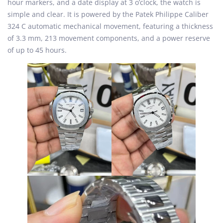
hour markers, and a date display at 3 o’clock, the watch is
simple and clear. It is powered by the Patek Philippe Caliber
324 C automatic mechanical movement, featuring a thickness
of 3.3 mm, 213 movement components, and a power reserve
of up to 45 hours.