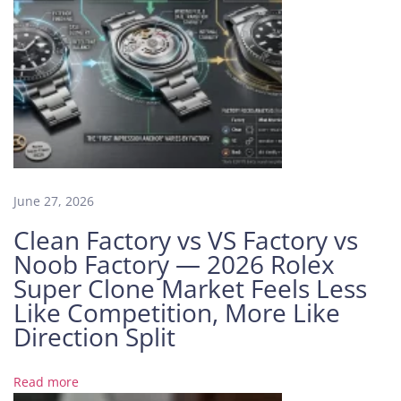
c
h
e
s
S
o
l
d
i
June 27, 2026
n
t
Clean Factory vs VS Factory vs
h
Noob Factory — 2026 Rolex
e
Super Clone Market Feels Less
W
Like Competition, More Like
a
Direction Split
t
c
h
Read more