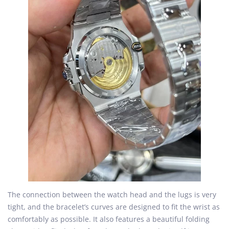
The connection between the watch head and the lugs is very
tight, and the bracelet’s curves are designed to fit the wrist as
comfortably as possible. It also features a beautiful folding