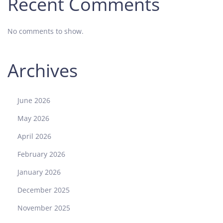
Recent Comments
No comments to show.
Archives
June 2026
May 2026
April 2026
February 2026
January 2026
December 2025
November 2025