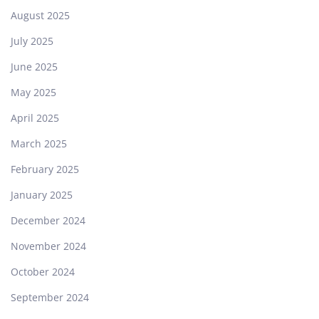
August 2025
July 2025
June 2025
May 2025
April 2025
March 2025
February 2025
January 2025
December 2024
November 2024
October 2024
September 2024