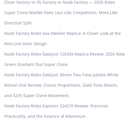
Clean Factory vs VS Factory vs Noob Factory — 2026 Rolex
Super Clone Market Feels Less Like Competition, More Like
Direction Split
Noob Factory Rolex Sea-Dweller Replica: A Closer Look at the
Red-Line Diver Design
Noob Factory Rolex Datejust 126334 Replica Review: 2026 New
Green Gradient Dial Super Clone
Noob Factory Rolex Datejust 36mm Two-Tone Jubilee White
Roman Dial Review: Classic Proportions, Gold-Tone Details,
and 3235 Super Clone Movement
Noob Factory Rolex Explorer 224270 Review: Precision,
Practicality, and the Essence of Adventure