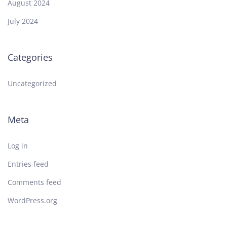
August 2024
July 2024
Categories
Uncategorized
Meta
Log in
Entries feed
Comments feed
WordPress.org