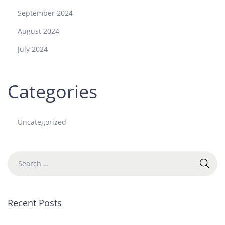
September 2024
August 2024
July 2024
Categories
Uncategorized
Recent Posts