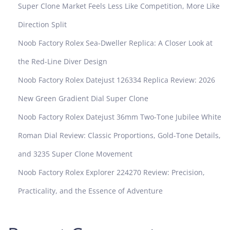
R
Super Clone Market Feels Less Like Competition, More Like
e
Direction Split
v
i
Noob Factory Rolex Sea-Dweller Replica: A Closer Look at
e
the Red-Line Diver Design
w
Noob Factory Rolex Datejust 126334 Replica Review: 2026
New Green Gradient Dial Super Clone
Noob Factory Rolex Datejust 36mm Two-Tone Jubilee White
Roman Dial Review: Classic Proportions, Gold-Tone Details,
and 3235 Super Clone Movement
Noob Factory Rolex Explorer 224270 Review: Precision,
Practicality, and the Essence of Adventure