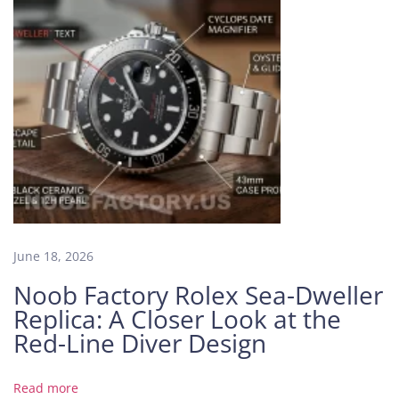
C
o
l
l
e
c
t
i
n
g
W
o
June 18, 2026
r
l
Noob Factory Rolex Sea-Dweller
d
Replica: A Closer Look at the
B
Red-Line Diver Design
V
F
a
Read more