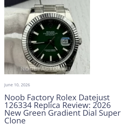
c
t
o
r
y
C
a
r
t
i
e
r
S
June 10, 2026
a
Noob Factory Rolex Datejust
n
126334 Replica Review: 2026
t
New Green Gradient Dial Super
o
Clone
s
L