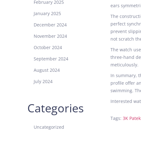
February 2025
ears symmetric
January 2025
The constructi
perfect synch
December 2024
prevent slippi
November 2024
not scratch the
October 2024
The watch uses
three-hand des
September 2024
meticulously.
August 2024
In summary, 
July 2024
profile offer 
swimming. The
Interested wat
Categories
Tags
:
3K Patek
N
Uncategorized
o
o