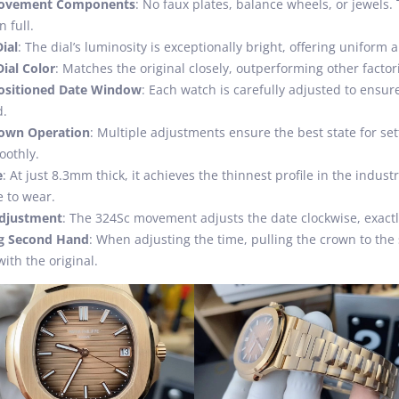
ovement Components
: No faux plates, balance wheels, or jewel
n full.
ial
: The dial’s luminosity is exceptionally bright, offering uniform
ial Color
: Matches the original closely, outperforming other factor
Positioned Date Window
: Each watch is carefully adjusted to ensur
d.
own Operation
: Multiple adjustments ensure the best state for s
oothly.
e
: At just 8.3mm thick, it achieves the thinnest profile in the indus
 to wear.
Adjustment
: The 324Sc movement adjusts the date clockwise, exactly 
g Second Hand
: When adjusting the time, pulling the crown to th
with the original.