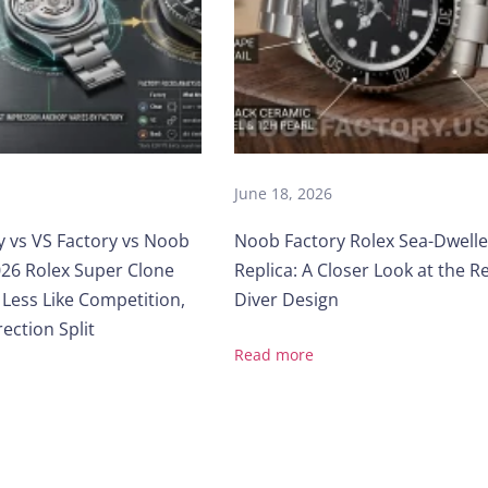
June 18, 2026
y vs VS Factory vs Noob
Noob Factory Rolex Sea-Dwelle
26 Rolex Super Clone
Replica: A Closer Look at the R
 Less Like Competition,
Diver Design
ection Split
Read more