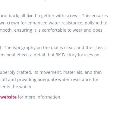
 and back, all fixed together with screws. This ensures
own crown for enhanced water resistance, polished to
mooth, ensuring it is comfortable to wear and does
. The typography on the dial is clear, and the classic
sional effect, a detail that 3K Factory focuses on
superbly crafted. Its movement, materials, and thin
 cuff and providing adequate water resistance for
ments the watch.
 website
for more information.