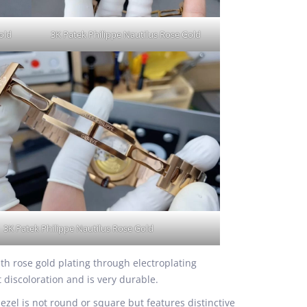
old
3K Patek Philippe Nautilus Rose Gold
3K Patek Philippe Nautilus Rose Gold
ith rose gold plating through electroplating
t discoloration and is very durable.
el is not round or square but features distinctive