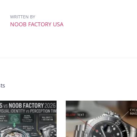
WRITTEN BY
NOOB FACTORY USA
ts