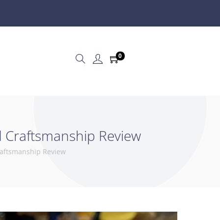
0
ed Craftsmanship Review
Craftsmanship Review