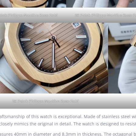
atek Philippe Nautilus Rose Gold
3K Patek Philippe Nautilus Rose G
3K Patek Philippe Nautilus Rose Gold
raftsmanship of this watch is exceptional. Made of stainless steel w
closely mimics the original in detail. The watch is designed to resis
sures 40mm in diameter and 8.3mm in thickness. The octagonal bez