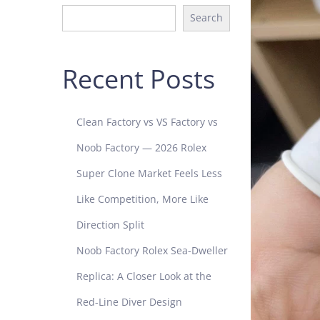
Search
Recent Posts
Clean Factory vs VS Factory vs
Noob Factory — 2026 Rolex
Super Clone Market Feels Less
Like Competition, More Like
Direction Split
Noob Factory Rolex Sea-Dweller
Replica: A Closer Look at the
Red-Line Diver Design