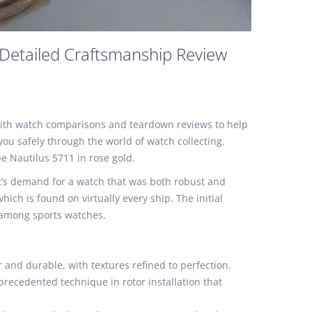
 Detailed Craftsmanship Review
e with watch comparisons and teardown reviews to help
ou safely through the world of watch collecting.
pe Nautilus 5711 in rose gold.
et’s demand for a watch that was both robust and
ch is found on virtually every ship. The initial
c among sports watches.
 and durable, with textures refined to perfection.
precedented technique in rotor installation that