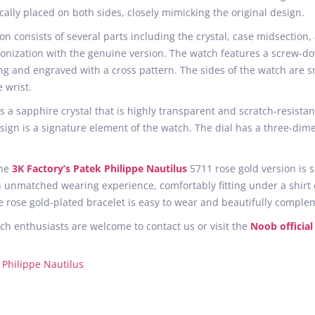
ally placed on both sides, closely mimicking the original design.
on consists of several parts including the crystal, case midsection,
ronization with the genuine version. The watch features a screw-d
ng and engraved with a cross pattern. The sides of the watch are s
 wrist.
 a sapphire crystal that is highly transparent and scratch-resistant
ign is a signature element of the watch. The dial has a three-dimen
the
3K Factory’s Patek Philippe Nautilus
5711 rose gold version is 
an unmatched wearing experience, comfortably fitting under a shirt
 rose gold-plated bracelet is easy to wear and beautifully comple
ch enthusiasts are welcome to contact us or visit the
Noob official
 Philippe Nautilus