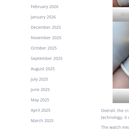
February 2026
3K P
January 2026
December 2025
November 2025
October 2025
September 2025
August 2025
July 2025
June 2025
May 2025
April 2025
Overall, the c
technology, it 
March 2025
The watch mea