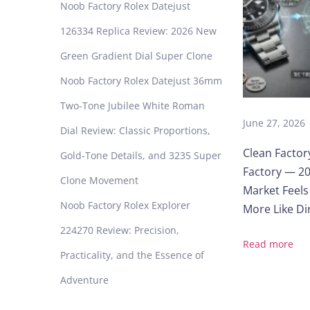
r
Noob Factory Rolex Datejust
i
126334 Replica Review: 2026 New
n
e
Green Gradient Dial Super Clone
r
Noob Factory Rolex Datejust 36mm
1
1
Two-Tone Jubilee White Roman
4
June 27, 2026
Dial Review: Classic Proportions,
0
Clean Factor
6
Gold-Tone Details, and 3235 Super
Factory — 20
0
Clone Movement
O
Market Feels
y
Noob Factory Rolex Explorer
More Like Dir
s
224270 Review: Precision,
t
Read more
e
Practicality, and the Essence of
r
Adventure
B
l