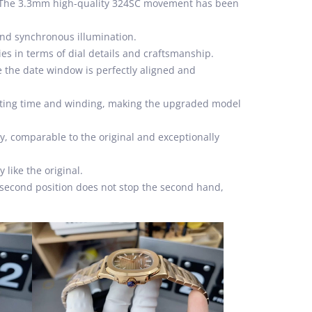
s. The 3.3mm high-quality 324SC movement has been
 and synchronous illumination.
ies in terms of dial details and craftsmanship.
e the date window is perfectly aligned and
etting time and winding, making the upgraded model
try, comparable to the original and exceptionally
like the original.
e second position does not stop the second hand,