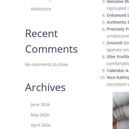
Genuine M
replicated i
Adventure
Enhanced D
Authentic D
Recent
Precisely 
unobscure
Smooth Cr
Comments
operate sm
Slim Profil
comfortable
No comments to show.
Calendar 
Non-haltin
Archives
consistent 
June 2026
May 2026
April 2026