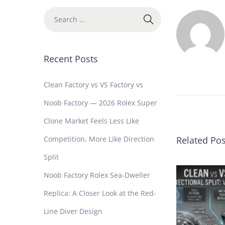
b
F
a
c
Recent Posts
t
o
r
Clean Factory vs VS Factory vs
y
Noob Factory — 2026 Rolex Super
R
o
Clone Market Feels Less Like
l
Competition, More Like Direction
Related Pos
e
x
Split
S
Noob Factory Rolex Sea-Dweller
u
b
Replica: A Closer Look at the Red-
m
Line Diver Design
a