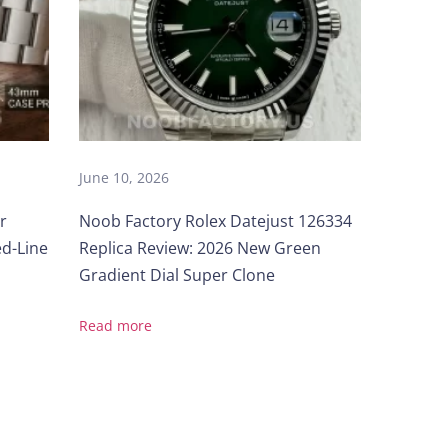
June 10, 2026
r
Noob Factory Rolex Datejust 126334
ed-Line
Replica Review: 2026 New Green
Gradient Dial Super Clone
Read more