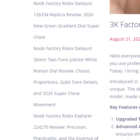
Noob Factory Rolex Datejust
126334 Replica Review: 2026
3K Facto
New Green Gradient Dial Super
Clone
P
August 21, 20
o
Noob Factory Rolex Datejust
s
Hello everyone
36mm Two-Tone Jubilee White
t
you use profes
e
Roman Dial Review: Classic
Today, I bring
d
Introduced in 
Proportions, Gold-Tone Details,
o
unique. The de
n
and 3235 Super Clone
model, made of
Movement
Key Features 
Noob Factory Rolex Explorer
Upgraded
Advanced 
224270 Review: Precision,
ensures vir
Practicality, and the Essence of