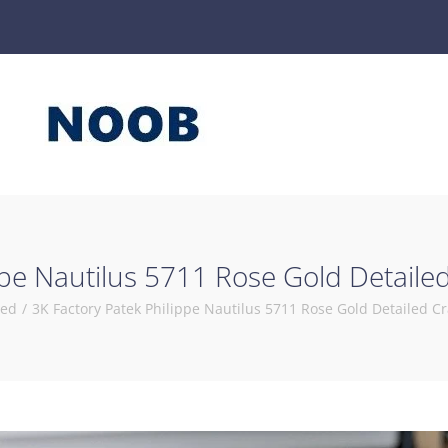
ppe Nautilus 5711 Rose Gold Detail
zed
/
3K Factory Patek Philippe Nautilus 5711 Rose Gold Detailed 