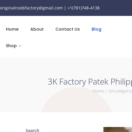
originalnoobfactory@gmail.com | +1(781)748-4138
Home
About
Contact Us
Blog
Shop
3K Factory Patek Phili
Home
/
Uncategori
Search