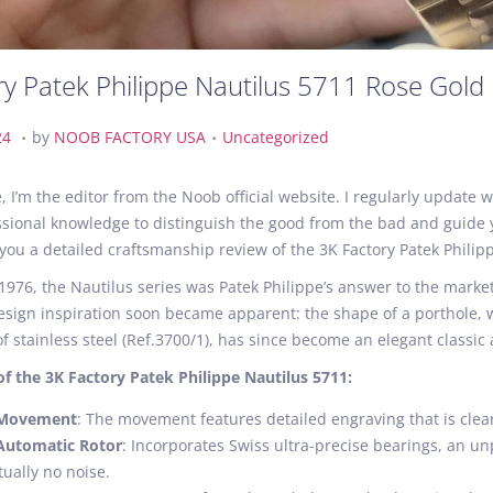
ry Patek Philippe Nautilus 5711 Rose Gold
.
.
A
P
24
by
NOOB FACTORY USA
Uncategorized
u
o
g
s
, I’m the editor from the Noob official website. I regularly updat
u
t
sional knowledge to distinguish the good from the bad and guide y
s
e
 you a detailed craftsmanship review of the 3K Factory Patek Philip
t
d
1976, the Nautilus series was Patek Philippe’s answer to the mark
2
i
sign inspiration soon became apparent: the shape of a porthole, whi
1
n
 stainless steel (Ref.3700/1), has since become an elegant classi
,
2
of the 3K Factory Patek Philippe Nautilus 5711:
0
 Movement
: The movement features detailed engraving that is clear
2
Automatic Rotor
: Incorporates Swiss ultra-precise bearings, an un
4
tually no noise.