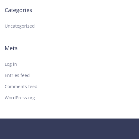
Categories
Uncategorized
Meta
Log in
Entries feed
Comments feed
WordPress.org