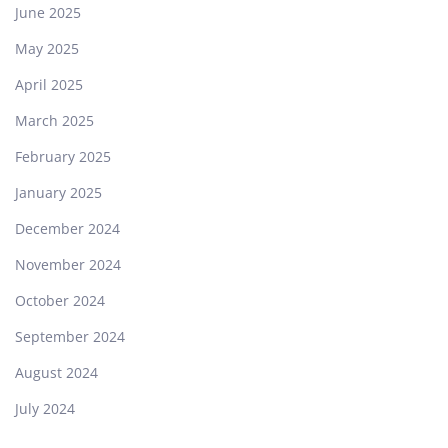
June 2025
May 2025
April 2025
March 2025
February 2025
January 2025
December 2024
November 2024
October 2024
September 2024
August 2024
July 2024