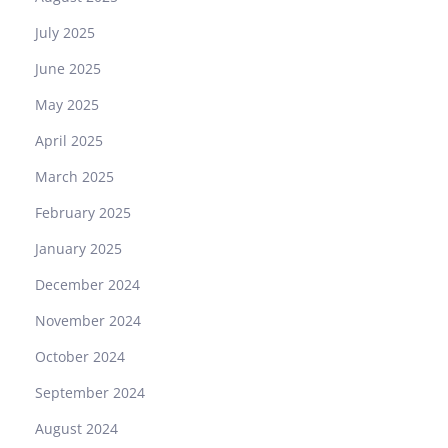
July 2025
June 2025
May 2025
April 2025
March 2025
February 2025
January 2025
December 2024
November 2024
October 2024
September 2024
August 2024