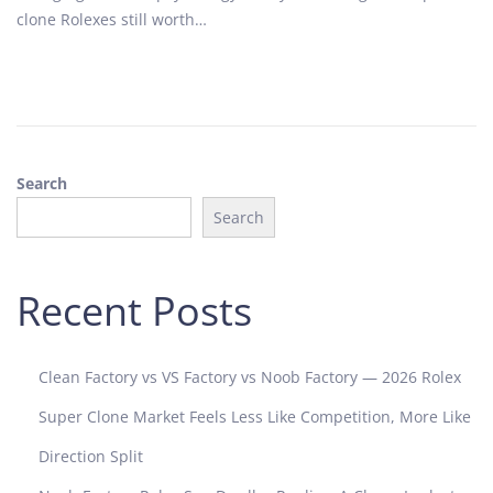
o
2
clone Rolexes still worth…
n
0
2
5
Search
Search
Recent Posts
Clean Factory vs VS Factory vs Noob Factory — 2026 Rolex
Super Clone Market Feels Less Like Competition, More Like
Direction Split