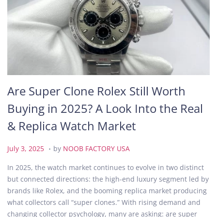
Are Super Clone Rolex Still Worth
Buying in 2025? A Look Into the Real
& Replica Watch Market
.
P
J
July 3, 2025
by
NOOB FACTORY USA
o
u
In 2025, the watch market continues to evolve in two distinct
s
l
but connected directions: the high-end luxury segment led by
t
y
brands like Rolex, and the booming replica market producing
e
3
what collectors call “super clones.” With rising demand and
d
,
changing collector psychology, many are asking: are super