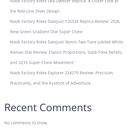
Noob Factory Rolex Sea-Dweller Replica: A Closer Look at
the Red-Line Diver Design
Noob Factory Rolex Datejust 126334 Replica Review: 2026
New Green Gradient Dial Super Clone
Noob Factory Rolex Datejust 36mm Two-Tone Jubilee White
Roman Dial Review: Classic Proportions, Gold-Tone Details,
and 3235 Super Clone Movement
Noob Factory Rolex Explorer 224270 Review: Precision,
Practicality, and the Essence of Adventure
Recent Comments
No comments to show.