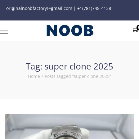
originalnoobfactory@gmail.com | +1(781)748-4138
Tag:
super clone 2025
Home
/
Posts tagged “super clone 2025”