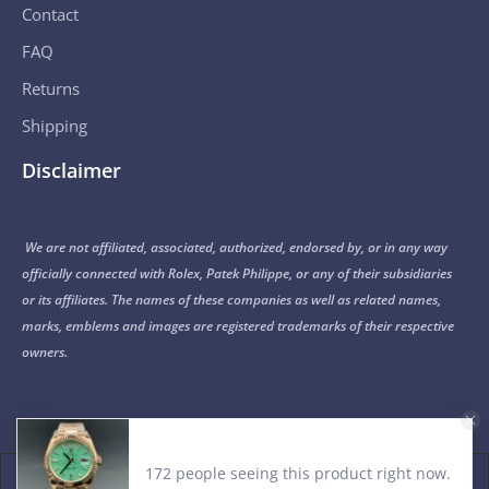
Contact
FAQ
Returns
Shipping
Disclaimer
We are not affiliated, associated, authorized, endorsed by, or in any way
officially connected with Rolex, Patek Philippe, or any of their subsidiaries
or its affiliates. The names of these companies as well as related names,
marks, emblems and images are registered trademarks of their respective
owners.
172 people seeing this product right now.