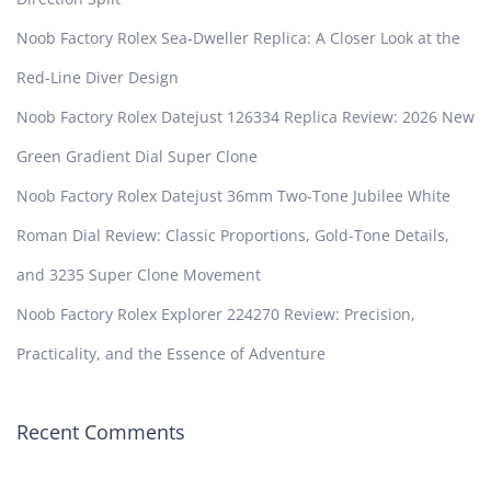
Noob Factory Rolex Sea-Dweller Replica: A Closer Look at the
Red-Line Diver Design
Noob Factory Rolex Datejust 126334 Replica Review: 2026 New
Green Gradient Dial Super Clone
Noob Factory Rolex Datejust 36mm Two-Tone Jubilee White
Roman Dial Review: Classic Proportions, Gold-Tone Details,
and 3235 Super Clone Movement
Noob Factory Rolex Explorer 224270 Review: Precision,
Practicality, and the Essence of Adventure
Recent Comments