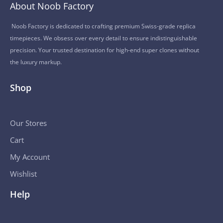
About Noob Factory
Noob Factory is dedicated to crafting premium Swiss-grade replica
timepieces. We obsess over every detail to ensure indistinguishable
precision. Your trusted destination for high-end super clones without
the luxury markup.
Shop
Our Stores
Cart
My Account
Wishlist
Help