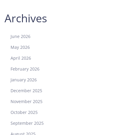
Archives
June 2026
May 2026
April 2026
February 2026
January 2026
December 2025
November 2025
October 2025
September 2025
August 2025