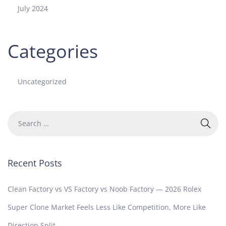
July 2024
Categories
Uncategorized
Recent Posts
Clean Factory vs VS Factory vs Noob Factory — 2026 Rolex
Super Clone Market Feels Less Like Competition, More Like
Direction Split