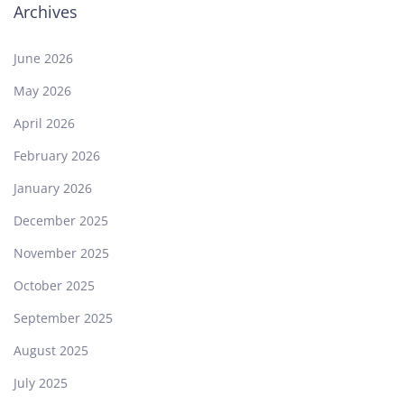
Archives
June 2026
May 2026
April 2026
February 2026
January 2026
December 2025
November 2025
October 2025
September 2025
August 2025
July 2025