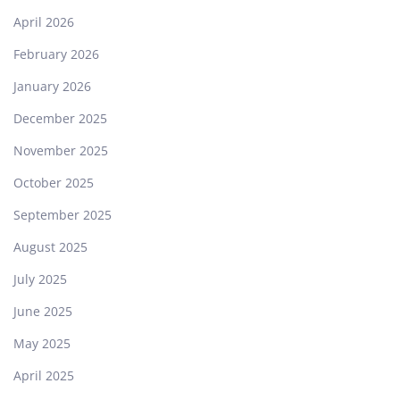
April 2026
February 2026
January 2026
December 2025
November 2025
October 2025
September 2025
August 2025
July 2025
June 2025
May 2025
April 2025