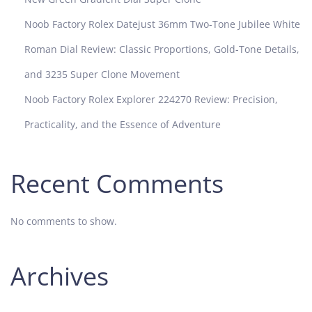
Noob Factory Rolex Datejust 36mm Two-Tone Jubilee White
Roman Dial Review: Classic Proportions, Gold-Tone Details,
and 3235 Super Clone Movement
Noob Factory Rolex Explorer 224270 Review: Precision,
Practicality, and the Essence of Adventure
Recent Comments
No comments to show.
Archives