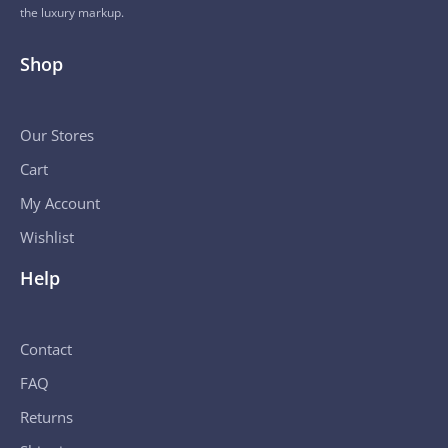
the luxury markup.
Shop
Our Stores
Cart
My Account
Wishlist
Help
Contact
FAQ
Returns