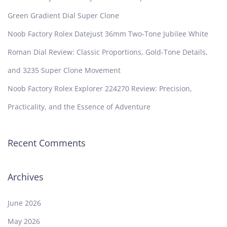
Green Gradient Dial Super Clone
Noob Factory Rolex Datejust 36mm Two-Tone Jubilee White
Roman Dial Review: Classic Proportions, Gold-Tone Details,
and 3235 Super Clone Movement
Noob Factory Rolex Explorer 224270 Review: Precision,
Practicality, and the Essence of Adventure
Recent Comments
Archives
June 2026
May 2026