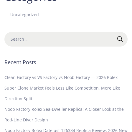
Uncategorized
Recent Posts
Clean Factory vs VS Factory vs Noob Factory — 2026 Rolex
Super Clone Market Feels Less Like Competition, More Like
Direction Split
Noob Factory Rolex Sea-Dweller Replica: A Closer Look at the
Red-Line Diver Design
Noob Factory Rolex Datejust 126334 Replica Review: 2026 New