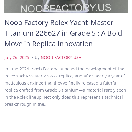
Noob Factory Rolex Yacht-Master
Titanium 226627 in Grade 5 : A Bold
Move in Replica Innovation
.
P
J
July 26, 2025
by
NOOB FACTORY USA
o
u
In June 2024, Noob Factory launched the development of the
s
l
Rolex Yacht-Master 226627 replica, and after nearly a year of
t
y
meticulous engineering, they’ve finally released a faithful
e
2
replica crafted from Grade 5 titanium—a material rarely seen
d
6
in the Rolex lineup. Not only does this represent a technical
o
,
breakthrough in the…
n
2
0
2
5