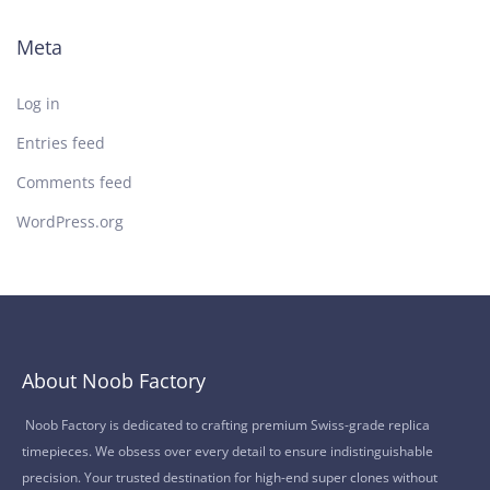
Meta
Log in
Entries feed
Comments feed
WordPress.org
About Noob Factory
Noob Factory is dedicated to crafting premium Swiss-grade replica
timepieces. We obsess over every detail to ensure indistinguishable
precision. Your trusted destination for high-end super clones without