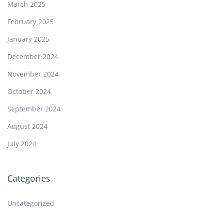
March 2025
February 2025
January 2025
December 2024
November 2024
October 2024
September 2024
August 2024
July 2024
Categories
Uncategorized