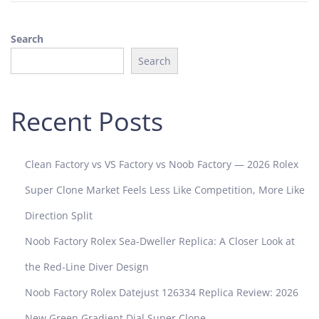
Search
Search
Recent Posts
Clean Factory vs VS Factory vs Noob Factory — 2026 Rolex
Super Clone Market Feels Less Like Competition, More Like
Direction Split
Noob Factory Rolex Sea-Dweller Replica: A Closer Look at
the Red-Line Diver Design
Noob Factory Rolex Datejust 126334 Replica Review: 2026
New Green Gradient Dial Super Clone