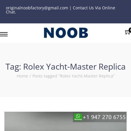
originalnoobfactory@gmail.com | Contact Us Via Online
Chat.
Tag:
Rolex Yacht-Master Replica
Home
/
Posts tagged “Rolex Yacht-Master Replica”