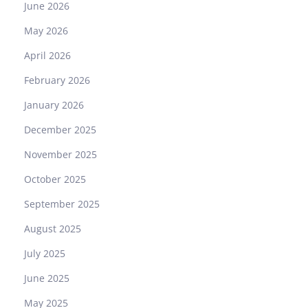
June 2026
May 2026
April 2026
February 2026
January 2026
December 2025
November 2025
October 2025
September 2025
August 2025
July 2025
June 2025
May 2025