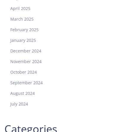
April 2025
March 2025
February 2025
January 2025
December 2024
November 2024
October 2024
September 2024
August 2024
July 2024
Categories