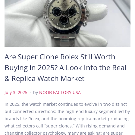
Are Super Clone Rolex Still Worth
Buying in 2025? A Look Into the Real
& Replica Watch Market
.
P
J
July 3, 2025
by
NOOB FACTORY USA
o
u
In 2025, the watch market continues to evolve in two distinct
s
l
but connected directions: the high-end luxury segment led by
t
y
brands like Rolex, and the booming replica market producing
e
3
what collectors call “super clones.” With rising demand and
d
,
changing collector psychology, many are asking: are super