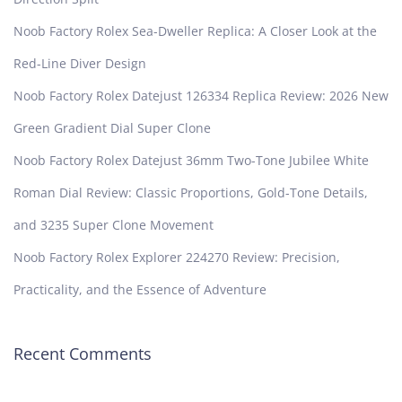
Noob Factory Rolex Sea-Dweller Replica: A Closer Look at the
Red-Line Diver Design
Noob Factory Rolex Datejust 126334 Replica Review: 2026 New
Green Gradient Dial Super Clone
Noob Factory Rolex Datejust 36mm Two-Tone Jubilee White
Roman Dial Review: Classic Proportions, Gold-Tone Details,
and 3235 Super Clone Movement
Noob Factory Rolex Explorer 224270 Review: Precision,
Practicality, and the Essence of Adventure
Recent Comments