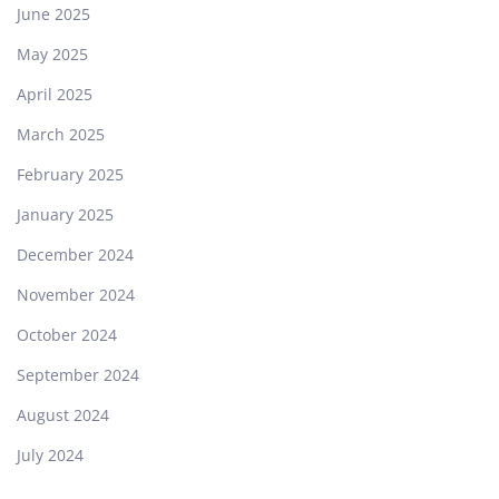
June 2025
May 2025
April 2025
March 2025
February 2025
January 2025
December 2024
November 2024
October 2024
September 2024
August 2024
July 2024