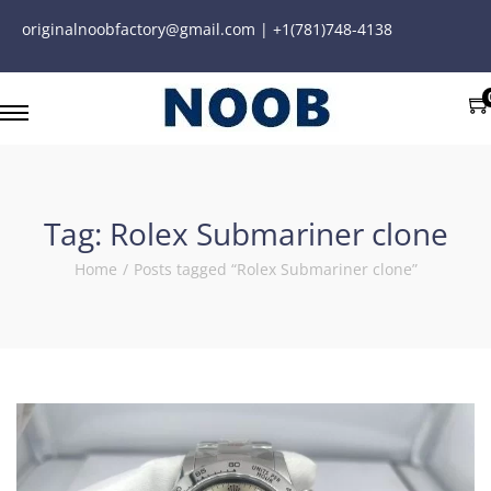
originalnoobfactory@gmail.com | +1(781)748-4138
Tag:
Rolex Submariner clone
Home
/
Posts tagged “Rolex Submariner clone”