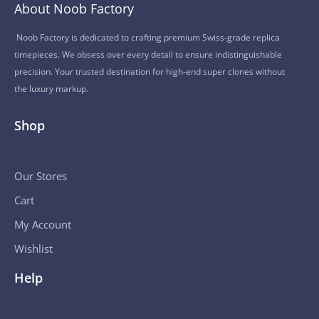
About Noob Factory
Noob Factory is dedicated to crafting premium Swiss-grade replica
timepieces. We obsess over every detail to ensure indistinguishable
precision. Your trusted destination for high-end super clones without
the luxury markup.
Shop
Our Stores
Cart
My Account
Wishlist
Help