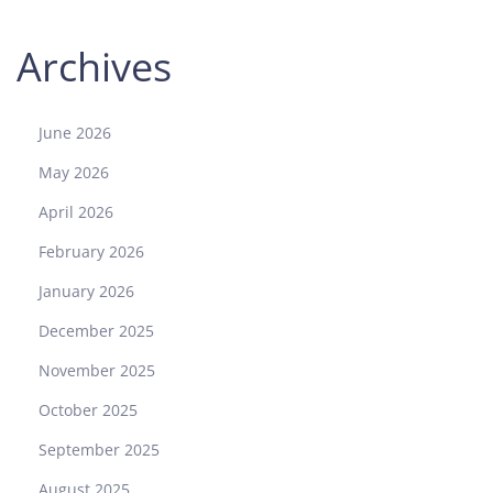
Archives
June 2026
May 2026
April 2026
February 2026
January 2026
December 2025
November 2025
October 2025
September 2025
August 2025