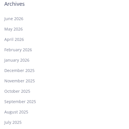
Archives
June 2026
May 2026
April 2026
February 2026
January 2026
December 2025
November 2025
October 2025
September 2025
August 2025
July 2025