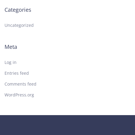
Categories
Uncategorized
Meta
Log in
Entries feed
Comments feed
WordPress.org