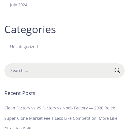
July 2024
Categories
Uncategorized
Recent Posts
Clean Factory vs VS Factory vs Noob Factory — 2026 Rolex
Super Clone Market Feels Less Like Competition, More Like
Direction Split