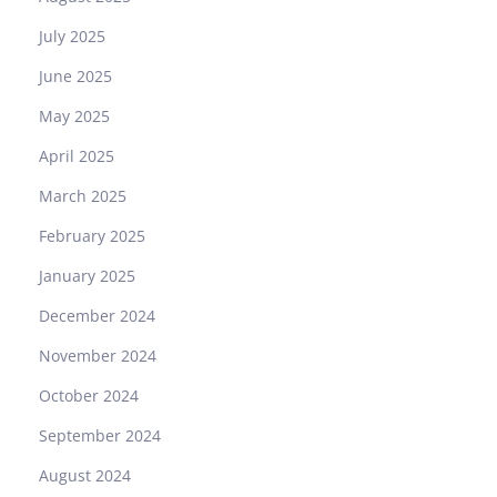
July 2025
June 2025
May 2025
April 2025
March 2025
February 2025
January 2025
December 2024
November 2024
October 2024
September 2024
August 2024