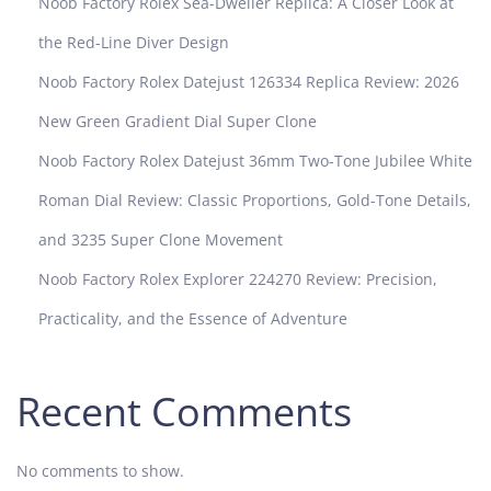
Noob Factory Rolex Sea-Dweller Replica: A Closer Look at
the Red-Line Diver Design
Noob Factory Rolex Datejust 126334 Replica Review: 2026
New Green Gradient Dial Super Clone
Noob Factory Rolex Datejust 36mm Two-Tone Jubilee White
Roman Dial Review: Classic Proportions, Gold-Tone Details,
and 3235 Super Clone Movement
Noob Factory Rolex Explorer 224270 Review: Precision,
Practicality, and the Essence of Adventure
Recent Comments
No comments to show.