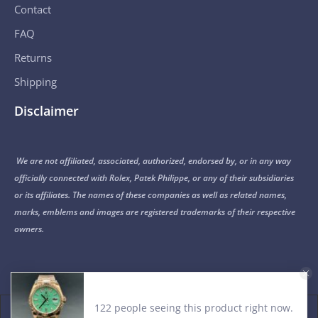
Contact
FAQ
Returns
Shipping
Disclaimer
We are not affiliated, associated, authorized, endorsed by, or in any way
officially connected with Rolex, Patek Philippe, or any of their subsidiaries
or its affiliates. The names of these companies as well as related names,
marks, emblems and images are registered trademarks of their respective
owners.