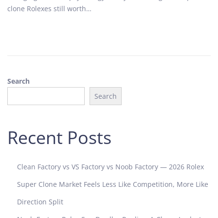
o
2
clone Rolexes still worth…
n
0
2
5
Search
Search
Recent Posts
Clean Factory vs VS Factory vs Noob Factory — 2026 Rolex
Super Clone Market Feels Less Like Competition, More Like
Direction Split