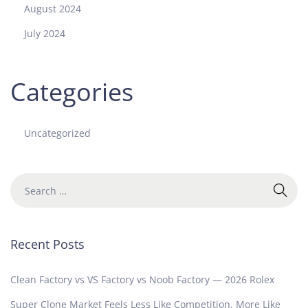
August 2024
July 2024
Categories
Uncategorized
Recent Posts
Clean Factory vs VS Factory vs Noob Factory — 2026 Rolex
Super Clone Market Feels Less Like Competition, More Like