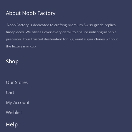
About Noob Factory
Noob Factory is dedicated to crafting premium Swiss-grade replica
timepieces. We obsess over every detail to ensure indistinguishable
precision. Your trusted destination for high-end super clones without
the luxury markup.
Shop
Our Stores
Cart
My Account
Wishlist
Help