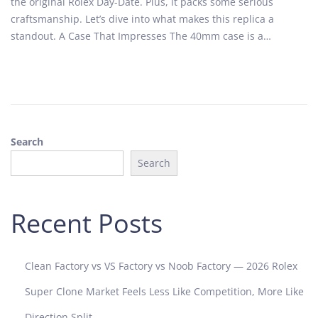
the original Rolex Day-Date. Plus, it packs some serious
e
h
craftsmanship. Let’s dive into what makes this replica a
d
5
standout. A Case That Impresses The 40mm case is a…
o
,
n
2
0
2
5
Search
Search
Recent Posts
Clean Factory vs VS Factory vs Noob Factory — 2026 Rolex
Super Clone Market Feels Less Like Competition, More Like
Direction Split