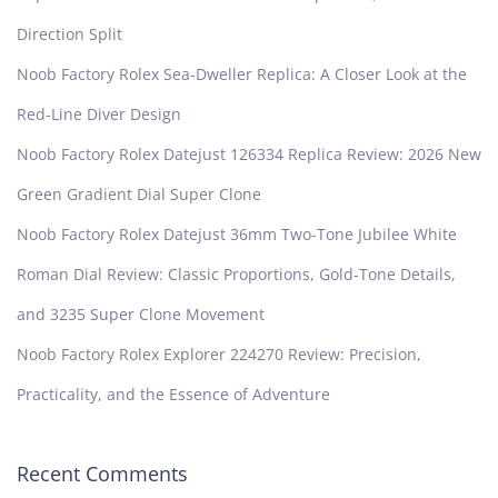
Direction Split
Noob Factory Rolex Sea-Dweller Replica: A Closer Look at the
Red-Line Diver Design
Noob Factory Rolex Datejust 126334 Replica Review: 2026 New
Green Gradient Dial Super Clone
Noob Factory Rolex Datejust 36mm Two-Tone Jubilee White
Roman Dial Review: Classic Proportions, Gold-Tone Details,
and 3235 Super Clone Movement
Noob Factory Rolex Explorer 224270 Review: Precision,
Practicality, and the Essence of Adventure
Recent Comments