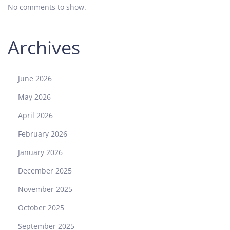
No comments to show.
Archives
June 2026
May 2026
April 2026
February 2026
January 2026
December 2025
November 2025
October 2025
September 2025