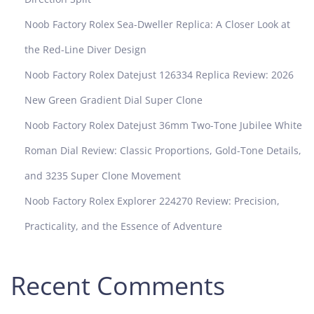
Noob Factory Rolex Sea-Dweller Replica: A Closer Look at
the Red-Line Diver Design
Noob Factory Rolex Datejust 126334 Replica Review: 2026
New Green Gradient Dial Super Clone
Noob Factory Rolex Datejust 36mm Two-Tone Jubilee White
Roman Dial Review: Classic Proportions, Gold-Tone Details,
and 3235 Super Clone Movement
Noob Factory Rolex Explorer 224270 Review: Precision,
Practicality, and the Essence of Adventure
Recent Comments