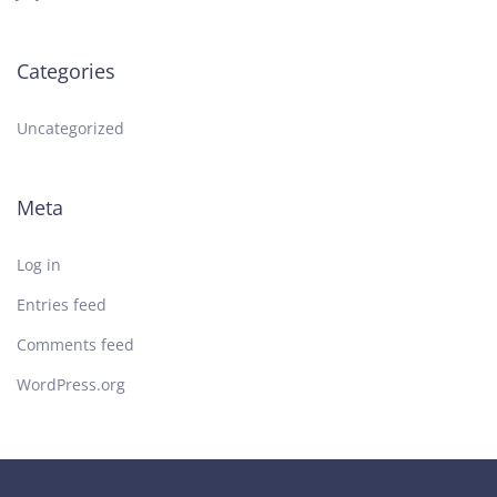
Categories
Uncategorized
Meta
Log in
Entries feed
Comments feed
WordPress.org