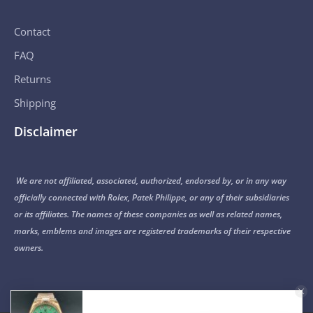
Contact
FAQ
Returns
Shipping
Disclaimer
We are not affiliated, associated, authorized, endorsed by, or in any way
officially connected with Rolex, Patek Philippe, or any of their subsidiaries
or its affiliates. The names of these companies as well as related names,
marks, emblems and images are registered trademarks of their respective
owners.