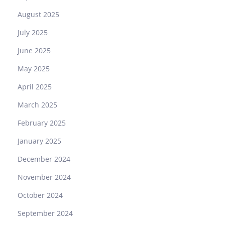
August 2025
July 2025
June 2025
May 2025
April 2025
March 2025
February 2025
January 2025
December 2024
November 2024
October 2024
September 2024