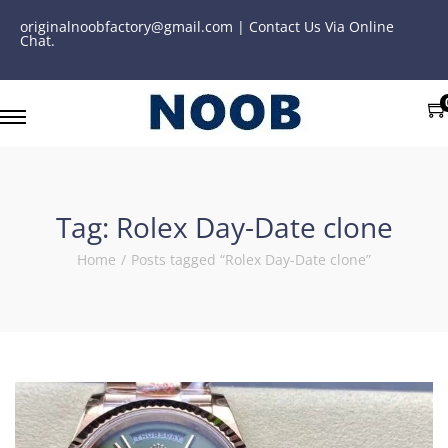
originalnoobfactory@gmail.com | Contact Us Via Online
Chat.
Tag:
Rolex Day-Date clone
Home
/
Posts tagged “Rolex Day-Date clone”