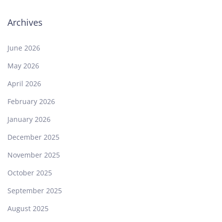
Archives
June 2026
May 2026
April 2026
February 2026
January 2026
December 2025
November 2025
October 2025
September 2025
August 2025