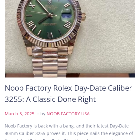
Noob Factory Rolex Day-Date Caliber
3255: A Classic Done Right
.
P
M
March 5, 2025
by
NOOB FACTORY USA
o
a
Noob Factory is back with a bang, and their latest Day-Date
s
r
40mm Caliber 3255 proves it. This piece nails the elegance of
t
c