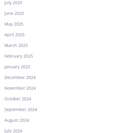
July 2025
June 2025
May 2025
April 2025
March 2025
February 2025
January 2025
December 2024
November 2024
October 2024
September 2024
August 2024
July 2024